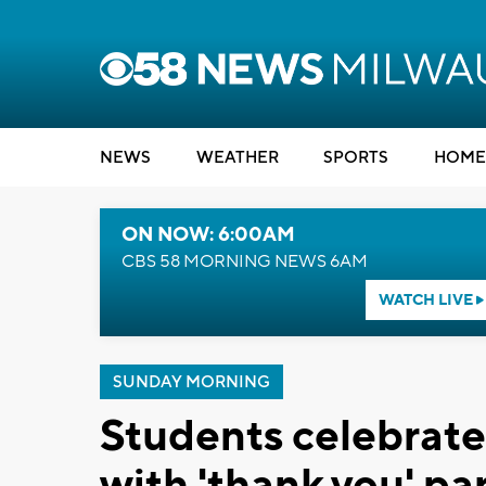
NEWS
WEATHER
SPORTS
HOME
ON NOW: 6:00AM
CBS 58 MORNING NEWS 6AM
WATCH LIVE
SUNDAY MORNING
Students celebrate
with 'thank you' pa