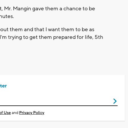
t, Mr. Mangin gave them a chance to be
inutes.
about them and that I want them to be as
I'm trying to get them prepared for life, 5th
ter
of Use
and
Privacy Policy