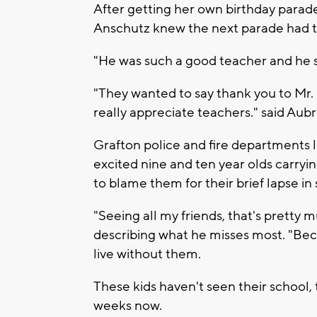
After getting her own birthday parad
Anschutz knew the next parade had t
"He was such a good teacher and he s
"They wanted to say thank you to Mr. Ma
really appreciate teachers." said Aub
Grafton police and fire departments 
excited nine and ten year olds carrying
to blame them for their brief lapse in 
"Seeing all my friends, that's pretty
describing what he misses most. "Becau
live without them.
These kids haven't seen their school, 
weeks now.