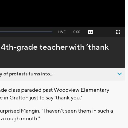
Seek
LIVE
Remaining
-
0:00
Captions
Picture-
Fullscreen
to
in-
live,
Picture
currently
Time
 4th-grade teacher with ’thank
behind
live
 of protests turns into...
rade class paraded past Woodview Elementary
in Grafton just to say 'thank you.'
 a surprised Mangin. "I haven't seen them in such a
n a rough month."