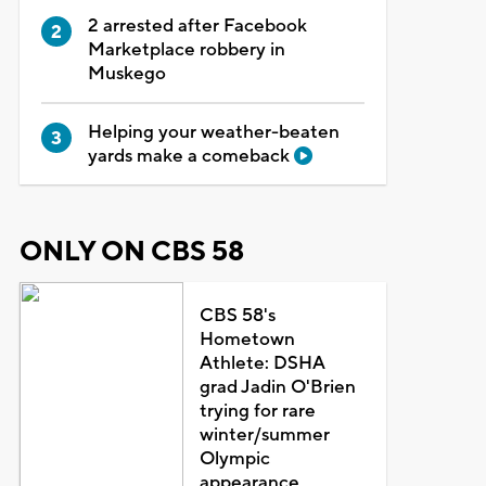
2 arrested after Facebook
Marketplace robbery in
Muskego
Helping your weather-beaten
yards make a comeback
ONLY ON CBS 58
CBS 58's
Hometown
Athlete: DSHA
grad Jadin O'Brien
trying for rare
winter/summer
Olympic
appearance