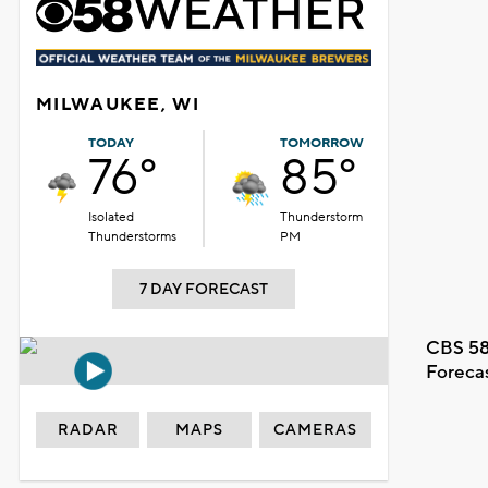
MILWAUKEE, WI
TODAY
TOMORROW
76°
85°
Isolated
Thunderstorm
Thunderstorms
PM
7 DAY FORECAST
CBS 58
Foreca
RADAR
MAPS
CAMERAS