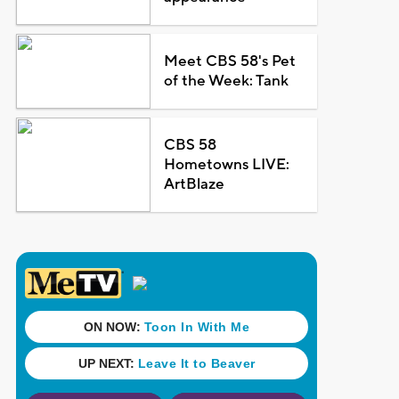
Meet CBS 58's Pet
of the Week: Tank
CBS 58
Hometowns LIVE:
ArtBlaze