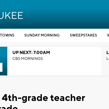
TOWNS
SUNDAY MORNING
SWEEPSTAKES
UP NEXT: 7:00AM
L
CBS MORNINGS
L
 4th-grade teacher
rade