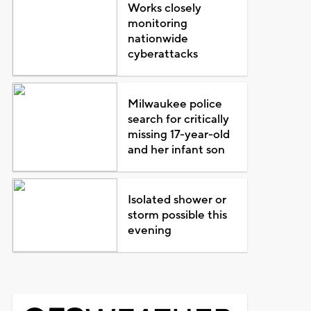
Works closely
monitoring
nationwide
cyberattacks
Milwaukee police
search for critically
missing 17-year-old
and her infant son
Isolated shower or
storm possible this
evening