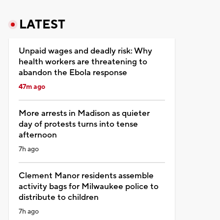
LATEST
Unpaid wages and deadly risk: Why
health workers are threatening to
abandon the Ebola response
47m ago
More arrests in Madison as quieter
day of protests turns into tense
afternoon
7h ago
Clement Manor residents assemble
activity bags for Milwaukee police to
distribute to children
7h ago