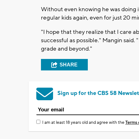
Without even knowing he was doing i
regular kids again, even for just 20 m
"I hope that they realize that I care 
successful as possible." Mangin said. "
grade and beyond."
SHARE
Sign up for the CBS 58 Newslet
I am at least 18 years old and agree with the
Terms 