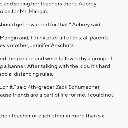
e, and seeing her teachers there, Aubrey
o be for Mr. Mangin.
hould get rewarded for that." Aubrey said.
ngin and, I think after all of this, all parents
rey's mother, Jennifer Anschutz.
led the parade and were followed by a group of
 a banner. After talking with the kids, it's hard
social distancing rules.
 much it." said 4th-grader Zack Schumacher,
se friends are a part of life for me. I could not
their teacher or each other in more than six