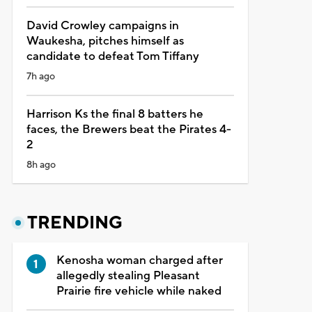
David Crowley campaigns in
Waukesha, pitches himself as
candidate to defeat Tom Tiffany
7h ago
Harrison Ks the final 8 batters he
faces, the Brewers beat the Pirates 4-
2
8h ago
TRENDING
Kenosha woman charged after
allegedly stealing Pleasant
Prairie fire vehicle while naked