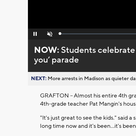
Loaded
:
Pause
Unmute
0%
NOW:
Students celebrate
you’ parade
NEXT:
More arrests in Madison as quieter day
GRAFTON -- Almost his entire 4th g
4th-grade teacher Pat Mangin's house 
"It's just great to see the kids." said
long time now and it's been...it's bee