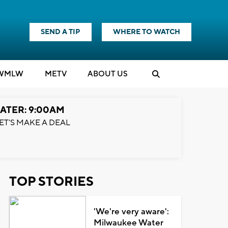
SEND A TIP
WHERE TO WATCH
WMLW
M
E
TV
ABOUT US
ATER: 9:00AM
ET'S MAKE A DEAL
TOP STORIES
'We're very aware':
Milwaukee Water