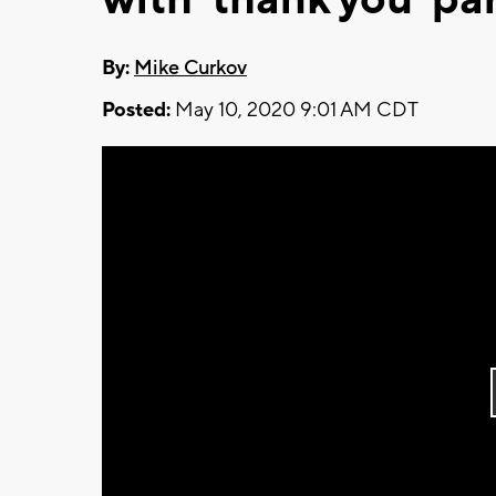
By:
Mike Curkov
Posted:
May 10, 2020 9:01 AM CDT