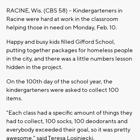
RACINE, Wis. (CBS 58) -- Kindergarteners in
Racine were hard at work in the classroom
helping those in need on Monday, Feb. 10.
Happy and busy kids filled Gifford School,
putting together packages for homeless people
in the city, and there was a little numbers lesson
hidden in the project.
On the 100th day of the school year, the
kindergarteners were asked to collect 100
items.
"Each class had a specific amount of things they
had to collect, 100 socks, 100 deodorants and
everybody exceeded their goal, so it was pretty
awesome," said Teresa Losiniecki,