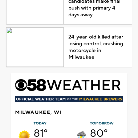
candidates make final
push with primary 4
days away
24-year-old killed after
losing control, crashing
motorcycle in
Milwaukee
MILWAUKEE, WI
TODAY
TOMORROW
81°
80°