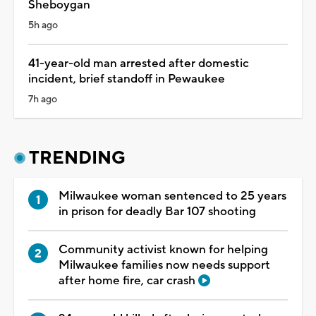
Sheboygan
5h ago
41-year-old man arrested after domestic
incident, brief standoff in Pewaukee
7h ago
TRENDING
Milwaukee woman sentenced to 25 years
in prison for deadly Bar 107 shooting
Community activist known for helping
Milwaukee families now needs support
after home fire, car crash