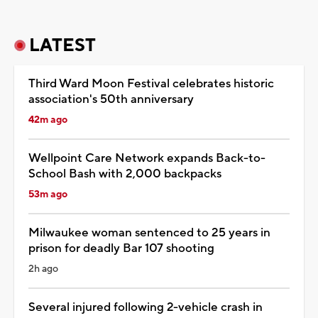
LATEST
Third Ward Moon Festival celebrates historic
association's 50th anniversary
42m ago
Wellpoint Care Network expands Back-to-
School Bash with 2,000 backpacks
53m ago
Milwaukee woman sentenced to 25 years in
prison for deadly Bar 107 shooting
2h ago
Several injured following 2-vehicle crash in