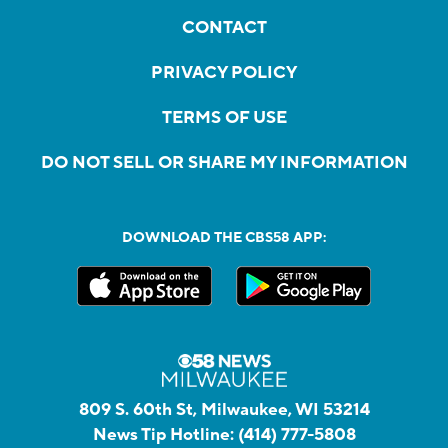
CONTACT
PRIVACY POLICY
TERMS OF USE
DO NOT SELL OR SHARE MY INFORMATION
DOWNLOAD THE CBS58 APP:
809 S. 60th St, Milwaukee, WI 53214
News Tip Hotline:
(414) 777-5808