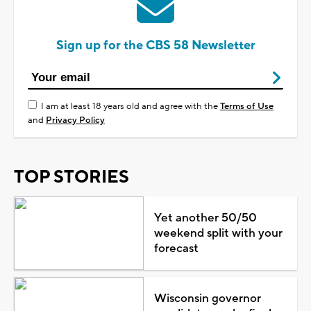
Sign up for the CBS 58 Newsletter
I am at least 18 years old and agree with the
Terms of Use
and
Privacy Policy
TOP STORIES
Yet another 50/50
weekend split with your
forecast
Wisconsin governor