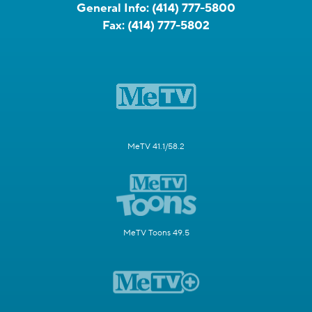
General Info:
(414) 777-5800
Fax:
(414) 777-5802
MeTV 41.1/58.2
MeTV Toons 49.5