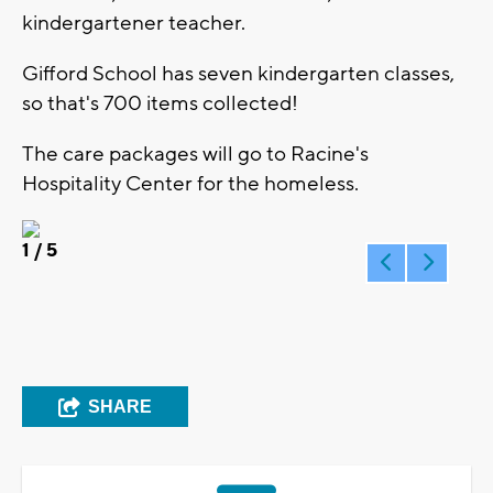
kindergartener teacher.
Gifford School has seven kindergarten classes,
so that's 700 items collected!
The care packages will go to Racine's
Hospitality Center for the homeless.
1
/ 5
SHARE