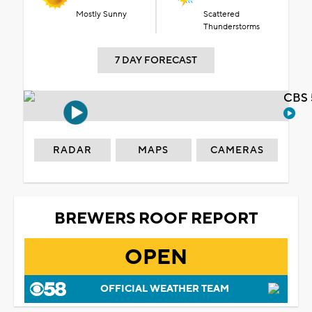
Mostly Sunny
Scattered
Thunderstorms
7 DAY FORECAST
CBS 
RADAR
MAPS
CAMERAS
BREWERS ROOF REPORT
OPEN
OFFICIAL WEATHER TEAM