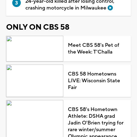
24-year-old killed after losing control,
crashing motorcycle in Milwaukee
ONLY ON CBS 58
Meet CBS 58's Pet of
the Week: T'Challa
CBS 58 Hometowns
LIVE: Wisconsin State
Fair
CBS 58's Hometown
Athlete: DSHA grad
Jadin O'Brien trying for
rare winter/summer
Olympic appearance