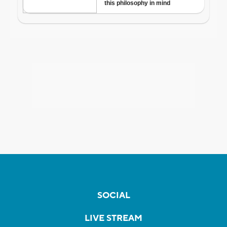
SOCIAL
LIVE STREAM