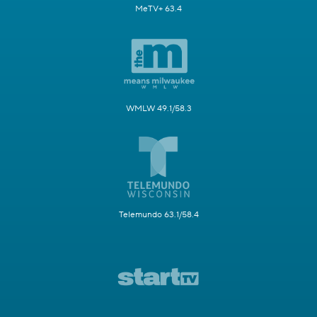
MeTV+ 63.4
WMLW 49.1/58.3
Telemundo 63.1/58.4