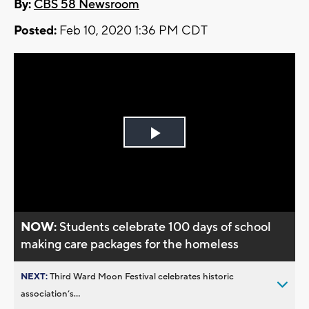
By:
CBS 58 Newsroom
Posted:
Feb 10, 2020 1:36 PM CDT
Play
Video
NOW:
Students celebrate 100 days of school
making care packages for the homeless
NEXT:
Third Ward Moon Festival celebrates historic
association’s...