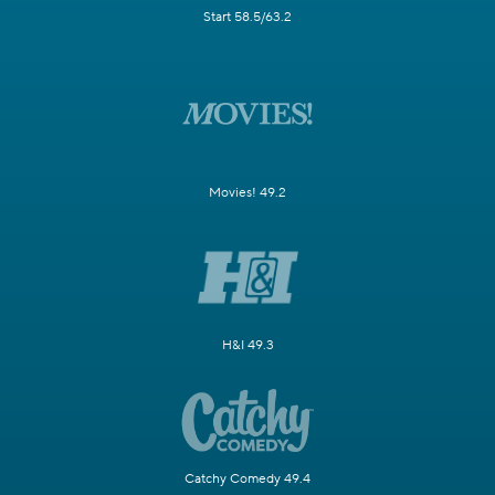
Start 58.5/63.2
Movies! 49.2
H&I 49.3
Catchy Comedy 49.4