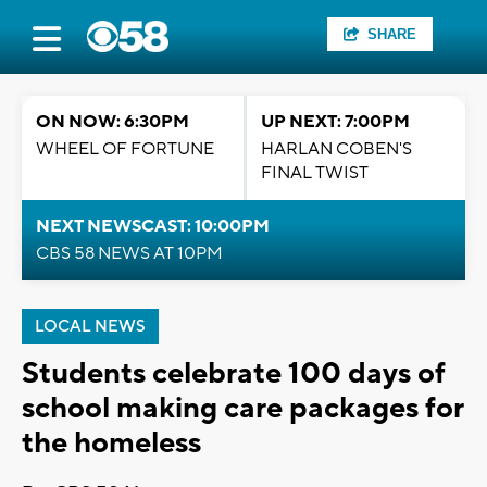
SHARE
ON NOW: 6:30PM
UP NEXT: 7:00PM
WHEEL OF FORTUNE
HARLAN COBEN'S
FINAL TWIST
NEXT NEWSCAST: 10:00PM
CBS 58 NEWS AT 10PM
LOCAL NEWS
Students celebrate 100 days of
school making care packages for
the homeless