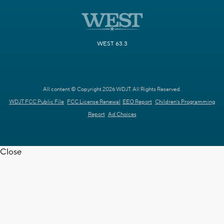
WEST 63.3
All content © Copyright 2026 WDJT. All Rights Reserved.
WDJT FCC Public File
FCC License Renewal
EEO Report
Children's Programming
Report
Ad Choices
Close