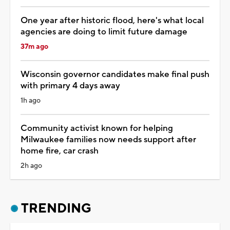
One year after historic flood, here's what local
agencies are doing to limit future damage
37m ago
Wisconsin governor candidates make final push
with primary 4 days away
1h ago
Community activist known for helping
Milwaukee families now needs support after
home fire, car crash
2h ago
TRENDING