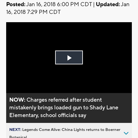
Posted:
Jan 16, 2018 6:00 PM CDT |
Updated:
Jan
16, 2018 7:29 PM CDT
Play
Video
NOW:
Charges referred after student
mistakenly brings loaded gun to Shady Lane
Elementary, school officials say
NEXT:
Legends Come Alive: China Lights returns to Boerner
Botanical...