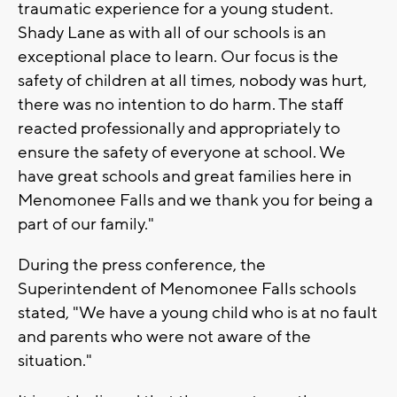
traumatic experience for a young student.
Shady Lane as with all of our schools is an
exceptional place to learn. Our focus is the
safety of children at all times, nobody was hurt,
there was no intention to do harm. The staff
reacted professionally and appropriately to
ensure the safety of everyone at school. We
have great schools and great families here in
Menomonee Falls and we thank you for being a
part of our family."
During the press conference, the
Superintendent of Menomonee Falls schools
stated, "We have a young child who is at no fault
and parents who were not aware of the
situation."