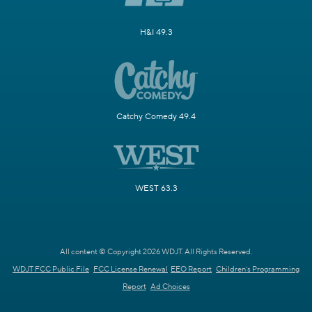
H&I 49.3
Catchy Comedy 49.4
WEST 63.3
All content © Copyright 2026 WDJT. All Rights Reserved.
WDJT FCC Public File
FCC License Renewal
EEO Report
Children's Programming
Report
Ad Choices