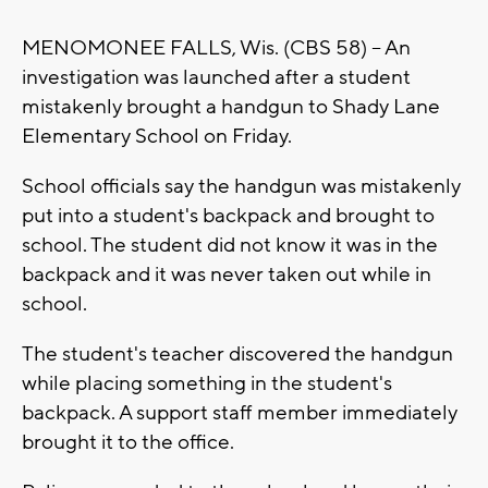
MENOMONEE FALLS, Wis. (CBS 58) -- An
investigation was launched after a student
mistakenly brought a handgun to Shady Lane
Elementary School on Friday.
School officials say the handgun was mistakenly
put into a student's backpack and brought to
school. The student did not know it was in the
backpack and it was never taken out while in
school.
The student's teacher discovered the handgun
while placing something in the student's
backpack. A support staff member immediately
brought it to the office.