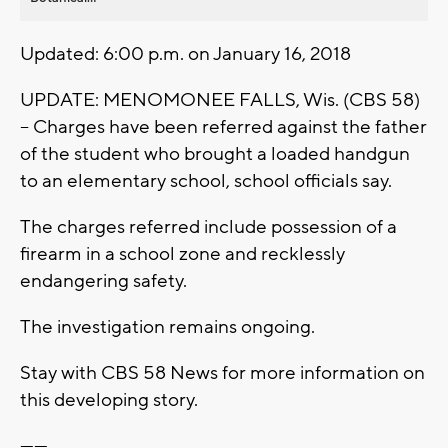
Updated: 6:00 p.m. on January 16, 2018
UPDATE: MENOMONEE FALLS, Wis. (CBS 58)
-- Charges have been referred against the father
of the student who brought a loaded handgun
to an elementary school, school officials say.
The charges referred include possession of a
firearm in a school zone and recklessly
endangering safety.
The investigation remains ongoing.
Stay with CBS 58 News for more information on
this developing story.
------