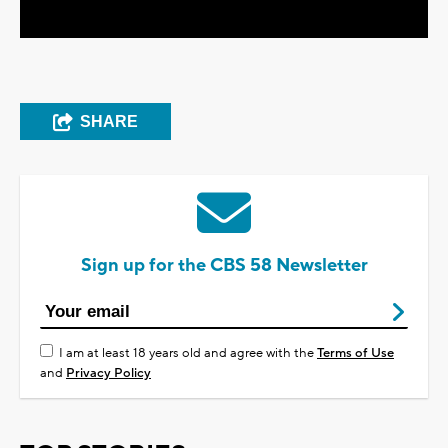
SHARE
Sign up for the CBS 58 Newsletter
I am at least 18 years old and agree with the
Terms of Use
and
Privacy Policy