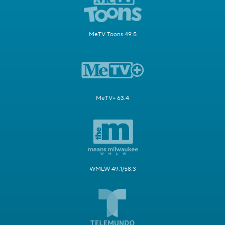
MeTV Toons 49.5
MeTV+ 63.4
WMLW 49.1/58.3