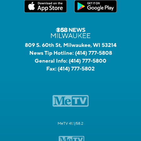
809 S. 60th St, Milwaukee, WI 53214
News Tip Hotline:
(414) 777-5808
General Info:
(414) 777-5800
Fax:
(414) 777-5802
MeTV 41.1/58.2