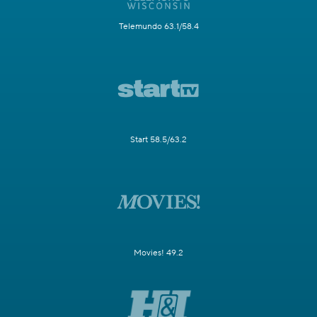
Telemundo 63.1/58.4
Start 58.5/63.2
Movies! 49.2