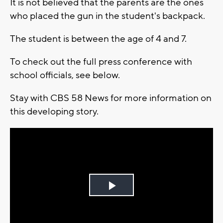
It is not believed that the parents are the ones
who placed the gun in the student's backpack.
The student is between the age of 4 and 7.
To check out the full press conference with
school officials, see below.
Stay with CBS 58 News for more information on
this developing story.
Play
Video