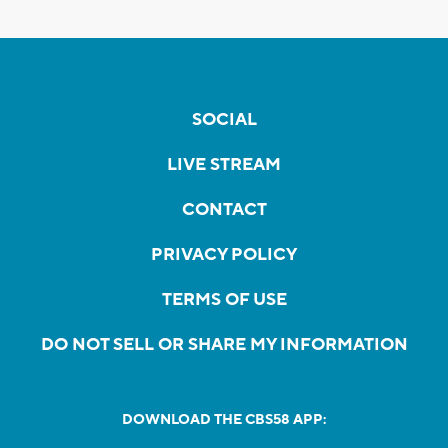
SOCIAL
LIVE STREAM
CONTACT
PRIVACY POLICY
TERMS OF USE
DO NOT SELL OR SHARE MY INFORMATION
DOWNLOAD THE CBS58 APP: