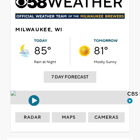
MILWAUKEE, WI
TODAY
TOMORROW
85°
81°
Rain at Night
Mostly Sunny
7 DAY FORECAST
CBS 
RADAR
MAPS
CAMERAS