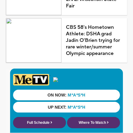
Fair
CBS 58's Hometown
Athlete: DSHA grad
Jadin O'Brien trying for
rare winter/summer
Olympic appearance