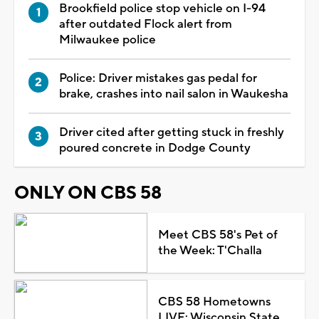
Brookfield police stop vehicle on I-94
after outdated Flock alert from
Milwaukee police
Police: Driver mistakes gas pedal for
brake, crashes into nail salon in Waukesha
Driver cited after getting stuck in freshly
poured concrete in Dodge County
ONLY ON CBS 58
Meet CBS 58's Pet of
the Week: T'Challa
CBS 58 Hometowns
LIVE: Wisconsin State