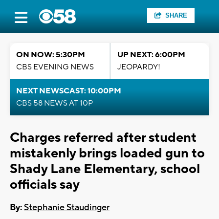
SHARE
ON NOW: 5:30PM
UP NEXT: 6:00PM
CBS EVENING NEWS
JEOPARDY!
NEXT NEWSCAST: 10:00PM
CBS 58 NEWS AT 10P
Charges referred after student
mistakenly brings loaded gun to
Shady Lane Elementary, school
officials say
By:
Stephanie Staudinger