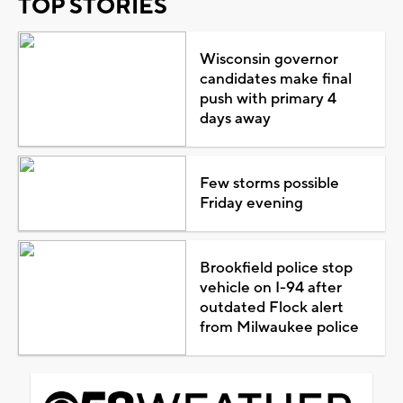
TOP STORIES
Wisconsin governor
candidates make final
push with primary 4
days away
Few storms possible
Friday evening
Brookfield police stop
vehicle on I-94 after
outdated Flock alert
from Milwaukee police