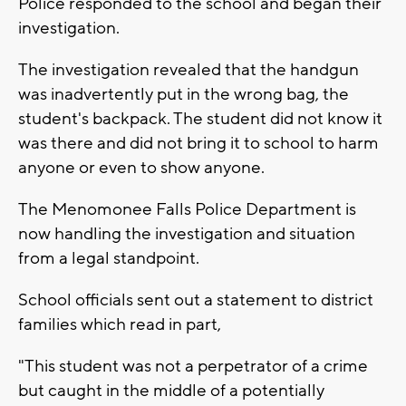
Police responded to the school and began their
investigation.
The investigation revealed that the handgun
was inadvertently put in the wrong bag, the
student's backpack. The student did not know it
was there and did not bring it to school to harm
anyone or even to show anyone.
The Menomonee Falls Police Department is
now handling the investigation and situation
from a legal standpoint.
School officials sent out a statement to district
families which read in part,
"This student was not a perpetrator of a crime
but caught in the middle of a potentially