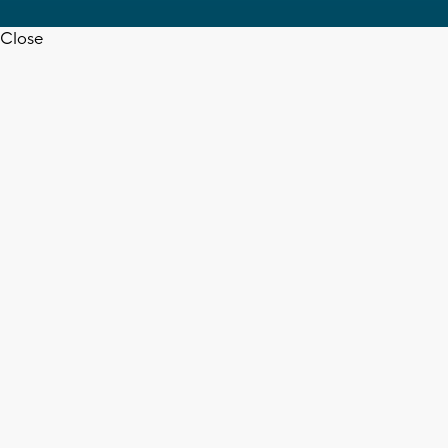
Close