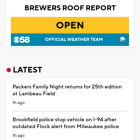
BREWERS ROOF REPORT
OPEN
OFFICIAL WEATHER TEAM
LATEST
Packers Family Night returns for 25th edition
at Lambeau Field
1h ago
Brookfield police stop vehicle on I-94 after
outdated Flock alert from Milwaukee police
1h ago