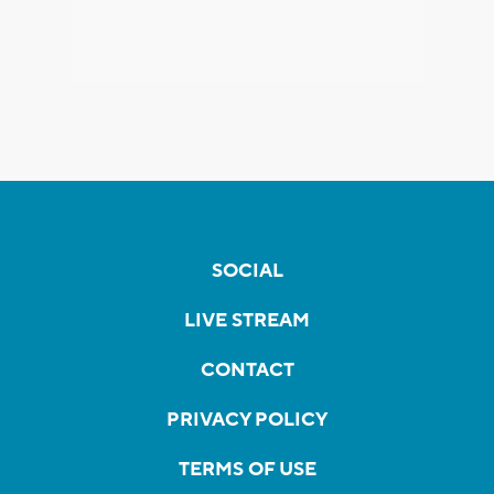
SOCIAL
LIVE STREAM
CONTACT
PRIVACY POLICY
TERMS OF USE