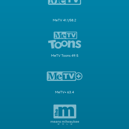
MeTV 41.1/58.2
MeTV Toons 49.5
MeTV+ 63.4