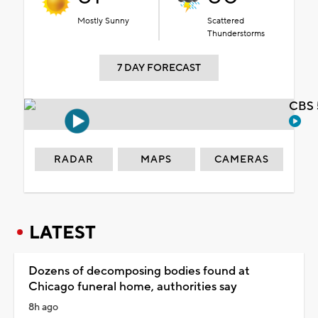
Mostly Sunny
Scattered
Thunderstorms
7 DAY FORECAST
CBS 
RADAR
MAPS
CAMERAS
LATEST
Dozens of decomposing bodies found at
Chicago funeral home, authorities say
8h ago