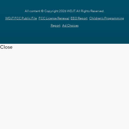
All content © Copyright 2026 WDJT. All Rights Reserved.
WDJT FCC Public File
FCC License Renewal
EEO Report
Children's Programming
Report
Ad Choices
Close