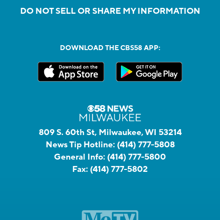
DO NOT SELL OR SHARE MY INFORMATION
DOWNLOAD THE CBS58 APP:
809 S. 60th St, Milwaukee, WI 53214
News Tip Hotline:
(414) 777-5808
General Info:
(414) 777-5800
Fax:
(414) 777-5802