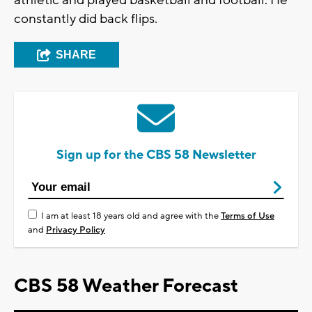
athletic and played basketball and football. He
constantly did back flips.
SHARE
Sign up for the CBS 58 Newsletter
I am at least 18 years old and agree with the
Terms of Use
and
Privacy Policy
CBS 58 Weather Forecast