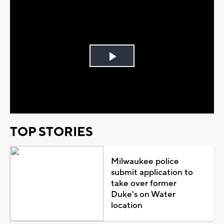
Play
Video
TOP STORIES
Milwaukee police
submit application to
take over former
Duke's on Water
location