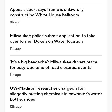
Appeals court says Trump is unlawfully
constructing White House ballroom
8h ago
Milwaukee police submit application to take
over former Duke's on Water location
11h ago
'It's a big headache': Milwaukee drivers brace
for busy weekend of road closures, events
11h ago
UW-Madison researcher charged after
allegedly putting chemicals in coworker's water
bottle, shoes
12h ago