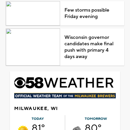
Few storms possible
Friday evening
Wisconsin governor
candidates make final
push with primary 4
days away
MILWAUKEE, WI
TODAY
TOMORROW
81°
80°