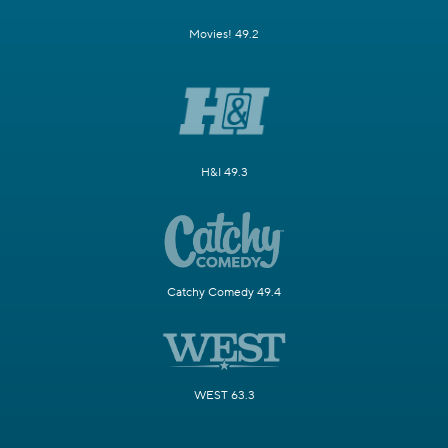
Movies! 49.2
H&I 49.3
Catchy Comedy 49.4
WEST 63.3