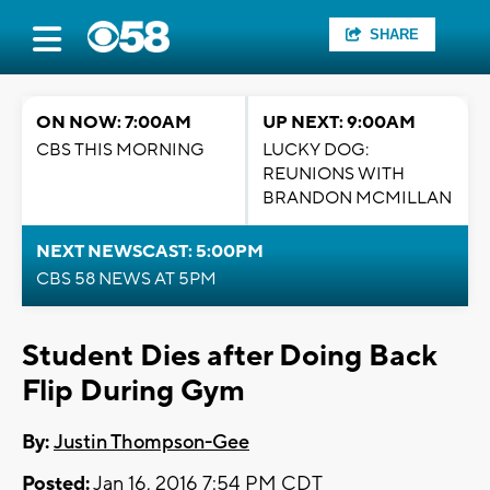
SHARE
ON NOW: 7:00AM
UP NEXT: 9:00AM
CBS THIS MORNING
LUCKY DOG:
REUNIONS WITH
BRANDON MCMILLAN
NEXT NEWSCAST: 5:00PM
CBS 58 NEWS AT 5PM
Student Dies after Doing Back
Flip During Gym
By:
Justin Thompson-Gee
Posted:
Jan 16, 2016 7:54 PM CDT