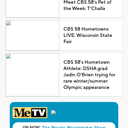
Meet CBS 58's Pet of
the Week: T'Challa
CBS 58 Hometowns
LIVE: Wisconsin State
Fair
CBS 58's Hometown
Athlete: DSHA grad
Jadin O'Brien trying for
rare winter/summer
Olympic appearance