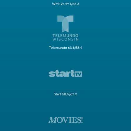
WMLW 49.1/58.3
Telemundo 63.1/58.4
Start 58.5/63.2