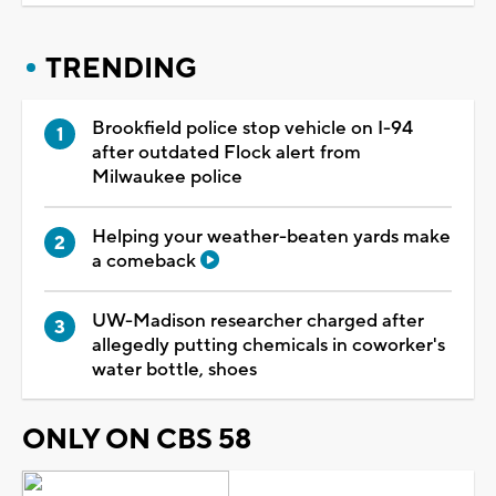
TRENDING
Brookfield police stop vehicle on I-94
after outdated Flock alert from
Milwaukee police
Helping your weather-beaten yards make
a comeback
UW-Madison researcher charged after
allegedly putting chemicals in coworker's
water bottle, shoes
ONLY ON CBS 58