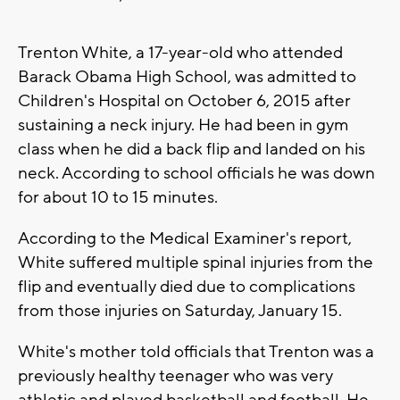
Trenton White, a 17-year-old who attended
Barack Obama High School, was admitted to
Children's Hospital on October 6, 2015 after
sustaining a neck injury. He had been in gym
class when he did a back flip and landed on his
neck. According to school officials he was down
for about 10 to 15 minutes.
According to the Medical Examiner's report,
White suffered multiple spinal injuries from the
flip and eventually died due to complications
from those injuries on Saturday, January 15.
White's mother told officials that Trenton was a
previously healthy teenager who was very