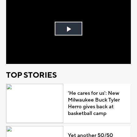
Play
Video
TOP STORIES
'He cares for us': New
Milwaukee Buck Tyler
Herro gives back at
basketball camp
Yet another 50/50