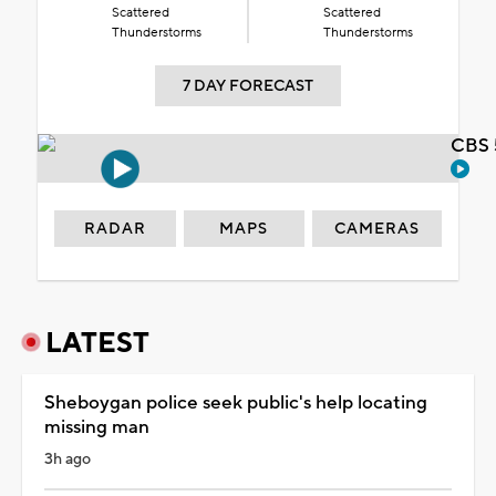
Scattered
Scattered
Thunderstorms
Thunderstorms
7 DAY FORECAST
CBS 
RADAR
MAPS
CAMERAS
LATEST
Sheboygan police seek public's help locating
missing man
3h ago