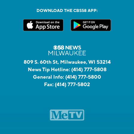
DOWNLOAD THE CBS58 APP:
809 S. 60th St, Milwaukee, WI 53214
News Tip Hotline:
(414) 777-5808
General Info:
(414) 777-5800
Fax:
(414) 777-5802