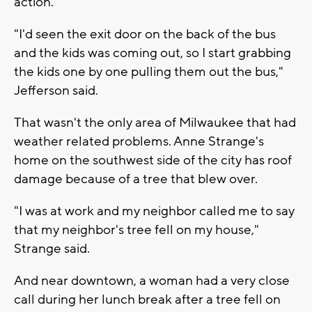
action.
"I'd seen the exit door on the back of the bus
and the kids was coming out, so I start grabbing
the kids one by one pulling them out the bus,"
Jefferson said.
That wasn't the only area of Milwaukee that had
weather related problems. Anne Strange's
home on the southwest side of the city has roof
damage because of a tree that blew over.
"I was at work and my neighbor called me to say
that my neighbor's tree fell on my house,"
Strange said.
And near downtown, a woman had a very close
call during her lunch break after a tree fell on