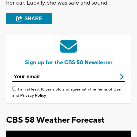
her car. Luckily, she was safe and sound.
SHARE
Sign up for the CBS 58 Newsletter
I am at least 18 years old and agree with the
Terms of Use
and
Privacy Policy
CBS 58 Weather Forecast