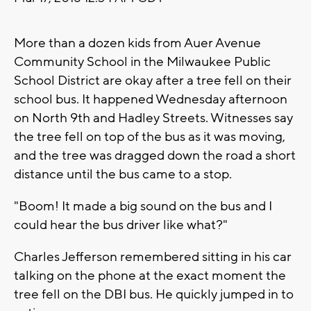
More than a dozen kids from Auer Avenue
Community School in the Milwaukee Public
School District are okay after a tree fell on their
school bus. It happened Wednesday afternoon
on North 9th and Hadley Streets. Witnesses say
the tree fell on top of the bus as it was moving,
and the tree was dragged down the road a short
distance until the bus came to a stop.
"Boom! It made a big sound on the bus and I
could hear the bus driver like what?"
Charles Jefferson remembered sitting in his car
talking on the phone at the exact moment the
tree fell on the DBI bus. He quickly jumped in to