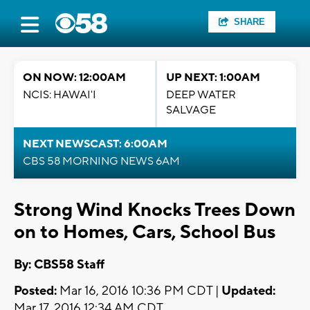
SHARE
ON NOW: 12:00AM
UP NEXT: 1:00AM
NCIS: HAWAI'I
DEEP WATER
SALVAGE
NEXT NEWSCAST: 6:00AM
CBS 58 MORNING NEWS 6AM
Strong Wind Knocks Trees Down
on to Homes, Cars, School Bus
By: CBS58 Staff
Posted:
Mar 16, 2016 10:36 PM CDT |
Updated:
Mar 17, 2016 12:34 AM CDT