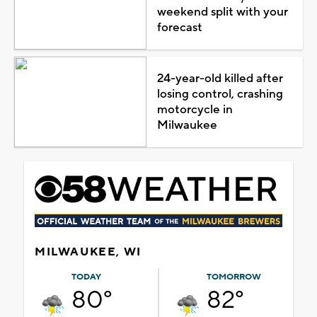
weekend split with your
forecast
24-year-old killed after
losing control, crashing
motorcycle in
Milwaukee
MILWAUKEE, WI
TODAY
TOMORROW
80°
82°