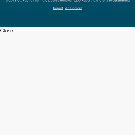
WDJT FCC Public File
FCC License Renewal
EEO Report
Children's Programming
Report
Ad Choices
Close