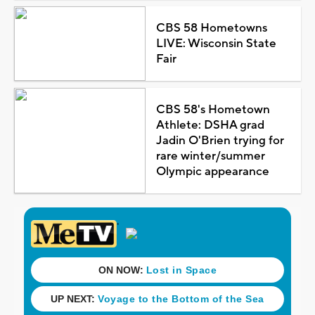
CBS 58 Hometowns
LIVE: Wisconsin State
Fair
CBS 58's Hometown
Athlete: DSHA grad
Jadin O'Brien trying for
rare winter/summer
Olympic appearance