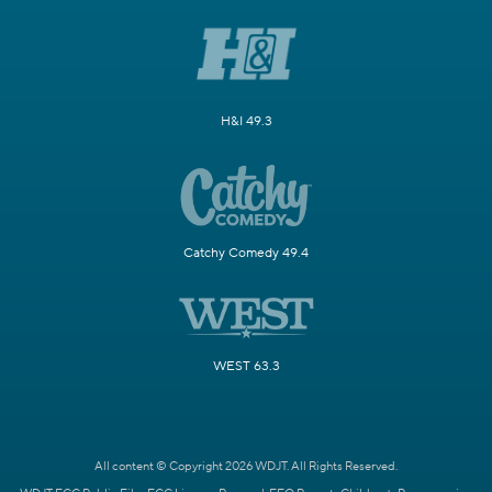
H&I 49.3
Catchy Comedy 49.4
WEST 63.3
All content © Copyright 2026 WDJT. All Rights Reserved.