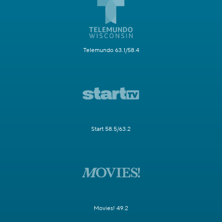
Telemundo 63.1/58.4
Start 58.5/63.2
Movies! 49.2