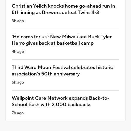
Christian Yelich knocks home go-ahead run in
8th inning as Brewers defeat Twins 4-3
3h ago
'He cares for us': New Milwaukee Buck Tyler
Herro gives back at basketball camp
4h ago
Third Ward Moon Festival celebrates historic
association's 50th anniversary
6h ago
Wellpoint Care Network expands Back-to-
School Bash with 2,000 backpacks
7h ago