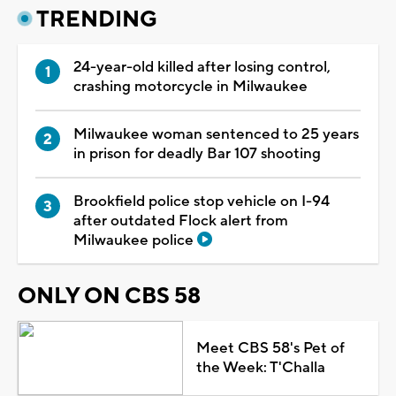
TRENDING
24-year-old killed after losing control,
crashing motorcycle in Milwaukee
Milwaukee woman sentenced to 25 years
in prison for deadly Bar 107 shooting
Brookfield police stop vehicle on I-94
after outdated Flock alert from
Milwaukee police
ONLY ON CBS 58
Meet CBS 58's Pet of
the Week: T'Challa