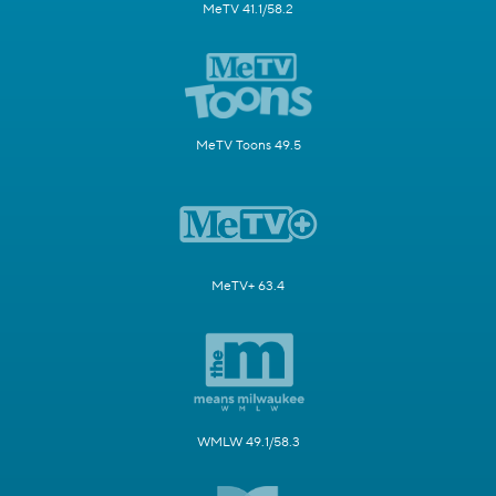
MeTV 41.1/58.2
MeTV Toons 49.5
MeTV+ 63.4
WMLW 49.1/58.3