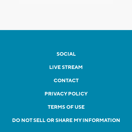
SOCIAL
LIVE STREAM
CONTACT
PRIVACY POLICY
TERMS OF USE
DO NOT SELL OR SHARE MY INFORMATION