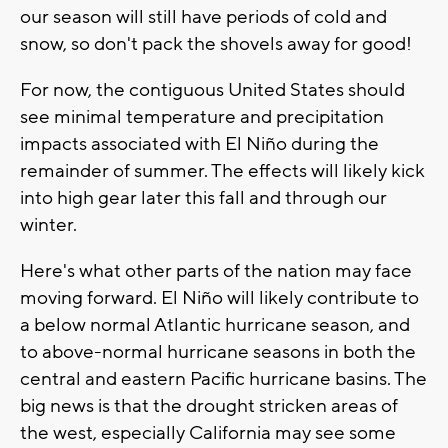
our season will still have periods of cold and
snow, so don't pack the shovels away for good!
For now, the contiguous United States should
see minimal temperature and precipitation
impacts associated with El Niño during the
remainder of summer. The effects will likely kick
into high gear later this fall and through our
winter.
Here's what other parts of the nation may face
moving forward. El Niño will likely contribute to
a below normal Atlantic hurricane season, and
to above-normal hurricane seasons in both the
central and eastern Pacific hurricane basins. The
big news is that the drought stricken areas of
the west, especially California may see some