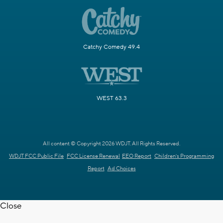
Catchy Comedy 49.4
WEST 63.3
All content © Copyright 2026 WDJT. All Rights Reserved.
WDJT FCC Public File
FCC License Renewal
EEO Report
Children's Programming
Report
Ad Choices
Close