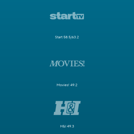
Start 58.5/63.2
Movies! 49.2
H&I 49.3