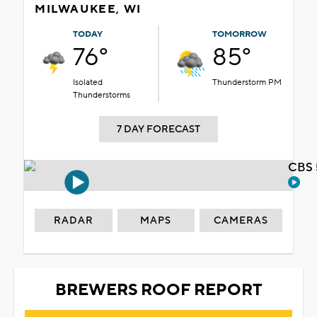
MILWAUKEE, WI
TODAY
TOMORROW
76°
85°
Isolated
Thunderstorm PM
Thunderstorms
7 DAY FORECAST
CBS 
RADAR
MAPS
CAMERAS
BREWERS ROOF REPORT