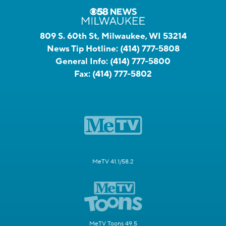
809 S. 60th St, Milwaukee, WI 53214
News Tip Hotline:
(414) 777-5808
General Info:
(414) 777-5800
Fax:
(414) 777-5802
MeTV 41.1/58.2
MeTV Toons 49.5