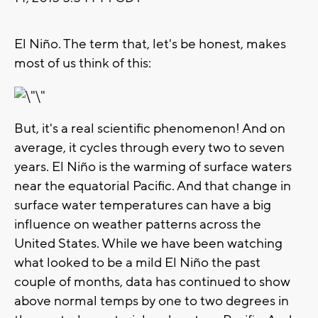
El Niño. The term that, let's be honest, makes
most of us think of this:
But, it's a real scientific phenomenon! And on
average, it cycles through every two to seven
years. El Niño is the warming of surface waters
near the equatorial Pacific. And that change in
surface water temperatures can have a big
influence on weather patterns across the
United States. While we have been watching
what looked to be a mild El Niño the past
couple of months, data has continued to show
above normal temps by one to two degrees in