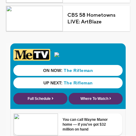
CBS 58 Hometowns
LIVE: ArtBlaze