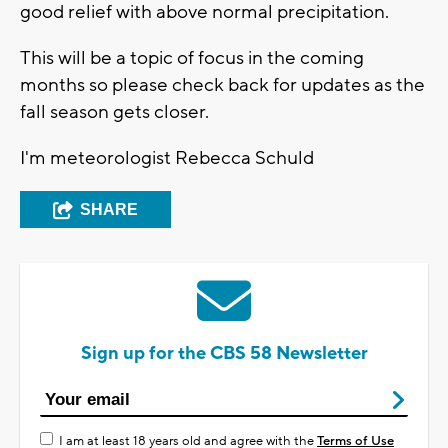
good relief with above normal precipitation.
This will be a topic of focus in the coming
months so please check back for updates as the
fall season gets closer.
I'm meteorologist Rebecca Schuld
SHARE
Sign up for the CBS 58 Newsletter
I am at least 18 years old and agree with the
Terms of Use