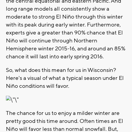
the central equatorial and eastern Pacific. And
long range models all consistently show a
moderate to strong El Niño through this winter
with its peak during early winter. Furthermore,
experts give a greater than 90% chance that El
Niño will continue through Northern
Hemisphere winter 2015-16, and around an 85%
chance it will last into early spring 2016.
So, what does this mean for us in Wisconsin?
Here's a visual of what a typical season under El
Niño conditions will favor.
The chance for us to enjoy a milder winter are
pretty good this time around. Often times an El
Niño will favor less than normal snowfall. But,