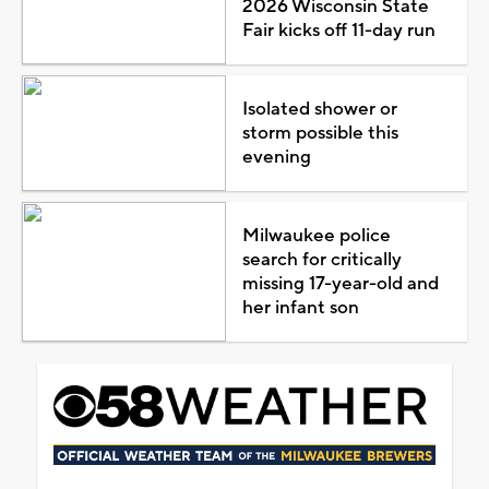
2026 Wisconsin State
Fair kicks off 11-day run
Isolated shower or
storm possible this
evening
Milwaukee police
search for critically
missing 17-year-old and
her infant son