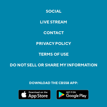
SOCIAL
LIVE STREAM
CONTACT
PRIVACY POLICY
TERMS OF USE
DO NOT SELL OR SHARE MY INFORMATION
DOWNLOAD THE CBS58 APP: