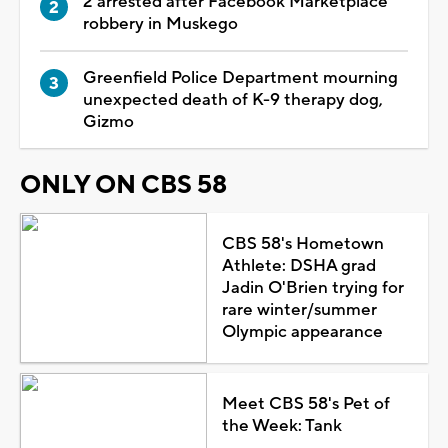
2 arrested after Facebook Marketplace
robbery in Muskego
Greenfield Police Department mourning
unexpected death of K-9 therapy dog,
Gizmo
ONLY ON CBS 58
CBS 58's Hometown
Athlete: DSHA grad
Jadin O'Brien trying for
rare winter/summer
Olympic appearance
Meet CBS 58's Pet of
the Week: Tank