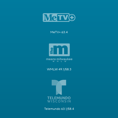
MeTV+ 63.4
WMLW 49.1/58.3
Telemundo 63.1/58.4