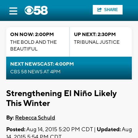
SHARE
ON NOW: 2:00PM
UP NEXT: 2:30PM
THE BOLD AND THE
TRIBUNAL JUSTICE
BEAUTIFUL
NEXT NEWSCAST: 4:00PM
CBS 58 NEWS AT 4PM
Strengthening El Niño Likely
This Winter
By:
Rebecca Schuld
Posted:
Aug 14, 2015 5:20 PM CDT |
Updated:
Aug
14, 2015 5:54 PM CDT