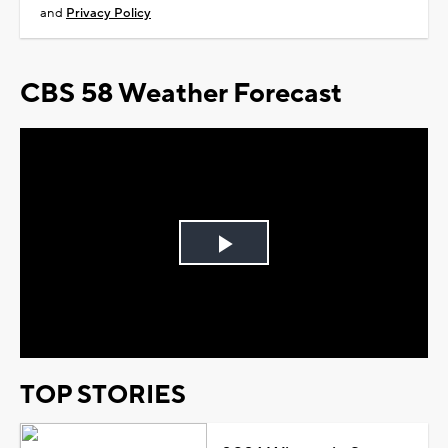
and
Privacy Policy
CBS 58 Weather Forecast
Play
Video
TOP STORIES