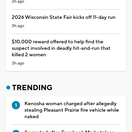
2h ago
2026 Wisconsin State Fair kicks off 11-day run
3h ago
$10,000 reward offered to help find the
suspect involved in deadly hit-and-run that
killed 2 women
3h ago
TRENDING
Kenosha woman charged after allegedly
stealing Pleasant Prairie fire vehicle while
naked