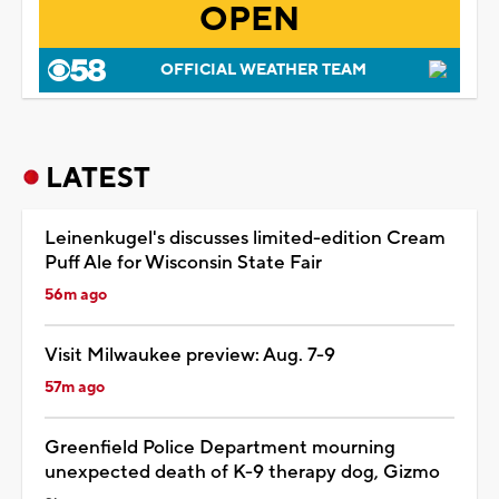
OPEN
OFFICIAL WEATHER TEAM
LATEST
Leinenkugel's discusses limited-edition Cream
Puff Ale for Wisconsin State Fair
56m ago
Visit Milwaukee preview: Aug. 7-9
57m ago
Greenfield Police Department mourning
unexpected death of K-9 therapy dog, Gizmo