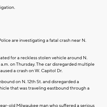
tigation.
ce are investigating a fatal crash near N.
tiated for a reckless stolen vehicle around N.
 a.m. on Thursday. The car disregarded multiple
caused a crash on W. Capitol Dr.
hbound on N. 12th St. and disregarded a
vehicle that was traveling eastbound through a
9-year-old Milwaukee man who suffered a serious