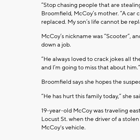
“Stop chasing people that are stealin
Broomfield, McCoy’s mother. “A car c
replaced. My son’s life cannot be rep
McCoy’s nickname was “Scooter”, and
down a job.
“He always loved to crack jokes all th
and I’m going to miss that about him.
Broomfield says she hopes the suspect 
“He has hurt this family today,” she sa
19-year-old McCoy was traveling east
Locust St. when the driver of a stolen
McCoy's vehicle.