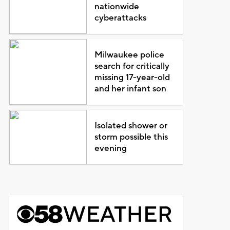
nationwide
cyberattacks
Milwaukee police
search for critically
missing 17-year-old
and her infant son
Isolated shower or
storm possible this
evening