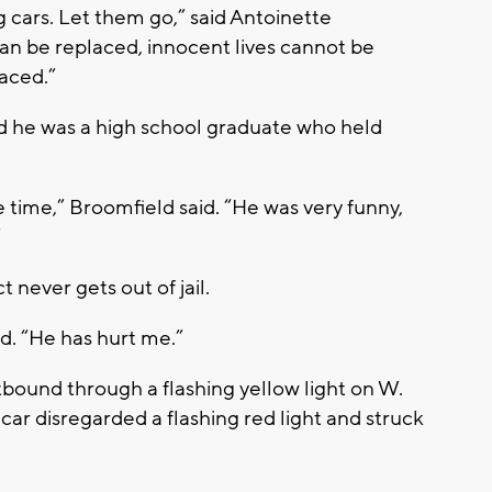
g cars. Let them go,” said Antoinette
an be replaced, innocent lives cannot be
laced.”
 he was a high school graduate who held
e time,” Broomfield said. “He was very funny,
”
never gets out of jail.
id. “He has hurt me.”
bound through a flashing yellow light on W.
 car disregarded a flashing red light and struck