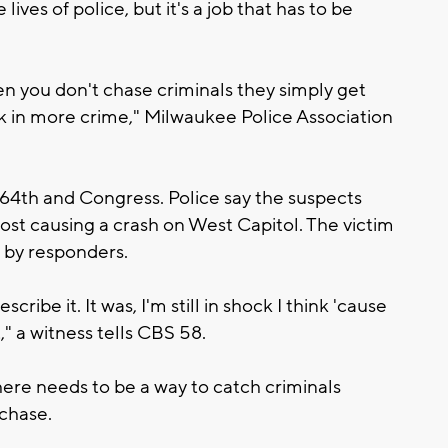
lives of police, but it's a job that has to be
when you don't chase criminals they simply get
ck in more crime," Milwaukee Police Association
64th and Congress. Police say the suspects
most causing a crash on West Capitol. The victim
 by responders.
escribe it. It was, I'm still in shock I think 'cause
t," a witness tells CBS 58.
re needs to be a way to catch criminals
 chase.