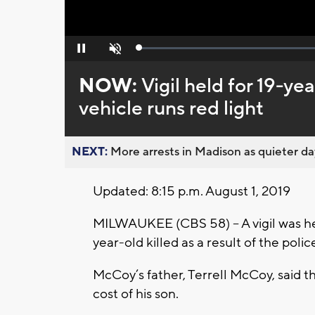
Loaded
:
Pause
Unmute
0%
NOW:
Vigil held for 19-ye
vehicle runs red light
NEXT:
More arrests in Madison as quieter day
Updated: 8:15 p.m. August 1, 2019
MILWAUKEE (CBS 58) -- A vigil was h
year-old killed as a result of the polic
McCoy’s father, Terrell McCoy, said th
cost of his son.