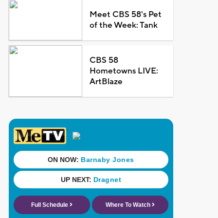
Meet CBS 58's Pet
of the Week: Tank
CBS 58
Hometowns LIVE:
ArtBlaze