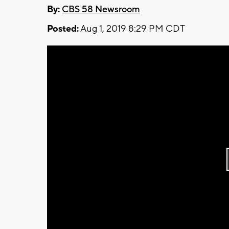
By:
CBS 58 Newsroom
Posted:
Aug 1, 2019 8:29 PM CDT