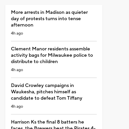
More arrests in Madison as quieter
day of protests turns into tense
afternoon
4h ago
Clement Manor residents assemble
activity bags for Milwaukee police to
distribute to children
4h ago
David Crowley campaigns in
Waukesha, pitches himself as
candidate to defeat Tom Tiffany
4h ago
Harrison Ks the final 8 batters he
faces, the Brewers beat the Pirates 4-