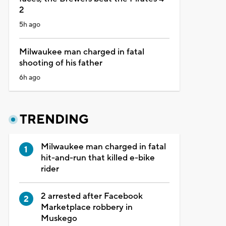
2
5h ago
Milwaukee man charged in fatal
shooting of his father
6h ago
TRENDING
Milwaukee man charged in fatal
hit-and-run that killed e-bike
rider
2 arrested after Facebook
Marketplace robbery in
Muskego