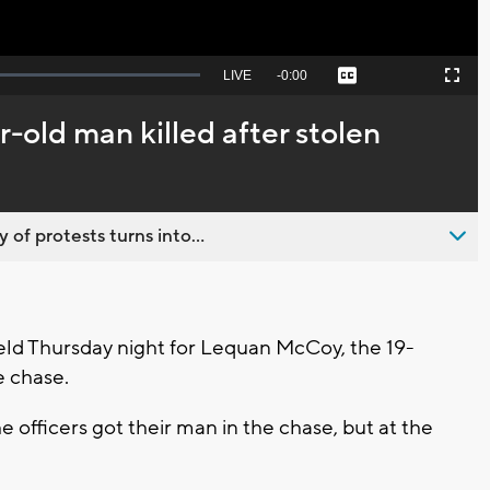
Seek
LIVE
Remaining
-
0:00
Captions
Picture-
Fullscreen
to
in-
live,
Picture
currently
Time
ar-old man killed after stolen
behind
live
 of protests turns into...
eld Thursday night for Lequan McCoy, the 19-
e chase.
e officers got their man in the chase, but at the