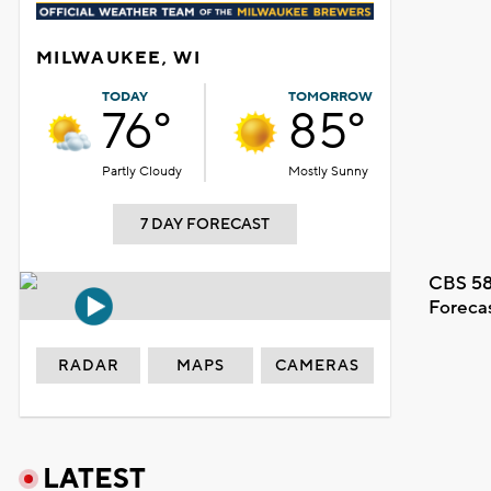
MILWAUKEE, WI
TODAY
TOMORROW
76°
85°
Partly Cloudy
Mostly Sunny
7 DAY FORECAST
CBS 58
Foreca
RADAR
MAPS
CAMERAS
LATEST