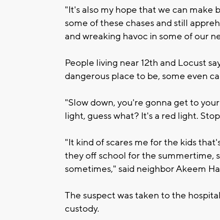
"It's also my hope that we can make b
some of these chases and still appreh
and wreaking havoc in some of our ne
People living near 12th and Locust sa
dangerous place to be, some even cal
"Slow down, you're gonna get to your 
light, guess what? It's a red light. St
"It kind of scares me for the kids tha
they off school for the summertime, so
sometimes," said neighbor Akeem Har
The suspect was taken to the hospital f
custody.