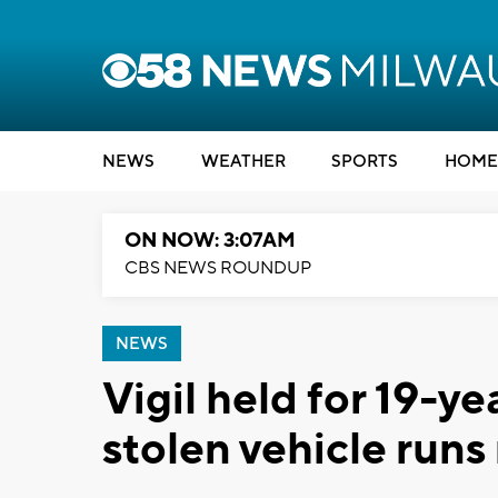
NEWS
WEATHER
SPORTS
HOME
ON NOW: 3:07AM
CBS NEWS ROUNDUP
NEWS
Vigil held for 19-ye
stolen vehicle runs 