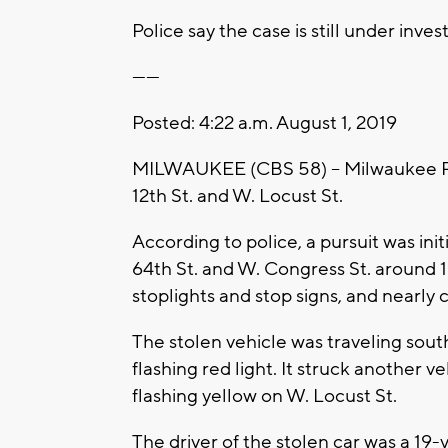
Police say the case is still under inves
------
Posted: 4:22 a.m. August 1, 2019
MILWAUKEE (CBS 58) -- Milwaukee Poli
12th St. and W. Locust St.
According to police, a pursuit was ini
64th St. and W. Congress St. around 1
stoplights and stop signs, and nearly 
The stolen vehicle was traveling sout
flashing red light. It struck another 
flashing yellow on W. Locust St.
The driver of the stolen car was a 1