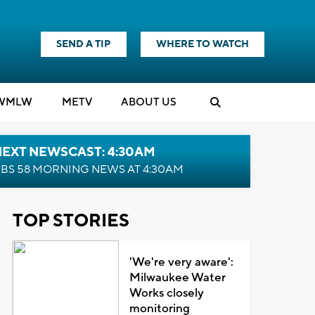
SEND A TIP
WHERE TO WATCH
WMLW
M
E
TV
ABOUT US
NEXT NEWSCAST: 4:30AM
BS 58 MORNING NEWS AT 4:30AM
TOP STORIES
'We're very aware':
Milwaukee Water
Works closely
monitoring