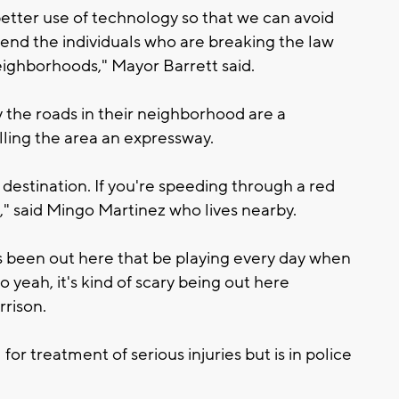
etter use of technology so that we can avoid
end the individuals who are breaking the law
ighborhoods," Mayor Barrett said.
y the roads in their neighborhood are a
ling the area an expressway.
destination. If you're speeding through a red
op," said Mingo Martinez who lives nearby.
t's been out here that be playing every day when
 yeah, it's kind of scary being out here
rison.
or treatment of serious injuries but is in police