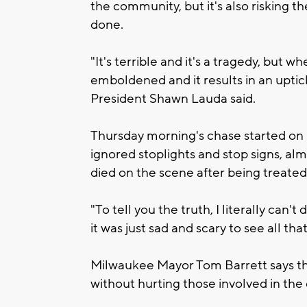
the community, but it's also risking the 
done.
"It's terrible and it's a tragedy, but 
emboldened and it results in an upti
President Shawn Lauda said.
Thursday morning's chase started on 
ignored stoplights and stop signs, al
died on the scene after being treated
"To tell you the truth, I literally can't d
it was just sad and scary to see all tha
Milwaukee Mayor Tom Barrett says the
without hurting those involved in the