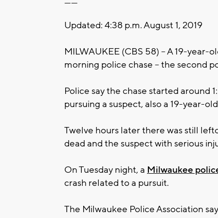
------
Updated: 4:38 p.m. August 1, 2019
MILWAUKEE (CBS 58) -- A 19-year-old
morning police chase -- the second pol
Police say the chase started around 
pursuing a suspect, also a 19-year-old
Twelve hours later there was still lef
dead and the suspect with serious inju
On Tuesday night, a
Milwaukee police
crash related to a pursuit.
The Milwaukee Police Association says