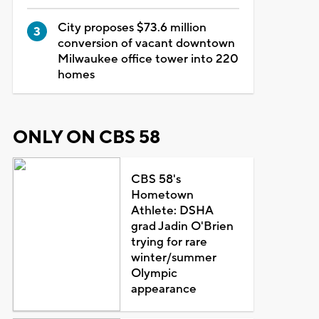
City proposes $73.6 million
conversion of vacant downtown
Milwaukee office tower into 220
homes
ONLY ON CBS 58
CBS 58's
Hometown
Athlete: DSHA
grad Jadin O'Brien
trying for rare
winter/summer
Olympic
appearance