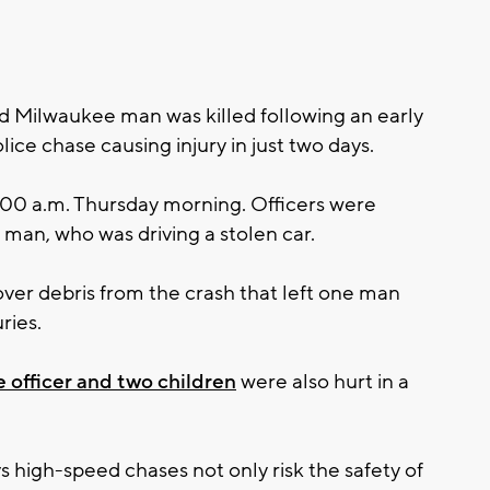
 Milwaukee man was killed following an early
ice chase causing injury in just two days.
1:00 a.m. Thursday morning. Officers were
 man, who was driving a stolen car.
tover debris from the crash that left one man
ries.
 officer and two children
were also hurt in a
 high-speed chases not only risk the safety of