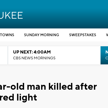
TOWNS
SUNDAY MORNING
SWEEPSTAKES
UP NEXT: 4:00AM
CBS NEWS MORNINGS
C
ar-old man killed after
red light