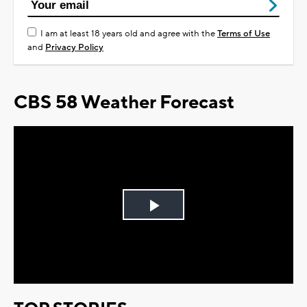
I am at least 18 years old and agree with the
Terms of Use
and
Privacy Policy
CBS 58 Weather Forecast
Play
Video