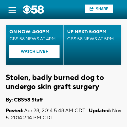
SHARE
ON NOW: 4:00PM
UP NEXT: 5:00PM
CBS 58 NEWS AT 4PM
CBS 58 NEWS AT 5PM
WATCH LIVE
Stolen, badly burned dog to
undergo skin graft surgery
By: CBS58 Staff
Posted:
Apr 28, 2014 5:48 AM CDT |
Updated:
Nov
5, 2014 2:14 PM CDT