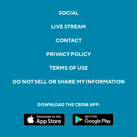
SOCIAL
LIVE STREAM
CONTACT
PRIVACY POLICY
TERMS OF USE
DO NOT SELL OR SHARE MY INFORMATION
DOWNLOAD THE CBS58 APP: