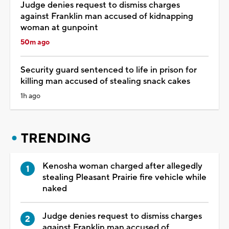
Judge denies request to dismiss charges
against Franklin man accused of kidnapping
woman at gunpoint
50m ago
Security guard sentenced to life in prison for
killing man accused of stealing snack cakes
1h ago
TRENDING
Kenosha woman charged after allegedly
stealing Pleasant Prairie fire vehicle while
naked
Judge denies request to dismiss charges
against Franklin man accused of