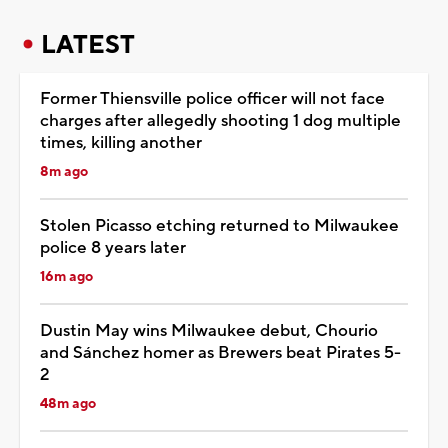
LATEST
Former Thiensville police officer will not face
charges after allegedly shooting 1 dog multiple
times, killing another
8m ago
Stolen Picasso etching returned to Milwaukee
police 8 years later
16m ago
Dustin May wins Milwaukee debut, Chourio
and Sánchez homer as Brewers beat Pirates 5-
2
48m ago