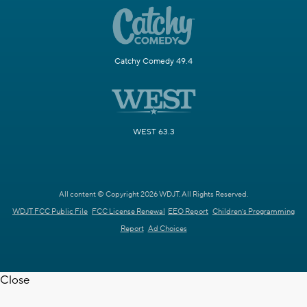
Catchy Comedy 49.4
WEST 63.3
All content © Copyright 2026 WDJT. All Rights Reserved.
WDJT FCC Public File
FCC License Renewal
EEO Report
Children's Programming
Report
Ad Choices
Close