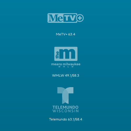
MeTV+ 63.4
WMLW 49.1/58.3
Telemundo 63.1/58.4