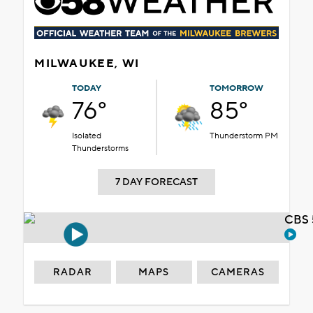
MILWAUKEE, WI
TODAY
TOMORROW
76°
85°
Isolated
Thunderstorm PM
Thunderstorms
7 DAY FORECAST
CBS 
RADAR
MAPS
CAMERAS