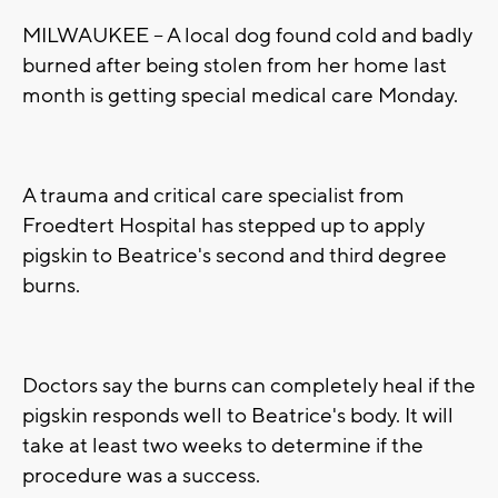
MILWAUKEE -- A local dog found cold and badly
burned after being stolen from her home last
month is getting special medical care Monday.
A trauma and critical care specialist from
Froedtert Hospital has stepped up to apply
pigskin to Beatrice's second and third degree
burns.
Doctors say the burns can completely heal if the
pigskin responds well to Beatrice's body. It will
take at least two weeks to determine if the
procedure was a success.