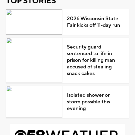
TOP STORIES
2026 Wisconsin State
Fair kicks off 11-day run
Security guard
sentenced to life in
prison for killing man
accused of stealing
snack cakes
Isolated shower or
storm possible this
evening