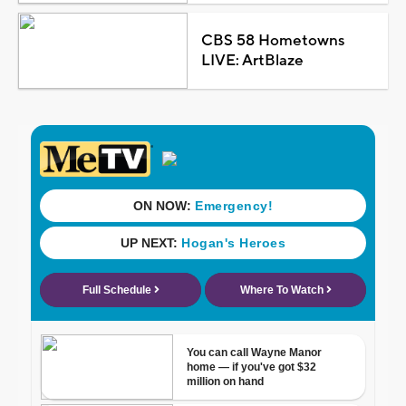
CBS 58 Hometowns
LIVE: ArtBlaze