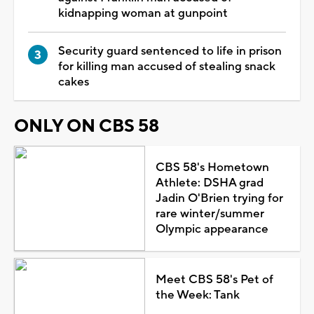
kidnapping woman at gunpoint
Security guard sentenced to life in prison
for killing man accused of stealing snack
cakes
ONLY ON CBS 58
CBS 58's Hometown
Athlete: DSHA grad
Jadin O'Brien trying for
rare winter/summer
Olympic appearance
Meet CBS 58's Pet of
the Week: Tank