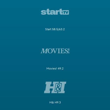
Start 58.5/63.2
Movies! 49.2
H&I 49.3