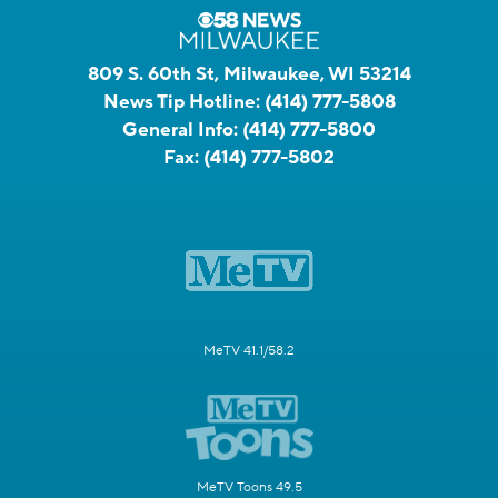
809 S. 60th St, Milwaukee, WI 53214
News Tip Hotline:
(414) 777-5808
General Info:
(414) 777-5800
Fax:
(414) 777-5802
MeTV 41.1/58.2
MeTV Toons 49.5