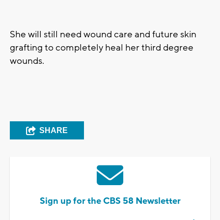
She will still need wound care and future skin
grafting to completely heal her third degree
wounds.
SHARE
Sign up for the CBS 58 Newsletter