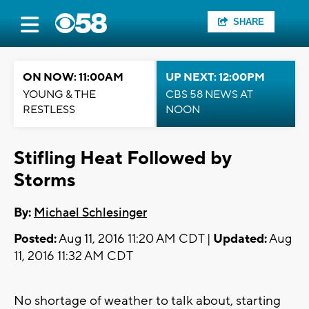
SHARE
ON NOW: 11:00AM
UP NEXT: 12:00PM
YOUNG & THE
CBS 58 NEWS AT
RESTLESS
NOON
Stifling Heat Followed by
Storms
By:
Michael Schlesinger
Posted:
Aug 11, 2016 11:20 AM CDT |
Updated:
Aug
11, 2016 11:32 AM CDT
No shortage of weather to talk about, starting