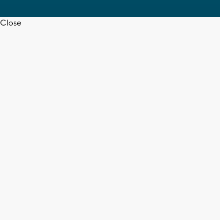
Close