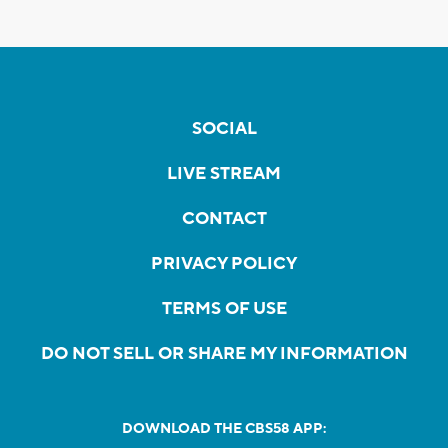
SOCIAL
LIVE STREAM
CONTACT
PRIVACY POLICY
TERMS OF USE
DO NOT SELL OR SHARE MY INFORMATION
DOWNLOAD THE CBS58 APP: