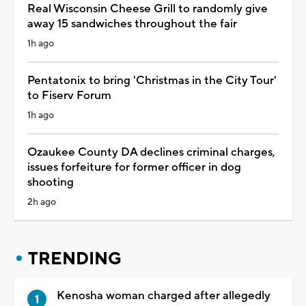
Real Wisconsin Cheese Grill to randomly give
away 15 sandwiches throughout the fair
1h ago
Pentatonix to bring 'Christmas in the City Tour'
to Fiserv Forum
1h ago
Ozaukee County DA declines criminal charges,
issues forfeiture for former officer in dog
shooting
2h ago
TRENDING
Kenosha woman charged after allegedly