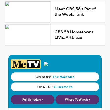
Meet CBS 58's Pet of
the Week: Tank
CBS 58 Hometowns
LIVE: ArtBlaze