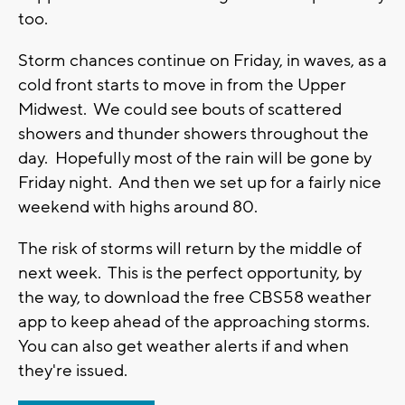
too.
Storm chances continue on Friday, in waves, as a
cold front starts to move in from the Upper
Midwest. We could see bouts of scattered
showers and thunder showers throughout the
day. Hopefully most of the rain will be gone by
Friday night. And then we set up for a fairly nice
weekend with highs around 80.
The risk of storms will return by the middle of
next week. This is the perfect opportunity, by
the way, to download the free CBS58 weather
app to keep ahead of the approaching storms.
You can also get weather alerts if and when
they're issued.