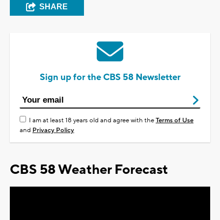
SHARE
Sign up for the CBS 58 Newsletter
I am at least 18 years old and agree with the
Terms of Use
and
Privacy Policy
CBS 58 Weather Forecast