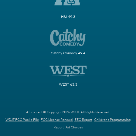
H&I 49.3
Catchy Comedy 49.4
WEST 63.3
All content © Copyright 2026 WDJT. All Rights Reserved.
WDJT FCC Public File
FCC License Renewal
EEO Report
Children's Programming
Report
Ad Choices