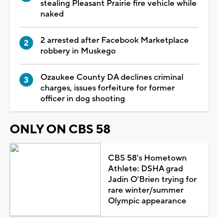
stealing Pleasant Prairie fire vehicle while
naked
2 arrested after Facebook Marketplace
robbery in Muskego
Ozaukee County DA declines criminal
charges, issues forfeiture for former
officer in dog shooting
ONLY ON CBS 58
CBS 58's Hometown
Athlete: DSHA grad
Jadin O'Brien trying for
rare winter/summer
Olympic appearance