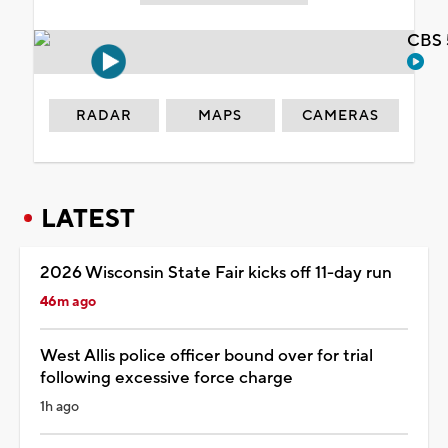
CBS 
RADAR
MAPS
CAMERAS
LATEST
2026 Wisconsin State Fair kicks off 11-day run
46m ago
West Allis police officer bound over for trial
following excessive force charge
1h ago