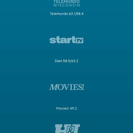
Telemundo 63.1/58.4
Start 58.5/63.2
Movies! 49.2