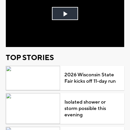
Play
Video
TOP STORIES
2026 Wisconsin State
Fair kicks off 11-day run
Isolated shower or
storm possible this
evening