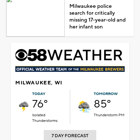
Milwaukee police
search for critically
missing 17-year-old and
her infant son
MILWAUKEE, WI
TODAY
TOMORROW
76°
85°
Isolated
Thunderstorm PM
Thunderstorms
7 DAY FORECAST