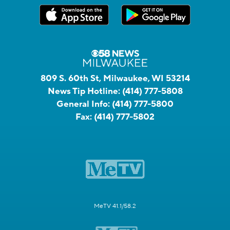
809 S. 60th St, Milwaukee, WI 53214
News Tip Hotline:
(414) 777-5808
General Info:
(414) 777-5800
Fax:
(414) 777-5802
MeTV 41.1/58.2