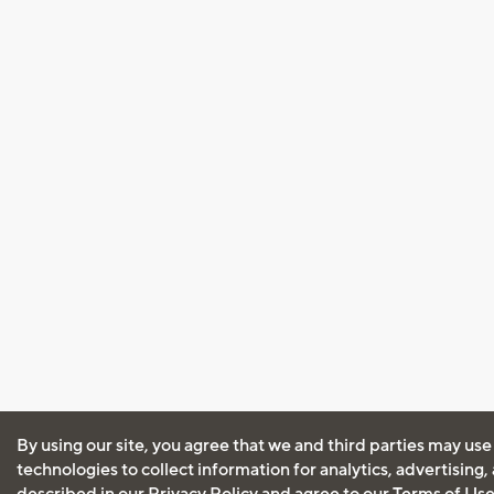
By using our site, you agree that we and third parties may use
technologies to collect information for analytics, advertising