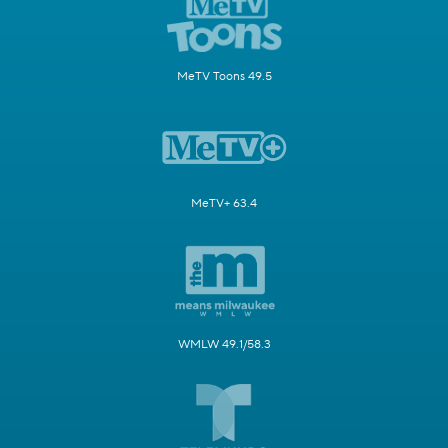
MeTV Toons 49.5
MeTV+ 63.4
WMLW 49.1/58.3