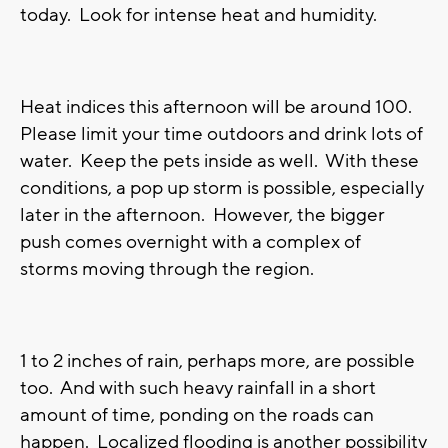
today. Look for intense heat and humidity.
Heat indices this afternoon will be around 100.
Please limit your time outdoors and drink lots of
water. Keep the pets inside as well. With these
conditions, a pop up storm is possible, especially
later in the afternoon. However, the bigger
push comes overnight with a complex of
storms moving through the region.
1 to 2 inches of rain, perhaps more, are possible
too. And with such heavy rainfall in a short
amount of time, ponding on the roads can
happen. Localized flooding is another possibility