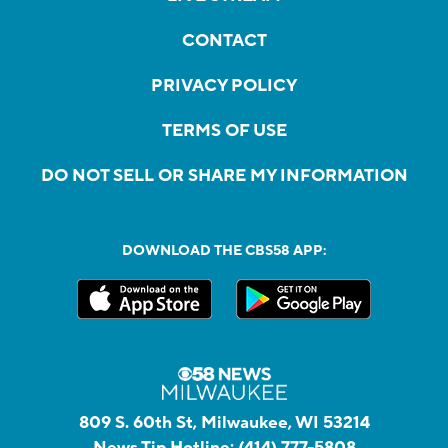
CONTACT
PRIVACY POLICY
TERMS OF USE
DO NOT SELL OR SHARE MY INFORMATION
DOWNLOAD THE CBS58 APP:
809 S. 60th St, Milwaukee, WI 53214
News Tip Hotline:
(414) 777-5808