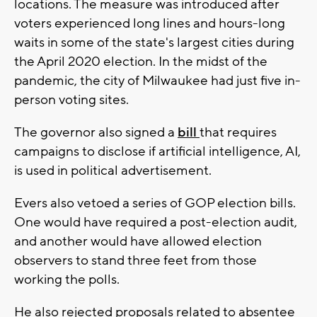
locations. The measure was introduced after
voters experienced long lines and hours-long
waits in some of the state's largest cities during
the April 2020 election. In the midst of the
pandemic, the city of Milwaukee had just five in-
person voting sites.
The governor also signed a
bill
that requires
campaigns to disclose if artificial intelligence, AI,
is used in political advertisement.
Evers also vetoed a series of GOP election bills.
One would have required a post-election audit,
and another would have allowed election
observers to stand three feet from those
working the polls.
He also rejected proposals related to absentee