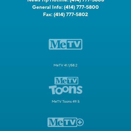
General Info:
(414) 777-5800
Fax:
(414) 777-5802
MeTV 41.1/58.2
MeTV Toons 49.5