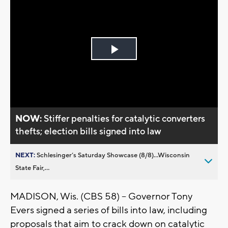
Play
Video
NOW:
Stiffer penalties for catalytic converters
thefts; election bills signed into law
NEXT:
Schlesinger’s Saturday Showcase (8/8)...Wisconsin
State Fair,...
MADISON, Wis. (CBS 58) -- Governor Tony
Evers signed a series of bills into law, including
proposals that aim to crack down on catalytic