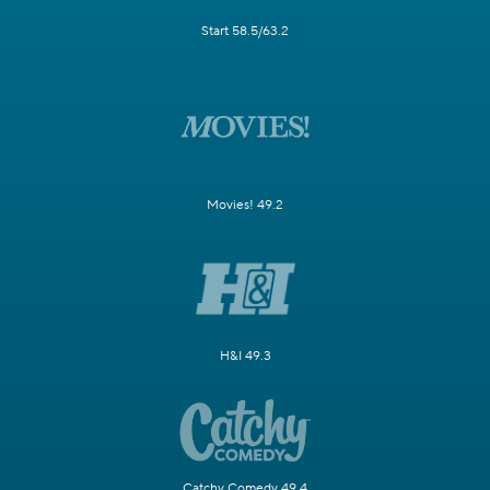
Start 58.5/63.2
Movies! 49.2
H&I 49.3
Catchy Comedy 49.4