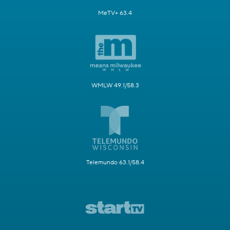
MeTV+ 63.4
WMLW 49.1/58.3
Telemundo 63.1/58.4