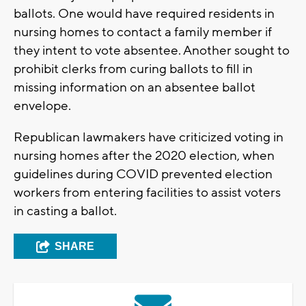
ballots. One would have required residents in
nursing homes to contact a family member if
they intent to vote absentee. Another sought to
prohibit clerks from curing ballots to fill in
missing information on an absentee ballot
envelope.
Republican lawmakers have criticized voting in
nursing homes after the 2020 election, when
guidelines during COVID prevented election
workers from entering facilities to assist voters
in casting a ballot.
SHARE