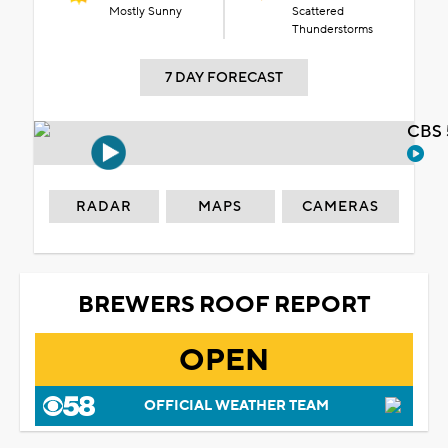
Mostly Sunny
Scattered
Thunderstorms
7 DAY FORECAST
CBS 
RADAR
MAPS
CAMERAS
BREWERS ROOF REPORT
OPEN
OFFICIAL WEATHER TEAM