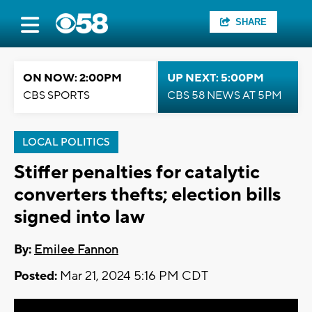
SHARE
ON NOW: 2:00PM
UP NEXT: 5:00PM
CBS SPORTS
CBS 58 NEWS AT 5PM
LOCAL POLITICS
Stiffer penalties for catalytic
converters thefts; election bills
signed into law
By:
Emilee Fannon
Posted:
Mar 21, 2024 5:16 PM CDT