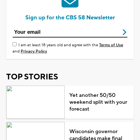
Sign up for the CBS 58 Newsletter
I am at least 18 years old and agree with the
Terms of Use
and
Privacy Policy
TOP STORIES
Yet another 50/50
weekend split with your
forecast
Wisconsin governor
candidates make final