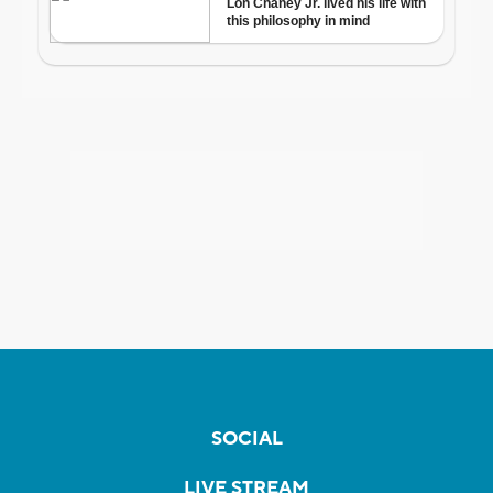
SOCIAL
LIVE STREAM