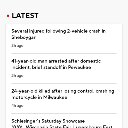
LATEST
Several injured following 2-vehicle crash in
Sheboygan
2h ago
41-year-old man arrested after domestic
incident, brief standoff in Pewaukee
3h ago
24-year-old killed after losing control, crashing
motorcycle in Milwaukee
4h ago
Schlesinger's Saturday Showcase
(8/8)...Wisconsin State Fair, Luxembourg Fest,