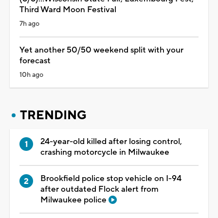
Third Ward Moon Festival
7h ago
Yet another 50/50 weekend split with your
forecast
10h ago
TRENDING
24-year-old killed after losing control,
crashing motorcycle in Milwaukee
Brookfield police stop vehicle on I-94
after outdated Flock alert from
Milwaukee police