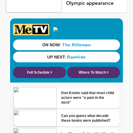
Olympic appearance