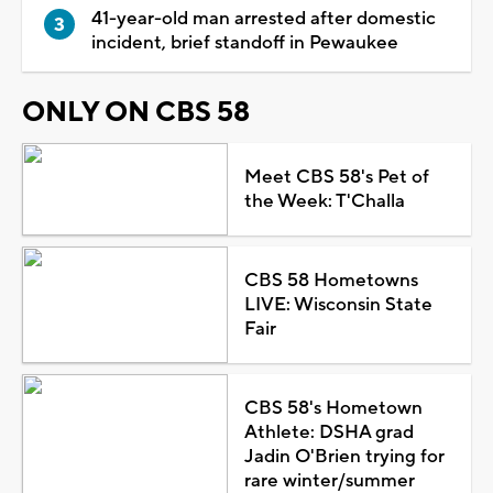
41-year-old man arrested after domestic
incident, brief standoff in Pewaukee
ONLY ON CBS 58
Meet CBS 58's Pet of
the Week: T'Challa
CBS 58 Hometowns
LIVE: Wisconsin State
Fair
CBS 58's Hometown
Athlete: DSHA grad
Jadin O'Brien trying for
rare winter/summer