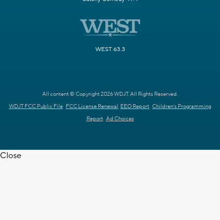
WEST 63.3
All content © Copyright 2026 WDJT. All Rights Reserved.
WDJT FCC Public File
FCC License Renewal
EEO Report
Children's Programming
Report
Ad Choices
Close