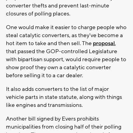
converter thefts and prevent last-minute
closures of polling places.
One would make it easier to charge people who
steal catalytic converters, as they've become a
hot item to take and then sell. The
proposal
,
that passed the GOP-controlled Legislature
with bipartisan support, would require people to
show proof they own a catalytic converter
before selling it to a car dealer.
It also adds converters to the list of major
vehicle parts in state statute, along with things
like engines and transmissions.
Another bill signed by Evers prohibits
municipalities from closing half of their polling