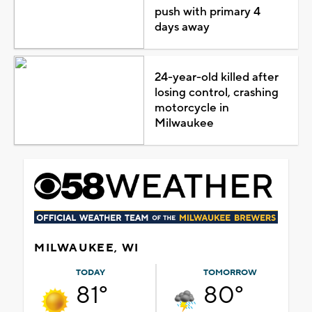
push with primary 4
days away
24-year-old killed after
losing control, crashing
motorcycle in
Milwaukee
MILWAUKEE, WI
TODAY
TOMORROW
81°
80°