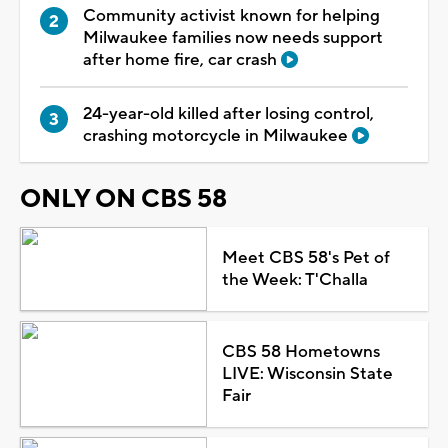
Community activist known for helping
Milwaukee families now needs support
after home fire, car crash
24-year-old killed after losing control,
crashing motorcycle in Milwaukee
ONLY ON CBS 58
Meet CBS 58's Pet of
the Week: T'Challa
CBS 58 Hometowns
LIVE: Wisconsin State
Fair