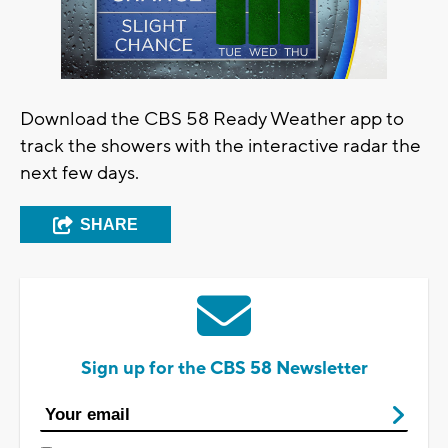
Download the CBS 58 Ready Weather app to
track the showers with the interactive radar the
next few days.
SHARE
Sign up for the CBS 58 Newsletter