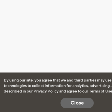
By using our site, you agree that we and third parties may use
technologies to collect information for analytics, advertising
described in our
Privacy Policy
and agree to our
Terms of Us
Close