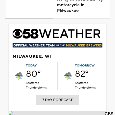
motorcycle in
Milwaukee
MILWAUKEE, WI
TODAY
TOMORROW
80°
82°
Scattered
Scattered
Thunderstorms
Thunderstorms
7 DAY FORECAST
CBS 