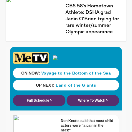
CBS 58's Hometown
Athlete: DSHA grad
Jadin O'Brien trying for
rare winter/summer
Olympic appearance