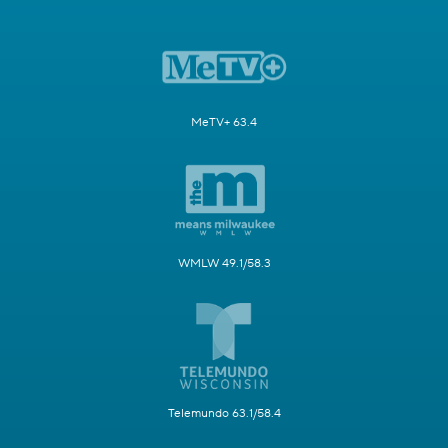
MeTV+ 63.4
WMLW 49.1/58.3
Telemundo 63.1/58.4