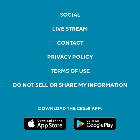
SOCIAL
LIVE STREAM
CONTACT
PRIVACY POLICY
TERMS OF USE
DO NOT SELL OR SHARE MY INFORMATION
DOWNLOAD THE CBS58 APP: