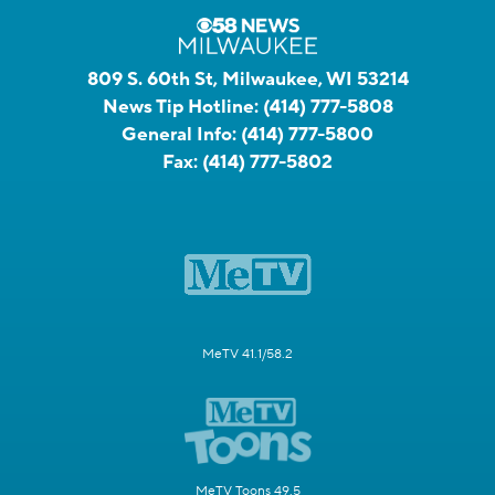
809 S. 60th St, Milwaukee, WI 53214
News Tip Hotline:
(414) 777-5808
General Info:
(414) 777-5800
Fax:
(414) 777-5802
MeTV 41.1/58.2
MeTV Toons 49.5