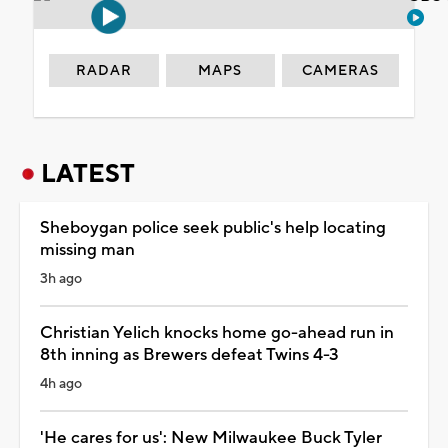
RADAR
MAPS
CAMERAS
LATEST
Sheboygan police seek public's help locating
missing man
3h ago
Christian Yelich knocks home go-ahead run in
8th inning as Brewers defeat Twins 4-3
4h ago
'He cares for us': New Milwaukee Buck Tyler