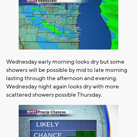
Wednesday early morning looks dry but some
showers will be possible by mid to late morning
lasting through the afternoon and evening.
Wednesday night again looks dry with more
scattered showers possible Thursday.