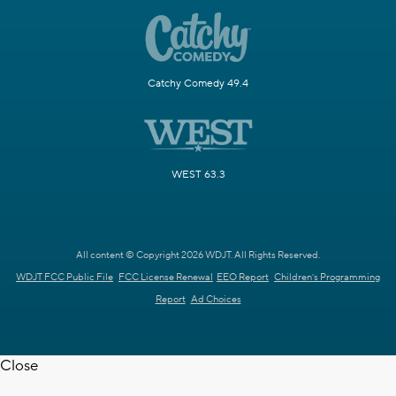
Catchy Comedy 49.4
WEST 63.3
All content © Copyright 2026 WDJT. All Rights Reserved.
WDJT FCC Public File
FCC License Renewal
EEO Report
Children's Programming
Report
Ad Choices
Close