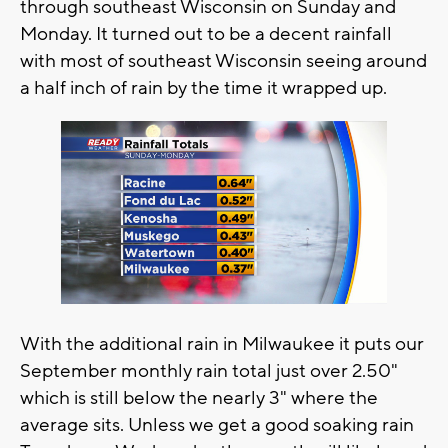
through southeast Wisconsin on Sunday and
Monday. It turned out to be a decent rainfall
with most of southeast Wisconsin seeing around
a half inch of rain by the time it wrapped up.
With the additional rain in Milwaukee it puts our
September monthly rain total just over 2.50"
which is still below the nearly 3" where the
average sits. Unless we get a good soaking rain