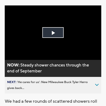
Play
Video
NOW:
Steady shower chances through the
end of September
NEXT:
’He cares for us’: New Milwaukee Buck Tyler Herro
gives back...
We had a few rounds of scattered showers roll