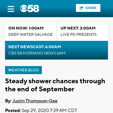
SHARE
ON NOW: 1:00AM
UP NEXT: 2:00AM
DEEP WATER SALVAGE
LIVE PD PRESENTS
NEXT NEWSCAST: 6:00AM
CBS 58 MORNING NEWS 6AM
WEATHER BLOG
Steady shower chances through
the end of September
By:
Justin Thompson-Gee
Posted:
Sep 29, 2020 7:39 AM CDT