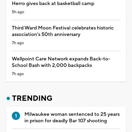
Herro gives back at basketball camp
5h ago
Third Ward Moon Festival celebrates historic
association's 50th anniversary
7h ago
Wellpoint Care Network expands Back-to-
School Bash with 2,000 backpacks
7h ago
TRENDING
Milwaukee woman sentenced to 25 years
in prison for deadly Bar 107 shooting