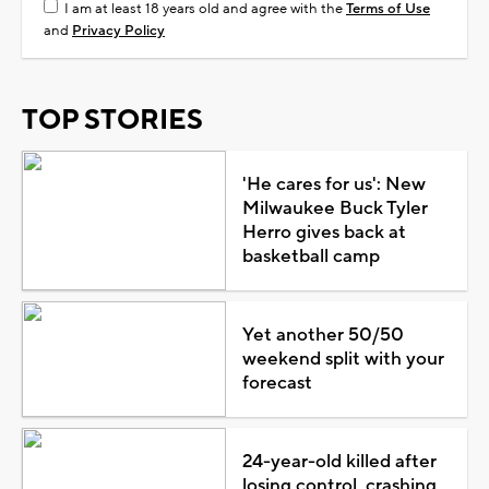
I am at least 18 years old and agree with the
Terms of Use
and
Privacy Policy
TOP STORIES
'He cares for us': New
Milwaukee Buck Tyler
Herro gives back at
basketball camp
Yet another 50/50
weekend split with your
forecast
24-year-old killed after
losing control, crashing