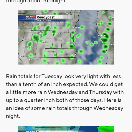
through about midnight.
Rain totals for Tuesday look very light with less
than a tenth of an inch expected. We could get
a little more rain Wednesday and Thursday with
up to a quarter inch both of those days. Here is
an idea of some rain totals through Wednesday
night.