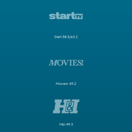
Start 58.5/63.2
Movies! 49.2
H&I 49.3