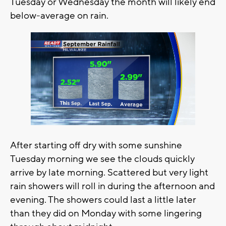
Tuesday or Wednesday the month will likely end
below-average on rain.
After starting off dry with some sunshine
Tuesday morning we see the clouds quickly
arrive by late morning. Scattered but very light
rain showers will roll in during the afternoon and
evening. The showers could last a little later
than they did on Monday with some lingering