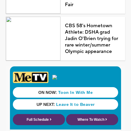
Fair
CBS 58's Hometown
Athlete: DSHA grad
Jadin O'Brien trying for
rare winter/summer
Olympic appearance