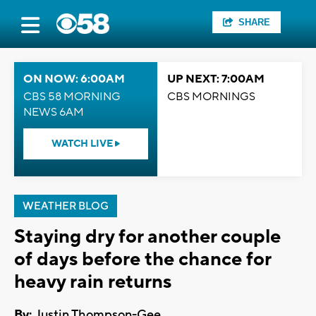
SHARE
ON NOW: 6:00AM
UP NEXT: 7:00AM
CBS 58 MORNING
CBS MORNINGS
NEWS 6AM
WATCH LIVE
WEATHER BLOG
Staying dry for another couple
of days before the chance for
heavy rain returns
By:
Justin Thompson-Gee