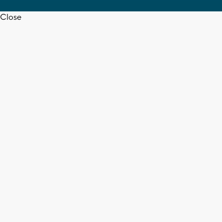
Close