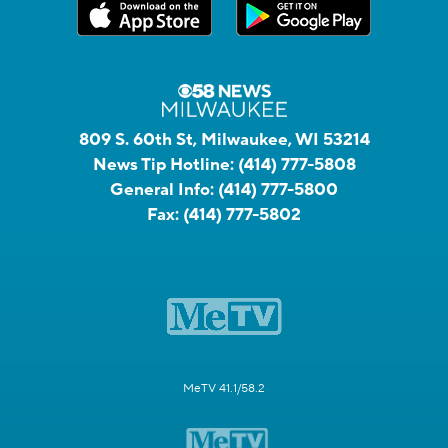
809 S. 60th St, Milwaukee, WI 53214
News Tip Hotline:
(414) 777-5808
General Info:
(414) 777-5800
Fax:
(414) 777-5802
MeTV 41.1/58.2