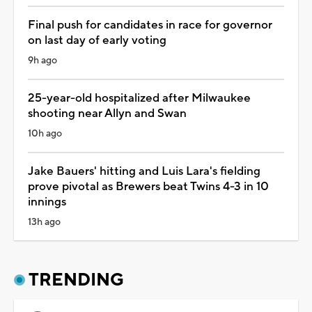
Final push for candidates in race for governor
on last day of early voting
9h ago
25-year-old hospitalized after Milwaukee
shooting near Allyn and Swan
10h ago
Jake Bauers' hitting and Luis Lara's fielding
prove pivotal as Brewers beat Twins 4-3 in 10
innings
13h ago
TRENDING