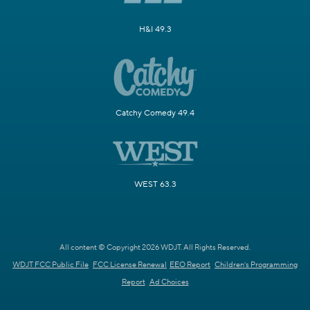
H&I 49.3
Catchy Comedy 49.4
WEST 63.3
All content © Copyright 2026 WDJT. All Rights Reserved.
WDJT FCC Public File
FCC License Renewal
EEO Report
Children's Programming
Report
Ad Choices