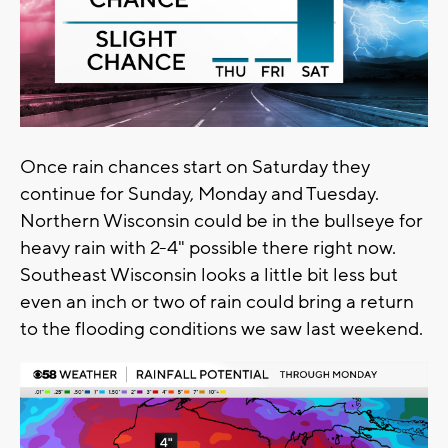
Once rain chances start on Saturday they
continue for Sunday, Monday and Tuesday.
Northern Wisconsin could be in the bullseye for
heavy rain with 2-4" possible there right now.
Southeast Wisconsin looks a little bit less but
even an inch or two of rain could bring a return
to the flooding conditions we saw last weekend.