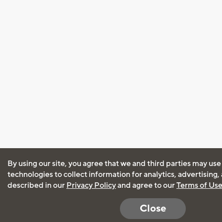
By using our site, you agree that we and third parties may use
technologies to collect information for analytics, advertising
described in our
Privacy Policy
and agree to our
Terms of Us
Close