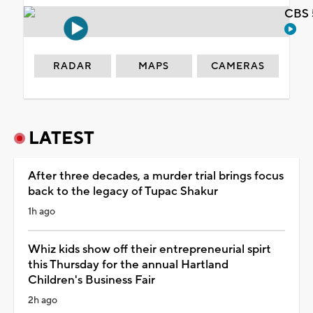
CBS 
RADAR
MAPS
CAMERAS
LATEST
After three decades, a murder trial brings focus
back to the legacy of Tupac Shakur
1h ago
Whiz kids show off their entrepreneurial spirt
this Thursday for the annual Hartland
Children's Business Fair
2h ago