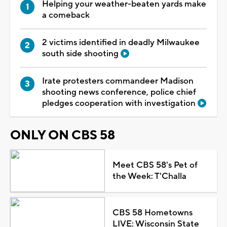
Helping your weather-beaten yards make
a comeback
2 victims identified in deadly Milwaukee
south side shooting
Irate protesters commandeer Madison
shooting news conference, police chief
pledges cooperation with investigation
ONLY ON CBS 58
Meet CBS 58's Pet of
the Week: T'Challa
CBS 58 Hometowns
LIVE: Wisconsin State