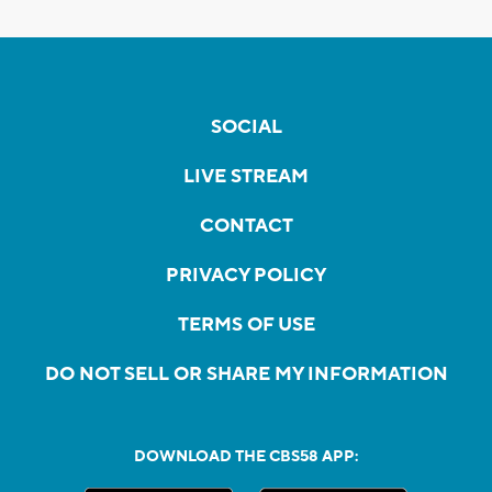
SOCIAL
LIVE STREAM
CONTACT
PRIVACY POLICY
TERMS OF USE
DO NOT SELL OR SHARE MY INFORMATION
DOWNLOAD THE CBS58 APP: