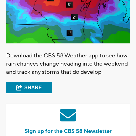
Download the CBS 58 Weather app to see how
rain chances change heading into the weekend
and track any storms that do develop.
SHARE
Sign up for the CBS 58 Newsletter