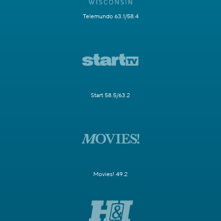
Telemundo 63.1/58.4
Start 58.5/63.2
Movies! 49.2