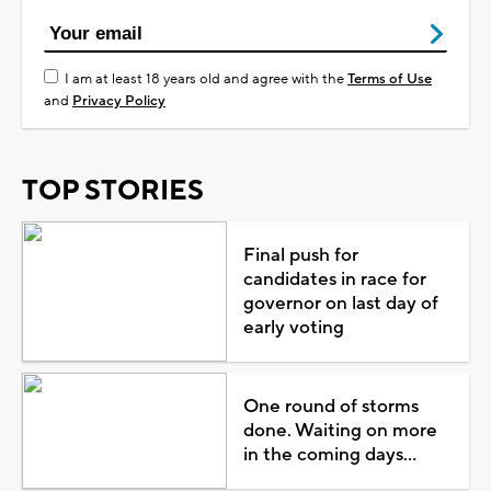
I am at least 18 years old and agree with the
Terms of Use
and
Privacy Policy
TOP STORIES
Final push for
candidates in race for
governor on last day of
early voting
One round of storms
done. Waiting on more
in the coming days...