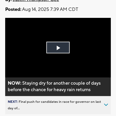
Posted:
Aug 14, 2025 7:39 AM CDT
Play
Video
NOW:
Staying dry for another couple of days
before the chance for heavy rain returns
NEXT:
Final push for candidates in race for governor on last
day of...