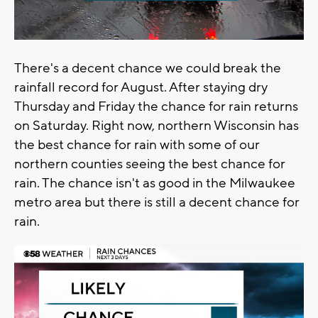
There's a decent chance we could break the
rainfall record for August. After staying dry
Thursday and Friday the chance for rain returns
on Saturday. Right now, northern Wisconsin has
the best chance for rain with some of our
northern counties seeing the best chance for
rain. The chance isn't as good in the Milwaukee
metro area but there is still a decent chance for
rain.