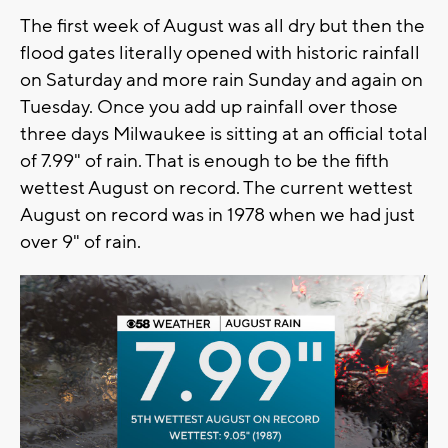
The first week of August was all dry but then the
flood gates literally opened with historic rainfall
on Saturday and more rain Sunday and again on
Tuesday. Once you add up rainfall over those
three days Milwaukee is sitting at an official total
of 7.99" of rain. That is enough to be the fifth
wettest August on record. The current wettest
August on record was in 1978 when we had just
over 9" of rain.