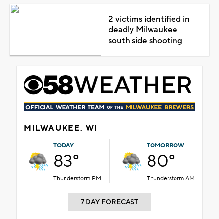
2 victims identified in
deadly Milwaukee
south side shooting
MILWAUKEE, WI
TODAY
TOMORROW
83°
80°
Thunderstorm PM
Thunderstorm AM
7 DAY FORECAST