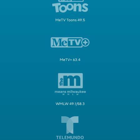
MeTV Toons 49.5
MeTV+ 63.4
WMLW 49.1/58.3