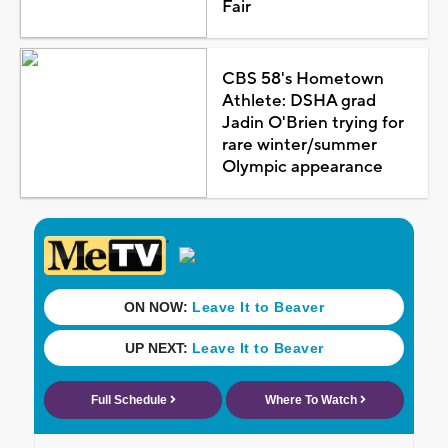
Fair
CBS 58's Hometown
Athlete: DSHA grad
Jadin O'Brien trying for
rare winter/summer
Olympic appearance