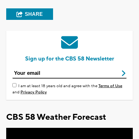
SHARE
Sign up for the CBS 58 Newsletter
I am at least 18 years old and agree with the
Terms of Use
and
Privacy Policy
CBS 58 Weather Forecast