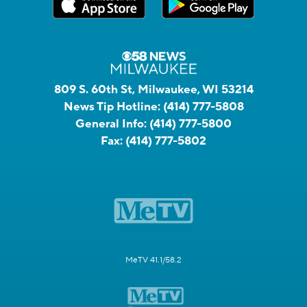
809 S. 60th St, Milwaukee, WI 53214
News Tip Hotline:
(414) 777-5808
General Info:
(414) 777-5800
Fax:
(414) 777-5802
MeTV 41.1/58.2