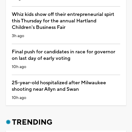
Whiz kids show off their entrepreneurial spirt
this Thursday for the annual Hartland
Children's Business Fair
3h ago
Final push for candidates in race for governor
on last day of early voting
10h ago
25-year-old hospitalized after Milwaukee
shooting near Allyn and Swan
10h ago
TRENDING