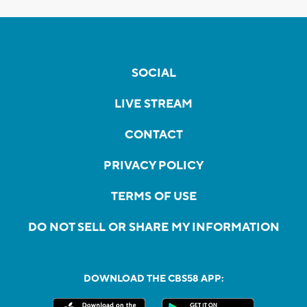
SOCIAL
LIVE STREAM
CONTACT
PRIVACY POLICY
TERMS OF USE
DO NOT SELL OR SHARE MY INFORMATION
DOWNLOAD THE CBS58 APP: