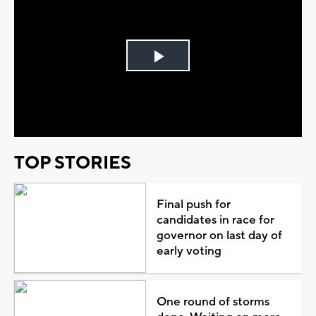
Play
Video
TOP STORIES
Final push for
candidates in race for
governor on last day of
early voting
One round of storms