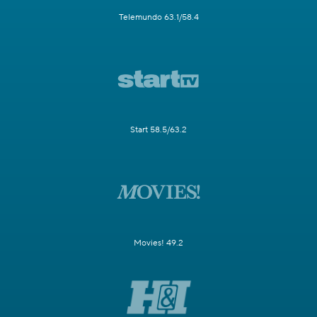
Telemundo 63.1/58.4
Start 58.5/63.2
Movies! 49.2