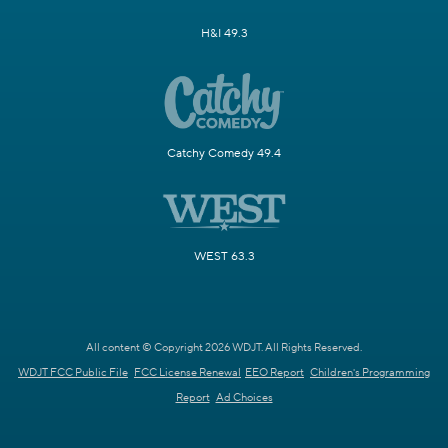
H&I 49.3
Catchy Comedy 49.4
WEST 63.3
All content © Copyright 2026 WDJT. All Rights Reserved.
WDJT FCC Public File
FCC License Renewal
EEO Report
Children's Programming
Report
Ad Choices