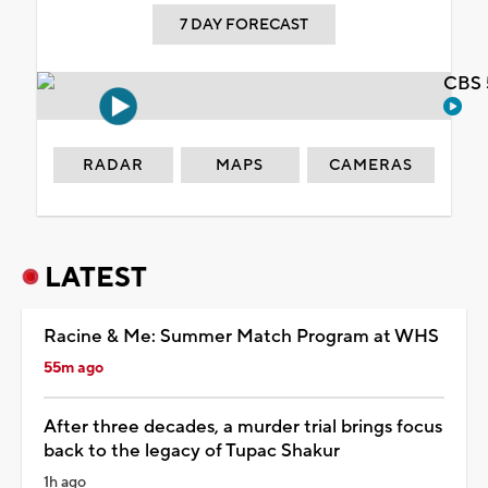
7 DAY FORECAST
CBS 
RADAR
MAPS
CAMERAS
LATEST
Racine & Me: Summer Match Program at WHS
55m ago
After three decades, a murder trial brings focus
back to the legacy of Tupac Shakur
1h ago