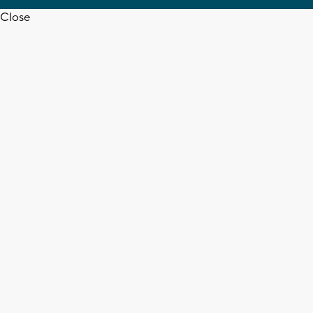
Close