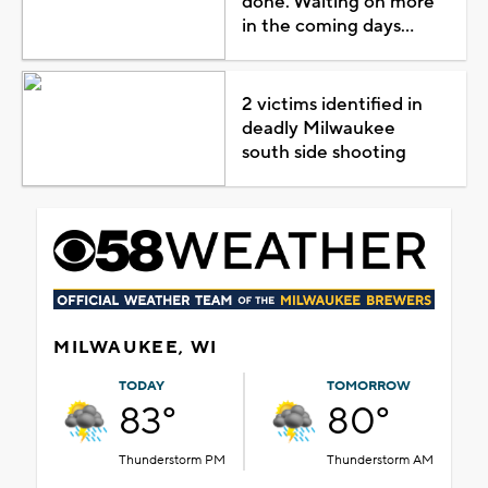
done. Waiting on more
in the coming days...
2 victims identified in
deadly Milwaukee
south side shooting
MILWAUKEE, WI
TODAY
TOMORROW
83°
80°
Thunderstorm PM
Thunderstorm AM