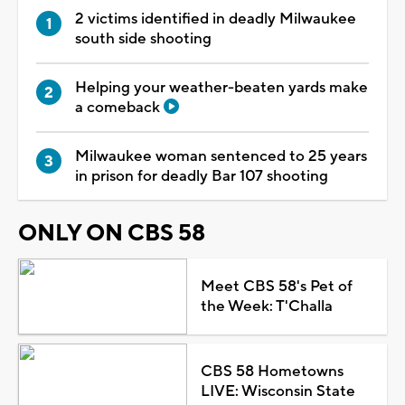
2 victims identified in deadly Milwaukee
south side shooting
Helping your weather-beaten yards make
a comeback
Milwaukee woman sentenced to 25 years
in prison for deadly Bar 107 shooting
ONLY ON CBS 58
Meet CBS 58's Pet of
the Week: T'Challa
CBS 58 Hometowns
LIVE: Wisconsin State