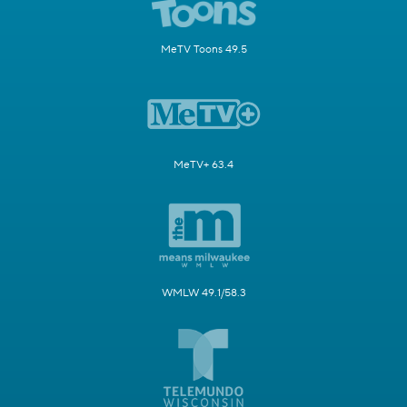
MeTV Toons 49.5
MeTV+ 63.4
WMLW 49.1/58.3