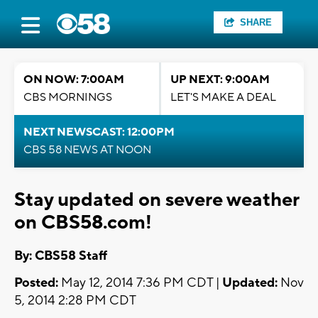
SHARE
ON NOW: 7:00AM
UP NEXT: 9:00AM
CBS MORNINGS
LET'S MAKE A DEAL
NEXT NEWSCAST: 12:00PM
CBS 58 NEWS AT NOON
Stay updated on severe weather
on CBS58.com!
By: CBS58 Staff
Posted:
May 12, 2014 7:36 PM CDT |
Updated:
Nov
5, 2014 2:28 PM CDT