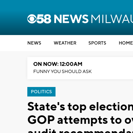
NEWS
WEATHER
SPORTS
HOME
ON NOW: 12:00AM
FUNNY YOU SHOULD ASK
POLITICS
State's top election
GOP attempts to o