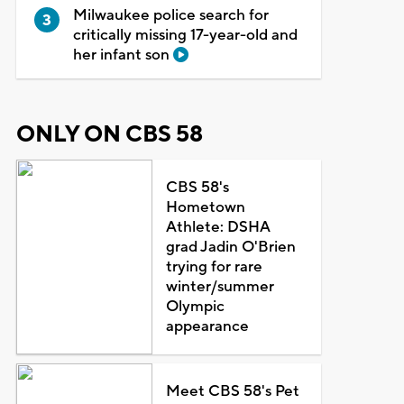
Milwaukee police search for
critically missing 17-year-old and
her infant son
ONLY ON CBS 58
CBS 58's
Hometown
Athlete: DSHA
grad Jadin O'Brien
trying for rare
winter/summer
Olympic
appearance
Meet CBS 58's Pet