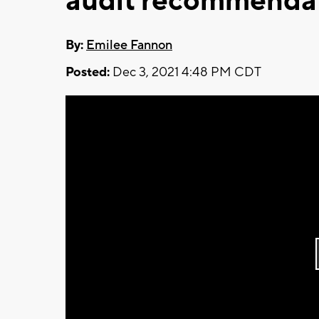
audit recommenda
By:
Emilee Fannon
Posted:
Dec 3, 2021 4:48 PM CDT