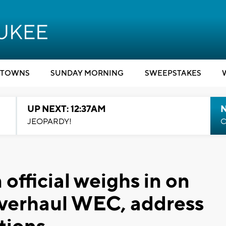
TOWNS
SUNDAY MORNING
SWEEPSTAKES
UP NEXT: 12:37AM
N
JEOPARDY!
C
 official weighs in on
verhaul WEC, address