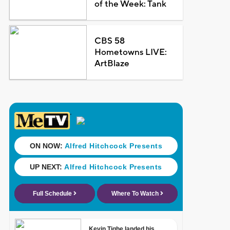
of the Week: Tank
CBS 58
Hometowns LIVE:
ArtBlaze