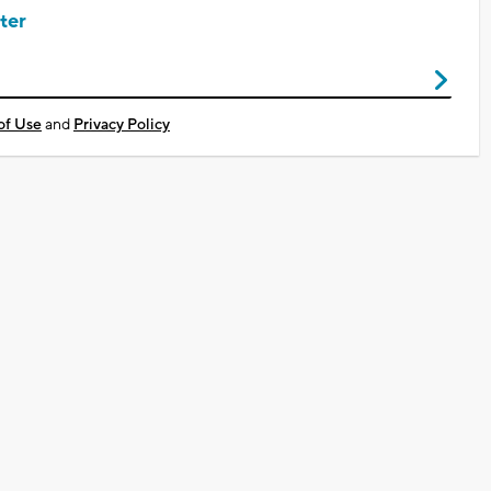
ter
of Use
and
Privacy Policy