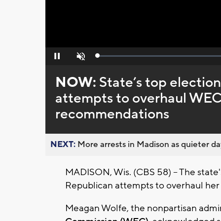
Loaded
:
Pause
Unmute
0%
NOW:
State’s top election
attempts to overhaul WEC,
recommendations
NEXT:
More arrests in Madison as quieter day
MADISON, Wis. (CBS 58) -- The state's 
Republican attempts to overhaul her
Meagan Wolfe, the nonpartisan admin