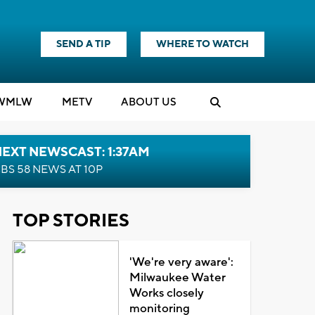
SEND A TIP
WHERE TO WATCH
WMLW
M
E
TV
ABOUT US
EXT NEWSCAST: 1:37AM
BS 58 NEWS AT 10P
TOP STORIES
'We're very aware':
Milwaukee Water
Works closely
monitoring