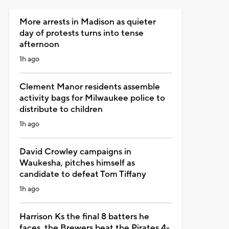
More arrests in Madison as quieter
day of protests turns into tense
afternoon
1h ago
Clement Manor residents assemble
activity bags for Milwaukee police to
distribute to children
1h ago
David Crowley campaigns in
Waukesha, pitches himself as
candidate to defeat Tom Tiffany
1h ago
Harrison Ks the final 8 batters he
faces, the Brewers beat the Pirates 4-