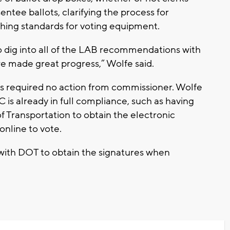
entee ballots, clarifying the process for
ishing standards for voting equipment.
o dig into all of the LAB recommendations with
 we made great progress,” Wolfe said.
 required no action from commissioner. Wolfe
 is already in full compliance, such as having
Transportation to obtain the electronic
online to vote.
ith DOT to obtain the signatures when