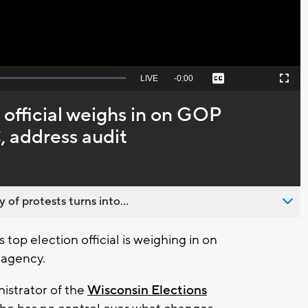
Seek
LIVE
Remaining
-
0:00
Captions
Picture-
Fullscreen
to
in-
live,
Picture
currently
Time
 official weighs in on GOP
behind
live
 address audit
 of protests turns into...
top election official is weighing in on
 agency.
istrator of the
Wisconsin Elections