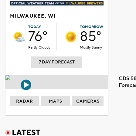
MILWAUKEE, WI
TODAY
TOMORROW
76°
85°
Partly Cloudy
Mostly Sunny
7 DAY FORECAST
CBS 58
Foreca
RADAR
MAPS
CAMERAS
LATEST