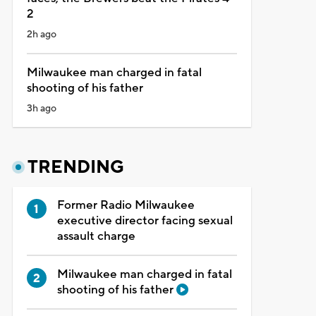
2
2h ago
Milwaukee man charged in fatal
shooting of his father
3h ago
TRENDING
Former Radio Milwaukee
executive director facing sexual
assault charge
Milwaukee man charged in fatal
shooting of his father