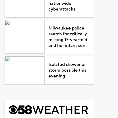
nationwide
cyberattacks
Milwaukee police
search for critically
missing 17-year-old
and her infant son
Isolated shower or
storm possible this
evening