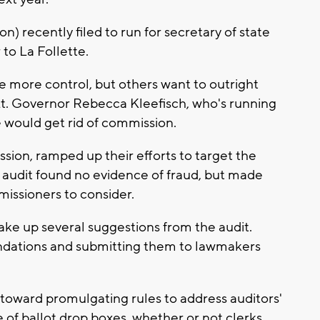
 recently filed to run for secretary of state
 to La Follette.
e more control, but others want to outright
. Governor Rebecca Kleefisch, who's running
e would get rid of commission.
ion, ramped up their efforts to target the
e audit found no evidence of fraud, but made
ssioners to consider.
ke up several suggestions from the audit.
dations and submitting them to lawmakers
oward promulgating rules to address auditors'
e of ballot drop boxes, whether or not clerks