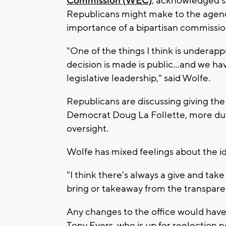
Commission (WEC)
, acknowledged s
Republicans might make to the agenc
importance of a bipartisan commissio
"One of the things I think is underapp
decision is made is public…and we hav
legislative leadership," said Wolfe.
Republicans are discussing giving the 
Democrat Doug La Follette, more duti
oversight.
Wolfe has mixed feelings about the i
"I think there's always a give and take
bring or takeaway from the transparen
Any changes to the office would have
Tony Evers, who is up for reelection n