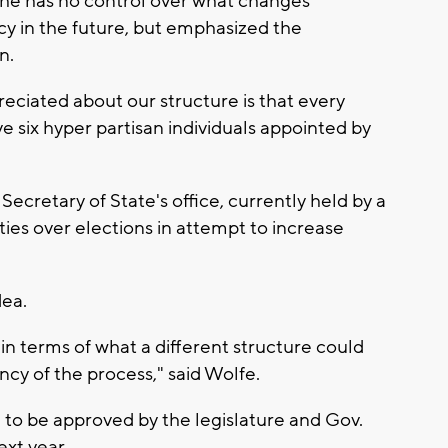
he has no control over what changes
y in the future, but emphasized the
n.
reciated about our structure is that every
e six hyper partisan individuals appointed by
Secretary of State's office, currently held by a
es over elections in attempt to increase
dea.
 in terms of what a different structure could
cy of the process," said Wolfe.
 to be approved by the legislature and Gov.
ext year.