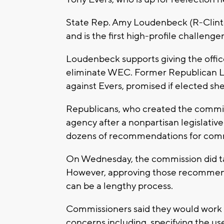
State Rep. Amy Loudenbeck (R-Clinton)
and is the first high-profile challenger
Loudenbeck supports giving the offic
eliminate WEC. Former Republican Lt
against Evers, promised if elected sh
Republicans, who created the commiss
agency after a nonpartisan legislativ
dozens of recommendations for commi
On Wednesday, the commission did ta
However, approving those recommen
can be a lengthy process.
Commissioners said they would work t
concerns including, specifying the us