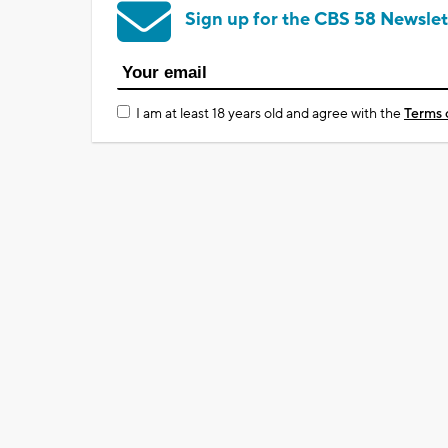
Sign up for the CBS 58 Newslet
I am at least 18 years old and agree with the
Terms 