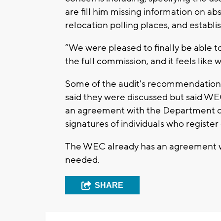
are fill him missing information on abs
relocation polling places, and establ
“We were pleased to finally be able t
the full commission, and it feels like
Some of the audit's recommendations
said they were discussed but said WEC
an agreement with the Department of 
signatures of individuals who register 
The WEC already has an agreement w
needed.
SHARE