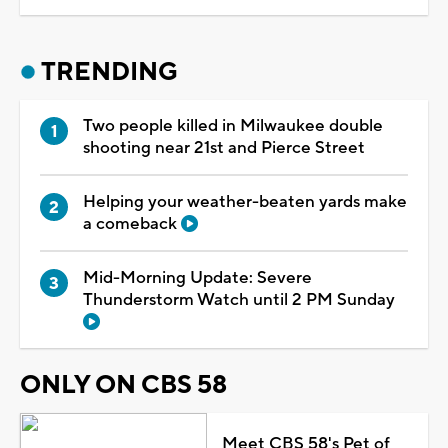
TRENDING
Two people killed in Milwaukee double
shooting near 21st and Pierce Street
Helping your weather-beaten yards make
a comeback
Mid-Morning Update: Severe
Thunderstorm Watch until 2 PM Sunday
ONLY ON CBS 58
Meet CBS 58's Pet of