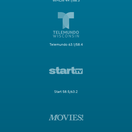
WMLW 49.1/58.3
Telemundo 63.1/58.4
Start 58.5/63.2