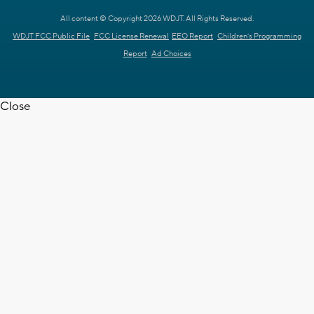
All content © Copyright 2026 WDJT. All Rights Reserved.
WDJT FCC Public File
FCC License Renewal
EEO Report
Children's Programming
Report
Ad Choices
Close