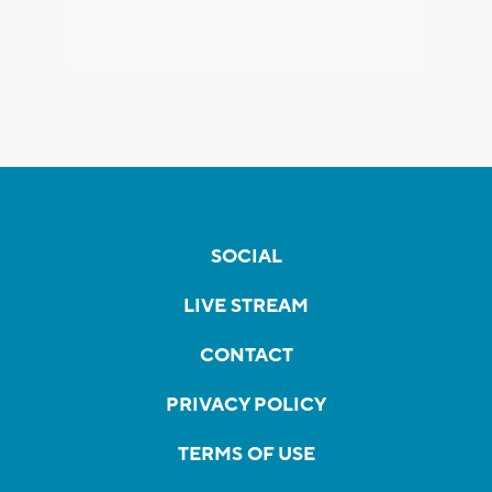
SOCIAL
LIVE STREAM
CONTACT
PRIVACY POLICY
TERMS OF USE