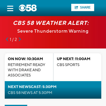
SHARE
CBS 58 WEATHER ALERT:
Severe Thunderstorm Warning
1 / 2
ON NOW: 10:30AM
UP NEXT: 11:00AM
RETIREMENT READY
CBS SPORTS
WITH DRAKE AND
ASSOCIATES
NEXT NEWSCAST: 5:30PM
CBS 58 NEWS AT 5:30PM