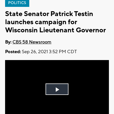
POLITICS
State Senator Patrick Testin
launches campaign for
Wisconsin Lieutenant Governor
By:
CBS 58 Newsroom
Posted:
Sep 26, 2021 3:52 PM CDT
Play
Video