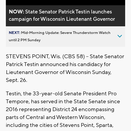
NOW:
State Senator Patrick Testin launches
campaign for Wisconsin Lieutenant Governor
NEXT:
Mid-Morning Update: Severe Thunderstorm Watch
until 2 PM Sunday
STEVENS POINT, Wis. (CBS 58) -- State Senator
Patrick Testin announced his candidacy for
Lieutenant Governor of Wisconsin Sunday,
Sept. 26.
Testin, the 33-year-old Senate President Pro
Tempore, has served in the State Senate since
2016 representing District 24 encompassing
parts of Central and Western Wisconsin,
including the cities of Stevens Point, Sparta,