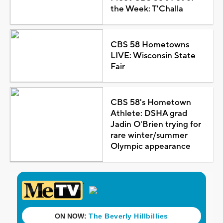
the Week: T'Challa
CBS 58 Hometowns
LIVE: Wisconsin State
Fair
CBS 58's Hometown
Athlete: DSHA grad
Jadin O'Brien trying for
rare winter/summer
Olympic appearance