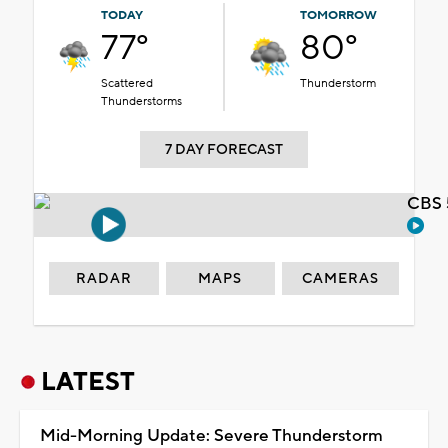
TODAY
TOMORROW
77°
80°
Scattered
Thunderstorm
Thunderstorms
7 DAY FORECAST
CBS 
RADAR
MAPS
CAMERAS
LATEST
Mid-Morning Update: Severe Thunderstorm