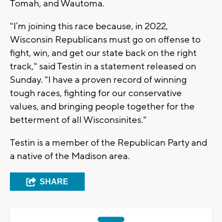
Tomah, and Wautoma.
"I’m joining this race because, in 2022,
Wisconsin Republicans must go on offense to
fight, win, and get our state back on the right
track," said Testin in a statement released on
Sunday. "I have a proven record of winning
tough races, fighting for our conservative
values, and bringing people together for the
betterment of all Wisconsinites."
Testin is a member of the Republican Party and
a native of the Madison area.
SHARE