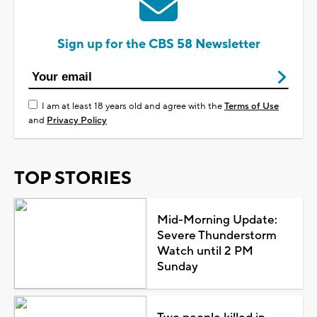
Sign up for the CBS 58 Newsletter
I am at least 18 years old and agree with the
Terms of Use
and
Privacy Policy
TOP STORIES
Mid-Morning Update:
Severe Thunderstorm
Watch until 2 PM
Sunday