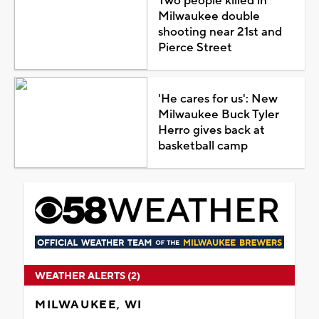
Two people killed in
Milwaukee double
shooting near 21st and
Pierce Street
'He cares for us': New
Milwaukee Buck Tyler
Herro gives back at
basketball camp
WEATHER ALERTS (2)
MILWAUKEE, WI