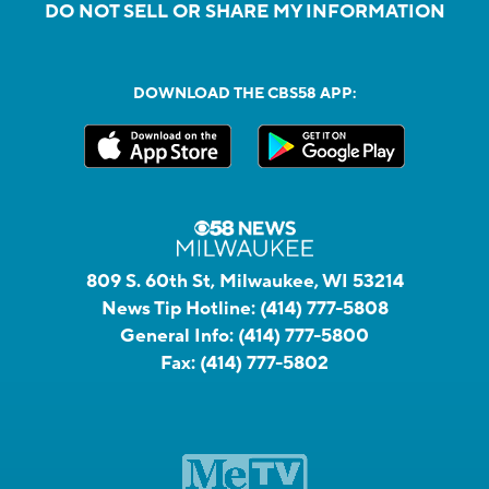
DO NOT SELL OR SHARE MY INFORMATION
DOWNLOAD THE CBS58 APP:
809 S. 60th St, Milwaukee, WI 53214
News Tip Hotline:
(414) 777-5808
General Info:
(414) 777-5800
Fax:
(414) 777-5802