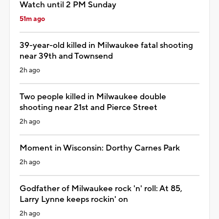
Watch until 2 PM Sunday
51m ago
39-year-old killed in Milwaukee fatal shooting
near 39th and Townsend
2h ago
Two people killed in Milwaukee double
shooting near 21st and Pierce Street
2h ago
Moment in Wisconsin: Dorthy Carnes Park
2h ago
Godfather of Milwaukee rock 'n' roll: At 85,
Larry Lynne keeps rockin' on
2h ago