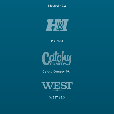
Movies! 49.2
H&I 49.3
Catchy Comedy 49.4
WEST 63.3