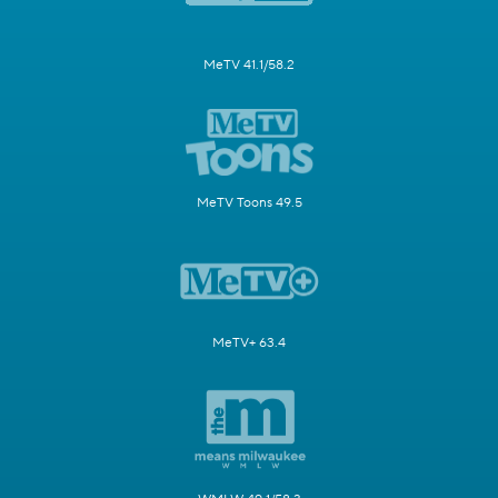
MeTV 41.1/58.2
MeTV Toons 49.5
MeTV+ 63.4