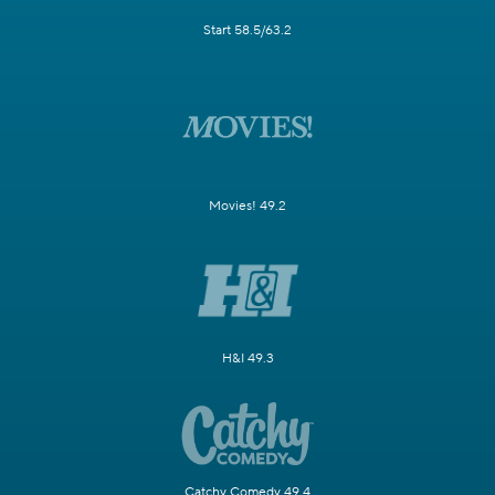
Start 58.5/63.2
Movies! 49.2
H&I 49.3
Catchy Comedy 49.4