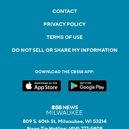
CONTACT
PRIVACY POLICY
TERMS OF USE
DO NOT SELL OR SHARE MY INFORMATION
DOWNLOAD THE CBS58 APP:
809 S. 60th St, Milwaukee, WI 53214
News Tip Hotline:
(414) 777-5808