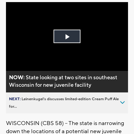
Play
Video
NOW:
State looking at two sites in southeast
Wisconsin for new juvenile facility
NEXT:
Leinenkugel’s discusses limited-edition Cream Puff Ale
for...
WISCONSIN (CBS 58) -- The state is narrowing
down the locations of a potential new juvenile