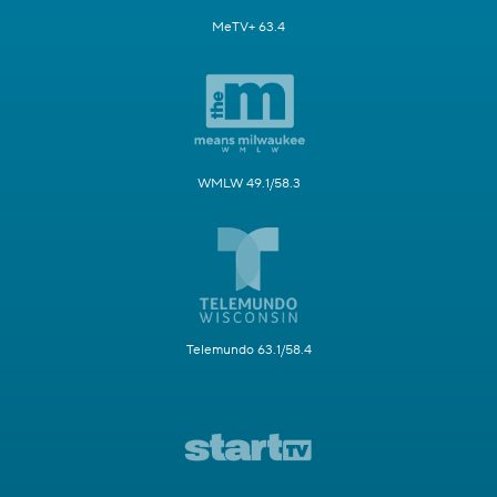
MeTV+ 63.4
WMLW 49.1/58.3
Telemundo 63.1/58.4