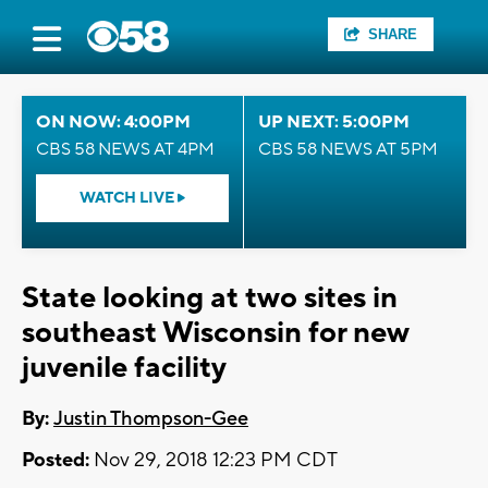
SHARE
ON NOW: 4:00PM
UP NEXT: 5:00PM
CBS 58 NEWS AT 4PM
CBS 58 NEWS AT 5PM
WATCH LIVE
State looking at two sites in
southeast Wisconsin for new
juvenile facility
By:
Justin Thompson-Gee
Posted:
Nov 29, 2018 12:23 PM CDT