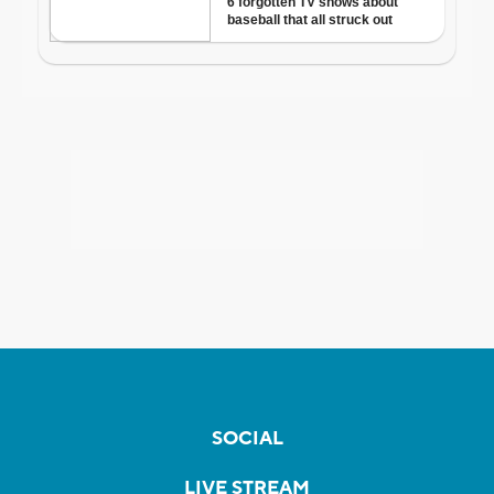
SOCIAL
LIVE STREAM