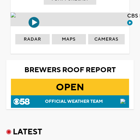
CBS 
RADAR
MAPS
CAMERAS
BREWERS ROOF REPORT
OPEN
OFFICIAL WEATHER TEAM
LATEST