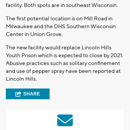
facility. Both spots are in southeast Wisconsin.
The first potential location is on Mill Road in
Milwaukee and the DHS Southern Wisconsin
Center in Union Grove.
The new facility would replace Lincoln Hills
Youth Prison which is expected to close by 2021.
Abusive practices such as solitary confinement
and use of pepper spray have been reported at
Lincoln Hills.
SHARE