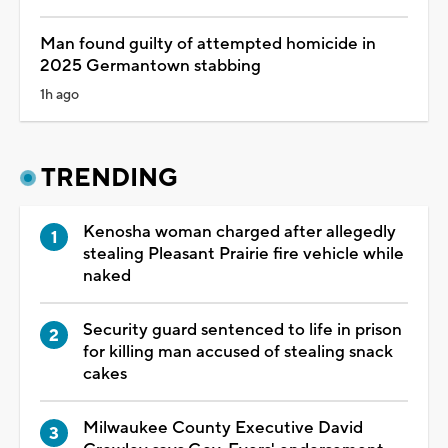
Man found guilty of attempted homicide in
2025 Germantown stabbing
1h ago
TRENDING
Kenosha woman charged after allegedly
stealing Pleasant Prairie fire vehicle while
naked
Security guard sentenced to life in prison
for killing man accused of stealing snack
cakes
Milwaukee County Executive David