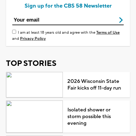
Sign up for the CBS 58 Newsletter
I am at least 18 years old and agree with the
Terms of Use
and
Privacy Policy
TOP STORIES
2026 Wisconsin State
Fair kicks off 11-day run
Isolated shower or
storm possible this
evening