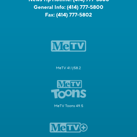
General Info:
(414) 777-5800
Fax:
(414) 777-5802
MeTV 41.1/58.2
MeTV Toons 49.5