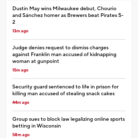
Dustin May wins Milwaukee debut, Chourio
and Sánchez homer as Brewers beat Pirates 5-
2
13m ago
Judge denies request to dismiss charges
against Franklin man accused of kidnapping
woman at gunpoint
15m ago
Security guard sentenced to life in prison for
killing man accused of stealing snack cakes
44m ago
Group sues to block law legalizing online sports
betting in Wisconsin
58m ago