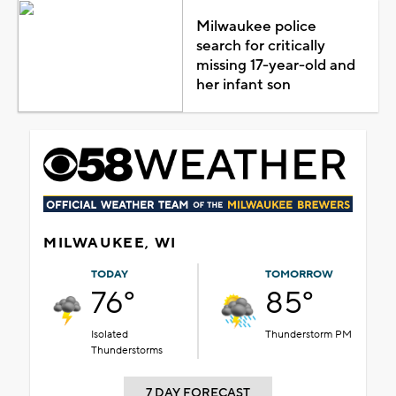
Milwaukee police
search for critically
missing 17-year-old and
her infant son
MILWAUKEE, WI
TODAY
TOMORROW
76°
85°
Isolated
Thunderstorm PM
Thunderstorms
7 DAY FORECAST