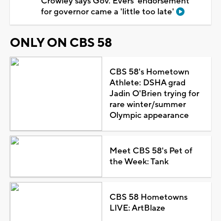
Crowley says Gov. Evers' endorsement
for governor came a 'little too late'
ONLY ON CBS 58
CBS 58's Hometown
Athlete: DSHA grad
Jadin O'Brien trying for
rare winter/summer
Olympic appearance
Meet CBS 58's Pet of
the Week: Tank
CBS 58 Hometowns
LIVE: ArtBlaze