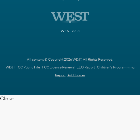
WEST 63.3
All content © Copyright 2026 WDJT. All Rights Reserved.
WDJT FCC Public File
FCC License Renewal
EEO Report
Children's Programming
Report
Ad Choices
Close