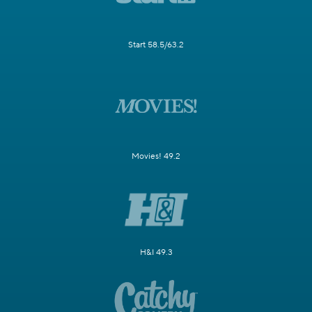
Start 58.5/63.2
Movies! 49.2
H&I 49.3