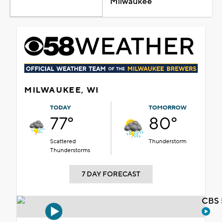
Milwaukee
MILWAUKEE, WI
TODAY
TOMORROW
77°
80°
Scattered
Thunderstorm
Thunderstorms
7 DAY FORECAST
CBS 