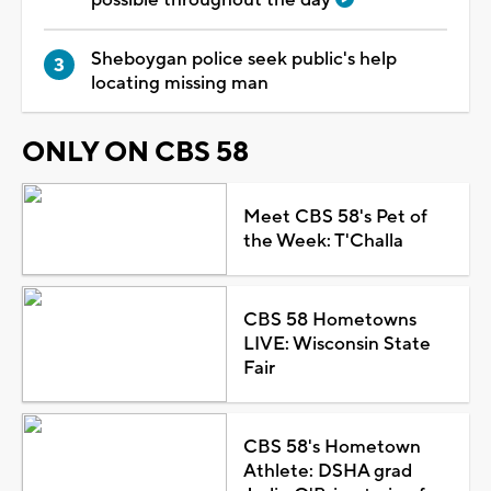
Sheboygan police seek public's help
locating missing man
ONLY ON CBS 58
Meet CBS 58's Pet of
the Week: T'Challa
CBS 58 Hometowns
LIVE: Wisconsin State
Fair
CBS 58's Hometown
Athlete: DSHA grad