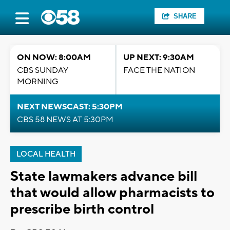
SHARE
ON NOW: 8:00AM
UP NEXT: 9:30AM
CBS SUNDAY
FACE THE NATION
MORNING
NEXT NEWSCAST: 5:30PM
CBS 58 NEWS AT 5:30PM
LOCAL HEALTH
State lawmakers advance bill
that would allow pharmacists to
prescribe birth control