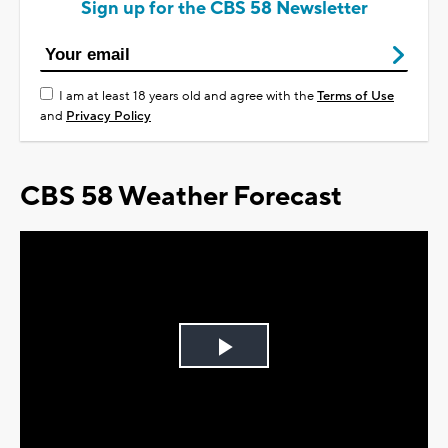
Sign up for the CBS 58 Newsletter
I am at least 18 years old and agree with the
Terms of Use
and
Privacy Policy
CBS 58 Weather Forecast
Play
Video