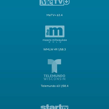
MeTV+ 63.4
WMLW 49.1/58.3
Telemundo 63.1/58.4