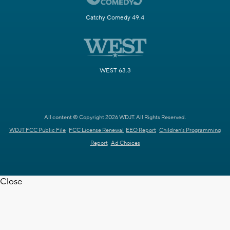
Catchy Comedy 49.4
WEST 63.3
All content © Copyright 2026 WDJT. All Rights Reserved.
WDJT FCC Public File
FCC License Renewal
EEO Report
Children's Programming
Report
Ad Choices
Close