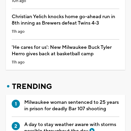
10h ago
Christian Yelich knocks home go-ahead run in
8th inning as Brewers defeat Twins 4-3
11h ago
'He cares for us': New Milwaukee Buck Tyler
Herro gives back at basketball camp
11h ago
TRENDING
Milwaukee woman sentenced to 25 years
in prison for deadly Bar 107 shooting
A day to stay weather aware with storms
possible throughout the day