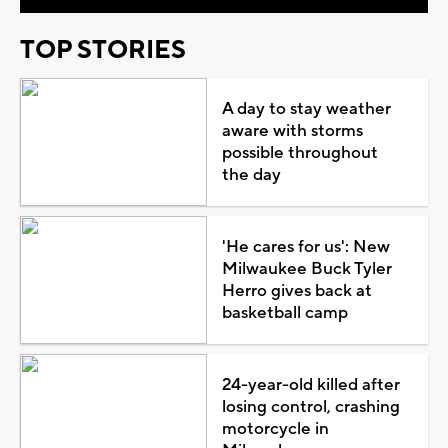
TOP STORIES
A day to stay weather
aware with storms
possible throughout
the day
'He cares for us': New
Milwaukee Buck Tyler
Herro gives back at
basketball camp
24-year-old killed after
losing control, crashing
motorcycle in