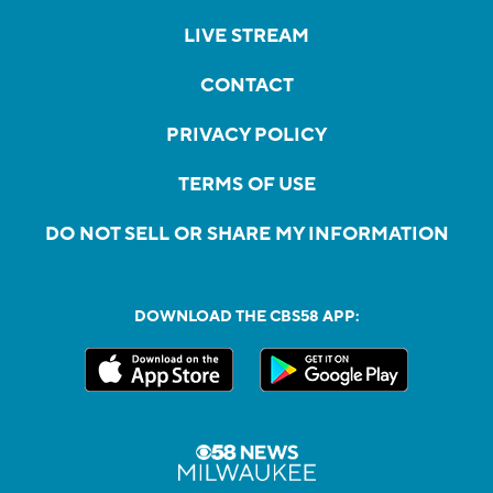
LIVE STREAM
CONTACT
PRIVACY POLICY
TERMS OF USE
DO NOT SELL OR SHARE MY INFORMATION
DOWNLOAD THE CBS58 APP: