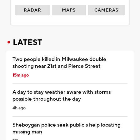
RADAR
MAPS
CAMERAS
LATEST
Two people killed in Milwaukee double
shooting near 21st and Pierce Street
15m ago
A day to stay weather aware with storms
possible throughout the day
4h ago
Sheboygan police seek public's help locating
missing man