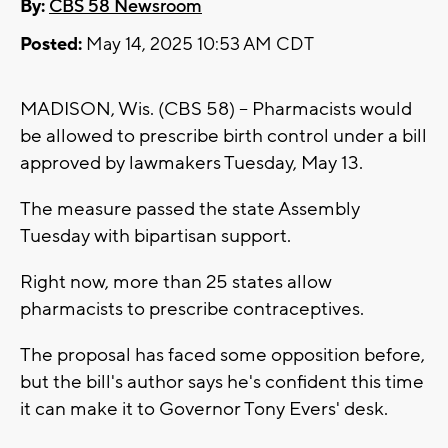
By:
CBS 58 Newsroom
Posted:
May 14, 2025 10:53 AM CDT
MADISON, Wis. (CBS 58) -- Pharmacists would
be allowed to prescribe birth control under a bill
approved by lawmakers Tuesday, May 13.
The measure passed the state Assembly
Tuesday with bipartisan support.
Right now, more than 25 states allow
pharmacists to prescribe contraceptives.
The proposal has faced some opposition before,
but the bill's author says he's confident this time
it can make it to Governor Tony Evers' desk.