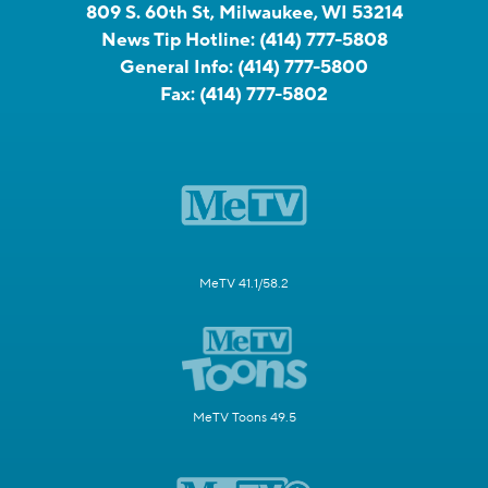
809 S. 60th St, Milwaukee, WI 53214
News Tip Hotline:
(414) 777-5808
General Info:
(414) 777-5800
Fax:
(414) 777-5802
MeTV 41.1/58.2
MeTV Toons 49.5