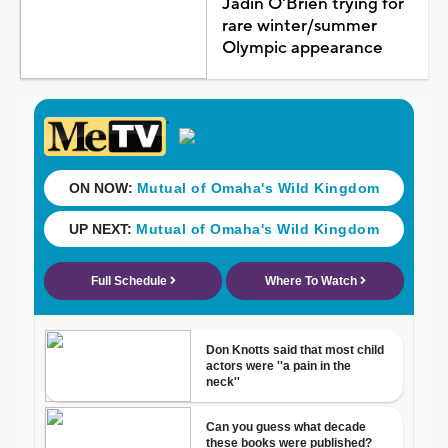
Jadin O'Brien trying for
rare winter/summer
Olympic appearance