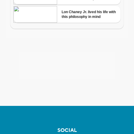
SOCIAL