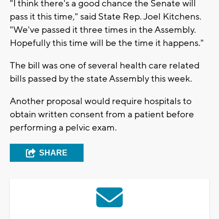
"I think there's a good chance the Senate will
pass it this time," said State Rep. Joel Kitchens.
"We've passed it three times in the Assembly.
Hopefully this time will be the time it happens."
The bill was one of several health care related
bills passed by the state Assembly this week.
Another proposal would require hospitals to
obtain written consent from a patient before
performing a pelvic exam.
SHARE