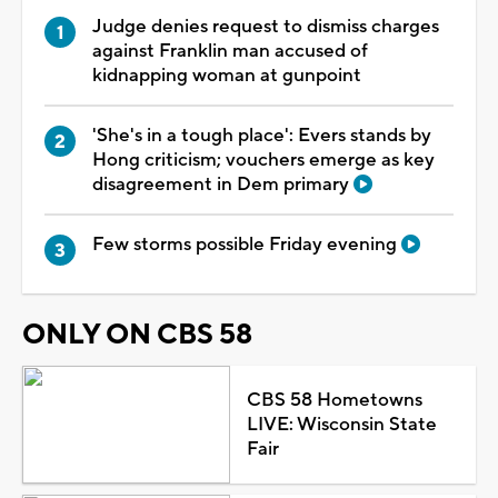
Judge denies request to dismiss charges
against Franklin man accused of
kidnapping woman at gunpoint
'She's in a tough place': Evers stands by
Hong criticism; vouchers emerge as key
disagreement in Dem primary
Few storms possible Friday evening
ONLY ON CBS 58
CBS 58 Hometowns
LIVE: Wisconsin State
Fair