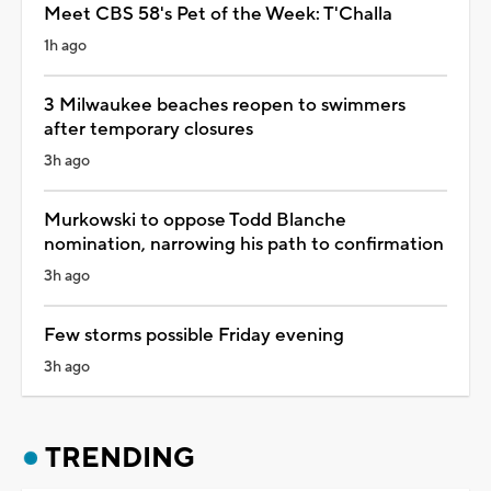
Meet CBS 58's Pet of the Week: T'Challa
1h ago
3 Milwaukee beaches reopen to swimmers
after temporary closures
3h ago
Murkowski to oppose Todd Blanche
nomination, narrowing his path to confirmation
3h ago
Few storms possible Friday evening
3h ago
TRENDING