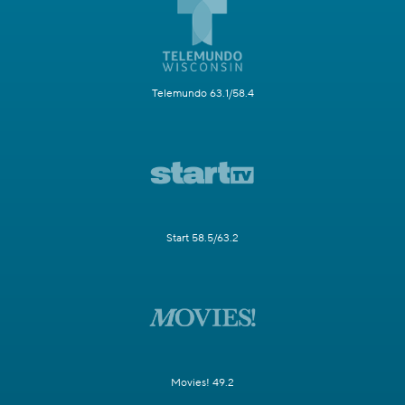
Telemundo 63.1/58.4
Start 58.5/63.2
Movies! 49.2