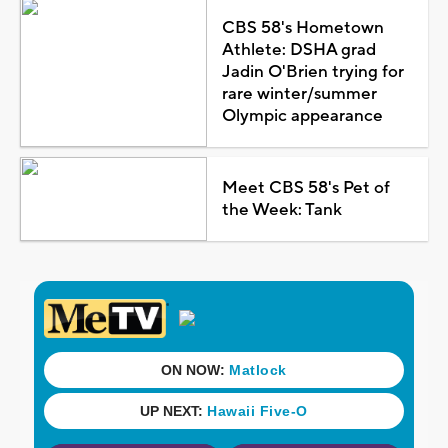
CBS 58's Hometown
Athlete: DSHA grad
Jadin O'Brien trying for
rare winter/summer
Olympic appearance
Meet CBS 58's Pet of
the Week: Tank