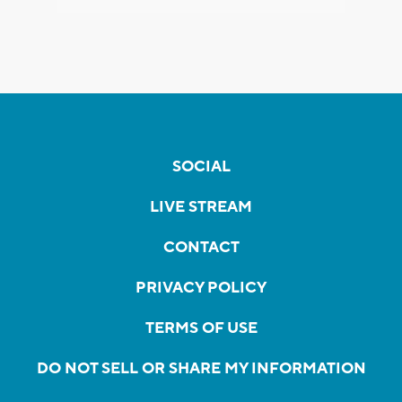
SOCIAL
LIVE STREAM
CONTACT
PRIVACY POLICY
TERMS OF USE
DO NOT SELL OR SHARE MY INFORMATION