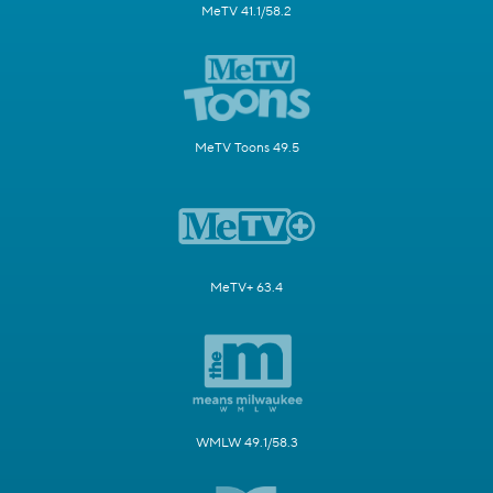
MeTV 41.1/58.2
MeTV Toons 49.5
MeTV+ 63.4
WMLW 49.1/58.3