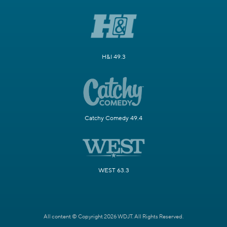
H&I 49.3
Catchy Comedy 49.4
WEST 63.3
All content © Copyright 2026 WDJT. All Rights Reserved.