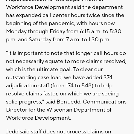
Workforce Development said the department
has expanded call center hours twice since the
beginning of the pandemic, with hours now
Monday through Friday from 6:15 a.m. to 5:30
p.m. and Saturday from 7 a.m. to 1:30 p.m.
"It is important to note that longer call hours do
not necessarily equate to more claims resolved,
which is the ultimate goal. To clear our
outstanding case load, we have added 374
adjudication staff (from 174 to 548) to help
resolve claims faster, on which we are seeing
solid progress," said Ben Jedd, Communications
Director for the Wisconsin Department of
Workforce Development.
Jedd said staff does not process claims on