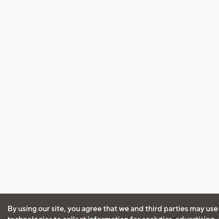
By using our site, you agree that we and third parties may use