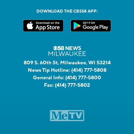
DOWNLOAD THE CBS58 APP:
809 S. 60th St, Milwaukee, WI 53214
News Tip Hotline:
(414) 777-5808
General Info:
(414) 777-5800
Fax:
(414) 777-5802