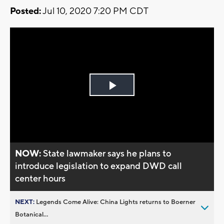
Posted:
Jul 10, 2020 7:20 PM CDT
Play
Video
NOW:
State lawmaker says he plans to
introduce legislation to expand DWD call
center hours
NEXT:
Legends Come Alive: China Lights returns to Boerner
Botanical...