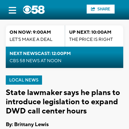
SHARE
ON NOW: 9:00AM
UP NEXT: 10:00AM
LET'S MAKE A DEAL
THE PRICE IS RIGHT
NEXT NEWSCAST: 12:00PM
CBS 58 NEWS AT NOON
LOCAL NEWS
State lawmaker says he plans to
introduce legislation to expand
DWD call center hours
By: Brittany Lewis