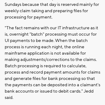
Sundays because that day is reserved mainly for
weekly claim taking and preparing files for
processing for payment.
"The fact remains with our IT infrastructure as it
is, overnight "batch" processing must occur for
UI payments to be made. When the batch
process is running each night, the online
mainframe application is not available for
making adjustments/corrections to the claims.
Batch processing is required to calculate,
process and record payment amounts for claims
and generate files for bank processing so that
the payments can be deposited into a claimant's
bank accounts or issued to debit cards." Jedd
said.