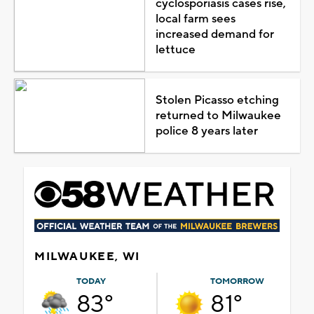
cyclosporiasis cases rise,
local farm sees
increased demand for
lettuce
Stolen Picasso etching
returned to Milwaukee
police 8 years later
MILWAUKEE, WI
TODAY
TOMORROW
83°
81°