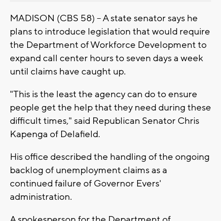
MADISON (CBS 58) -- A state senator says he
plans to introduce legislation that would require
the Department of Workforce Development to
expand call center hours to seven days a week
until claims have caught up.
"This is the least the agency can do to ensure
people get the help that they need during these
difficult times," said Republican Senator Chris
Kapenga of Delafield.
His office described the handling of the ongoing
backlog of unemployment claims as a
continued failure of Governor Evers'
administration.
A spokesperson for the Department of