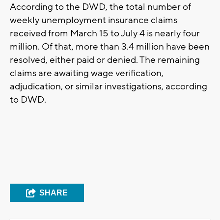
According to the DWD, the total number of
weekly unemployment insurance claims
received from March 15 to July 4 is nearly four
million. Of that, more than 3.4 million have been
resolved, either paid or denied. The remaining
claims are awaiting wage verification,
adjudication, or similar investigations, according
to DWD.
SHARE