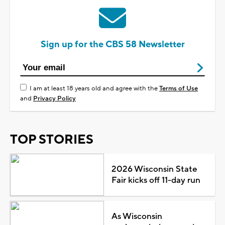
Sign up for the CBS 58 Newsletter
I am at least 18 years old and agree with the
Terms of Use
and
Privacy Policy
TOP STORIES
2026 Wisconsin State
Fair kicks off 11-day run
As Wisconsin