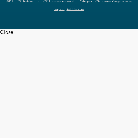
WDJT FCC Public File
FCC License Renewal
EEO Report
Children's Programming
Report
Ad Choices
Close