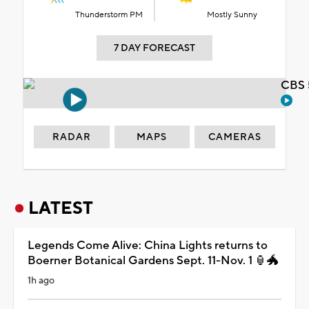
Thunderstorm PM
Mostly Sunny
7 DAY FORECAST
CBS 
RADAR
MAPS
CAMERAS
LATEST
Legends Come Alive: China Lights returns to
Boerner Botanical Gardens Sept. 11-Nov. 1 🏮🐲
1h ago