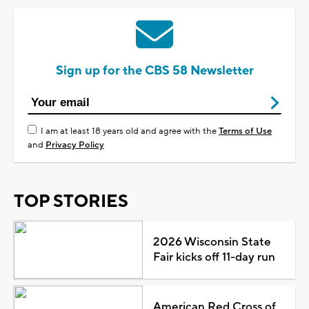
Sign up for the CBS 58 Newsletter
I am at least 18 years old and agree with the
Terms of Use
and
Privacy Policy
TOP STORIES
2026 Wisconsin State
Fair kicks off 11-day run
American Red Cross of