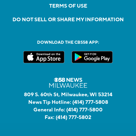
TERMS OF USE
DO NOT SELL OR SHARE MY INFORMATION
DOWNLOAD THE CBS58 APP:
809 S. 60th St, Milwaukee, WI 53214
News Tip Hotline:
(414) 777-5808
General Info:
(414) 777-5800
Fax:
(414) 777-5802