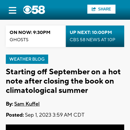
SHARE
ON NOW: 9:30PM
UP NEXT: 10:00PM
GHOSTS
CBS 58 NEWS AT 10P
WEATHER BLOG
Starting off September on a hot
note after closing the book on
climatological summer
By:
Sam Kuffel
Posted:
Sep 1, 2023 3:59 AM CDT