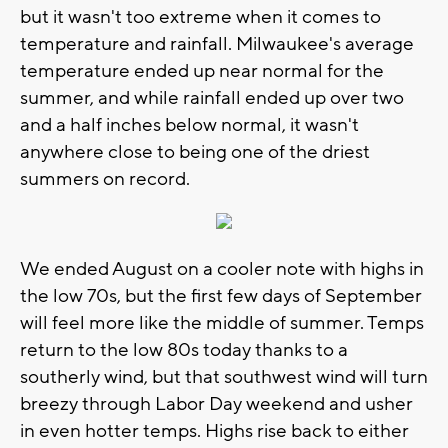
but it wasn't too extreme when it comes to
temperature and rainfall. Milwaukee's average
temperature ended up near normal for the
summer, and while rainfall ended up over two
and a half inches below normal, it wasn't
anywhere close to being one of the driest
summers on record.
We ended August on a cooler note with highs in
the low 70s, but the first few days of September
will feel more like the middle of summer. Temps
return to the low 80s today thanks to a
southerly wind, but that southwest wind will turn
breezy through Labor Day weekend and usher
in even hotter temps. Highs rise back to either