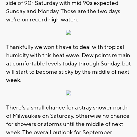
side of 90° Saturday with mid 90s expected
Sunday and Monday. Those are the two days
we're on record high watch.
Thankfully we won't have to deal with tropical
humidity with this heat wave. Dew points remain
at comfortable levels today through Sunday, but
will start to become sticky by the middle of next
week.
There's a small chance for a stray shower north
of Milwaukee on Saturday, otherwise no chance
for showers or storms until the middle of next
week. The overall outlook for September