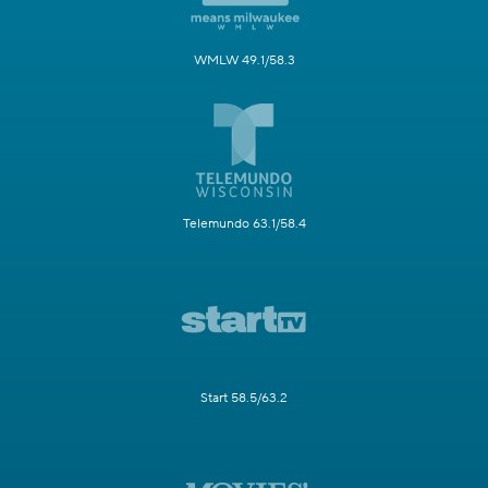
WMLW 49.1/58.3
Telemundo 63.1/58.4
Start 58.5/63.2