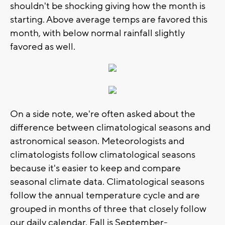
shouldn't be shocking giving how the month is
starting. Above average temps are favored this
month, with below normal rainfall slightly
favored as well.
On a side note, we're often asked about the
difference between climatological seasons and
astronomical season. Meteorologists and
climatologists follow climatological seasons
because it's easier to keep and compare
seasonal climate data. Climatological seasons
follow the annual temperature cycle and are
grouped in months of three that closely follow
our daily calendar. Fall is September-