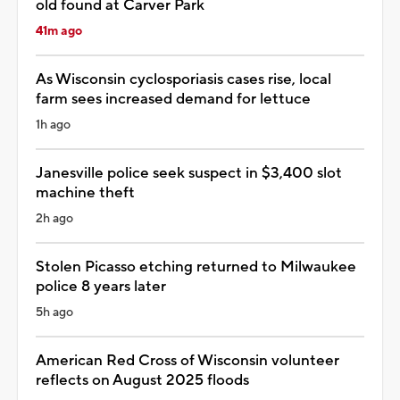
old found at Carver Park
41m ago
As Wisconsin cyclosporiasis cases rise, local
farm sees increased demand for lettuce
1h ago
Janesville police seek suspect in $3,400 slot
machine theft
2h ago
Stolen Picasso etching returned to Milwaukee
police 8 years later
5h ago
American Red Cross of Wisconsin volunteer
reflects on August 2025 floods