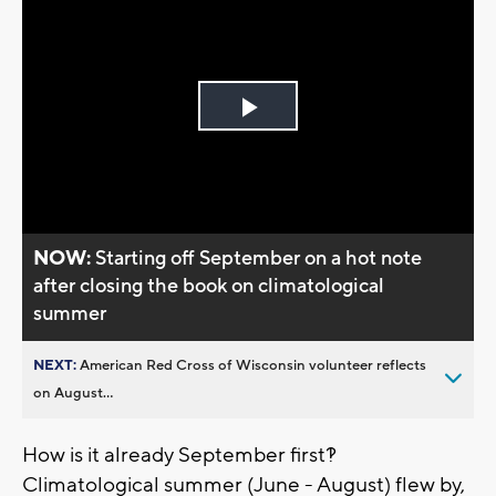
Play
Video
NOW:
Starting off September on a hot note
after closing the book on climatological
summer
NEXT:
American Red Cross of Wisconsin volunteer reflects
on August...
How is it already September first?!
Climatological summer (June - August) flew by,