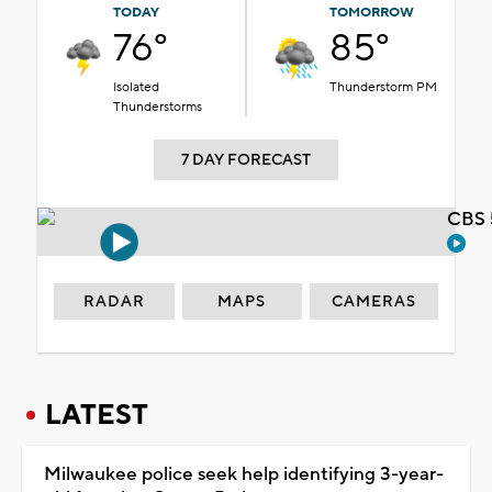
TODAY
TOMORROW
76°
85°
Isolated
Thunderstorm PM
Thunderstorms
7 DAY FORECAST
CBS 
RADAR
MAPS
CAMERAS
LATEST
Milwaukee police seek help identifying 3-year-