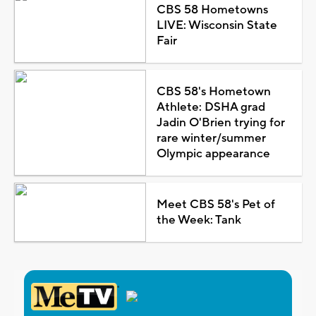
CBS 58 Hometowns
LIVE: Wisconsin State
Fair
CBS 58's Hometown
Athlete: DSHA grad
Jadin O'Brien trying for
rare winter/summer
Olympic appearance
Meet CBS 58's Pet of
the Week: Tank