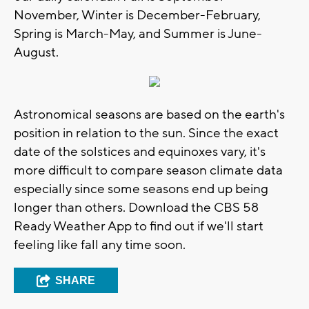
November, Winter is December-February,
Spring is March-May, and Summer is June-
August.
Astronomical seasons are based on the earth's
position in relation to the sun. Since the exact
date of the solstices and equinoxes vary, it's
more difficult to compare season climate data
especially since some seasons end up being
longer than others. Download the CBS 58
Ready Weather App to find out if we'll start
feeling like fall any time soon.
SHARE