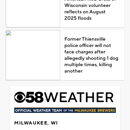
Wisconsin volunteer
reflects on August
2025 floods
Former Thiensville
police officer will not
face charges after
allegedly shooting 1 dog
multiple times, killing
another
MILWAUKEE, WI