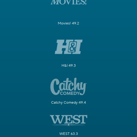
Movies! 49.2
H&I 49.3
Catchy Comedy 49.4
WEST 63.3