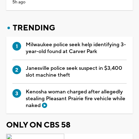
5h ago
TRENDING
Milwaukee police seek help identifying 3-
year-old found at Carver Park
Janesville police seek suspect in $3,400
slot machine theft
Kenosha woman charged after allegedly
stealing Pleasant Prairie fire vehicle while
naked
ONLY ON CBS 58