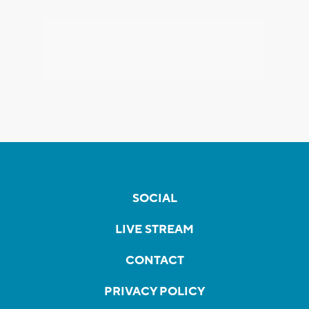
SOCIAL
LIVE STREAM
CONTACT
PRIVACY POLICY