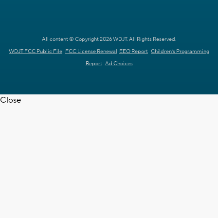
All content © Copyright 2026 WDJT. All Rights Reserved.
WDJT FCC Public File
FCC License Renewal
EEO Report
Children's Programming
Report
Ad Choices
Close