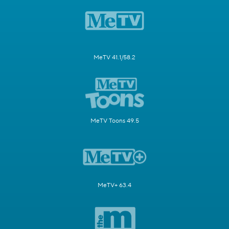
MeTV 41.1/58.2
MeTV Toons 49.5
MeTV+ 63.4