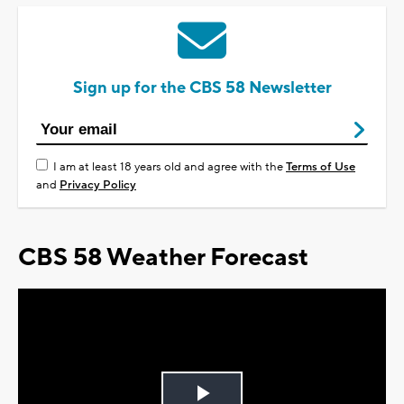
Sign up for the CBS 58 Newsletter
I am at least 18 years old and agree with the
Terms of Use
and
Privacy Policy
CBS 58 Weather Forecast