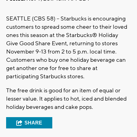
SEATTLE (CBS 58) – Starbucks is encouraging
customers to spread some cheer to their loved
ones this season at the Starbucks® Holiday
Give Good Share Event, returning to stores
November 9-13 from 2 to 5 p.m. local time.
Customers who buy one holiday beverage can
get another one for free to share at
participating Starbucks stores.
The free drink is good for an item of equal or
lesser value. It applies to hot, iced and blended
holiday beverages and cake pops.
SHARE