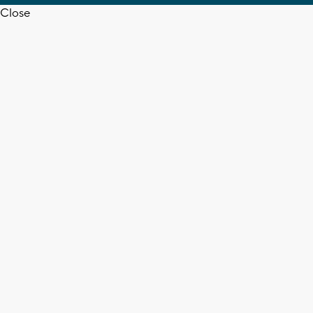
Close