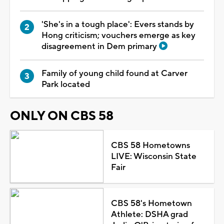
'She's in a tough place': Evers stands by
Hong criticism; vouchers emerge as key
disagreement in Dem primary
Family of young child found at Carver
Park located
ONLY ON CBS 58
CBS 58 Hometowns
LIVE: Wisconsin State
Fair
CBS 58's Hometown
Athlete: DSHA grad