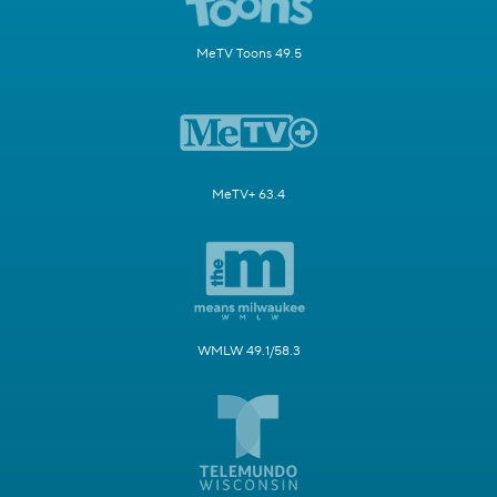
MeTV Toons 49.5
MeTV+ 63.4
WMLW 49.1/58.3