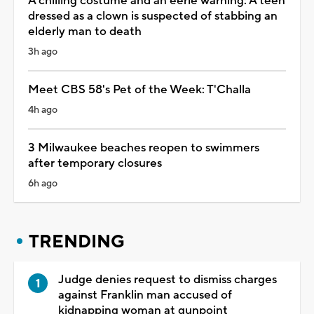
A chilling costume and an eerie warning: A teen
dressed as a clown is suspected of stabbing an
elderly man to death
3h ago
Meet CBS 58's Pet of the Week: T'Challa
4h ago
3 Milwaukee beaches reopen to swimmers
after temporary closures
6h ago
TRENDING
Judge denies request to dismiss charges
against Franklin man accused of
kidnapping woman at gunpoint