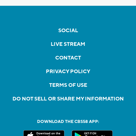
SOCIAL
LIVE STREAM
CONTACT
PRIVACY POLICY
TERMS OF USE
DO NOT SELL OR SHARE MY INFORMATION
DOWNLOAD THE CBS58 APP: