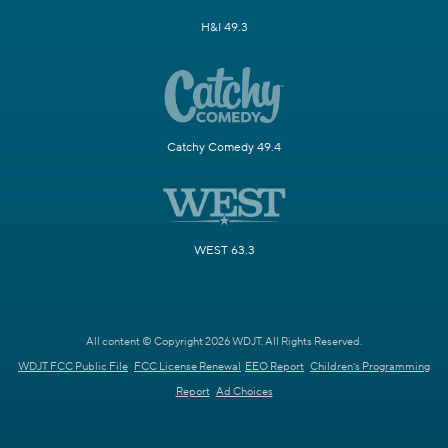
H&I 49.3
Catchy Comedy 49.4
WEST 63.3
All content © Copyright 2026 WDJT. All Rights Reserved.
WDJT FCC Public File
FCC License Renewal
EEO Report
Children's Programming
Report
Ad Choices