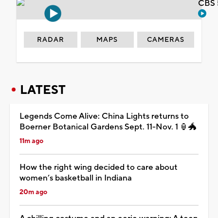
CBS 
RADAR
MAPS
CAMERAS
LATEST
Legends Come Alive: China Lights returns to
Boerner Botanical Gardens Sept. 11-Nov. 1 🏮🐲
11m ago
How the right wing decided to care about
women’s basketball in Indiana
20m ago