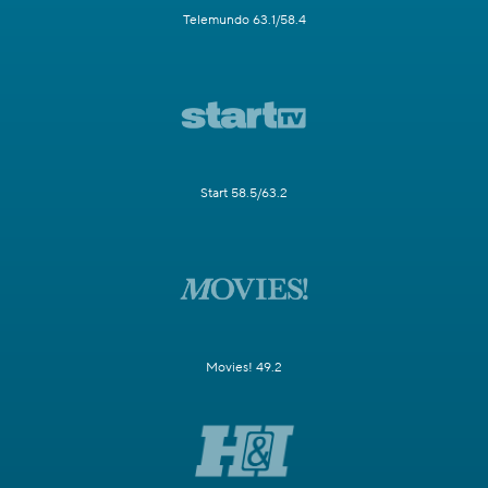
Telemundo 63.1/58.4
Start 58.5/63.2
Movies! 49.2