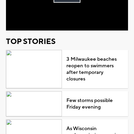
Play
Video
TOP STORIES
3 Milwaukee beaches
reopen to swimmers
after temporary
closures
Few storms possible
Friday evening
As Wisconsin