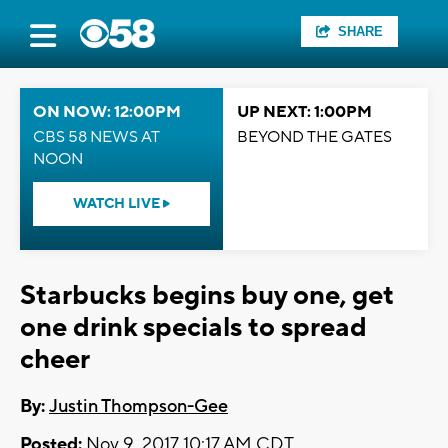
SHARE
ON NOW: 12:00PM
UP NEXT: 1:00PM
CBS 58 NEWS AT
BEYOND THE GATES
NOON
WATCH LIVE
Starbucks begins buy one, get
one drink specials to spread
cheer
By:
Justin Thompson-Gee
Posted:
Nov 9, 2017 10:17 AM CDT