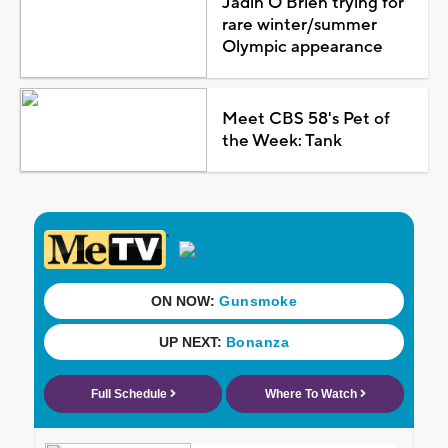
Jadin O'Brien trying for
rare winter/summer
Olympic appearance
Meet CBS 58's Pet of
the Week: Tank