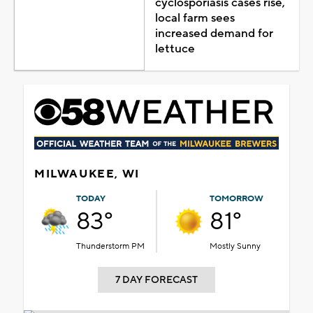
cyclosporiasis cases rise,
local farm sees
increased demand for
lettuce
MILWAUKEE, WI
TODAY
TOMORROW
83°
81°
Thunderstorm PM
Mostly Sunny
7 DAY FORECAST