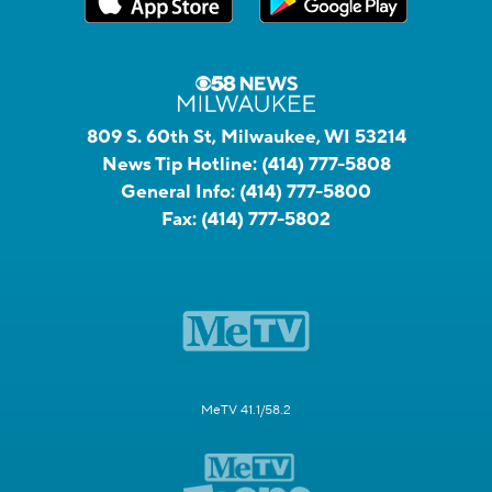
809 S. 60th St, Milwaukee, WI 53214
News Tip Hotline:
(414) 777-5808
General Info:
(414) 777-5800
Fax:
(414) 777-5802
MeTV 41.1/58.2