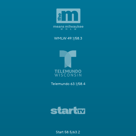
WMLW 49.1/58.3
Telemundo 63.1/58.4
Start 58.5/63.2