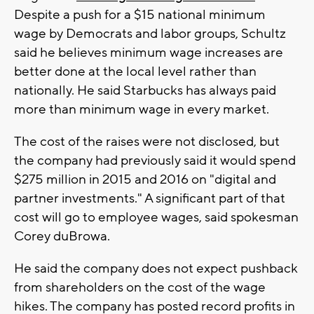
Despite a push for a $15 national minimum
wage by Democrats and labor groups, Schultz
said he believes minimum wage increases are
better done at the local level rather than
nationally. He said Starbucks has always paid
more than minimum wage in every market.
The cost of the raises were not disclosed, but
the company had previously said it would spend
$275 million in 2015 and 2016 on "digital and
partner investments." A significant part of that
cost will go to employee wages, said spokesman
Corey duBrowa.
He said the company does not expect pushback
from shareholders on the cost of the wage
hikes. The company has posted record profits in