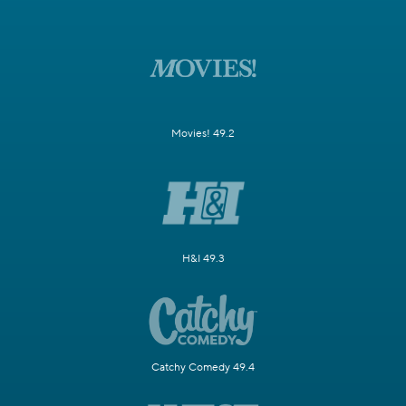
Movies! 49.2
H&I 49.3
Catchy Comedy 49.4