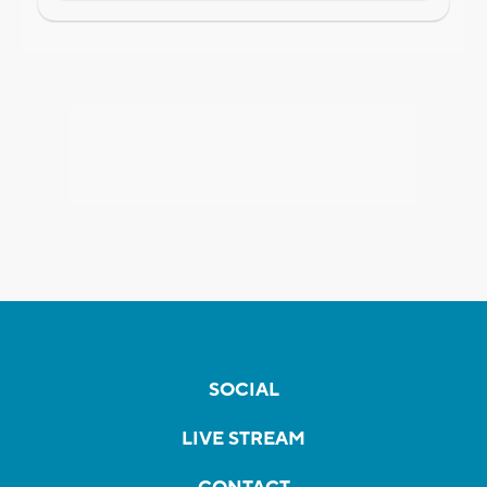
SOCIAL
LIVE STREAM