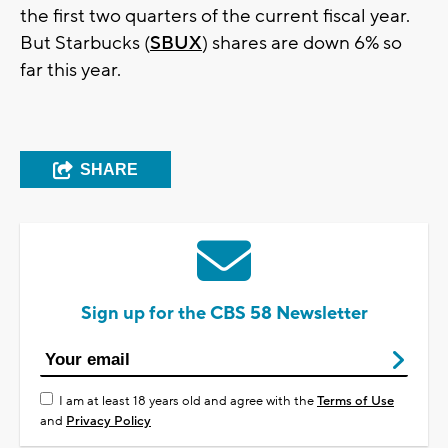
the first two quarters of the current fiscal year.
But Starbucks (
SBUX
) shares are down 6% so
far this year.
SHARE
Sign up for the CBS 58 Newsletter
I am at least 18 years old and agree with the
Terms of Use
and
Privacy Policy