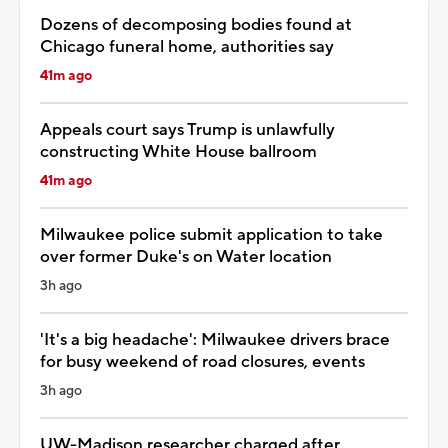
Dozens of decomposing bodies found at
Chicago funeral home, authorities say
41m ago
Appeals court says Trump is unlawfully
constructing White House ballroom
41m ago
Milwaukee police submit application to take
over former Duke's on Water location
3h ago
'It's a big headache': Milwaukee drivers brace
for busy weekend of road closures, events
3h ago
UW-Madison researcher charged after