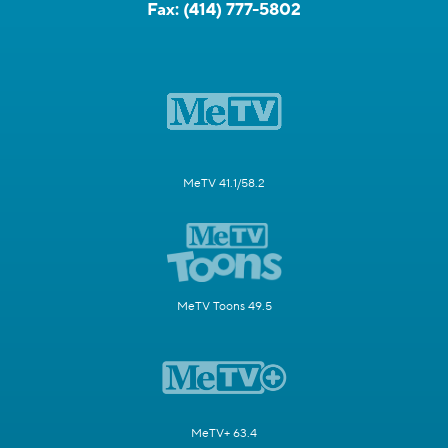
Fax:
(414) 777-5802
MeTV 41.1/58.2
MeTV Toons 49.5
MeTV+ 63.4