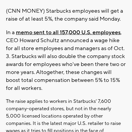
(CNN MONEY) Starbucks employees will get a
raise of at least 5%, the company said Monday.
In a
memo sent to all 157,000 U.S. employees
,
CEO Howard Schultz announced a wage hike
for all store employees and managers as of Oct.
3. Starbucks will also double the company stock
awards for employees who've been there two or
more years. Altogether, these changes will
boost total compensation between 5% to 15%
for all workers.
The raise applies to workers in Starbucks' 7,600
company-operated stores, but not in the nearly
5,000 licensed locations operated by other
companies. It is the latest major U.S. retailer to raise
wages as it tries to fill positions in the face of