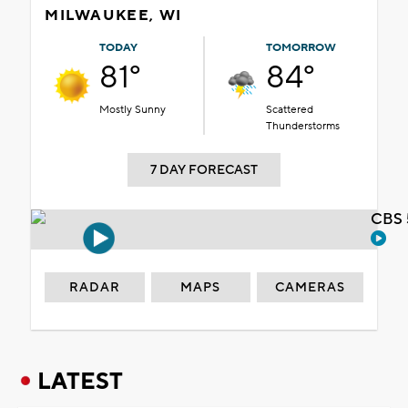
MILWAUKEE, WI
TODAY
TOMORROW
81°
84°
Mostly Sunny
Scattered
Thunderstorms
7 DAY FORECAST
CBS 
RADAR
MAPS
CAMERAS
LATEST