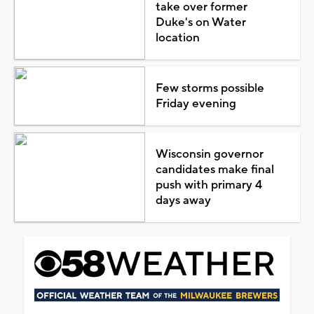
take over former
Duke's on Water
location
Few storms possible
Friday evening
Wisconsin governor
candidates make final
push with primary 4
days away