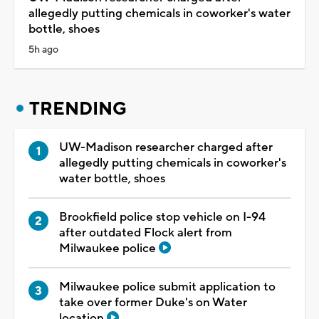
allegedly putting chemicals in coworker's water
bottle, shoes
5h ago
TRENDING
UW-Madison researcher charged after
allegedly putting chemicals in coworker's
water bottle, shoes
Brookfield police stop vehicle on I-94
after outdated Flock alert from
Milwaukee police
Milwaukee police submit application to
take over former Duke's on Water
location