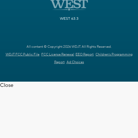
WEST 63.3
All content © Copyright 2026 WDJT. All Rights Reserved.
WDJT FCC Public File
FCC License Renewal
EEO Report
Children's Programming
Report
Ad Choices
Close