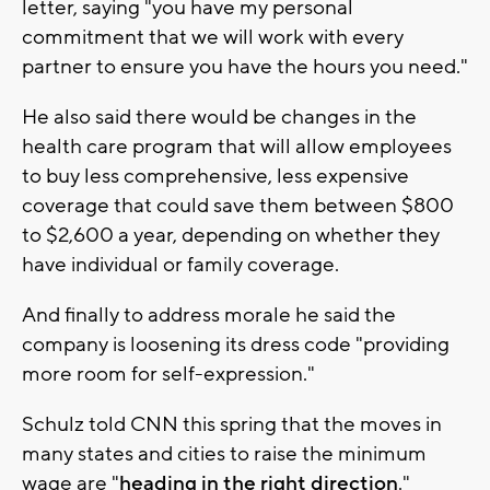
letter, saying "you have my personal
commitment that we will work with every
partner to ensure you have the hours you need."
He also said there would be changes in the
health care program that will allow employees
to buy less comprehensive, less expensive
coverage that could save them between $800
to $2,600 a year, depending on whether they
have individual or family coverage.
And finally to address morale he said the
company is loosening its dress code "providing
more room for self-expression."
Schulz told CNN this spring that the moves in
many states and cities to raise the minimum
wage are "
heading in the right direction
."