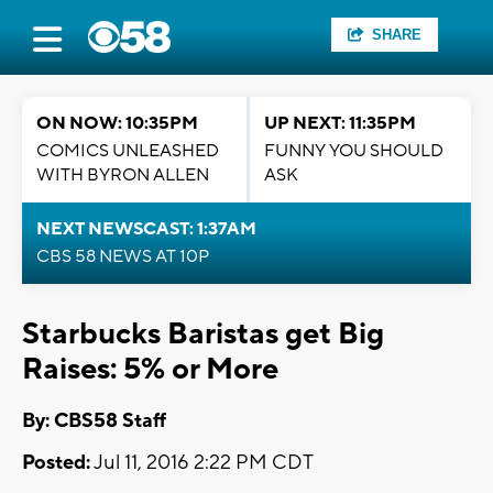
SHARE
ON NOW: 10:35PM
UP NEXT: 11:35PM
COMICS UNLEASHED
FUNNY YOU SHOULD
WITH BYRON ALLEN
ASK
NEXT NEWSCAST: 1:37AM
CBS 58 NEWS AT 10P
Starbucks Baristas get Big
Raises: 5% or More
By: CBS58 Staff
Posted:
Jul 11, 2016 2:22 PM CDT