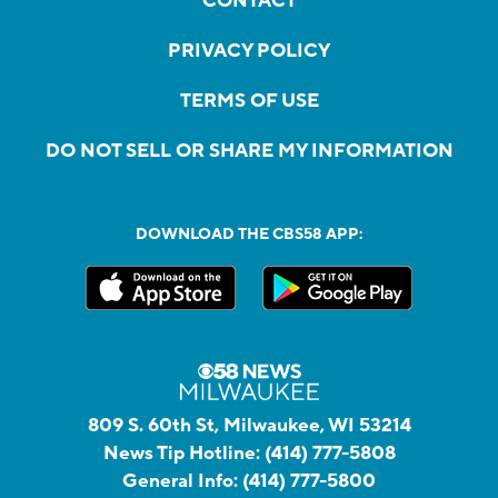
CONTACT
PRIVACY POLICY
TERMS OF USE
DO NOT SELL OR SHARE MY INFORMATION
DOWNLOAD THE CBS58 APP:
809 S. 60th St, Milwaukee, WI 53214
News Tip Hotline:
(414) 777-5808
General Info:
(414) 777-5800