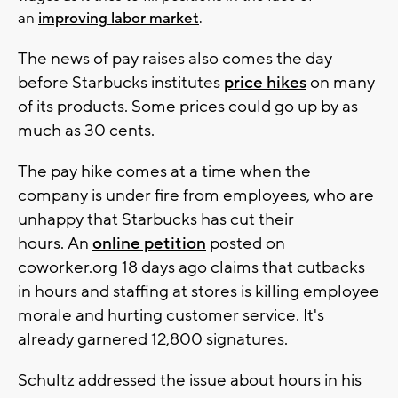
an
improving labor market
.
The news of pay raises also comes the day
before Starbucks institutes
price hikes
on many
of its products. Some prices could go up by as
much as 30 cents.
The pay hike comes at a time when the
company is under fire from employees, who are
unhappy that Starbucks has cut their
hours. An
online petition
posted on
coworker.org 18 days ago claims that cutbacks
in hours and staffing at stores is killing employee
morale and hurting customer service. It's
already garnered 12,800 signatures.
Schultz addressed the issue about hours in his