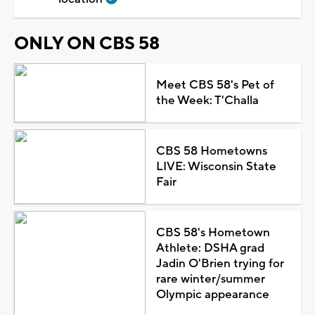
ONLY ON CBS 58
Meet CBS 58's Pet of
the Week: T'Challa
CBS 58 Hometowns
LIVE: Wisconsin State
Fair
CBS 58's Hometown
Athlete: DSHA grad
Jadin O'Brien trying for
rare winter/summer
Olympic appearance