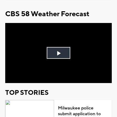
CBS 58 Weather Forecast
Play
Video
TOP STORIES
Milwaukee police
submit application to