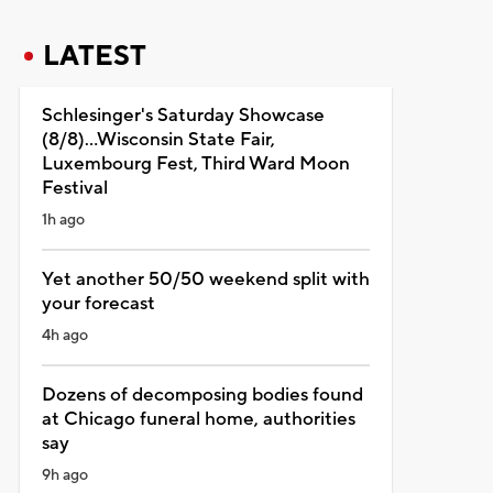
LATEST
Schlesinger's Saturday Showcase
(8/8)...Wisconsin State Fair,
Luxembourg Fest, Third Ward Moon
Festival
1h ago
Yet another 50/50 weekend split with
your forecast
4h ago
Dozens of decomposing bodies found
at Chicago funeral home, authorities
say
9h ago