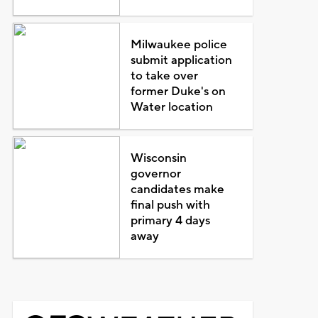
Milwaukee police
submit application
to take over
former Duke's on
Water location
Wisconsin
governor
candidates make
final push with
primary 4 days
away