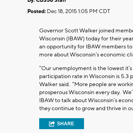
By: CBS58 Staff
Posted:
Dec 18, 2015 1:05 PM CDT
Governor Scott Walker joined member
Wisconsin (IBAW) today for their ye
an opportunity for IBAW members to 
more about Wisconsin’s economic cl
“Our unemployment is the lowest it’s
participation rate in Wisconsin is 5.3
Walker said. “More people are workin
prosperous Wisconsin every day. We’
IBAW to talk about Wisconsin’s econ
they continue to grow and thrive in ou
SHARE