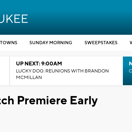
TOWNS
SUNDAY MORNING
SWEEPSTAKES
UP NEXT: 9:00AM
LUCKY DOG: REUNIONS WITH BRANDON
C
MCMILLAN
ch Premiere Early