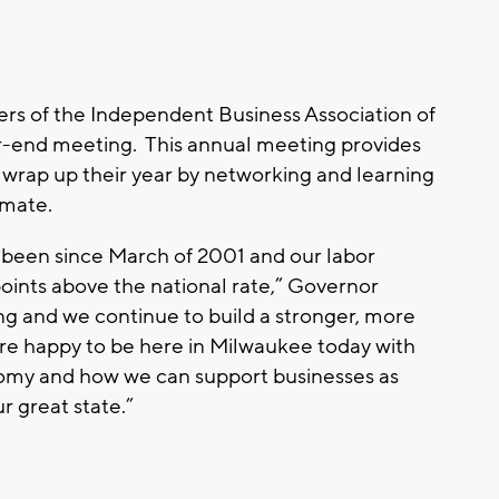
s of the Independent Business Association of
ar-end meeting. This annual meeting provides
wrap up their year by networking and learning
imate.
 been since March of 2001 and our labor
 points above the national rate,” Governor
g and we continue to build a stronger, more
re happy to be here in Milwaukee today with
omy and how we can support businesses as
r great state.”