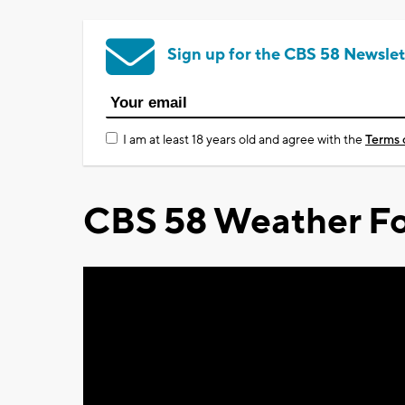
Sign up for the CBS 58 Newslet
I am at least 18 years old and agree with the
Terms 
CBS 58 Weather Fo