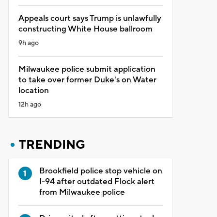
Appeals court says Trump is unlawfully
constructing White House ballroom
9h ago
Milwaukee police submit application
to take over former Duke's on Water
location
12h ago
TRENDING
Brookfield police stop vehicle on
I-94 after outdated Flock alert
from Milwaukee police