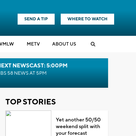
SEND A TIP
WHERE TO WATCH
WMLW
M
E
TV
ABOUT US
NEXT NEWSCAST: 5:00PM
BS 58 NEWS AT 5PM
TOP STORIES
Yet another 50/50
weekend split with
your forecast