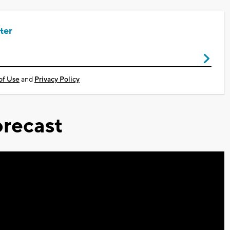
ter
of Use
and
Privacy Policy
recast