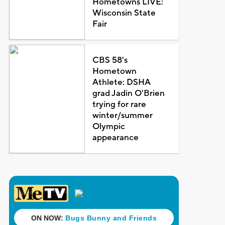
Hometowns LIVE:
Wisconsin State
Fair
CBS 58's
Hometown
Athlete: DSHA
grad Jadin O'Brien
trying for rare
winter/summer
Olympic
appearance