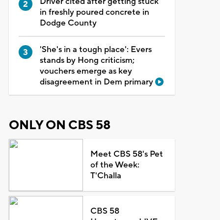
Driver cited after getting stuck
in freshly poured concrete in
Dodge County
'She's in a tough place': Evers
stands by Hong criticism;
vouchers emerge as key
disagreement in Dem primary
ONLY ON CBS 58
Meet CBS 58's Pet
of the Week:
T'Challa
CBS 58