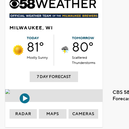
MILWAUKEE, WI
TODAY
TOMORROW
81°
80°
Mostly Sunny
Scattered
Thunderstorms
7 DAY FORECAST
CBS 58
Foreca
RADAR
MAPS
CAMERAS