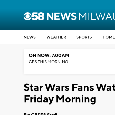
NEWS
WEATHER
SPORTS
HOME
ON NOW: 7:00AM
CBS THIS MORNING
Star Wars Fans Wat
Friday Morning