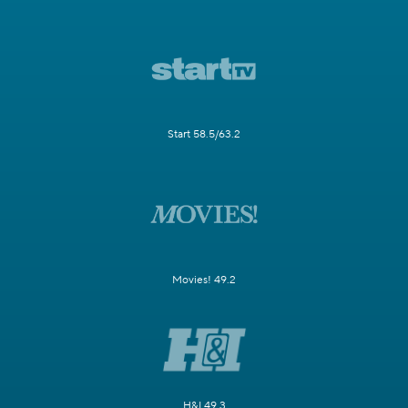
Start 58.5/63.2
Movies! 49.2
H&I 49.3