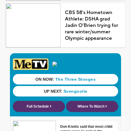
CBS 58's Hometown
Athlete: DSHA grad
Jadin O'Brien trying for
rare winter/summer
Olympic appearance