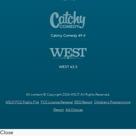
Catchy Comedy 49.4
WEST 63.3
All content © Copyright 2026 WDJT. All Rights Reserved.
WDJT FCC Public File
FCC License Renewal
EEO Report
Children's Programming
Report
Ad Choices
Close