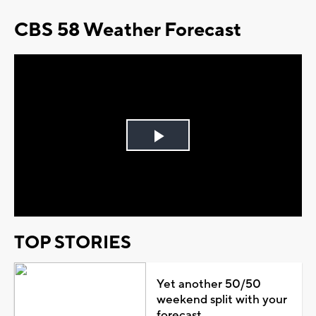
CBS 58 Weather Forecast
Play
Video
TOP STORIES
Yet another 50/50
weekend split with your
forecast