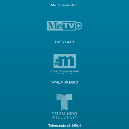
MeTV Toons 49.5
MeTV+ 63.4
WMLW 49.1/58.3
Telemundo 63.1/58.4