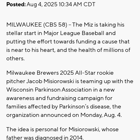
Posted:
Aug 4, 2025 10:34 AM CDT
MILWAUKEE (CBS 58) -- The Miz is taking his
stellar start in Major League Baseball and
putting the effort towards funding a cause that
is near to his heart, and the health of millions of
others.
Milwaukee Brewers 2025 All-Star rookie
pitcher Jacob Misiorowski is teaming up with the
Wisconsin Parkinson Association in a new
awareness and fundraising campaign for
families affected by Parkinson’s disease, the
organization announced on Monday, Aug. 4.
The idea is personal for Misiorowski, whose
father was diagnosed in 2014.