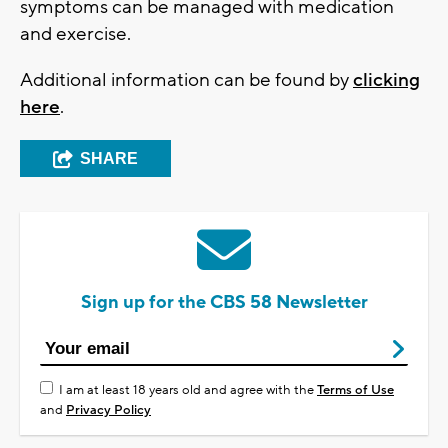
symptoms can be managed with medication
and exercise.
Additional information can be found by
clicking
here
.
SHARE
Sign up for the CBS 58 Newsletter
I am at least 18 years old and agree with the
Terms of Use
and
Privacy Policy