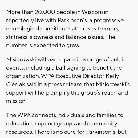
More than 20,000 people in Wisconsin
reportedly live with Parkinson’s, a progressive
neurological condition that causes tremors,
stiffness, slowness and balance issues. The
number is expected to grow.
Misiorowski will participate in a range of public
events, including a ball signing to benefit the
organization. WPA Executive Director Kelly
Cieslak said in a press release that Misiorowski’s
support will help amplify the group’s reach and
mission.
The WPA connects individuals and families to
education, support groups and community
resources. There is no cure for Parkinson’s, but