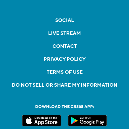
SOCIAL
LIVE STREAM
CONTACT
PRIVACY POLICY
TERMS OF USE
DO NOT SELL OR SHARE MY INFORMATION
DOWNLOAD THE CBS58 APP: