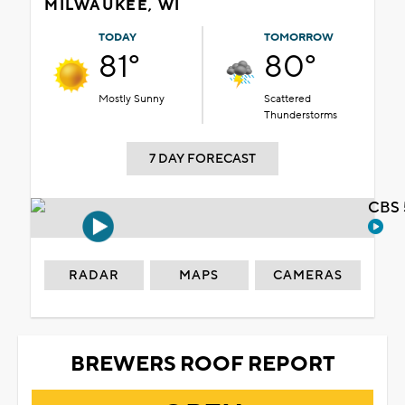
MILWAUKEE, WI
TODAY
TOMORROW
81°
80°
Mostly Sunny
Scattered
Thunderstorms
7 DAY FORECAST
CBS 
RADAR
MAPS
CAMERAS
BREWERS ROOF REPORT