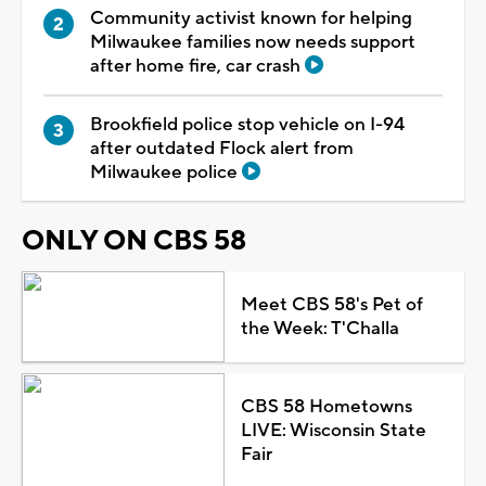
Community activist known for helping
Milwaukee families now needs support
after home fire, car crash
Brookfield police stop vehicle on I-94
after outdated Flock alert from
Milwaukee police
ONLY ON CBS 58
Meet CBS 58's Pet of
the Week: T'Challa
CBS 58 Hometowns
LIVE: Wisconsin State
Fair