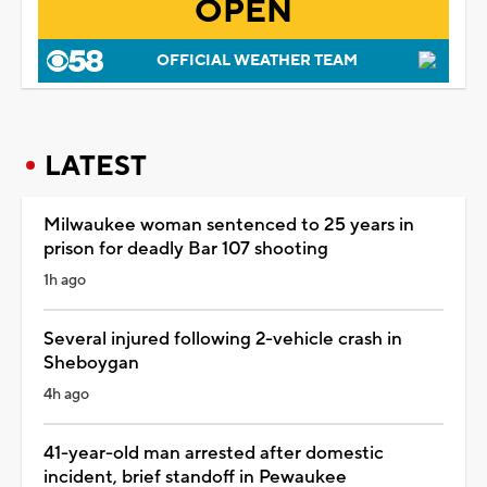
OPEN
OFFICIAL WEATHER TEAM
LATEST
Milwaukee woman sentenced to 25 years in
prison for deadly Bar 107 shooting
1h ago
Several injured following 2-vehicle crash in
Sheboygan
4h ago
41-year-old man arrested after domestic
incident, brief standoff in Pewaukee