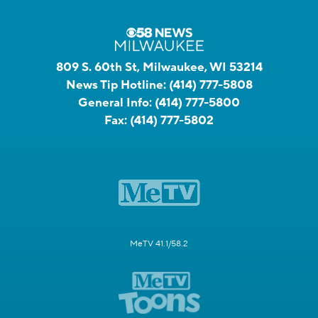
809 S. 60th St, Milwaukee, WI 53214
News Tip Hotline:
(414) 777-5808
General Info:
(414) 777-5800
Fax:
(414) 777-5802
MeTV 41.1/58.2