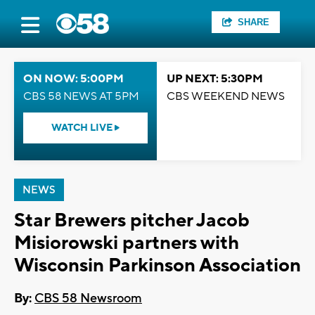
SHARE
ON NOW: 5:00PM
UP NEXT: 5:30PM
CBS 58 NEWS AT 5PM
CBS WEEKEND NEWS
WATCH LIVE
NEWS
Star Brewers pitcher Jacob
Misiorowski partners with
Wisconsin Parkinson Association
By:
CBS 58 Newsroom