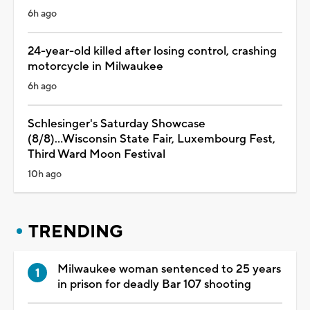
6h ago
24-year-old killed after losing control, crashing
motorcycle in Milwaukee
6h ago
Schlesinger's Saturday Showcase
(8/8)...Wisconsin State Fair, Luxembourg Fest,
Third Ward Moon Festival
10h ago
TRENDING
Milwaukee woman sentenced to 25 years
in prison for deadly Bar 107 shooting