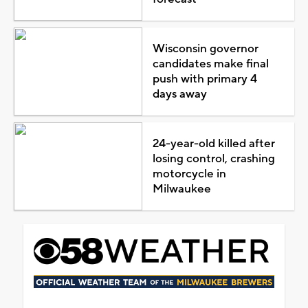
Wisconsin governor
candidates make final
push with primary 4
days away
24-year-old killed after
losing control, crashing
motorcycle in
Milwaukee