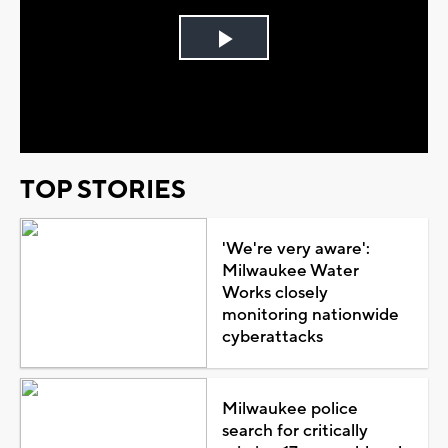
Play
Video
TOP STORIES
'We're very aware':
Milwaukee Water
Works closely
monitoring nationwide
cyberattacks
Milwaukee police
search for critically