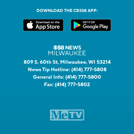
DOWNLOAD THE CBS58 APP:
809 S. 60th St, Milwaukee, WI 53214
News Tip Hotline:
(414) 777-5808
General Info:
(414) 777-5800
Fax:
(414) 777-5802