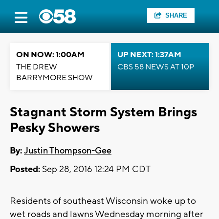
SHARE
ON NOW: 1:00AM
UP NEXT: 1:37AM
THE DREW
CBS 58 NEWS AT 10P
BARRYMORE SHOW
Stagnant Storm System Brings
Pesky Showers
By:
Justin Thompson-Gee
Posted:
Sep 28, 2016 12:24 PM CDT
Residents of southeast Wisconsin woke up to
wet roads and lawns Wednesday morning after