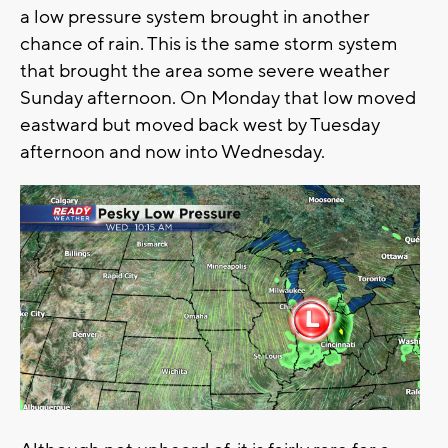
a low pressure system brought in another
chance of rain. This is the same storm system
that brought the area some severe weather
Sunday afternoon. On Monday that low moved
eastward but moved back west by Tuesday
afternoon and now into Wednesday.