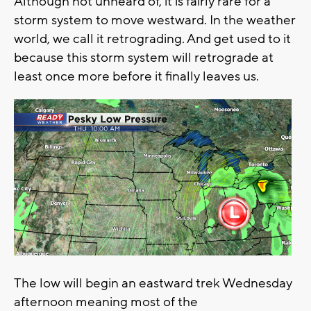
Although not unheard of, it is fairly rare for a
storm system to move westward. In the weather
world, we call it retrograding. And get used to it
because this storm system will retrograde at
least once more before it finally leaves us.
The low will begin an eastward trek Wednesday
afternoon meaning most of the