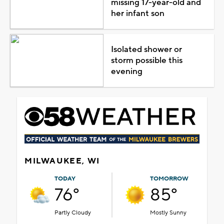
missing 17-year-old and
her infant son
Isolated shower or
storm possible this
evening
MILWAUKEE, WI
TODAY
TOMORROW
76°
85°
Partly Cloudy
Mostly Sunny