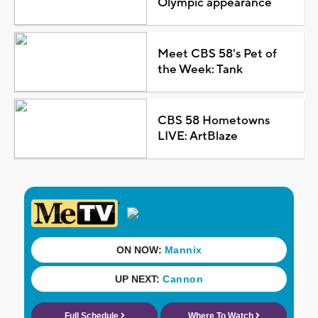
Olympic appearance
Meet CBS 58's Pet of
the Week: Tank
CBS 58 Hometowns
LIVE: ArtBlaze