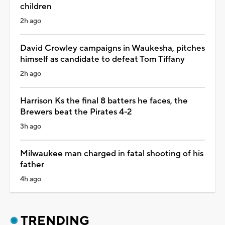
children
2h ago
David Crowley campaigns in Waukesha, pitches
himself as candidate to defeat Tom Tiffany
2h ago
Harrison Ks the final 8 batters he faces, the
Brewers beat the Pirates 4-2
3h ago
Milwaukee man charged in fatal shooting of his
father
4h ago
TRENDING