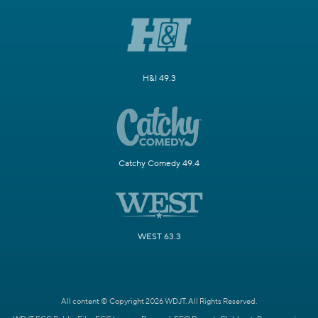
H&I 49.3
Catchy Comedy 49.4
WEST 63.3
All content © Copyright 2026 WDJT. All Rights Reserved.