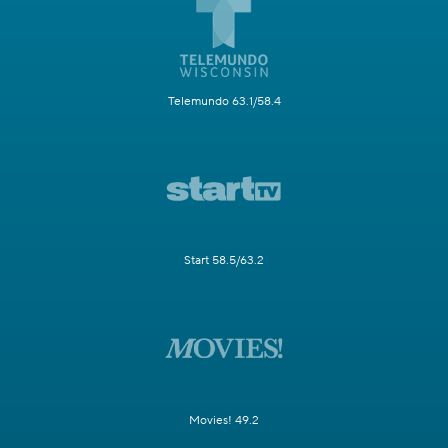
Telemundo 63.1/58.4
Start 58.5/63.2
Movies! 49.2