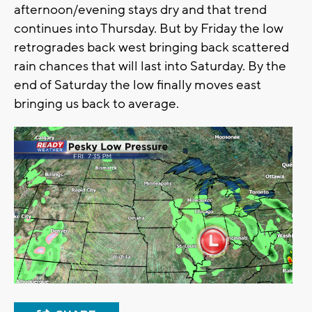
afternoon/evening stays dry and that trend
continues into Thursday. But by Friday the low
retrogrades back west bringing back scattered
rain chances that will last into Saturday. By the
end of Saturday the low finally moves east
bringing us back to average.