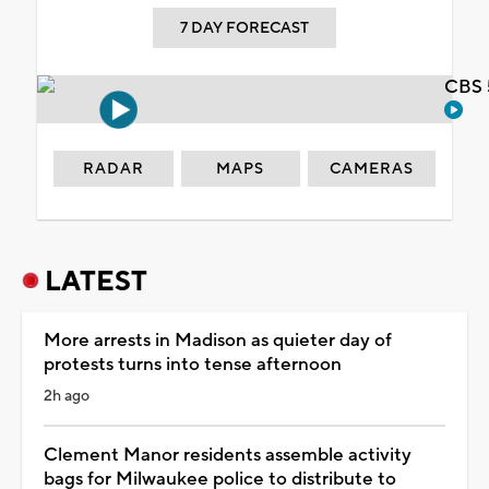
7 DAY FORECAST
CBS 
RADAR
MAPS
CAMERAS
LATEST
More arrests in Madison as quieter day of
protests turns into tense afternoon
2h ago
Clement Manor residents assemble activity
bags for Milwaukee police to distribute to