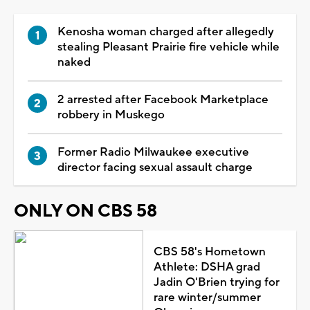
Kenosha woman charged after allegedly
stealing Pleasant Prairie fire vehicle while
naked
2 arrested after Facebook Marketplace
robbery in Muskego
Former Radio Milwaukee executive
director facing sexual assault charge
ONLY ON CBS 58
CBS 58's Hometown
Athlete: DSHA grad
Jadin O'Brien trying for
rare winter/summer