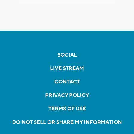
SOCIAL
LIVE STREAM
CONTACT
PRIVACY POLICY
TERMS OF USE
DO NOT SELL OR SHARE MY INFORMATION