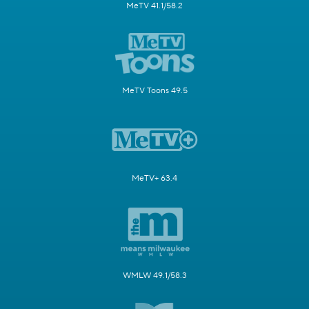
MeTV 41.1/58.2
MeTV Toons 49.5
MeTV+ 63.4
WMLW 49.1/58.3