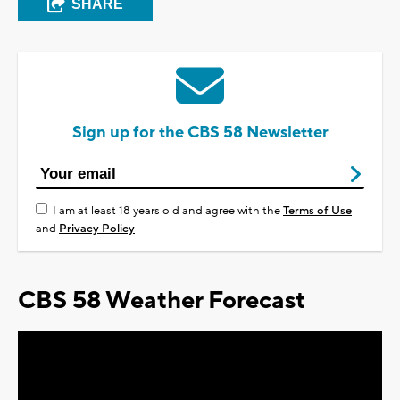
SHARE
Sign up for the CBS 58 Newsletter
I am at least 18 years old and agree with the
Terms of Use
and
Privacy Policy
CBS 58 Weather Forecast