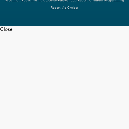
WDJT FCC Public File
FCC License Renewal
EEO Report
Children's Programming
Report
Ad Choices
Close