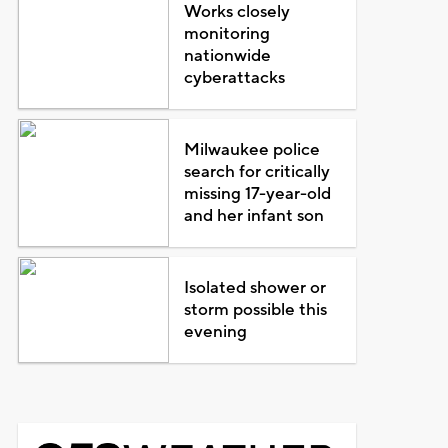
Works closely
monitoring
nationwide
cyberattacks
Milwaukee police
search for critically
missing 17-year-old
and her infant son
Isolated shower or
storm possible this
evening