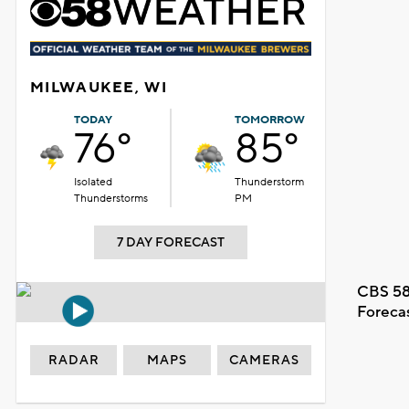
MILWAUKEE, WI
TODAY
TOMORROW
76°
85°
Isolated
Thunderstorm
Thunderstorms
PM
7 DAY FORECAST
CBS 58
Foreca
RADAR
MAPS
CAMERAS