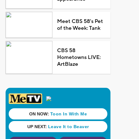
Meet CBS 58's Pet
of the Week: Tank
CBS 58
Hometowns LIVE:
ArtBlaze