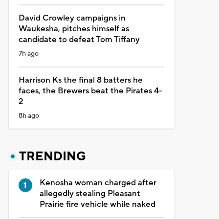
David Crowley campaigns in
Waukesha, pitches himself as
candidate to defeat Tom Tiffany
7h ago
Harrison Ks the final 8 batters he
faces, the Brewers beat the Pirates 4-
2
8h ago
TRENDING
Kenosha woman charged after
allegedly stealing Pleasant
Prairie fire vehicle while naked