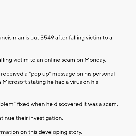
ncis man is out $549 after falling victim to a
alling victim to an online scam on Monday.
m received a "pop up" message on his personal
Microsoft stating he had a virus on his
oblem" fixed when he discovered it was a scam.
tinue their investigation.
mation on this developing story.