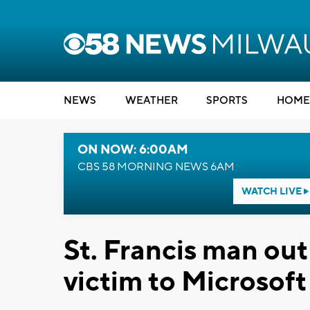
NEWS
WEATHER
SPORTS
HOME
ON NOW: 6:00AM
CBS 58 MORNING NEWS 6AM
WATCH LIVE
St. Francis man out
victim to Microsoft