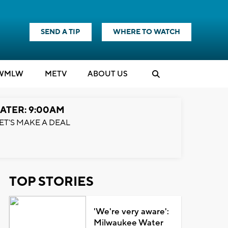
SEND A TIP
WHERE TO WATCH
WMLW
M
E
TV
ABOUT US
ATER: 9:00AM
ET'S MAKE A DEAL
TOP STORIES
'We're very aware':
Milwaukee Water