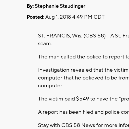
By:
Stephanie Staudinger
Posted:
Aug 1, 2018 4:49 PM CDT
ST. FRANCIS, Wis. (CBS 58) -- A St. Fra
scam.
The man called the police to report f
Investigation revealed that the victi
computer that he believed to be from 
computer.
The victim paid $549 to have the "pr
A report has been filed and police con
Stay with CBS 58 News for more infor