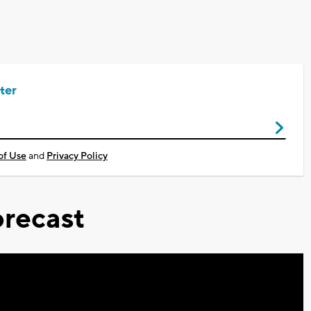
ter
of Use
and
Privacy Policy
recast