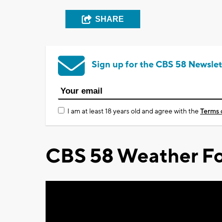
SHARE
Sign up for the CBS 58 Newslet
I am at least 18 years old and agree with the
Terms 
CBS 58 Weather Fo