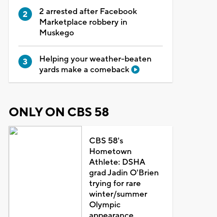
2 arrested after Facebook
Marketplace robbery in
Muskego
Helping your weather-beaten
yards make a comeback
ONLY ON CBS 58
CBS 58's
Hometown
Athlete: DSHA
grad Jadin O'Brien
trying for rare
winter/summer
Olympic
appearance