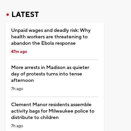
LATEST
Unpaid wages and deadly risk: Why
health workers are threatening to
abandon the Ebola response
47m ago
More arrests in Madison as quieter
day of protests turns into tense
afternoon
7h ago
Clement Manor residents assemble
activity bags for Milwaukee police to
distribute to children
7h ago