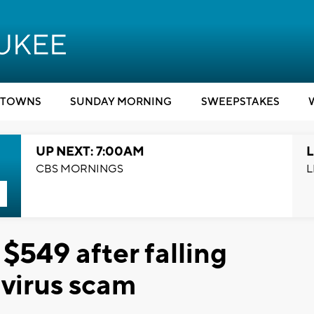
TOWNS
SUNDAY MORNING
SWEEPSTAKES
UP NEXT: 7:00AM
L
CBS MORNINGS
L
 $549 after falling
 virus scam