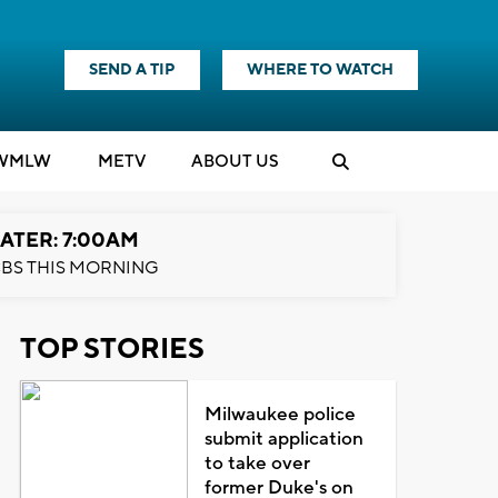
SEND A TIP
WHERE TO WATCH
WMLW
M
E
TV
ABOUT US
ATER: 7:00AM
BS THIS MORNING
TOP STORIES
Milwaukee police
submit application
to take over
former Duke's on