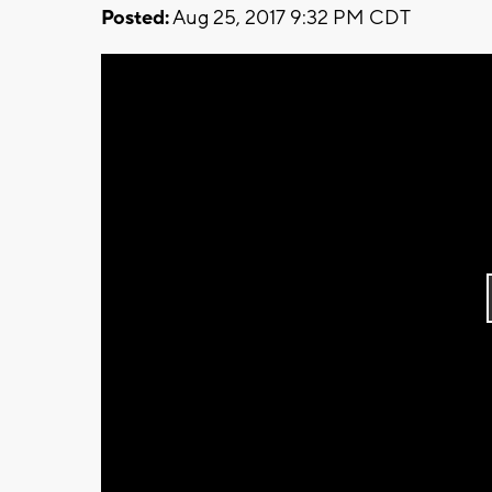
Posted:
Aug 25, 2017 9:32 PM CDT