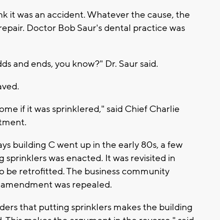
ink it was an accident. Whatever the cause, the
nd repair. Doctor Bob Saur's dental practice was
dds and ends, you know?" Dr. Saur said.
aved.
ome if it was sprinklered," said Chief Charlie
rtment.
ys building C went up in the early 80s, a few
g sprinklers was enacted. It was revisited in
 to be retrofitted. The business community
at amendment was repealed.
ers that putting sprinklers makes the building