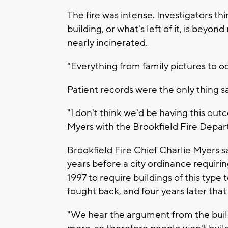
The fire was intense. Investigators th
building, or what's left of it, is beyo
nearly incinerated.
"Everything from family pictures to o
Patient records were the only thing s
"I don't think we'd be having this outc
Myers with the Brookfield Fire Depa
Brookfield Fire Chief Charlie Myers sa
years before a city ordinance requirin
1997 to require buildings of this type
fought back, and four years later th
"We hear the argument from the build