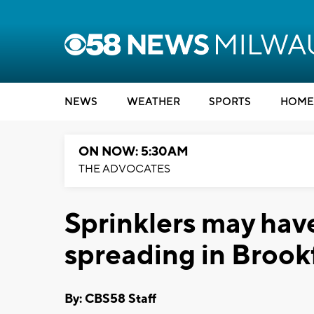
NEWS
WEATHER
SPORTS
HOME
ON NOW: 5:30AM
THE ADVOCATES
Sprinklers may hav
spreading in Brookf
By: CBS58 Staff