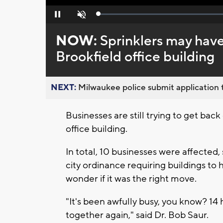
Loaded
:
Pause
Unmute
0%
NOW:
Sprinklers may have
Brookfield office building
NEXT:
Milwaukee police submit application t
Businesses are still trying to get back
office building.
In total, 10 businesses were affected
city ordinance requiring buildings to
wonder if it was the right move.
"It's been awfully busy, you know? 14
together again," said Dr. Bob Saur.