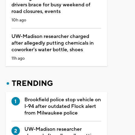
drivers brace for busy weekend of
road closures, events
10h ago
UW-Madison researcher charged
after allegedly putting chemicals in
coworker's water bottle, shoes
11h ago
TRENDING
Brookfield police stop vehicle on
I-94 after outdated Flock alert
from Milwaukee police
UW-Madison researcher