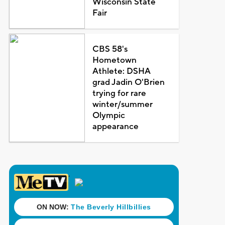
Wisconsin State
Fair
CBS 58's
Hometown
Athlete: DSHA
grad Jadin O'Brien
trying for rare
winter/summer
Olympic
appearance