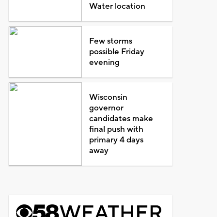
Water location
Few storms
possible Friday
evening
Wisconsin
governor
candidates make
final push with
primary 4 days
away