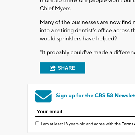
more, so therefore people won't build
Chief Myers.
Many of the businesses are now find
into a retiring dentist's office across 
would sprinklers have helped?
"It probably could've made a differenc
SHARE
Sign up for the CBS 58 Newslet
I am at least 18 years old and agree with the
Terms 