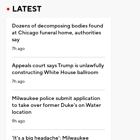
LATEST
Dozens of decomposing bodies found
at Chicago funeral home, authorities
say
7h ago
Appeals court says Trump is unlawfully
constructing White House ballroom
7h ago
Milwaukee police submit application
to take over former Duke's on Water
location
9h ago
'It's a big headache': Milwaukee