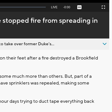
Seek
LIVE
Remaining
-
0:00
Captions
Picture-
Fullscreen
to
in-
live,
Picture
currently
Time
 stopped fire from spreading in
behind
live
o take over former Duke’s...
 on their feet after a fire destroyed a Brookfield
, some much more than others. But, part of a
 have sprinklers was repealed, making some
 hour days trying to duct tape everything back