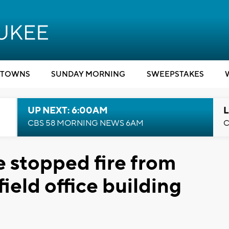
TOWNS
SUNDAY MORNING
SWEEPSTAKES
UP NEXT: 6:00AM
L
CBS 58 MORNING NEWS 6AM
C
e stopped fire from
ield office building