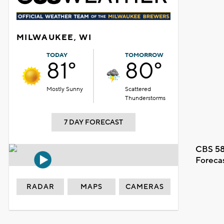
MILWAUKEE, WI
TODAY
TOMORROW
81°
80°
Mostly Sunny
Scattered
Thunderstorms
7 DAY FORECAST
CBS 58
Foreca
RADAR
MAPS
CAMERAS