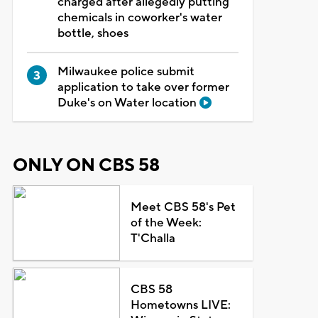
charged after allegedly putting
chemicals in coworker's water
bottle, shoes
Milwaukee police submit
application to take over former
Duke's on Water location
ONLY ON CBS 58
Meet CBS 58's Pet
of the Week:
T'Challa
CBS 58
Hometowns LIVE: