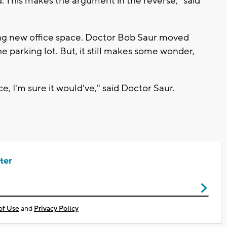
. This makes the argument in the reverse," said
ing new office space. Doctor Bob Saur moved
the parking lot. But, it still makes some wonder,
e, I'm sure it would've," said Doctor Saur.
ter
of Use
and
Privacy Policy