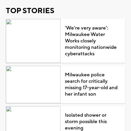
TOP STORIES
'We're very aware':
Milwaukee Water
Works closely
monitoring nationwide
cyberattacks
Milwaukee police
search for critically
missing 17-year-old and
her infant son
Isolated shower or
storm possible this
evening