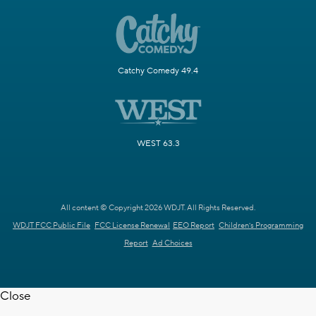
Catchy Comedy 49.4
WEST 63.3
All content © Copyright 2026 WDJT. All Rights Reserved.
WDJT FCC Public File
FCC License Renewal
EEO Report
Children's Programming
Report
Ad Choices
Close