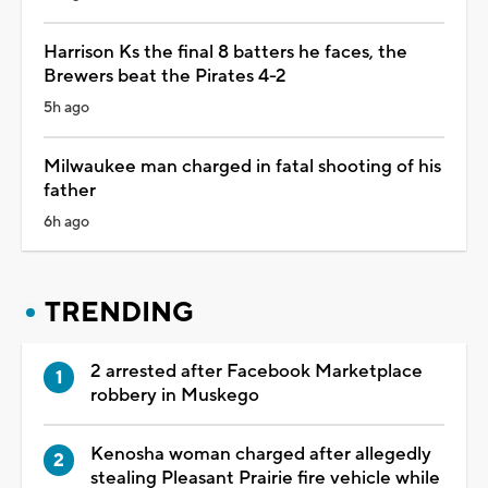
Harrison Ks the final 8 batters he faces, the
Brewers beat the Pirates 4-2
5h ago
Milwaukee man charged in fatal shooting of his
father
6h ago
TRENDING
2 arrested after Facebook Marketplace
robbery in Muskego
Kenosha woman charged after allegedly
stealing Pleasant Prairie fire vehicle while