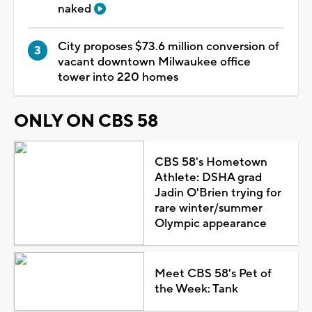
naked
City proposes $73.6 million conversion of
vacant downtown Milwaukee office
tower into 220 homes
ONLY ON CBS 58
CBS 58's Hometown
Athlete: DSHA grad
Jadin O'Brien trying for
rare winter/summer
Olympic appearance
Meet CBS 58's Pet of
the Week: Tank