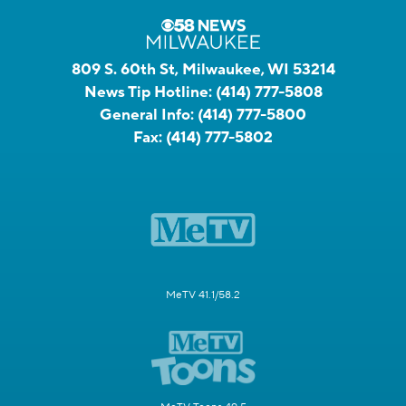
809 S. 60th St, Milwaukee, WI 53214
News Tip Hotline:
(414) 777-5808
General Info:
(414) 777-5800
Fax:
(414) 777-5802
MeTV 41.1/58.2