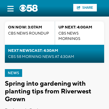
SHARE
ON NOW: 3:07AM
UP NEXT: 4:00AM
CBS NEWS ROUNDUP
CBS NEWS
MORNINGS
NEXT NEWSCAST: 4:30AM
CBS 58 MORNING NEWS AT 4:30AM
NEWS
Spring into gardening with
planting tips from Riverwest
Grown