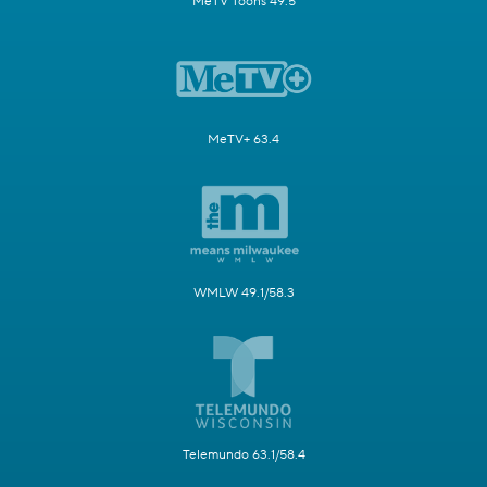
MeTV Toons 49.5
MeTV+ 63.4
WMLW 49.1/58.3
Telemundo 63.1/58.4