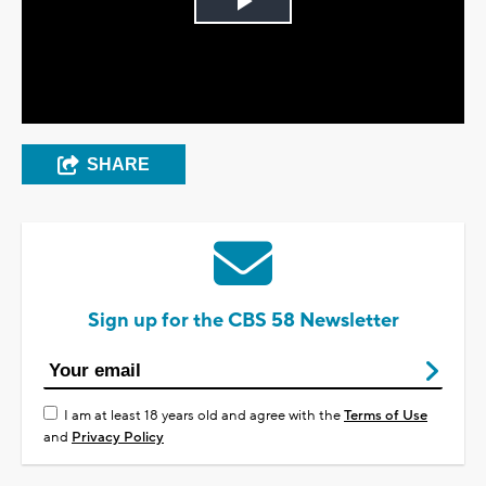
Play
Video
SHARE
Sign up for the CBS 58 Newsletter
I am at least 18 years old and agree with the
Terms of Use
and
Privacy Policy