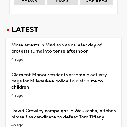
RADAR
MAPS
CAMERAS
LATEST
More arrests in Madison as quieter day of
protests turns into tense afternoon
4h ago
Clement Manor residents assemble activity
bags for Milwaukee police to distribute to
children
4h ago
David Crowley campaigns in Waukesha, pitches
himself as candidate to defeat Tom Tiffany
4h ago