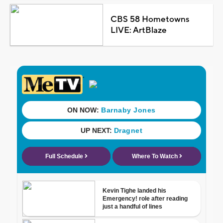
CBS 58 Hometowns
LIVE: ArtBlaze