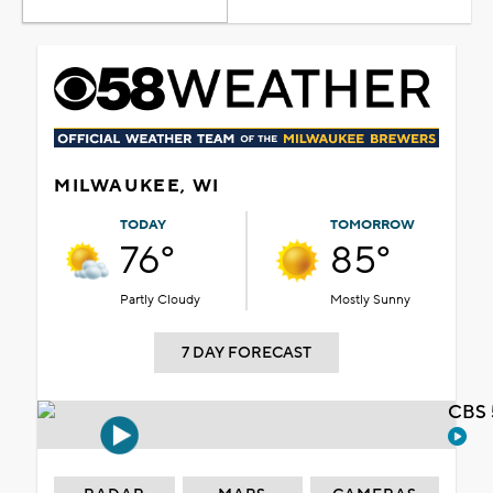
MILWAUKEE, WI
TODAY
TOMORROW
76°
85°
Partly Cloudy
Mostly Sunny
7 DAY FORECAST
CBS 