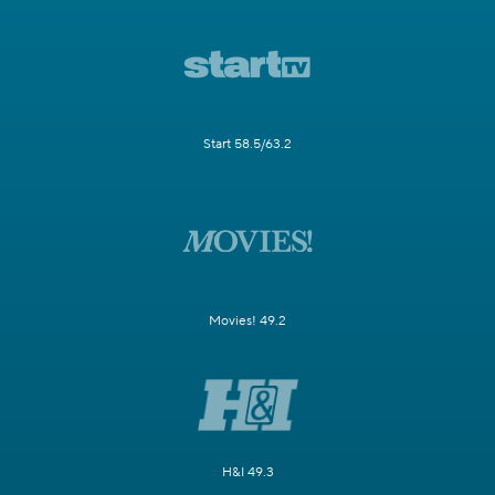
Start 58.5/63.2
Movies! 49.2
H&I 49.3