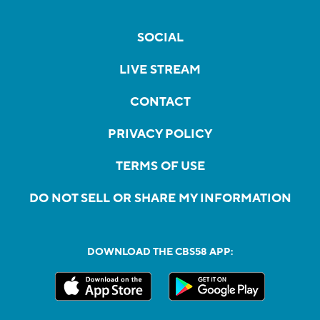
SOCIAL
LIVE STREAM
CONTACT
PRIVACY POLICY
TERMS OF USE
DO NOT SELL OR SHARE MY INFORMATION
DOWNLOAD THE CBS58 APP: