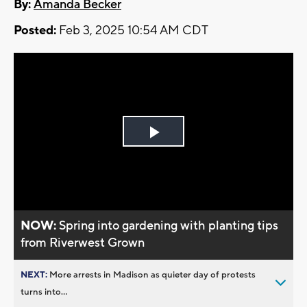
By:
Amanda Becker
Posted:
Feb 3, 2025 10:54 AM CDT
Play
Video
NOW:
Spring into gardening with planting tips
from Riverwest Grown
NEXT:
More arrests in Madison as quieter day of protests
turns into...