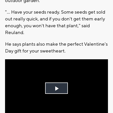
outdoor garden.
"... Have your seeds ready. Some seeds get sold
out really quick, and if you don't get them early
enough, you won't have that plant," said
Reuland.
He says plants also make the perfect Valentine's
Day gift for your sweetheart.
Play
Video