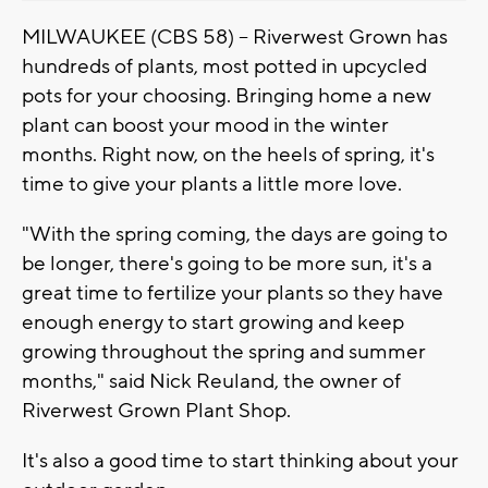
MILWAUKEE (CBS 58) -- Riverwest Grown has
hundreds of plants, most potted in upcycled
pots for your choosing. Bringing home a new
plant can boost your mood in the winter
months. Right now, on the heels of spring, it's
time to give your plants a little more love.
"With the spring coming, the days are going to
be longer, there's going to be more sun, it's a
great time to fertilize your plants so they have
enough energy to start growing and keep
growing throughout the spring and summer
months," said Nick Reuland, the owner of
Riverwest Grown Plant Shop.
It's also a good time to start thinking about your