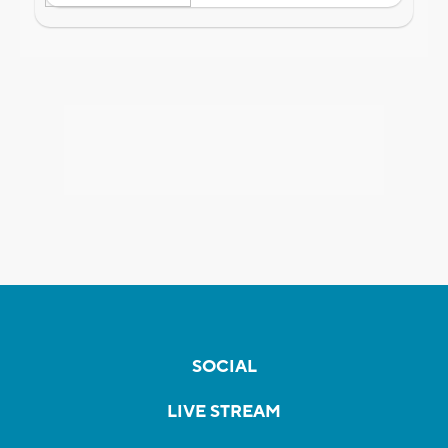
SOCIAL
LIVE STREAM