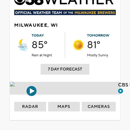
MILWAUKEE, WI
TODAY
TOMORROW
85°
81°
Rain at Night
Mostly Sunny
7 DAY FORECAST
CBS 
RADAR
MAPS
CAMERAS