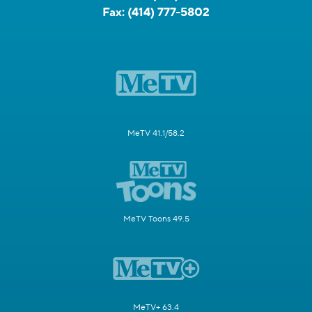
Fax:
(414) 777-5802
MeTV 41.1/58.2
MeTV Toons 49.5
MeTV+ 63.4