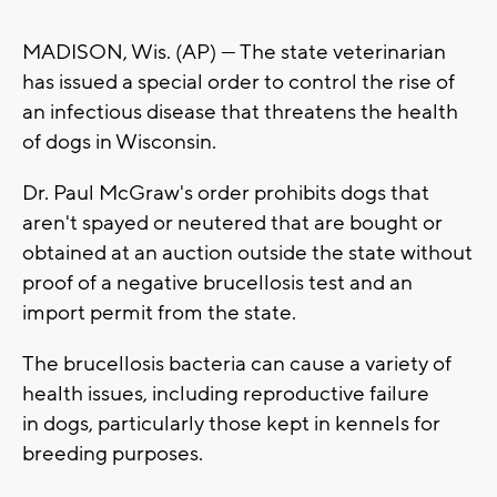
MADISON, Wis. (AP) — The state veterinarian
has issued a special order to control the rise of
an infectious disease that threatens the health
of dogs in Wisconsin.
Dr. Paul McGraw's order prohibits dogs that
aren't spayed or neutered that are bought or
obtained at an auction outside the state without
proof of a negative brucellosis test and an
import permit from the state.
The brucellosis bacteria can cause a variety of
health issues, including reproductive failure
in dogs, particularly those kept in kennels for
breeding purposes.