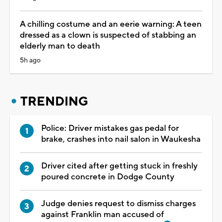
A chilling costume and an eerie warning: A teen
dressed as a clown is suspected of stabbing an
elderly man to death
5h ago
TRENDING
Police: Driver mistakes gas pedal for
brake, crashes into nail salon in Waukesha
Driver cited after getting stuck in freshly
poured concrete in Dodge County
Judge denies request to dismiss charges
against Franklin man accused of