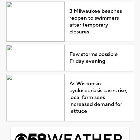
3 Milwaukee beaches
reopen to swimmers
after temporary
closures
Few storms possible
Friday evening
As Wisconsin
cyclosporiasis cases rise,
local farm sees
increased demand for
lettuce