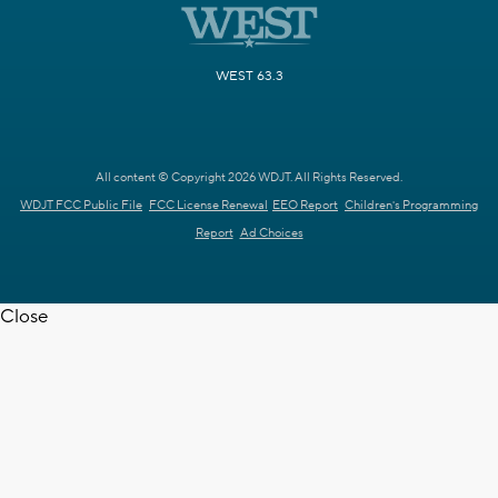
WEST 63.3
All content © Copyright 2026 WDJT. All Rights Reserved.
WDJT FCC Public File
FCC License Renewal
EEO Report
Children's Programming
Report
Ad Choices
Close