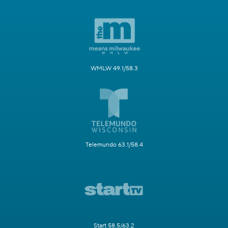
WMLW 49.1/58.3
Telemundo 63.1/58.4
Start 58.5/63.2