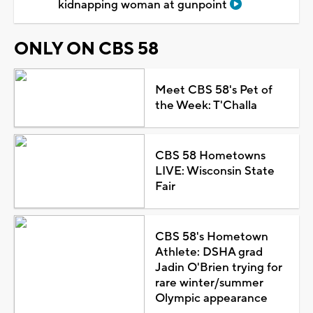
kidnapping woman at gunpoint
ONLY ON CBS 58
Meet CBS 58's Pet of
the Week: T'Challa
CBS 58 Hometowns
LIVE: Wisconsin State
Fair
CBS 58's Hometown
Athlete: DSHA grad
Jadin O'Brien trying for
rare winter/summer
Olympic appearance