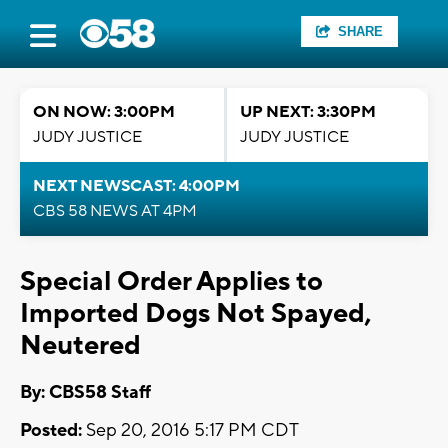
SHARE
ON NOW: 3:00PM
UP NEXT: 3:30PM
JUDY JUSTICE
JUDY JUSTICE
NEXT NEWSCAST: 4:00PM
CBS 58 NEWS AT 4PM
Special Order Applies to
Imported Dogs Not Spayed,
Neutered
By: CBS58 Staff
Posted:
Sep 20, 2016 5:17 PM CDT