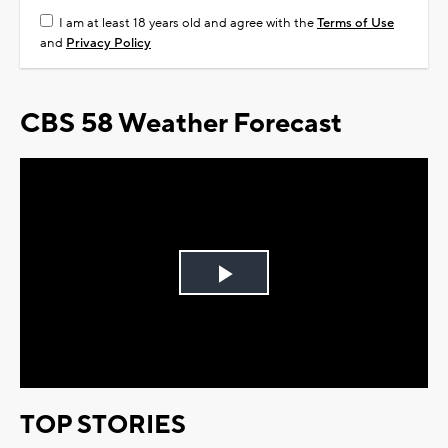
I am at least 18 years old and agree with the
Terms of Use
and
Privacy Policy
CBS 58 Weather Forecast
Play
Video
TOP STORIES