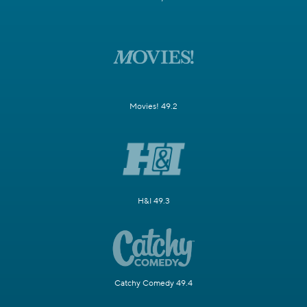
Movies! 49.2
H&I 49.3
Catchy Comedy 49.4