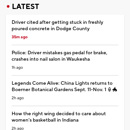
LATEST
Driver cited after getting stuck in freshly
poured concrete in Dodge County
35m ago
Police: Driver mistakes gas pedal for brake,
crashes into nail salon in Waukesha
1h ago
Legends Come Alive: China Lights returns to
Boerner Botanical Gardens Sept. 11-Nov. 1 🏮🐲
2h ago
How the right wing decided to care about
women’s basketball in Indiana
2h ago