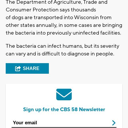
The Department of Agriculture, Trade and
Consumer Protection says thousands
of dogs are transported into Wisconsin from
other states annually, in some cases are bringing
the bacteria into previously uninfected facilities.
The bacteria can infect humans, but its severity
can vary and is difficult to diagnose in people.
SHARE
Sign up for the CBS 58 Newsletter