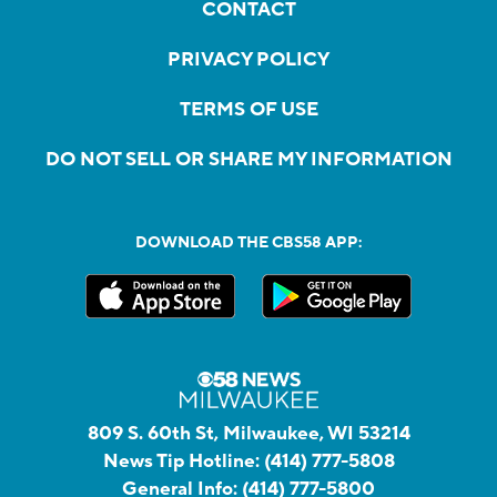
CONTACT
PRIVACY POLICY
TERMS OF USE
DO NOT SELL OR SHARE MY INFORMATION
DOWNLOAD THE CBS58 APP:
809 S. 60th St, Milwaukee, WI 53214
News Tip Hotline:
(414) 777-5808
General Info:
(414) 777-5800