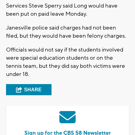
Services Steve Sperry said Long would have
been put on paid leave Monday.
Janesville police said charges had not been
filed, but they would have been felony charges.
Officials would not say if the students involved
were special education students or on the
tennis team, but they did say both victims were
under 18.
SHARE
Sign up for the CBS 58 Newsletter