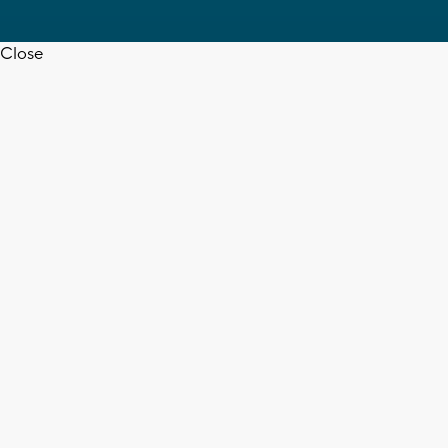
Close