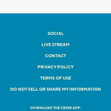
SOCIAL
LIVE STREAM
CONTACT
PRIVACY POLICY
TERMS OF USE
DO NOT SELL OR SHARE MY INFORMATION
DOWNLOAD THE CBS58 APP: