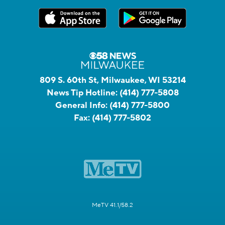
809 S. 60th St, Milwaukee, WI 53214
News Tip Hotline:
(414) 777-5808
General Info:
(414) 777-5800
Fax:
(414) 777-5802
MeTV 41.1/58.2