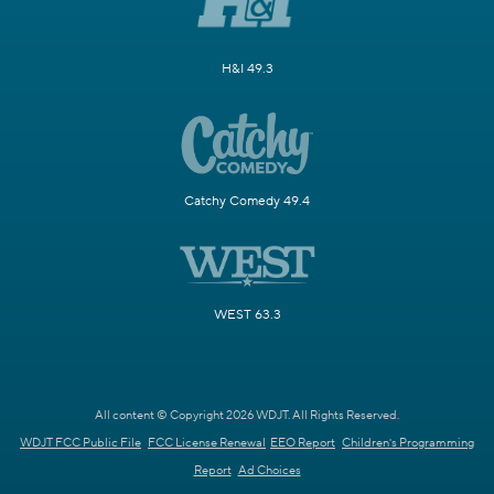
H&I 49.3
Catchy Comedy 49.4
WEST 63.3
All content © Copyright 2026 WDJT. All Rights Reserved.
WDJT FCC Public File
FCC License Renewal
EEO Report
Children's Programming
Report
Ad Choices