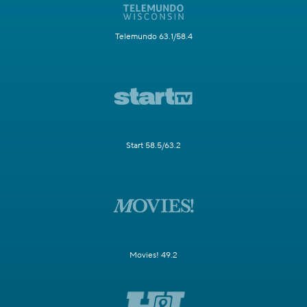
Telemundo 63.1/58.4
Start 58.5/63.2
Movies! 49.2