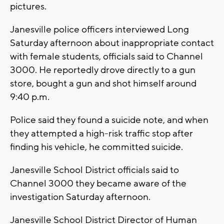
pictures.
Janesville police officers interviewed Long
Saturday afternoon about inappropriate contact
with female students, officials said to Channel
3000. He reportedly drove directly to a gun
store, bought a gun and shot himself around
9:40 p.m.
Police said they found a suicide note, and when
they attempted a high-risk traffic stop after
finding his vehicle, he committed suicide.
Janesville School District officials said to
Channel 3000 they became aware of the
investigation Saturday afternoon.
Janesville School District Director of Human