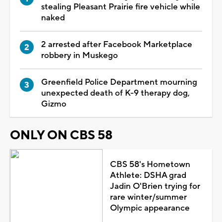
stealing Pleasant Prairie fire vehicle while
naked
2 arrested after Facebook Marketplace
robbery in Muskego
Greenfield Police Department mourning
unexpected death of K-9 therapy dog,
Gizmo
ONLY ON CBS 58
CBS 58's Hometown
Athlete: DSHA grad
Jadin O'Brien trying for
rare winter/summer
Olympic appearance