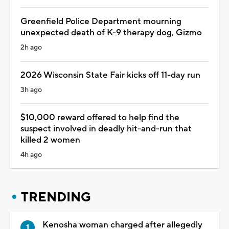
Greenfield Police Department mourning
unexpected death of K-9 therapy dog, Gizmo
2h ago
2026 Wisconsin State Fair kicks off 11-day run
3h ago
$10,000 reward offered to help find the
suspect involved in deadly hit-and-run that
killed 2 women
4h ago
TRENDING
Kenosha woman charged after allegedly