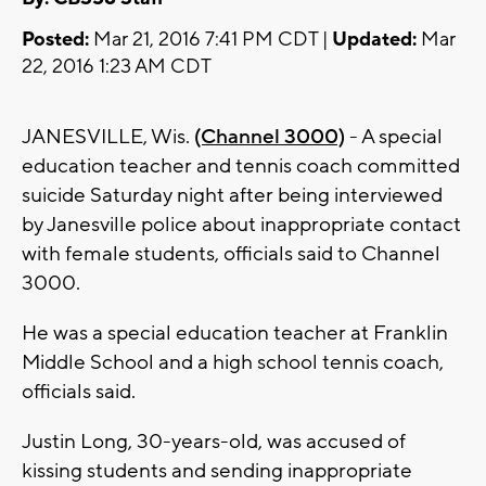
Posted:
Mar 21, 2016 7:41 PM CDT |
Updated:
Mar
22, 2016 1:23 AM CDT
JANESVILLE, Wis.
(Channel 3000)
- A special
education teacher and tennis coach committed
suicide Saturday night after being interviewed
by Janesville police about inappropriate contact
with female students, officials said to Channel
3000.
He was a special education teacher at Franklin
Middle School and a high school tennis coach,
officials said.
Justin Long, 30-years-old, was accused of
kissing students and sending inappropriate