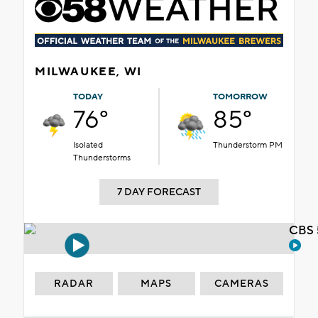
MILWAUKEE, WI
TODAY
TOMORROW
76°
85°
Isolated
Thunderstorm PM
Thunderstorms
7 DAY FORECAST
CBS 
RADAR
MAPS
CAMERAS