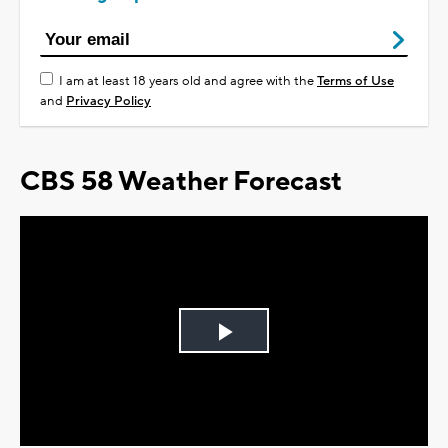
I am at least 18 years old and agree with the
Terms of Use
and
Privacy Policy
CBS 58 Weather Forecast
Play
Video