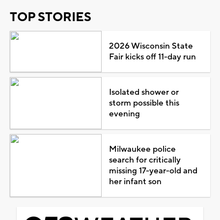
TOP STORIES
2026 Wisconsin State
Fair kicks off 11-day run
Isolated shower or
storm possible this
evening
Milwaukee police
search for critically
missing 17-year-old and
her infant son