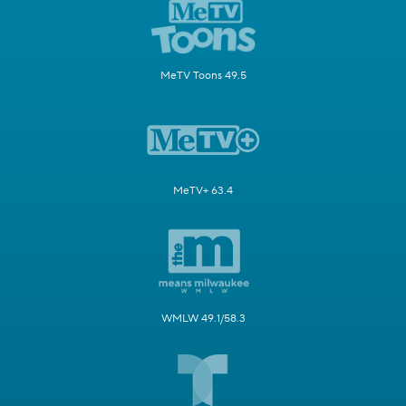
MeTV Toons 49.5
MeTV+ 63.4
WMLW 49.1/58.3