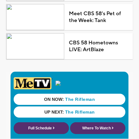
Meet CBS 58's Pet of
the Week: Tank
CBS 58 Hometowns
LIVE: ArtBlaze