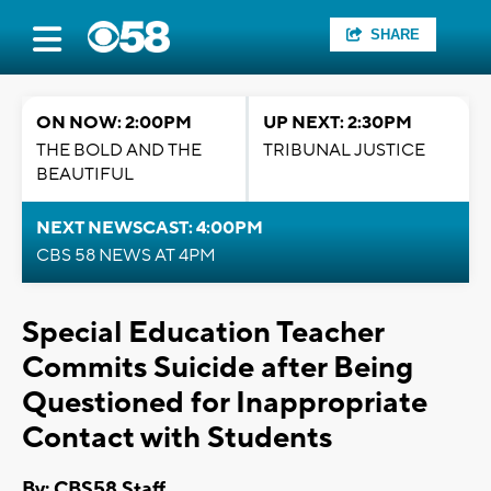
SHARE
ON NOW: 2:00PM
UP NEXT: 2:30PM
THE BOLD AND THE
TRIBUNAL JUSTICE
BEAUTIFUL
NEXT NEWSCAST: 4:00PM
CBS 58 NEWS AT 4PM
Special Education Teacher
Commits Suicide after Being
Questioned for Inappropriate
Contact with Students
By: CBS58 Staff