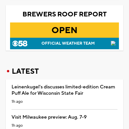
BREWERS ROOF REPORT
OPEN
OFFICIAL WEATHER TEAM
LATEST
Leinenkugel's discusses limited-edition Cream
Puff Ale for Wisconsin State Fair
1h ago
Visit Milwaukee preview: Aug. 7-9
1h ago