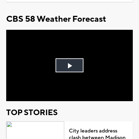
CBS 58 Weather Forecast
Play
Video
TOP STORIES
City leaders address
clash between Madison