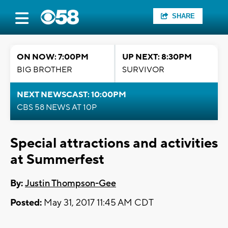
SHARE
ON NOW: 7:00PM
UP NEXT: 8:30PM
BIG BROTHER
SURVIVOR
NEXT NEWSCAST: 10:00PM
CBS 58 NEWS AT 10P
Special attractions and activities
at Summerfest
By:
Justin Thompson-Gee
Posted:
May 31, 2017 11:45 AM CDT