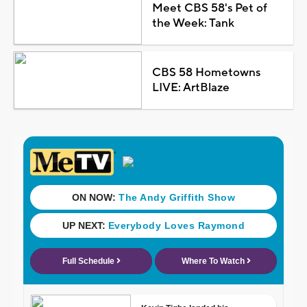
Meet CBS 58's Pet of
the Week: Tank
CBS 58 Hometowns
LIVE: ArtBlaze