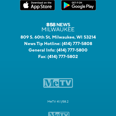
809 S. 60th St, Milwaukee, WI 53214
News Tip Hotline:
(414) 777-5808
General Info:
(414) 777-5800
Fax:
(414) 777-5802
MeTV 41.1/58.2