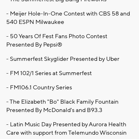
- Meijer Hole-In-One Contest with CBS 58 and
540 ESPN Milwaukee
- 50 Years Of Fest Fans Photo Contest
Presented By Pepsi®
- Summerfest Skyglider Presented by Uber
- FM 102/1 Series at Summerfest
- FM106.1 Country Series
- The Elizabeth "Bo" Black Family Fountain
Presented By McDonald's and B93.3
- Latin Music Day Presented by Aurora Health
Care with support from Telemundo Wisconsin