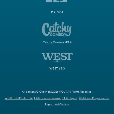
H&I 49.3
Catchy Comedy 49.4
WEST 63.3
All content © Copyright 2026 WDJT. All Rights Reserved.
WDJT FCC Public File
FCC License Renewal
EEO Report
Children's Programming
Report
Ad Choices