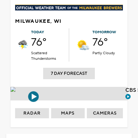
MILWAUKEE, WI
TODAY
TOMORROW
76°
76°
Scattered
Partly Cloudy
Thunderstorms
7 DAY FORECAST
CBS 
RADAR
MAPS
CAMERAS