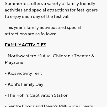
Summerfest offers a variety of family friendly
activities and special attractions for fest-goers
to enjoy each day of the festival.
This year’s family activities and special
attractions are as follows:
FAMILY ACTIVITIES
- Northwestern Mutual Children's Theater &
Playzone
- Kids Activity Tent
- Kohl's Family Day
- The Kohl's Captivation Station
- Sentry Foods and Dean's Milk & Ice Cream