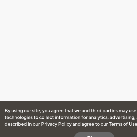
By using our site, you agree that we and third parties may use
technologies to collect information for analytics, advertising
described in our
Privacy Policy
and agree to our
Terms of Us