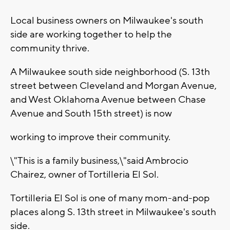
Local business owners on Milwaukee's south
side are working together to help the
community thrive.
A Milwaukee south side neighborhood (S. 13th
street between Cleveland and Morgan Avenue,
and West Oklahoma Avenue between Chase
Avenue and South 15th street) is now
working to improve their community.
\"This is a family business,\"said Ambrocio
Chairez, owner of Tortilleria El Sol.
Tortilleria El Sol is one of many mom-and-pop
places along S. 13th street in Milwaukee's south
side.