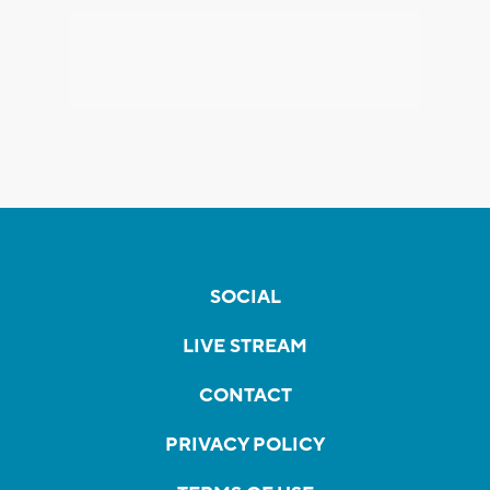
SOCIAL
LIVE STREAM
CONTACT
PRIVACY POLICY