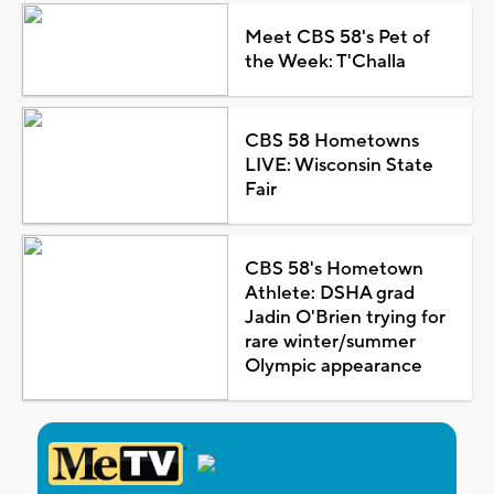
Meet CBS 58's Pet of
the Week: T'Challa
CBS 58 Hometowns
LIVE: Wisconsin State
Fair
CBS 58's Hometown
Athlete: DSHA grad
Jadin O'Brien trying for
rare winter/summer
Olympic appearance