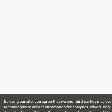
By using our site, you agree that we and third parties may use
technologies to collect information for analytics, advertising