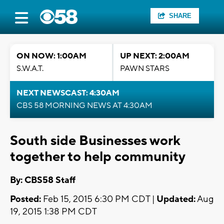
SHARE
ON NOW: 1:00AM
UP NEXT: 2:00AM
S.W.A.T.
PAWN STARS
NEXT NEWSCAST: 4:30AM
CBS 58 MORNING NEWS AT 4:30AM
South side Businesses work
together to help community
By: CBS58 Staff
Posted:
Feb 15, 2015 6:30 PM CDT |
Updated:
Aug
19, 2015 1:38 PM CDT