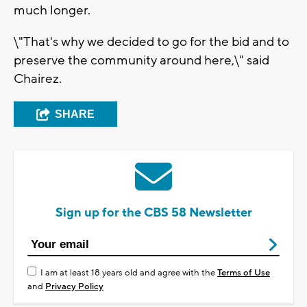
much longer.
\"That's why we decided to go for the bid and to
preserve the community around here,\" said
Chairez.
SHARE
Sign up for the CBS 58 Newsletter
I am at least 18 years old and agree with the
Terms of Use
and
Privacy Policy