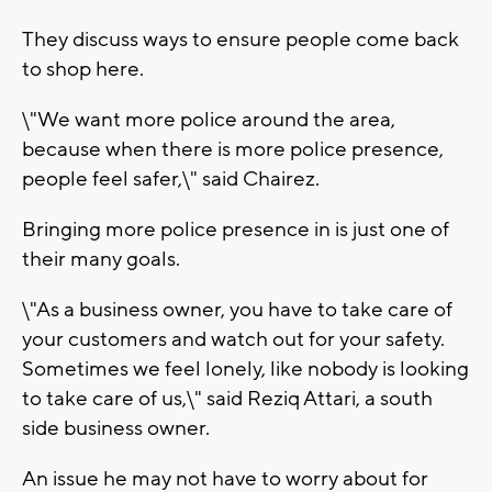
They discuss ways to ensure people come back
to shop here.
\"We want more police around the area,
because when there is more police presence,
people feel safer,\" said Chairez.
Bringing more police presence in is just one of
their many goals.
\"As a business owner, you have to take care of
your customers and watch out for your safety.
Sometimes we feel lonely, like nobody is looking
to take care of us,\" said Reziq Attari, a south
side business owner.
An issue he may not have to worry about for