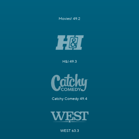
Movies! 49.2
H&I 49.3
Catchy Comedy 49.4
WEST 63.3