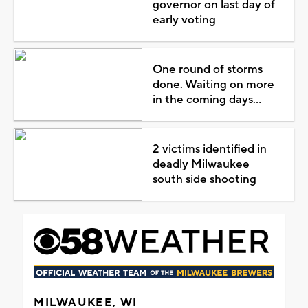
governor on last day of
early voting
One round of storms
done. Waiting on more
in the coming days...
2 victims identified in
deadly Milwaukee
south side shooting
MILWAUKEE, WI