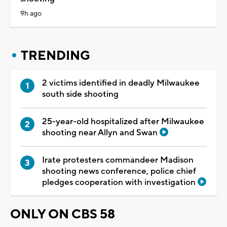
9h ago
TRENDING
2 victims identified in deadly Milwaukee
south side shooting
25-year-old hospitalized after Milwaukee
shooting near Allyn and Swan
Irate protesters commandeer Madison
shooting news conference, police chief
pledges cooperation with investigation
ONLY ON CBS 58