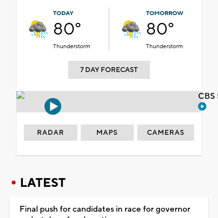
TODAY
TOMORROW
80°
80°
Thunderstorm
Thunderstorm
7 DAY FORECAST
CBS 
RADAR
MAPS
CAMERAS
LATEST
Final push for candidates in race for governor