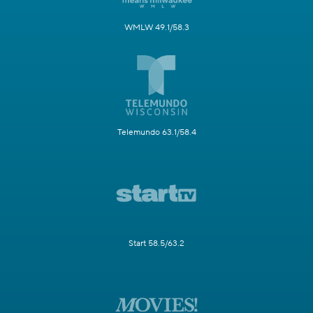
WMLW 49.1/58.3
Telemundo 63.1/58.4
Start 58.5/63.2