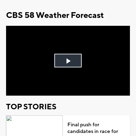
CBS 58 Weather Forecast
Play
Video
TOP STORIES
Final push for
candidates in race for