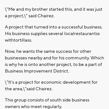
\"Me and my brother started this, and it was just
a project,\" said Chairez.
A project that turned into a successful business.
His business supplies several localrestaurantss
withtortillass.
Now, he wants the same success for other
businesses nearby and for his community. Which
is why he is onto another project, to be a part of
Business Improvement District.
\"It's a project for economic development for
the area,\"said Chairez.
This group consists of south side business
owners who meet regularly.