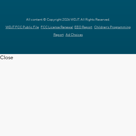
All content © Copyright 2026 WDJT. All Rights Reserved.
WDJT FCC Public File
FCC License Renewal
EEO Report
Children's Programming
Report
Ad Choices
Close