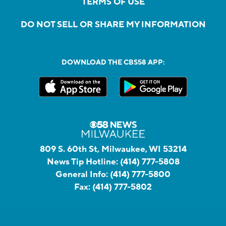
TERMS OF USE
DO NOT SELL OR SHARE MY INFORMATION
DOWNLOAD THE CBS58 APP:
809 S. 60th St, Milwaukee, WI 53214
News Tip Hotline:
(414) 777-5808
General Info:
(414) 777-5800
Fax:
(414) 777-5802