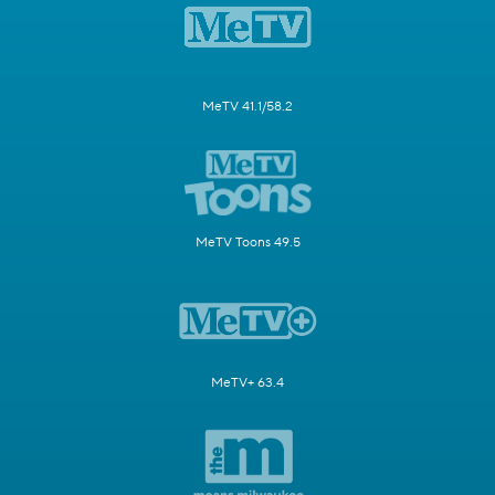
MeTV 41.1/58.2
MeTV Toons 49.5
MeTV+ 63.4