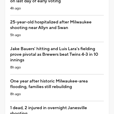
on last day of early voting
4h ago
25-year-old hospitalized after Milwaukee
shooting near Allyn and Swan
5h ago
Jake Bauers' hitting and Luis Lara's fielding
prove pivotal as Brewers beat Twins 4-3 in 10
innings
8h ago
One year after historic Milwaukee-area
flooding, families still rebuilding
8h ago
1 dead, 2 injured in overnight Janesville
shooting