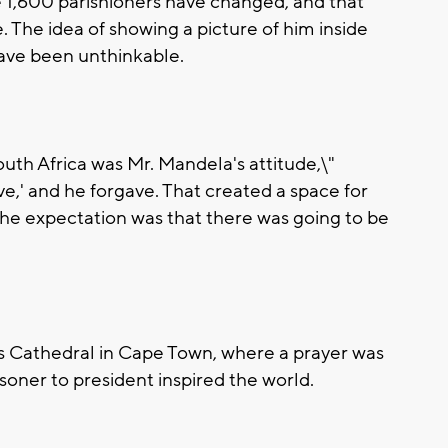
 1,600 parishioners have changed, and that
. The idea of showing a picture of him inside
ave been unthinkable.
uth Africa was Mr. Mandela's attitude,\"
ive,' and he forgave. That created a space for
 the expectation was that there was going to be
's Cathedral in Cape Town, where a prayer was
soner to president inspired the world.