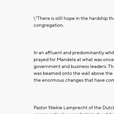
\"There is still hope in the hardship t
congregation.
In an affluent and predominantly white
prayed for Mandela at what was once 
government and business leaders. The
was beamed onto the wall above the ch
the enormous changes that have come
Pastor Niekie Lamprecht of the Dutc