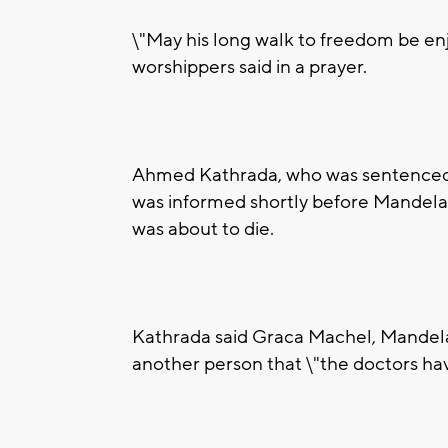
\"May his long walk to freedom be enjo
worshippers said in a prayer.
Ahmed Kathrada, who was sentenced to
was informed shortly before Mandela's
was about to die.
Kathrada said Graca Machel, Mandela
another person that \"the doctors have