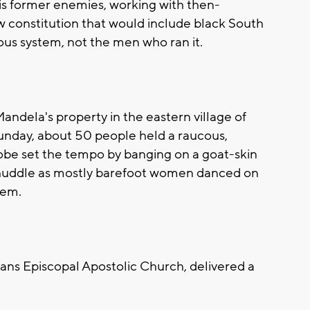
is former enemies, working with then-
w constitution that would include black South
ious system, not the men who ran it.
Mandela's property in the eastern village of
unday, about 50 people held a raucous,
robe set the tempo by banging on a goat-skin
 huddle as mostly barefoot women danced on
hem.
ans Episcopal Apostolic Church, delivered a