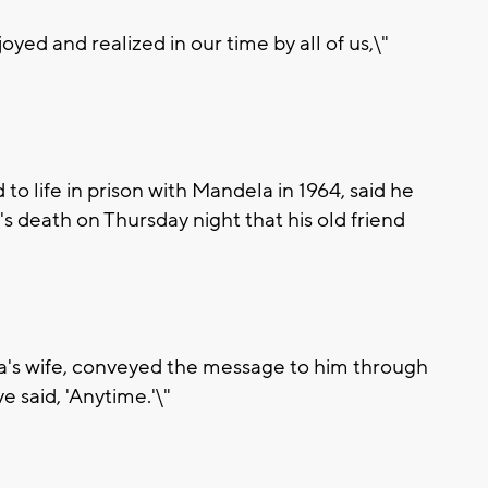
yed and realized in our time by all of us,\"
 life in prison with Mandela in 1964, said he
 death on Thursday night that his old friend
's wife, conveyed the message to him through
 said, 'Anytime.'\"