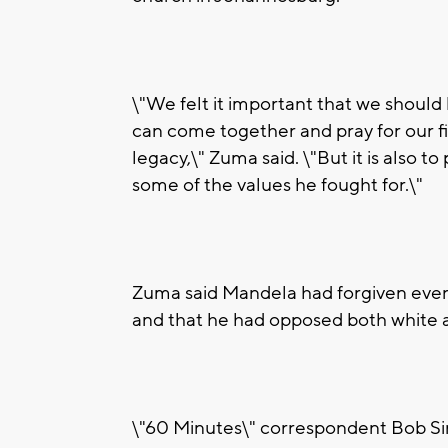
\"We felt it important that we should 
can come together and pray for our fi
legacy,\" Zuma said. \"But it is also to
some of the values he fought for.\"
Zuma said Mandela had forgiven even 
and that he had opposed both white 
\"60 Minutes\" correspondent Bob Sim