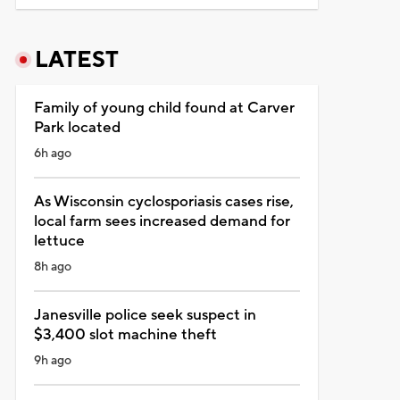
LATEST
Family of young child found at Carver
Park located
6h ago
As Wisconsin cyclosporiasis cases rise,
local farm sees increased demand for
lettuce
8h ago
Janesville police seek suspect in
$3,400 slot machine theft
9h ago