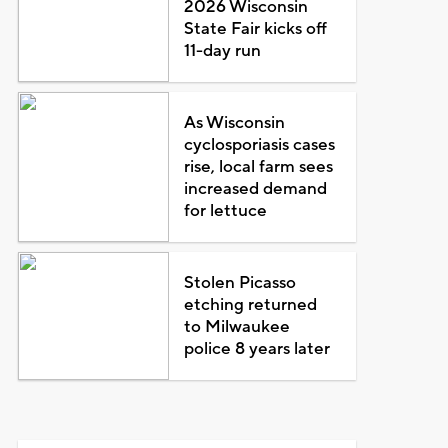
2026 Wisconsin
State Fair kicks off
11-day run
As Wisconsin
cyclosporiasis cases
rise, local farm sees
increased demand
for lettuce
Stolen Picasso
etching returned
to Milwaukee
police 8 years later