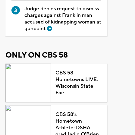
Judge denies request to dismiss
charges against Franklin man
accused of kidnapping woman at
gunpoint
ONLY ON CBS 58
CBS 58
Hometowns LIVE:
Wisconsin State
Fair
CBS 58's
Hometown
Athlete: DSHA
grad Jadin O'Brien