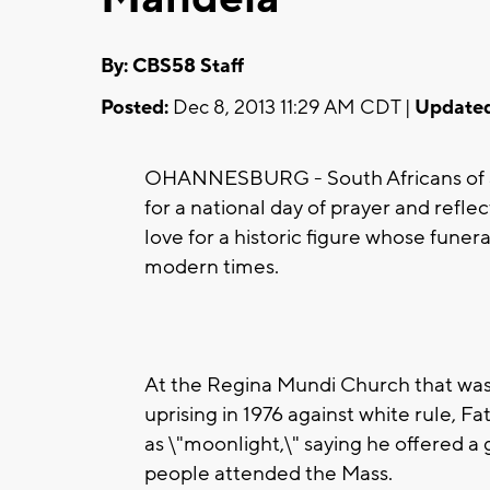
By: CBS58 Staff
Posted:
Dec 8, 2013 11:29 AM CDT |
Updated
OHANNESBURG - South Africans of al
for a national day of prayer and refle
love for a historic figure whose funera
modern times.
At the Regina Mundi Church that was
uprising in 1976 against white rule, 
as \"moonlight,\" saying he offered a 
people attended the Mass.