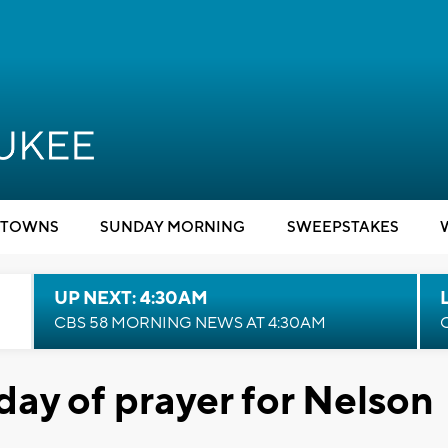
TOWNS
SUNDAY MORNING
SWEEPSTAKES
UP NEXT: 4:30AM
CBS 58 MORNING NEWS AT 4:30AM
day of prayer for Nelson