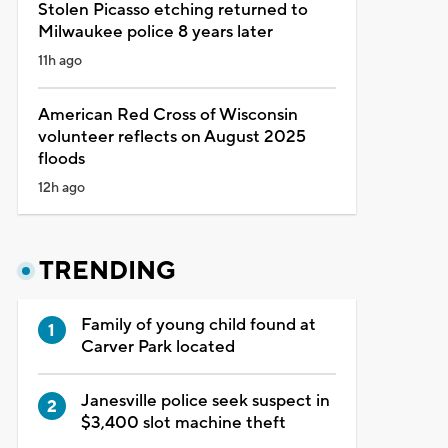
Stolen Picasso etching returned to
Milwaukee police 8 years later
11h ago
American Red Cross of Wisconsin
volunteer reflects on August 2025
floods
12h ago
TRENDING
Family of young child found at
Carver Park located
Janesville police seek suspect in
$3,400 slot machine theft