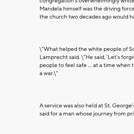
congregation's overwhelmingly white
Mandela himself was the driving force
the church two decades ago would h
\"What helped the white people of So
Lamprecht said. \"He said, 'Let's forg
people to feel safe ... at a time when
a war.\"
A service was also held at St. George
said for a man whose journey from pri