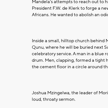
Mandela's attempts to reach out to h
President F.W. de Klerk to forge a ne
Africans. He wanted to abolish an od
Inside a small, hilltop church behind 
Qunu, where he will be buried next S
celebratory service. A man in a blue 
drum. Men, clapping, formed a tight
the cement floor in a circle around t
Joshua Mzingelwa, the leader of Mori
loud, throaty sermon.