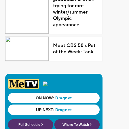
trying for rare
winter/summer
Olympic
appearance
Meet CBS 58's Pet
of the Week: Tank