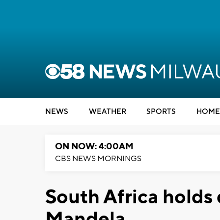
NEWS
WEATHER
SPORTS
HOME
ON NOW: 4:00AM
CBS NEWS MORNINGS
South Africa holds 
Mandela