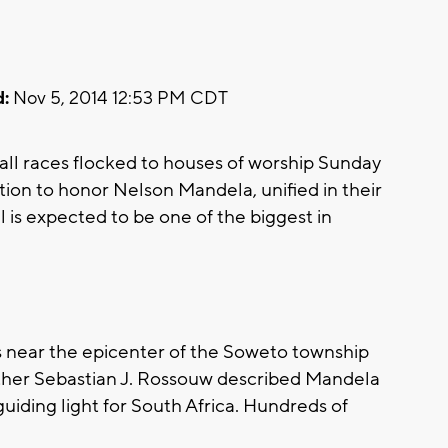
:
Nov 5, 2014 12:53 PM CDT
l races flocked to houses of worship Sunday
ction to honor Nelson Mandela, unified in their
l is expected to be one of the biggest in
 near the epicenter of the Soweto township
Father Sebastian J. Rossouw described Mandela
guiding light for South Africa. Hundreds of