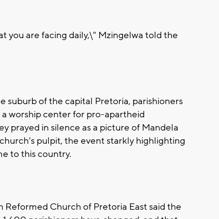
hat you are facing daily,\" Mzingelwa told the
 suburb of the capital Pretoria, parishioners
a worship center for pro-apartheid
y prayed in silence as a picture of Mandela
urch's pulpit, the event starkly highlighting
 to this country.
h Reformed Church of Pretoria East said the