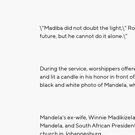
\"Madiba did not doubt the light,\" R
future, but he cannot do it alone.\"
During the service, worshippers offer
and lit a candle in his honor in front o
black and white photo of Mandela, wh
Mandela's ex-wife, Winnie Madikizela
Mandela, and South African President
church in Johannesburg.