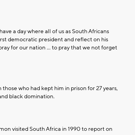
have a day where all of us as South Africans
rst democratic president and reflect on his
 pray for our nation ... to pray that we not forget
those who had kept him in prison for 27 years,
and black domination.
on visited South Africa in 1990 to report on