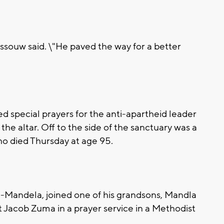
ossouw said. \"He paved the way for a better
ed special prayers for the anti-apartheid leader
f the altar. Off to the side of the sanctuary was a
o died Thursday at age 95.
-Mandela, joined one of his grandsons, Mandla
 Jacob Zuma in a prayer service in a Methodist