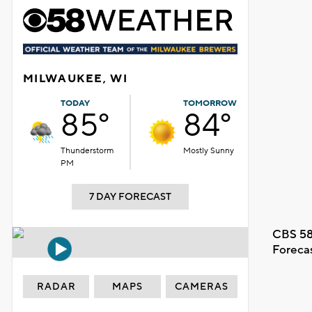
MILWAUKEE, WI
TODAY
TOMORROW
85°
84°
Thunderstorm
Mostly Sunny
PM
7 DAY FORECAST
CBS 58
Foreca
RADAR
MAPS
CAMERAS