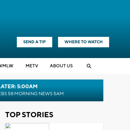
SEND A TIP
WHERE TO WATCH
WMLW
M
E
TV
ABOUT US
LATER: 5:00AM
CBS 58 MORNING NEWS 5AM
TOP STORIES