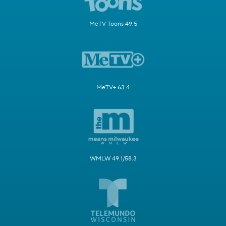
MeTV Toons 49.5
MeTV+ 63.4
WMLW 49.1/58.3