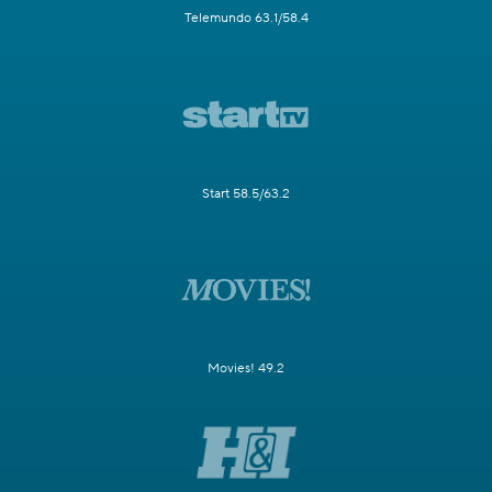
Telemundo 63.1/58.4
Start 58.5/63.2
Movies! 49.2