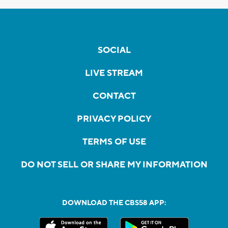
SOCIAL
LIVE STREAM
CONTACT
PRIVACY POLICY
TERMS OF USE
DO NOT SELL OR SHARE MY INFORMATION
DOWNLOAD THE CBS58 APP: