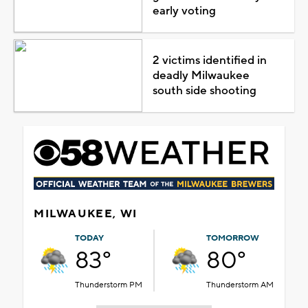
early voting
2 victims identified in
deadly Milwaukee
south side shooting
MILWAUKEE, WI
TODAY
TOMORROW
83°
80°
Thunderstorm PM
Thunderstorm AM