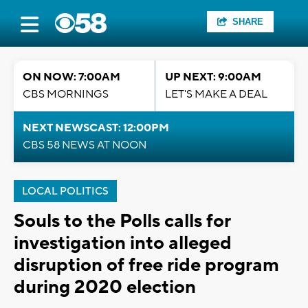
SHARE
ON NOW: 7:00AM
UP NEXT: 9:00AM
CBS MORNINGS
LET'S MAKE A DEAL
NEXT NEWSCAST: 12:00PM
CBS 58 NEWS AT NOON
LOCAL POLITICS
Souls to the Polls calls for
investigation into alleged
disruption of free ride program
during 2020 election