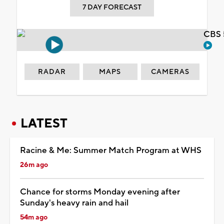
7 DAY FORECAST
CBS 
RADAR
MAPS
CAMERAS
LATEST
Racine & Me: Summer Match Program at WHS
26m ago
Chance for storms Monday evening after
Sunday's heavy rain and hail
54m ago