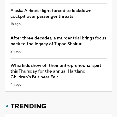
Alaska Airlines flight forced to lockdown
cockpit over passenger threats
1h ago
After three decades, a murder trial brings focus
back to the legacy of Tupac Shakur
2h ago
Whiz kids show off their entrepreneurial spirt
this Thursday for the annual Hartland
Children's Business Fair
4h ago
TRENDING