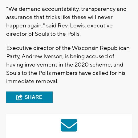
"We demand accountability, transparency and
assurance that tricks like these will never
happen again," said Rev. Lewis, executive
director of Souls to the Polls.
Executive director of the Wisconsin Republican
Party, Andrew Iverson, is being accused of
having involvement in the 2020 scheme, and
Souls to the Polls members have called for his
immediate removal.
SHARE