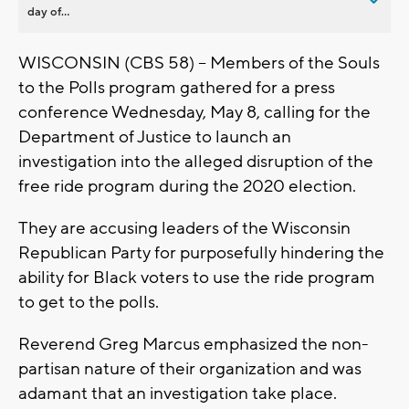
day of...
WISCONSIN (CBS 58) -- Members of the Souls
to the Polls program gathered for a press
conference Wednesday, May 8, calling for the
Department of Justice to launch an
investigation into the alleged disruption of the
free ride program during the 2020 election.
They are accusing leaders of the Wisconsin
Republican Party for purposefully hindering the
ability for Black voters to use the ride program
to get to the polls.
Reverend Greg Marcus emphasized the non-
partisan nature of their organization and was
adamant that an investigation take place.