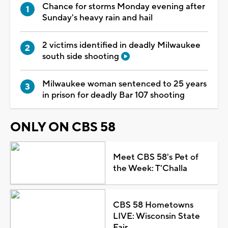
Chance for storms Monday evening after
Sunday's heavy rain and hail
2 victims identified in deadly Milwaukee
south side shooting
Milwaukee woman sentenced to 25 years
in prison for deadly Bar 107 shooting
ONLY ON CBS 58
Meet CBS 58's Pet of
the Week: T'Challa
CBS 58 Hometowns
LIVE: Wisconsin State
Fair