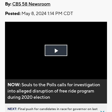
By:
CBS 58 Newsroom
Posted:
May 8, 2024 1:14 PM CDT
Play
Video
NOW:
Souls to the Polls calls for investigation
into alleged disruption of free ride program
during 2020 election
NEXT:
Final push for candidates in race for governor on last