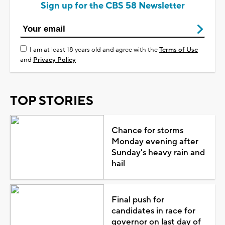
Sign up for the CBS 58 Newsletter
I am at least 18 years old and agree with the
Terms of Use
and
Privacy Policy
TOP STORIES
Chance for storms
Monday evening after
Sunday's heavy rain and
hail
Final push for
candidates in race for
governor on last day of