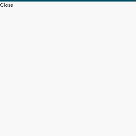
Close