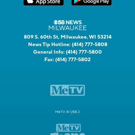
809 S. 60th St, Milwaukee, WI 53214
News Tip Hotline:
(414) 777-5808
General Info:
(414) 777-5800
Fax:
(414) 777-5802
MeTV 41.1/58.2