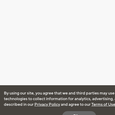
By using our site, you agree that we and third parties may use
technologies to collect information for analytics, advertising
described in our
Privacy Policy
and agree to our
Terms of Us