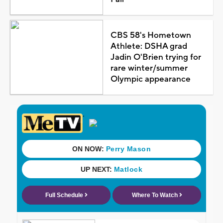
CBS 58's Hometown
Athlete: DSHA grad
Jadin O'Brien trying for
rare winter/summer
Olympic appearance