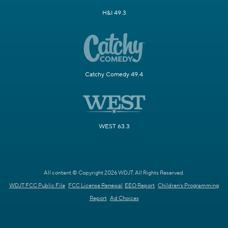
H&I 49.3
Catchy Comedy 49.4
WEST 63.3
All content © Copyright 2026 WDJT. All Rights Reserved.
WDJT FCC Public File
FCC License Renewal
EEO Report
Children's Programming
Report
Ad Choices