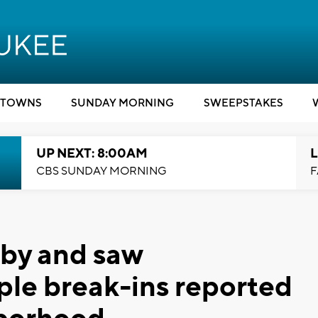
TOWNS
SUNDAY MORNING
SWEEPSTAKES
UP NEXT: 8:00AM
L
CBS SUNDAY MORNING
F
by and saw
ple break-ins reported