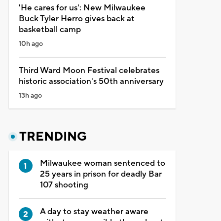
'He cares for us': New Milwaukee
Buck Tyler Herro gives back at
basketball camp
10h ago
Third Ward Moon Festival celebrates
historic association's 50th anniversary
13h ago
TRENDING
Milwaukee woman sentenced to
25 years in prison for deadly Bar
107 shooting
A day to stay weather aware