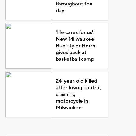
throughout the
day
'He cares for us':
New Milwaukee
Buck Tyler Herro
gives back at
basketball camp
24-year-old killed
after losing control,
crashing
motorcycle in
Milwaukee