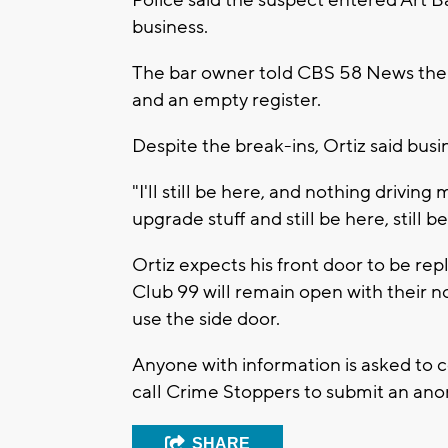
business.
The bar owner told CBS 58 News the
and an empty register.
Despite the break-ins, Ortiz said busi
"I'll still be here, and nothing driving 
upgrade stuff and still be here, still b
Ortiz expects his front door to be re
Club 99 will remain open with their no
use the side door.
Anyone with information is asked to 
call Crime Stoppers to submit an ano
SHARE