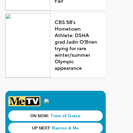
Fair
CBS 58's
Hometown
Athlete: DSHA
grad Jadin O'Brien
trying for rare
winter/summer
Olympic
appearance