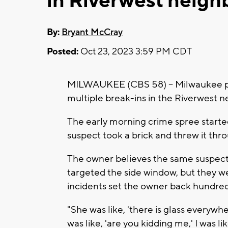
in Riverwest neig
By:
Bryant McCray
Posted:
Oct 23, 2023 3:59 PM CDT
MILWAUKEE (CBS 58) -- Milwaukee pol
multiple break-ins in the Riverwest 
The early morning crime spree start
suspect took a brick and threw it thr
The owner believes the same suspect
targeted the side window, but they we
incidents set the owner back hundreds
"She was like, 'there is glass everywhere
was like, 'are you kidding me,' I was li