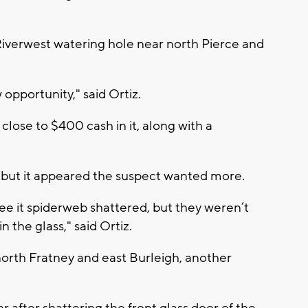
Riverwest watering hole near north Pierce and
opportunity," said Ortiz.
 close to $400 cash in it, along with a
e, but it appeared the suspect wanted more.
ee it spiderweb shattered, but they weren’t
 the glass," said Ortiz.
north Fratney and east Burleigh, another
r after shattering the front glass door of the