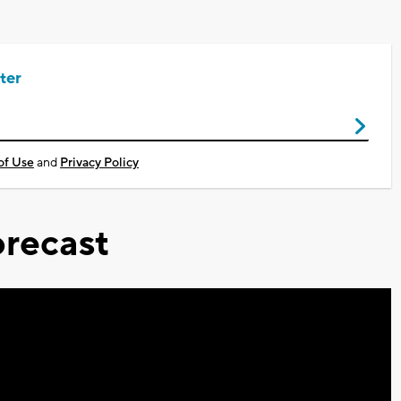
ter
of Use
and
Privacy Policy
recast