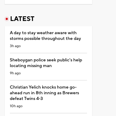
LATEST
A day to stay weather aware with
storms possible throughout the day
3h ago
Sheboygan police seek public's help
locating missing man
9h ago
Christian Yelich knocks home go-
ahead run in 8th inning as Brewers
defeat Twins 4-3
10h ago