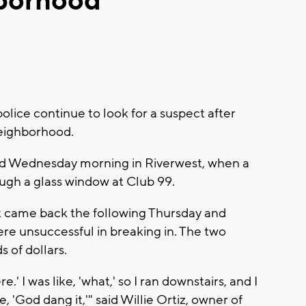
hborhood
ice continue to look for a suspect after
neighborhood.
ed Wednesday morning in Riverwest, when a
ough a glass window at Club 99.
 came back the following Thursday and
re unsuccessful in breaking in. The two
 of dollars.
.' I was like, 'what,' so I ran downstairs, and I
ke, 'God dang it,'" said Willie Ortiz, owner of