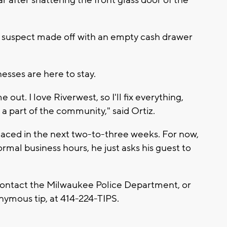
 suspect made off with an empty cash drawer
nesses are here to stay.
me out. I love Riverwest, so I'll fix everything,
e a part of the community," said Ortiz.
placed in the next two-to-three weeks. For now,
rmal business hours, he just asks his guest to
contact the Milwaukee Police Department, or
nymous tip, at 414-224-TIPS.