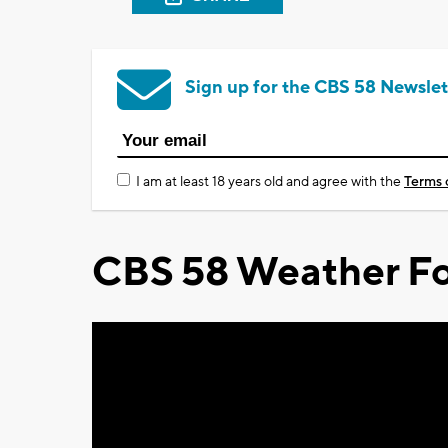
Sign up for the CBS 58 Newslet
I am at least 18 years old and agree with the
Terms 
CBS 58 Weather Fo