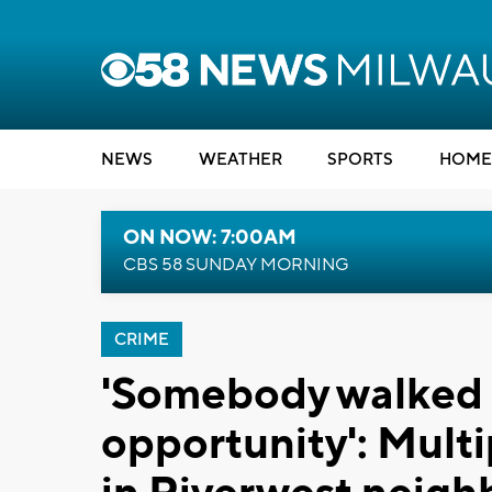
NEWS
WEATHER
SPORTS
HOME
ON NOW: 7:00AM
CBS 58 SUNDAY MORNING
CRIME
'Somebody walked 
opportunity': Multi