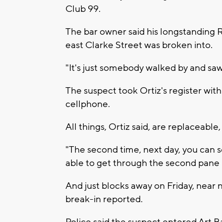
Club 99.
The bar owner said his longstanding 
east Clarke Street was broken into.
"It's just somebody walked by and saw 
The suspect took Ortiz's register with
cellphone.
All things, Ortiz said, are replaceabl
"The second time, next day, you can s
able to get through the second pane in
And just blocks away on Friday, near 
break-in reported.
Police said the suspect entered Art Ba