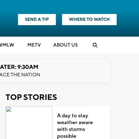
SEND A TIP
WHERE TO WATCH
WMLW
M
E
TV
ABOUT US
ATER: 9:30AM
ACE THE NATION
TOP STORIES
A day to stay
weather aware
with storms
possible