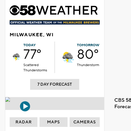
MILWAUKEE, WI
TODAY
TOMORROW
77°
80°
Scattered
Thunderstorm
Thunderstorms
7 DAY FORECAST
CBS 58
Foreca
RADAR
MAPS
CAMERAS