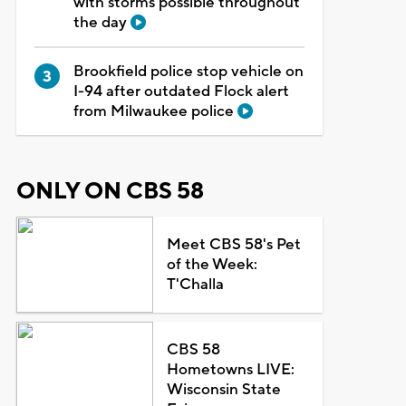
with storms possible throughout
the day
Brookfield police stop vehicle on
I-94 after outdated Flock alert
from Milwaukee police
ONLY ON CBS 58
Meet CBS 58's Pet
of the Week:
T'Challa
CBS 58
Hometowns LIVE:
Wisconsin State