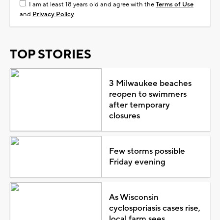
I am at least 18 years old and agree with the
Terms of Use
and
Privacy Policy
TOP STORIES
3 Milwaukee beaches
reopen to swimmers
after temporary
closures
Few storms possible
Friday evening
As Wisconsin
cyclosporiasis cases rise,
local farm sees