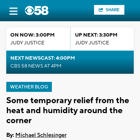
SHARE
ON NOW: 3:00PM
UP NEXT: 3:30PM
JUDY JUSTICE
JUDY JUSTICE
NEXT NEWSCAST: 4:00PM
CBS 58 NEWS AT 4PM
WEATHER BLOG
Some temporary relief from the
heat and humidity around the
corner
By:
Michael Schlesinger