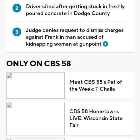
Driver cited after getting stuck in freshly
poured concrete in Dodge County
Judge denies request to dismiss charges
against Franklin man accused of
kidnapping woman at gunpoint
ONLY ON CBS 58
Meet CBS 58's Pet of
the Week: T'Challa
CBS 58 Hometowns
LIVE: Wisconsin State
Fair