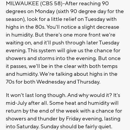
MILWAUKEE (CBS 58)--After reaching 90
degrees on Monday (sixth 90 degree day for the
season), look for a little relief on Tuesday with
highs in the 80s. You'll notice a slight decrease
in humidity. But there's one more front we're
waiting on, and it'll push through later Tuesday
evening. This system will give us the chance for
showers and storms into the evening. But once
it passes, we'll be in the clear with both temps
and humidity. We're talking about highs in the
70s for both Wednesday and Thursday.
It won't last long though. And why would it? It's
mid-July after all. Some heat and humidity will
return by the end of the week with a chance for
showers and thunder by Friday evening, lasting
into Saturday. Sunday should be fairly quiet.