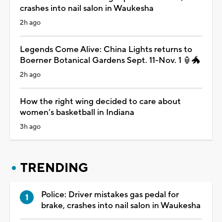
crashes into nail salon in Waukesha
2h ago
Legends Come Alive: China Lights returns to
Boerner Botanical Gardens Sept. 11-Nov. 1 🏮🐲
2h ago
How the right wing decided to care about
women’s basketball in Indiana
3h ago
TRENDING
Police: Driver mistakes gas pedal for
brake, crashes into nail salon in Waukesha