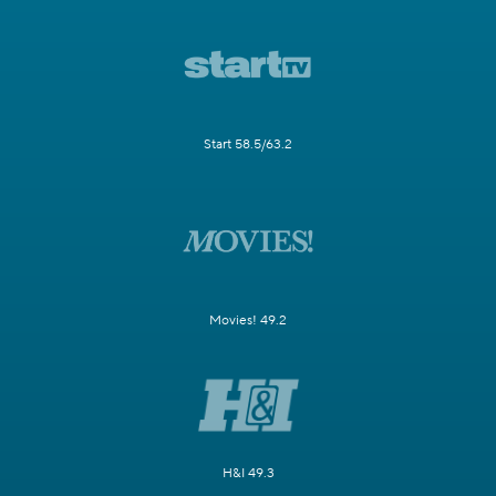
Start 58.5/63.2
Movies! 49.2
H&I 49.3