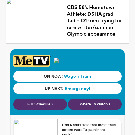
CBS 58's Hometown
Athlete: DSHA grad
Jadin O'Brien trying for
rare winter/summer
Olympic appearance