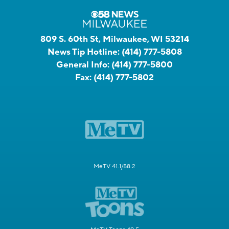
809 S. 60th St, Milwaukee, WI 53214
News Tip Hotline:
(414) 777-5808
General Info:
(414) 777-5800
Fax:
(414) 777-5802
MeTV 41.1/58.2