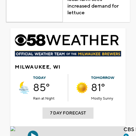
increased demand for
lettuce
MILWAUKEE, WI
TODAY
TOMORROW
85°
81°
Rain at Night
Mostly Sunny
7 DAY FORECAST
CBS 