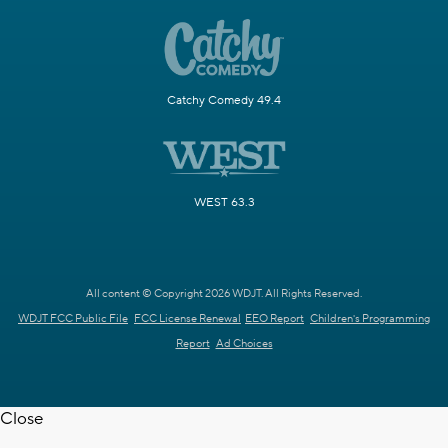
Catchy Comedy 49.4
WEST 63.3
All content © Copyright 2026 WDJT. All Rights Reserved.
WDJT FCC Public File
FCC License Renewal
EEO Report
Children's Programming
Report
Ad Choices
Close