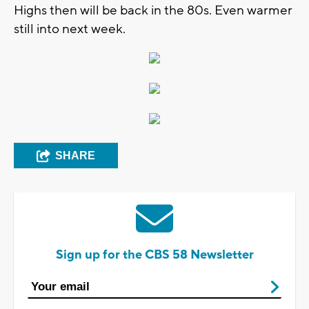
Highs then will be back in the 80s. Even warmer
still into next week.
SHARE
Sign up for the CBS 58 Newsletter