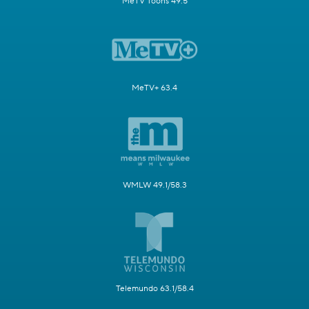
MeTV Toons 49.5
MeTV+ 63.4
WMLW 49.1/58.3
Telemundo 63.1/58.4