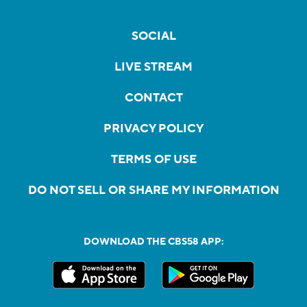
SOCIAL
LIVE STREAM
CONTACT
PRIVACY POLICY
TERMS OF USE
DO NOT SELL OR SHARE MY INFORMATION
DOWNLOAD THE CBS58 APP: