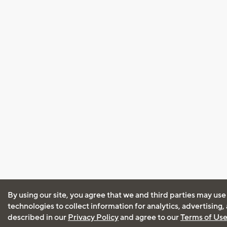
By using our site, you agree that we and third parties may use
technologies to collect information for analytics, advertising
described in our
Privacy Policy
and agree to our
Terms of Us