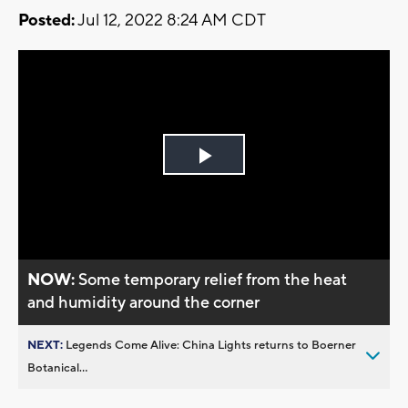
Posted:
Jul 12, 2022 8:24 AM CDT
Play
Video
NOW:
Some temporary relief from the heat
and humidity around the corner
NEXT:
Legends Come Alive: China Lights returns to Boerner
Botanical...