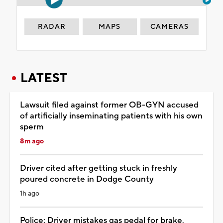
RADAR
MAPS
CAMERAS
LATEST
Lawsuit filed against former OB-GYN accused
of artificially inseminating patients with his own
sperm
8m ago
Driver cited after getting stuck in freshly
poured concrete in Dodge County
1h ago
Police: Driver mistakes gas pedal for brake,