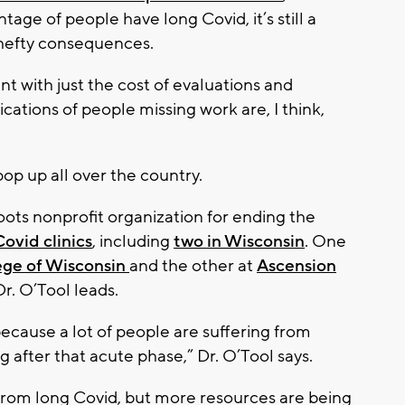
tage of people have long Covid, it’s still a
hefty consequences.
nt with just the cost of evaluations and
tions of people missing work are, I think,
pop up all over the country.
oots nonprofit organization for ending the
ovid clinics
, including
two in Wisconsin
. One
ege of Wisconsin
and the other at
Ascension
Dr. O’Tool leads.
because a lot of people are suffering from
after that acute phase,” Dr. O’Tool says.
rn from long Covid, but more resources are being