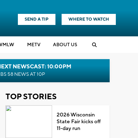
SEND A TIP
WHERE TO WATCH
WMLW
M
E
TV
ABOUT US
NEXT NEWSCAST: 10:00PM
BS 58 NEWS AT 10P
TOP STORIES
2026 Wisconsin
State Fair kicks off
11-day run