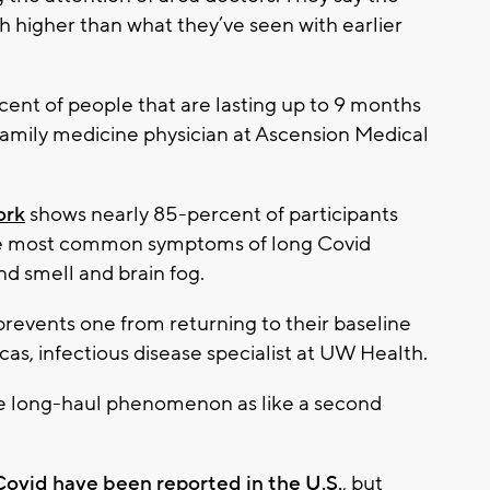
h higher than what they’ve seen with earlier
cent of people that are lasting up to 9 months
l, family medicine physician at Ascension Medical
ork
shows nearly 85-percent of participants
. The most common symptoms of long Covid
nd smell and brain fog.
at prevents one from returning to their baseline
icas, infectious disease specialist at UW Health.
he long-haul phenomenon as like a second
 Covid have been reported in the U.S.
, but