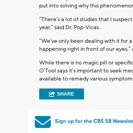
put into solving why this phenomenon
“There’s a lot of studies that I suspe
year,” said Dr. Pop-Vicas.
“We’ve only been dealing with it for a l
happening right in front of our eyes,”
While there is no magic pill or specifi
O’Tool says it’s important to seek me
available to remedy various symptom
SHARE
Sign up for the CBS 58 Newslet