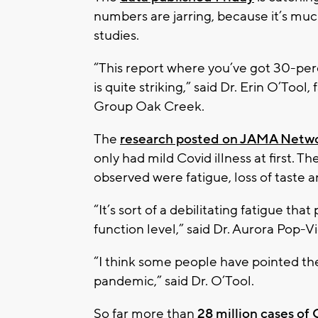
numbers are jarring, because it’s muc
studies.
“This report where you’ve got 30-per
is quite striking,” said Dr. Erin O’Too
Group Oak Creek.
The
research posted on JAMA Netw
only had mild Covid illness at first
observed were fatigue, loss of taste a
“It’s sort of a debilitating fatigue th
function level,” said Dr. Aurora Pop-V
“I think some people have pointed t
pandemic,” said Dr. O’Tool.
So far more than
28 million cases of