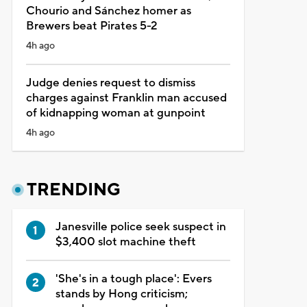
Chourio and Sánchez homer as
Brewers beat Pirates 5-2
4h ago
Judge denies request to dismiss
charges against Franklin man accused
of kidnapping woman at gunpoint
4h ago
TRENDING
Janesville police seek suspect in
$3,400 slot machine theft
'She's in a tough place': Evers
stands by Hong criticism;