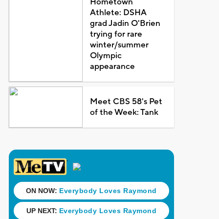
Hometown
Athlete: DSHA
grad Jadin O'Brien
trying for rare
winter/summer
Olympic
appearance
Meet CBS 58's Pet
of the Week: Tank