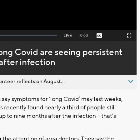
Seek
LIVE
Remaining
-
0:00
Captions
Picture-
Fullscreen
to
in-
live,
Picture
currently
Time
ong Covid are seeing persistent
behind
live
fter infection
nteer reflects on August...
say symptoms for ‘long Covid’ may last weeks,
recently found nearly a third of people still
 to nine months after the infection -- that’s
g the attention of area doctors. They say the