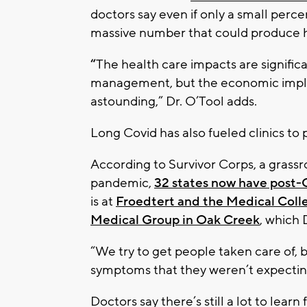
doctors say even if only a small percen
massive number that could produce 
“
The health care impacts are significa
management, but the economic implica
astounding,” Dr. O’Tool adds.
Long Covid has also fueled clinics to 
According to Survivor Corps, a grassr
pandemic,
32 states now have post-C
is at
Froedtert and the Medical Coll
Medical Group in Oak Creek
, which 
“We try to get people taken care of, 
symptoms that they weren’t expecting 
Doctors say there’s still a lot to lea