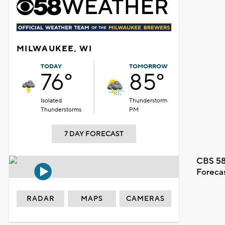
MILWAUKEE, WI
TODAY
TOMORROW
76°
85°
Isolated
Thunderstorm
Thunderstorms
PM
7 DAY FORECAST
CBS 58
Foreca
RADAR
MAPS
CAMERAS