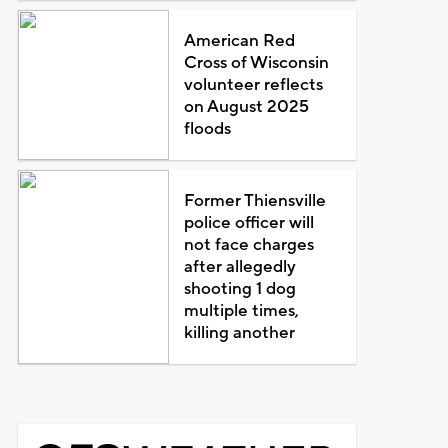
American Red
Cross of Wisconsin
volunteer reflects
on August 2025
floods
Former Thiensville
police officer will
not face charges
after allegedly
shooting 1 dog
multiple times,
killing another