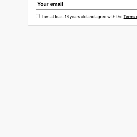
I am at least 18 years old and agree with the
Terms 