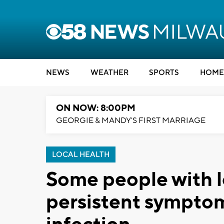
NEWS
WEATHER
SPORTS
HOME
ON NOW: 8:00PM
GEORGIE & MANDY'S FIRST MARRIAGE
LOCAL HEALTH
Some people with l
persistent symptom