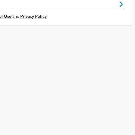
of Use
and
Privacy Policy