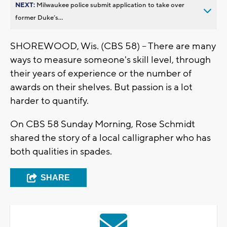
NEXT:
Milwaukee police submit application to take over
former Duke’s...
SHOREWOOD, Wis. (CBS 58) -- There are many
ways to measure someone's skill level, through
their years of experience or the number of
awards on their shelves. But passion is a lot
harder to quantify.
On CBS 58 Sunday Morning, Rose Schmidt
shared the story of a local calligrapher who has
both qualities in spades.
SHARE