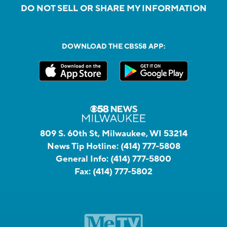
DO NOT SELL OR SHARE MY INFORMATION
DOWNLOAD THE CBS58 APP:
809 S. 60th St, Milwaukee, WI 53214
News Tip Hotline:
(414) 777-5808
General Info:
(414) 777-5800
Fax:
(414) 777-5802