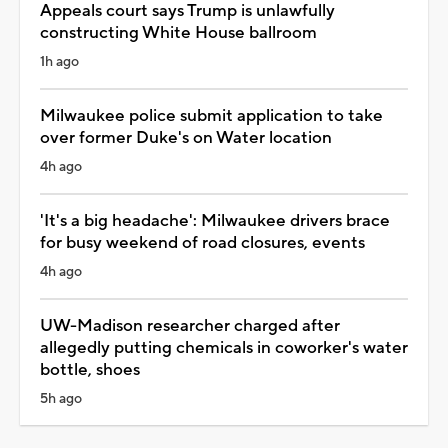
Appeals court says Trump is unlawfully
constructing White House ballroom
1h ago
Milwaukee police submit application to take
over former Duke's on Water location
4h ago
'It's a big headache': Milwaukee drivers brace
for busy weekend of road closures, events
4h ago
UW-Madison researcher charged after
allegedly putting chemicals in coworker's water
bottle, shoes
5h ago