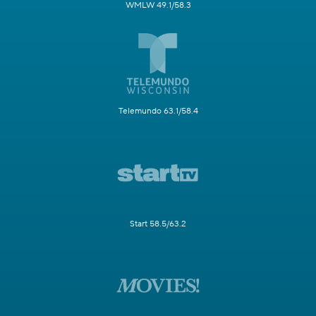
WMLW 49.1/58.3
Telemundo 63.1/58.4
Start 58.5/63.2