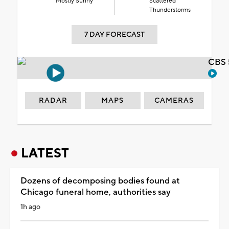
Mostly Sunny
Scattered
Thunderstorms
7 DAY FORECAST
CBS 
RADAR
MAPS
CAMERAS
LATEST
Dozens of decomposing bodies found at
Chicago funeral home, authorities say
1h ago