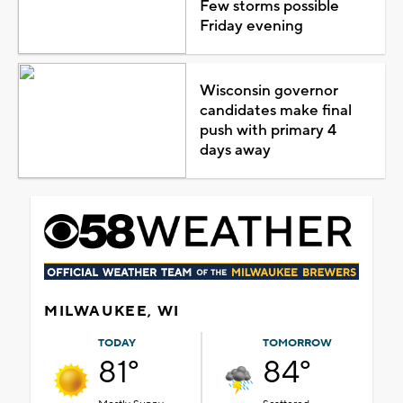
Few storms possible
Friday evening
Wisconsin governor
candidates make final
push with primary 4
days away
MILWAUKEE, WI
TODAY
TOMORROW
81°
84°