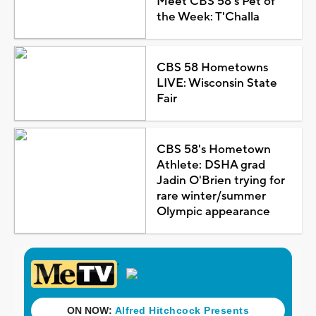
Meet CBS 58's Pet of
the Week: T'Challa
CBS 58 Hometowns
LIVE: Wisconsin State
Fair
CBS 58's Hometown
Athlete: DSHA grad
Jadin O'Brien trying for
rare winter/summer
Olympic appearance