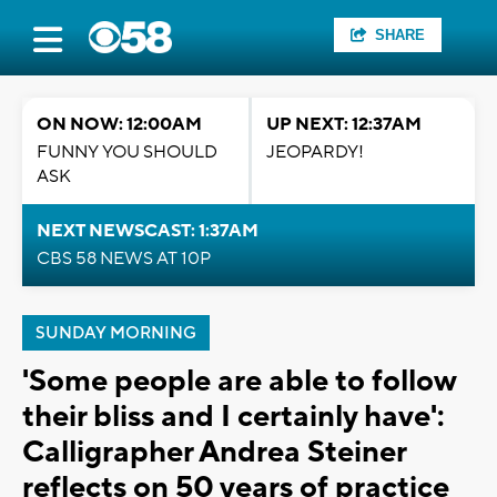
SHARE
ON NOW: 12:00AM
UP NEXT: 12:37AM
FUNNY YOU SHOULD
JEOPARDY!
ASK
NEXT NEWSCAST: 1:37AM
CBS 58 NEWS AT 10P
SUNDAY MORNING
'Some people are able to follow
their bliss and I certainly have':
Calligrapher Andrea Steiner
reflects on 50 years of practice