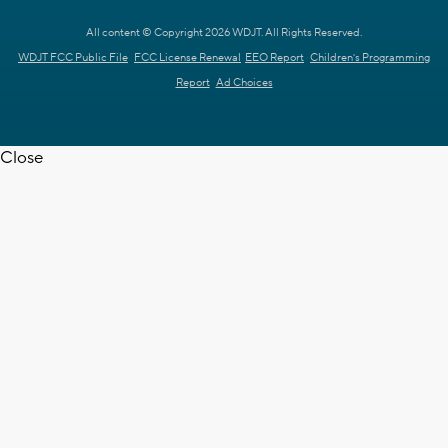
All content © Copyright 2026 WDJT. All Rights Reserved.
WDJT FCC Public File
FCC License Renewal
EEO Report
Children's Programming
Report
Ad Choices
Close