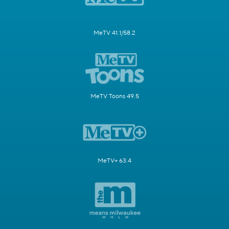
MeTV 41.1/58.2
MeTV Toons 49.5
MeTV+ 63.4