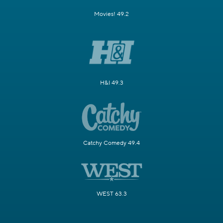
Movies! 49.2
H&I 49.3
Catchy Comedy 49.4
WEST 63.3