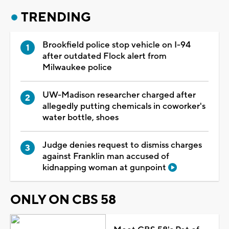
TRENDING
Brookfield police stop vehicle on I-94
after outdated Flock alert from
Milwaukee police
UW-Madison researcher charged after
allegedly putting chemicals in coworker's
water bottle, shoes
Judge denies request to dismiss charges
against Franklin man accused of
kidnapping woman at gunpoint
ONLY ON CBS 58