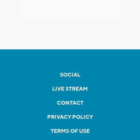
SOCIAL
LIVE STREAM
CONTACT
PRIVACY POLICY
TERMS OF USE