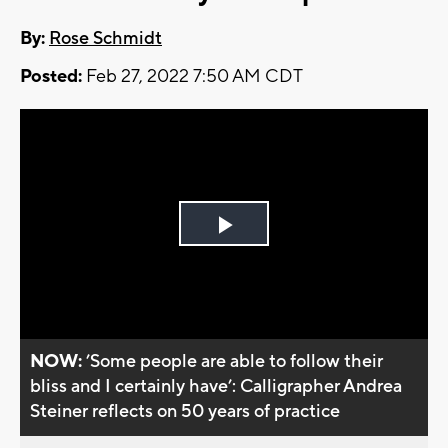
By:
Rose Schmidt
Posted:
Feb 27, 2022 7:50 AM CDT
Play
Video
NOW:
’Some people are able to follow their
bliss and I certainly have’: Calligrapher Andrea
Steiner reflects on 50 years of practice