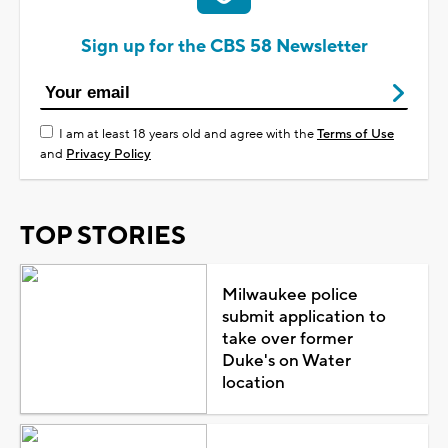
Sign up for the CBS 58 Newsletter
I am at least 18 years old and agree with the
Terms of Use
and
Privacy Policy
TOP STORIES
Milwaukee police
submit application to
take over former
Duke's on Water
location