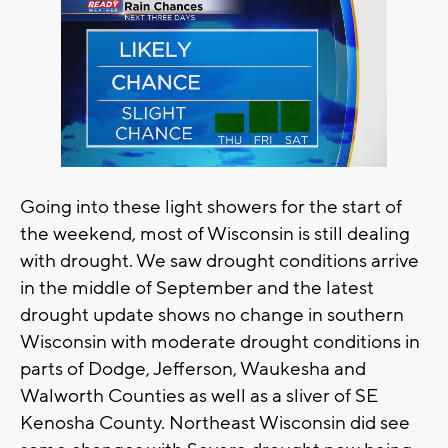
Going into these light showers for the start of
the weekend, most of Wisconsin is still dealing
with drought. We saw drought conditions arrive
in the middle of September and the latest
drought update shows no change in southern
Wisconsin with moderate drought conditions in
parts of Dodge, Jefferson, Waukesha and
Walworth Counties as well as a sliver of SE
Kenosha County. Northeast Wisconsin did see