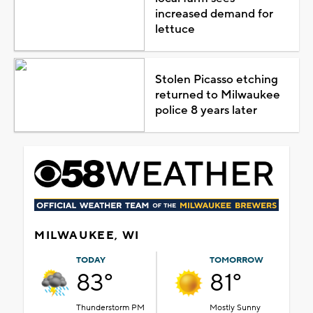
increased demand for
lettuce
Stolen Picasso etching
returned to Milwaukee
police 8 years later
MILWAUKEE, WI
TODAY
TOMORROW
83°
81°
Thunderstorm PM
Mostly Sunny