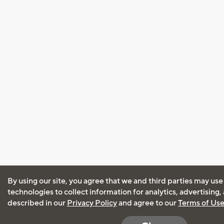
By using our site, you agree that we and third parties may use
technologies to collect information for analytics, advertising
described in our
Privacy Policy
and agree to our
Terms of Us