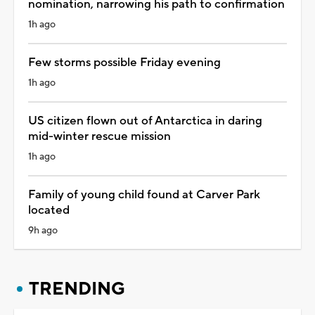
nomination, narrowing his path to confirmation
1h ago
Few storms possible Friday evening
1h ago
US citizen flown out of Antarctica in daring
mid-winter rescue mission
1h ago
Family of young child found at Carver Park
located
9h ago
TRENDING