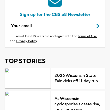
Sign up for the CBS 58 Newsletter
I am at least 18 years old and agree with the
Terms of Use
and
Privacy Policy
TOP STORIES
2026 Wisconsin State
Fair kicks off 11-day run
As Wisconsin
cyclosporiasis cases rise,
local farm sees