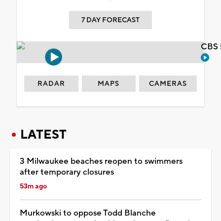
7 DAY FORECAST
CBS 
RADAR
MAPS
CAMERAS
LATEST
3 Milwaukee beaches reopen to swimmers
after temporary closures
53m ago
Murkowski to oppose Todd Blanche