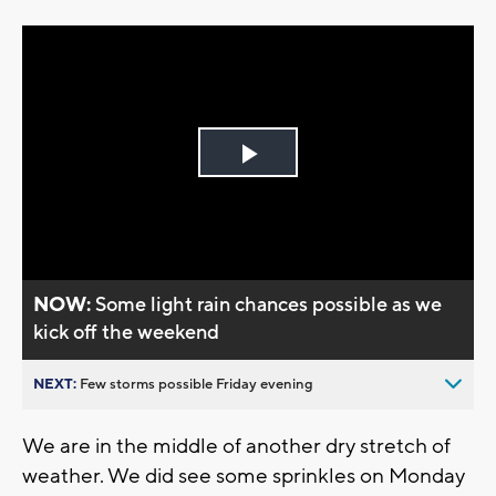
Play
Video
NOW:
Some light rain chances possible as we
kick off the weekend
NEXT:
Few storms possible Friday evening
We are in the middle of another dry stretch of
weather. We did see some sprinkles on Monday