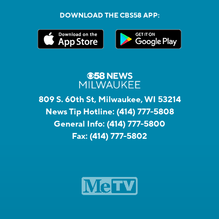
DOWNLOAD THE CBS58 APP:
809 S. 60th St, Milwaukee, WI 53214
News Tip Hotline:
(414) 777-5808
General Info:
(414) 777-5800
Fax:
(414) 777-5802