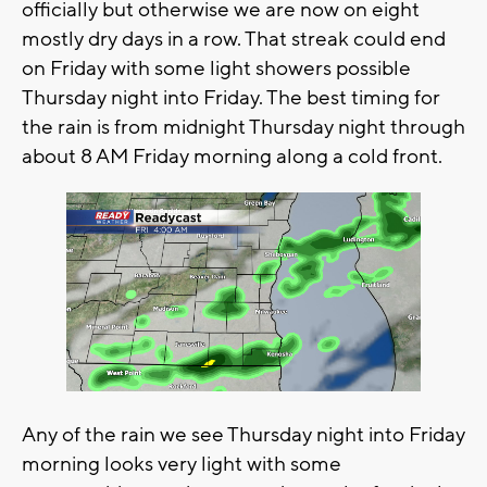
officially but otherwise we are now on eight
mostly dry days in a row. That streak could end
on Friday with some light showers possible
Thursday night into Friday. The best timing for
the rain is from midnight Thursday night through
about 8 AM Friday morning along a cold front.
Any of the rain we see Thursday night into Friday
morning looks very light with some