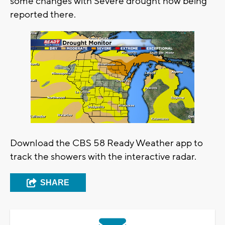
some changes with Severe drought now being
reported there.
Download the CBS 58 Ready Weather app to
track the showers with the interactive radar.
SHARE