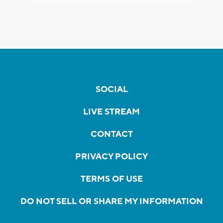
SOCIAL
LIVE STREAM
CONTACT
PRIVACY POLICY
TERMS OF USE
DO NOT SELL OR SHARE MY INFORMATION