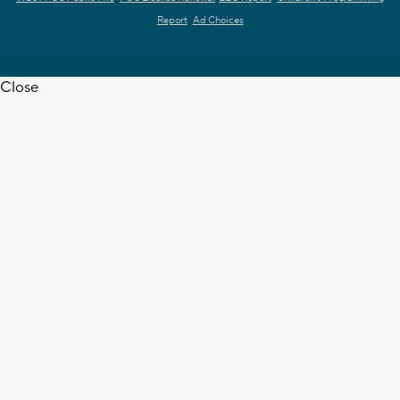
Report
Ad Choices
Close