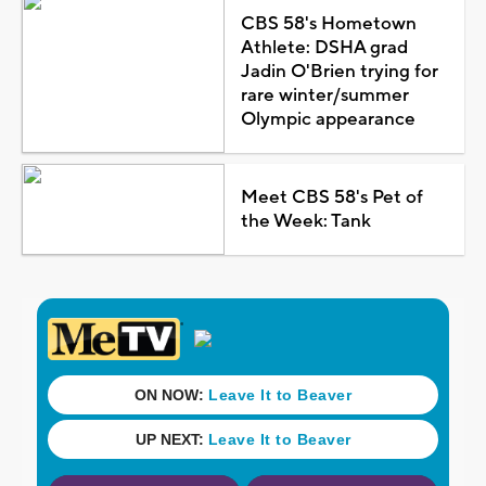
CBS 58's Hometown
Athlete: DSHA grad
Jadin O'Brien trying for
rare winter/summer
Olympic appearance
Meet CBS 58's Pet of
the Week: Tank