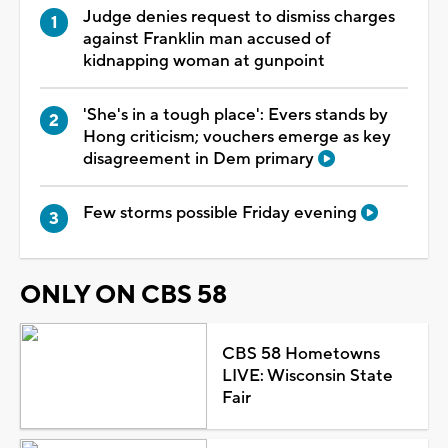
Judge denies request to dismiss charges
against Franklin man accused of
kidnapping woman at gunpoint
'She's in a tough place': Evers stands by
Hong criticism; vouchers emerge as key
disagreement in Dem primary
Few storms possible Friday evening
ONLY ON CBS 58
CBS 58 Hometowns
LIVE: Wisconsin State
Fair