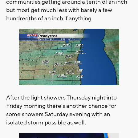
communities getting around a tenth of an inch
but most get much less with barely a few
hundredths of an inch if anything.
After the light showers Thursday night into
Friday morning there's another chance for
some showers Saturday evening with an
isolated storm possible as well.