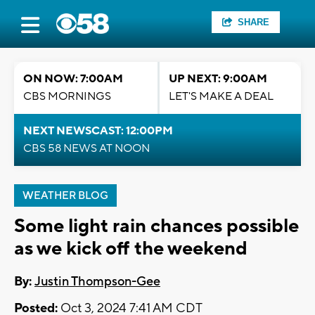
SHARE
ON NOW: 7:00AM
UP NEXT: 9:00AM
CBS MORNINGS
LET'S MAKE A DEAL
NEXT NEWSCAST: 12:00PM
CBS 58 NEWS AT NOON
WEATHER BLOG
Some light rain chances possible
as we kick off the weekend
By:
Justin Thompson-Gee
Posted:
Oct 3, 2024 7:41 AM CDT