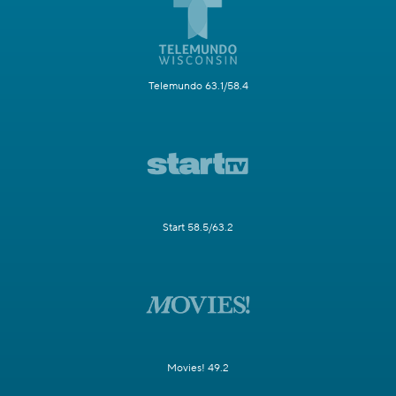
Telemundo 63.1/58.4
Start 58.5/63.2
Movies! 49.2