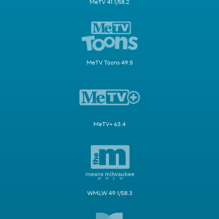
MeTV 41.1/58.2
MeTV Toons 49.5
MeTV+ 63.4
WMLW 49.1/58.3