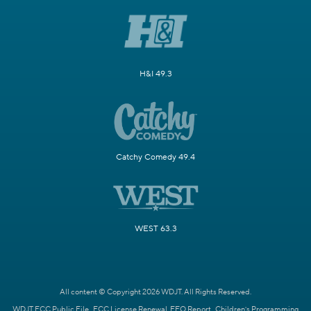
H&I 49.3
Catchy Comedy 49.4
WEST 63.3
All content © Copyright 2026 WDJT. All Rights Reserved.
WDJT FCC Public File
FCC License Renewal
EEO Report
Children's Programming