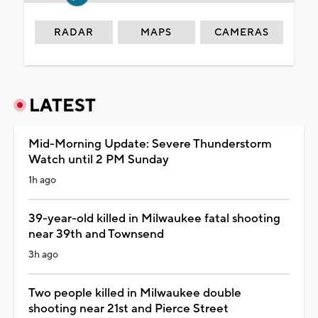
RADAR
MAPS
CAMERAS
LATEST
Mid-Morning Update: Severe Thunderstorm
Watch until 2 PM Sunday
1h ago
39-year-old killed in Milwaukee fatal shooting
near 39th and Townsend
3h ago
Two people killed in Milwaukee double
shooting near 21st and Pierce Street