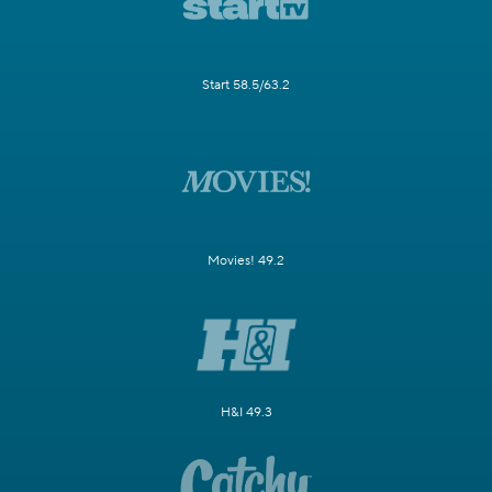
Start 58.5/63.2
Movies! 49.2
H&I 49.3