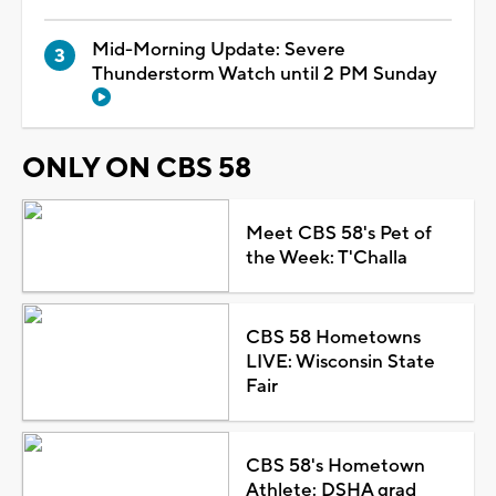
Mid-Morning Update: Severe
Thunderstorm Watch until 2 PM Sunday
ONLY ON CBS 58
Meet CBS 58's Pet of
the Week: T'Challa
CBS 58 Hometowns
LIVE: Wisconsin State
Fair
CBS 58's Hometown
Athlete: DSHA grad