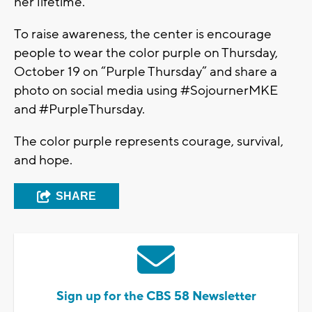
her lifetime.
To raise awareness, the center is encourage
people to wear the color purple on Thursday,
October 19 on “Purple Thursday” and share a
photo on social media using #SojournerMKE
and #PurpleThursday.
The color purple represents courage, survival,
and hope.
SHARE
Sign up for the CBS 58 Newsletter