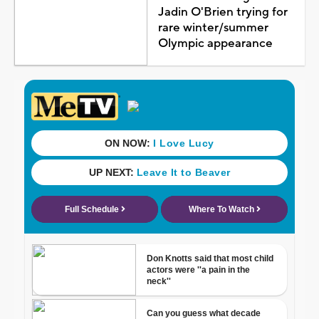
Jadin O'Brien trying for
rare winter/summer
Olympic appearance