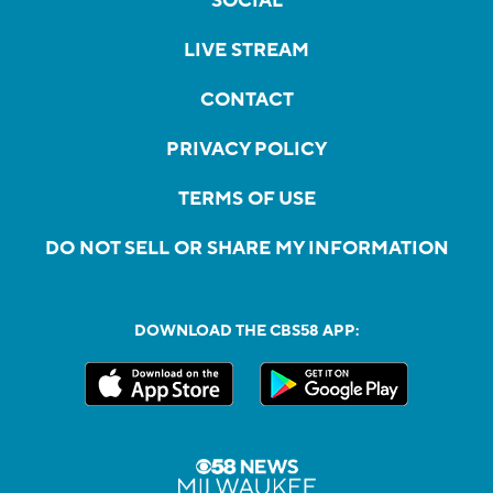
SOCIAL
LIVE STREAM
CONTACT
PRIVACY POLICY
TERMS OF USE
DO NOT SELL OR SHARE MY INFORMATION
DOWNLOAD THE CBS58 APP: