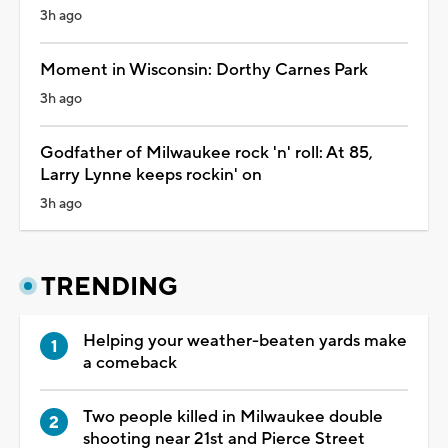
3h ago
Moment in Wisconsin: Dorthy Carnes Park
3h ago
Godfather of Milwaukee rock 'n' roll: At 85,
Larry Lynne keeps rockin' on
3h ago
TRENDING
Helping your weather-beaten yards make
a comeback
Two people killed in Milwaukee double
shooting near 21st and Pierce Street