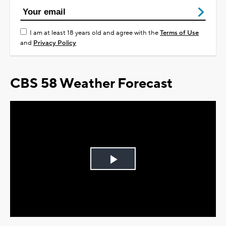
I am at least 18 years old and agree with the
Terms of Use
and
Privacy Policy
CBS 58 Weather Forecast
Play
Video