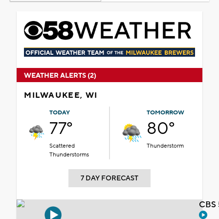
WEATHER ALERTS (2)
MILWAUKEE, WI
TODAY
TOMORROW
77°
80°
Scattered
Thunderstorm
Thunderstorms
7 DAY FORECAST
CBS 