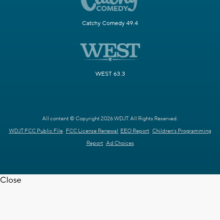
Catchy Comedy 49.4
WEST 63.3
All content © Copyright 2026 WDJT. All Rights Reserved.
WDJT FCC Public File
FCC License Renewal
EEO Report
Children's Programming
Report
Ad Choices
Close