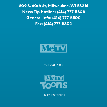
809 S. 60th St, Milwaukee, WI 53214
News Tip Hotline:
(414) 777-5808
General Info:
(414) 777-5800
Fax:
(414) 777-5802
MeTV 41.1/58.2
MeTV Toons 49.5