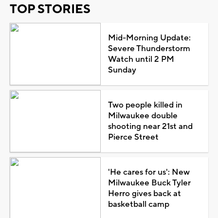
TOP STORIES
Mid-Morning Update:
Severe Thunderstorm
Watch until 2 PM
Sunday
Two people killed in
Milwaukee double
shooting near 21st and
Pierce Street
'He cares for us': New
Milwaukee Buck Tyler
Herro gives back at
basketball camp