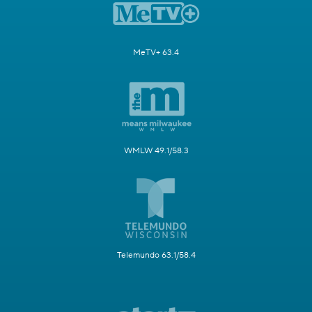
MeTV+ 63.4
WMLW 49.1/58.3
Telemundo 63.1/58.4