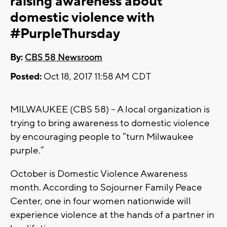
raising awareness about
domestic violence with
#PurpleThursday
By:
CBS 58 Newsroom
Posted:
Oct 18, 2017 11:58 AM CDT
MILWAUKEE (CBS 58) – A local organization is
trying to bring awareness to domestic violence
by encouraging people to “turn Milwaukee
purple.”
October is Domestic Violence Awareness
month. According to Sojourner Family Peace
Center, one in four women nationwide will
experience violence at the hands of a partner in