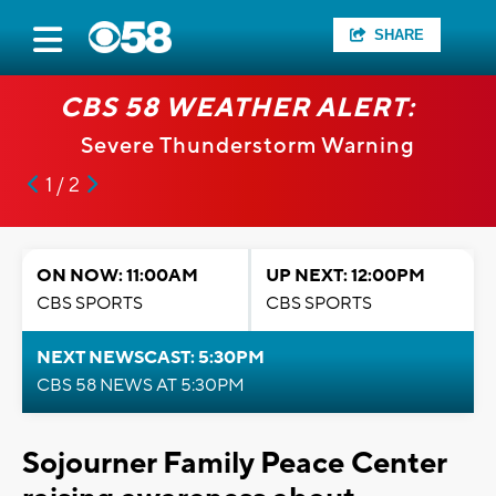
SHARE
CBS 58 WEATHER ALERT:
Severe Thunderstorm Warning
1 / 2
ON NOW: 11:00AM
UP NEXT: 12:00PM
CBS SPORTS
CBS SPORTS
NEXT NEWSCAST: 5:30PM
CBS 58 NEWS AT 5:30PM
Sojourner Family Peace Center