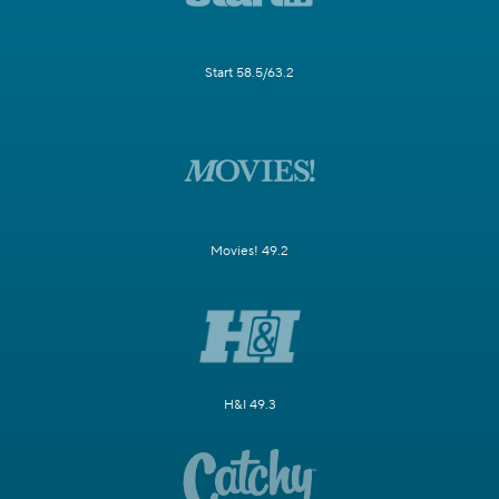
Start 58.5/63.2
Movies! 49.2
H&I 49.3