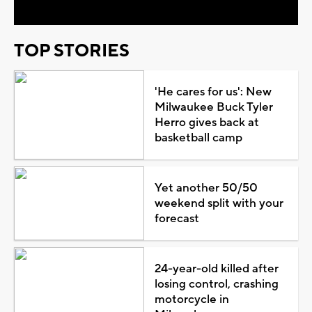
TOP STORIES
'He cares for us': New
Milwaukee Buck Tyler
Herro gives back at
basketball camp
Yet another 50/50
weekend split with your
forecast
24-year-old killed after
losing control, crashing
motorcycle in