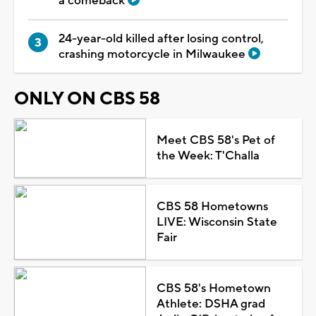
a comeback
24-year-old killed after losing control,
crashing motorcycle in Milwaukee
ONLY ON CBS 58
Meet CBS 58's Pet of
the Week: T'Challa
CBS 58 Hometowns
LIVE: Wisconsin State
Fair
CBS 58's Hometown
Athlete: DSHA grad