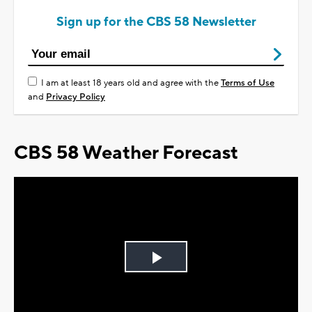
Sign up for the CBS 58 Newsletter
I am at least 18 years old and agree with the
Terms of Use
and
Privacy Policy
CBS 58 Weather Forecast
Play
Video