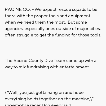
RACINE CO. -- We expect rescue squads to be
there with the proper tools and equipment
when we need them the most. But some
agencies, especially ones outside of major cities,
often struggle to get the funding for those tools.
The Racine County Dive Team came up with a
way to mix fundraising with entertainment.
\"Well, you just gotta hang on and hope
everything holds together on the machine,\"
snowmobile racer Don Avery said.