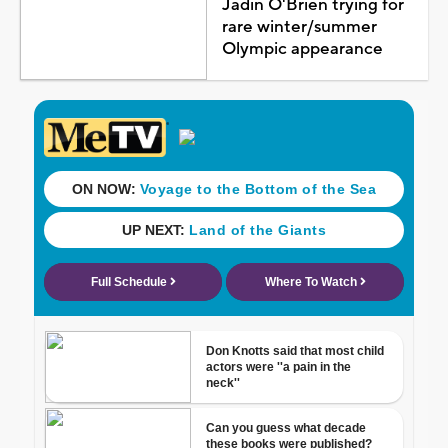
Jadin O'Brien trying for
rare winter/summer
Olympic appearance