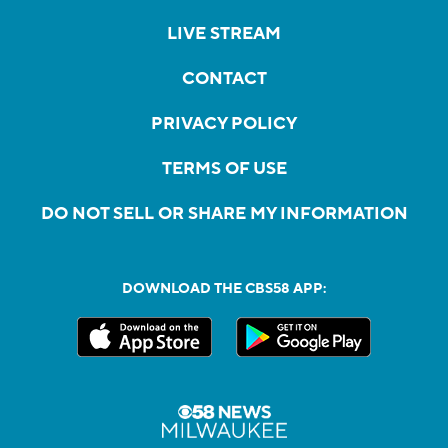
LIVE STREAM
CONTACT
PRIVACY POLICY
TERMS OF USE
DO NOT SELL OR SHARE MY INFORMATION
DOWNLOAD THE CBS58 APP: