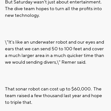
But Saturday wasn't just about entertainment.
The dive team hopes to turn all the profits into
new technology.
\"It's like an underwater robot and our eyes and
ears that we can send 50 to 100 feet and cover
a much larger area in a much quicker time than
we would sending divers,\" Remer said.
That sonar robot can cost up to $60,000. The
team raised a few thousand last year and hope
to triple that.