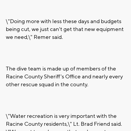
\"Doing more with less these days and budgets
being cut, we just can't get that new equipment
we need,\" Remer said.
The dive team is made up of members of the
Racine County Sheriff's Office and nearly every
other rescue squad in the county.
\"Water recreation is very important with the
Racine County residents,\" Lt. Brad Friend said.