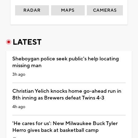
RADAR
MAPS
CAMERAS
LATEST
Sheboygan police seek public's help locating
missing man
3h ago
Christian Yelich knocks home go-ahead run in
8th inning as Brewers defeat Twins 4-3
4h ago
'He cares for us': New Milwaukee Buck Tyler
Herro gives back at basketball camp