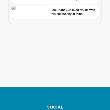
SOCIAL