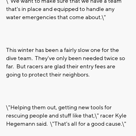
\"We want to make sure that we have a team
that's in place and equipped to handle any
water emergencies that come about.\"
This winter has been a fairly slow one for the
dive team. They've only been needed twice so
far. But racers are glad their entry fees are
going to protect their neighbors.
\"Helping them out, getting new tools for
rescuing people and stuff like that,\" racer Kyle
Hegemann said. \"That's all for a good cause.\"