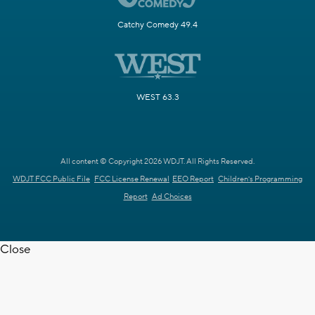
Catchy Comedy 49.4
WEST 63.3
All content © Copyright 2026 WDJT. All Rights Reserved.
WDJT FCC Public File
FCC License Renewal
EEO Report
Children's Programming
Report
Ad Choices
Close