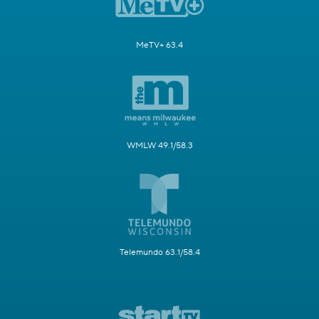
MeTV+ 63.4
WMLW 49.1/58.3
Telemundo 63.1/58.4