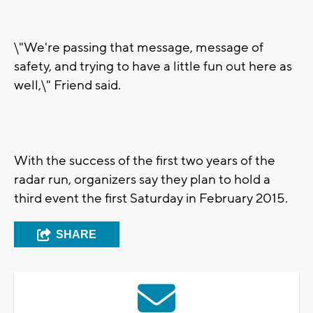
\"We're passing that message, message of
safety, and trying to have a little fun out here as
well,\" Friend said.
With the success of the first two years of the
radar run, organizers say they plan to hold a
third event the first Saturday in February 2015.
SHARE