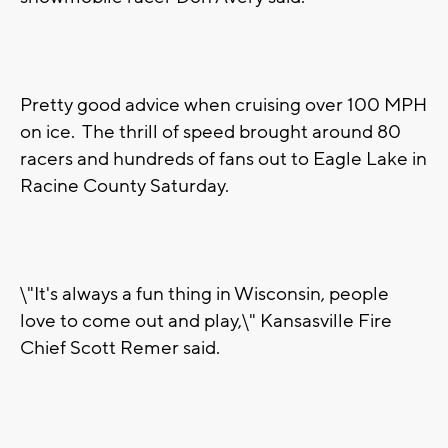
Pretty good advice when cruising over 100 MPH
on ice. The thrill of speed brought around 80
racers and hundreds of fans out to Eagle Lake in
Racine County Saturday.
\"It's always a fun thing in Wisconsin, people
love to come out and play,\" Kansasville Fire
Chief Scott Remer said.