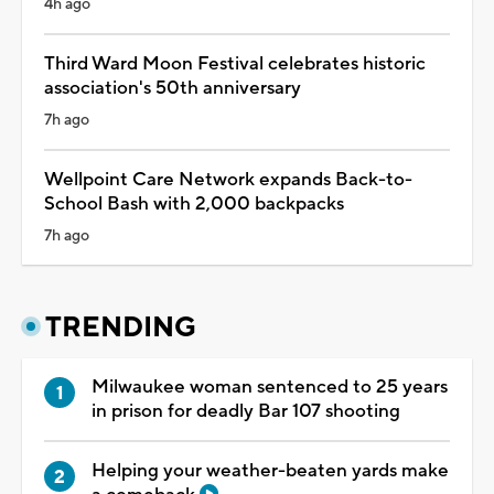
4h ago
Third Ward Moon Festival celebrates historic
association's 50th anniversary
7h ago
Wellpoint Care Network expands Back-to-
School Bash with 2,000 backpacks
7h ago
TRENDING
Milwaukee woman sentenced to 25 years
in prison for deadly Bar 107 shooting
Helping your weather-beaten yards make