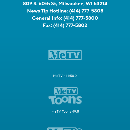
809 S. 60th St, Milwaukee, WI 53214
News Tip Hotline:
(414) 777-5808
General Info:
(414) 777-5800
Fax:
(414) 777-5802
MeTV 41.1/58.2
MeTV Toons 49.5