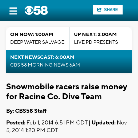
SHARE
ON NOW: 1:00AM
UP NEXT: 2:00AM
DEEP WATER SALVAGE
LIVE PD PRESENTS
NEXT NEWSCAST: 6:00AM
CBS 58 MORNING NEWS 6AM
Snowmobile racers raise money
for Racine Co. Dive Team
By: CBS58 Staff
Posted:
Feb 1, 2014 6:51 PM CDT |
Updated:
Nov
5, 2014 1:20 PM CDT