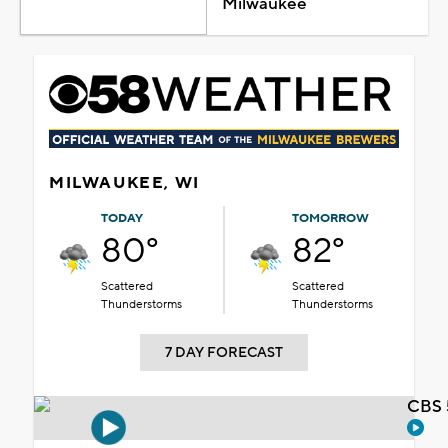
Milwaukee
MILWAUKEE, WI
TODAY
TOMORROW
80°
82°
Scattered
Scattered
Thunderstorms
Thunderstorms
7 DAY FORECAST
CBS 