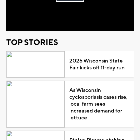
Play
Video
TOP STORIES
2026 Wisconsin State
Fair kicks off 11-day run
As Wisconsin
cyclosporiasis cases rise,
local farm sees
increased demand for
lettuce