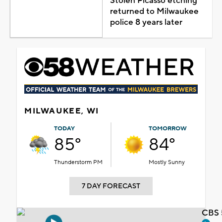
Stolen Picasso etching
returned to Milwaukee
police 8 years later
MILWAUKEE, WI
TODAY
TOMORROW
85°
84°
Thunderstorm PM
Mostly Sunny
7 DAY FORECAST
CBS 