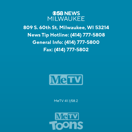
809 S. 60th St, Milwaukee, WI 53214
News Tip Hotline:
(414) 777-5808
General Info:
(414) 777-5800
Fax:
(414) 777-5802
MeTV 41.1/58.2