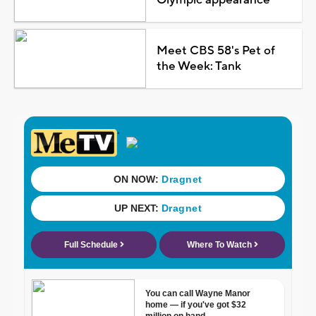
Meet CBS 58's Pet of
the Week: Tank