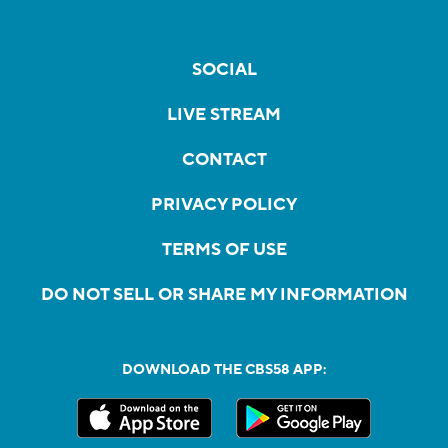
SOCIAL
LIVE STREAM
CONTACT
PRIVACY POLICY
TERMS OF USE
DO NOT SELL OR SHARE MY INFORMATION
DOWNLOAD THE CBS58 APP: