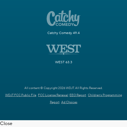
Catchy Comedy 49.4
WEST 63.3
All content © Copyright 2026 WDJT. All Rights Reserved.
WDJT FCC Public File
FCC License Renewal
EEO Report
Children's Programming
Report
Ad Choices
Close