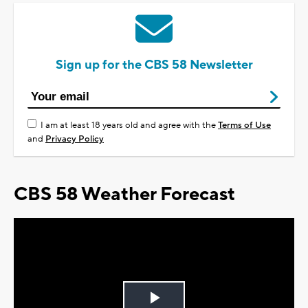
Sign up for the CBS 58 Newsletter
I am at least 18 years old and agree with the
Terms of Use
and
Privacy Policy
CBS 58 Weather Forecast