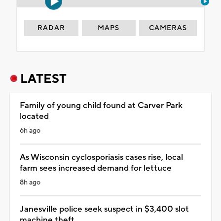
RADAR
MAPS
CAMERAS
LATEST
Family of young child found at Carver Park
located
6h ago
As Wisconsin cyclosporiasis cases rise, local
farm sees increased demand for lettuce
8h ago
Janesville police seek suspect in $3,400 slot
machine theft