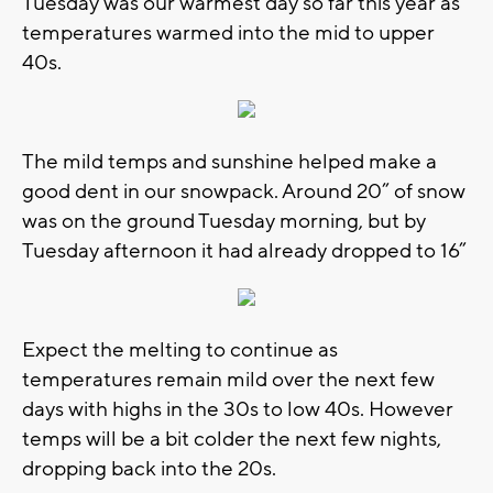
Tuesday was our warmest day so far this year as
temperatures warmed into the mid to upper
40s.
The mild temps and sunshine helped make a
good dent in our snowpack. Around 20” of snow
was on the ground Tuesday morning, but by
Tuesday afternoon it had already dropped to 16”
Expect the melting to continue as
temperatures remain mild over the next few
days with highs in the 30s to low 40s. However
temps will be a bit colder the next few nights,
dropping back into the 20s.