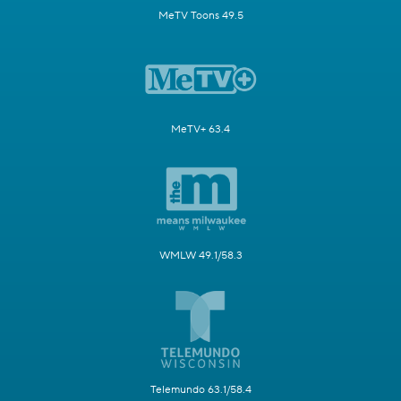
MeTV Toons 49.5
MeTV+ 63.4
WMLW 49.1/58.3
Telemundo 63.1/58.4