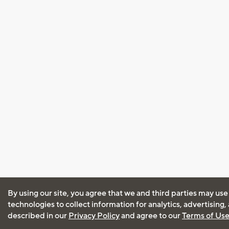
By using our site, you agree that we and third parties may use
technologies to collect information for analytics, advertising
described in our
Privacy Policy
and agree to our
Terms of Us