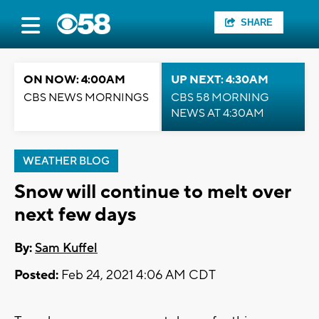
SHARE
ON NOW: 4:00AM
UP NEXT: 4:30AM
CBS NEWS MORNINGS
CBS 58 MORNING
NEWS AT 4:30AM
WEATHER BLOG
Snow will continue to melt over
next few days
By:
Sam Kuffel
Posted:
Feb 24, 2021 4:06 AM CDT