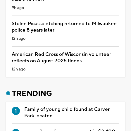
9h ago
Stolen Picasso etching returned to Milwaukee
police 8 years later
12h ago
American Red Cross of Wisconsin volunteer
reflects on August 2025 floods
12h ago
TRENDING
Family of young child found at Carver
Park located