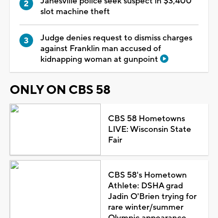
Janesville police seek suspect in $3,400
slot machine theft
Judge denies request to dismiss charges
against Franklin man accused of
kidnapping woman at gunpoint
ONLY ON CBS 58
CBS 58 Hometowns
LIVE: Wisconsin State
Fair
CBS 58's Hometown
Athlete: DSHA grad
Jadin O'Brien trying for
rare winter/summer
Olympic appearance