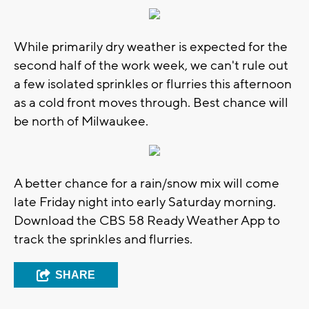
While primarily dry weather is expected for the
second half of the work week, we can't rule out
a few isolated sprinkles or flurries this afternoon
as a cold front moves through. Best chance will
be north of Milwaukee.
A better chance for a rain/snow mix will come
late Friday night into early Saturday morning.
Download the CBS 58 Ready Weather App to
track the sprinkles and flurries.
SHARE