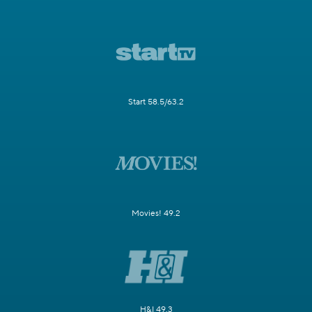
Start 58.5/63.2
Movies! 49.2
H&I 49.3