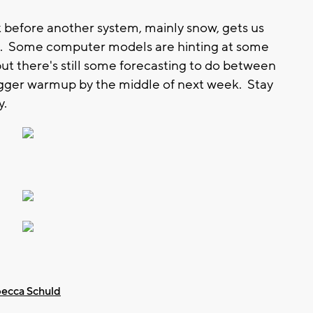
 before another system, mainly snow, gets us
ng. Some computer models are hinting at some
ut there's still some forecasting to do between
gger warmup by the middle of next week. Stay
y.
ecca Schuld