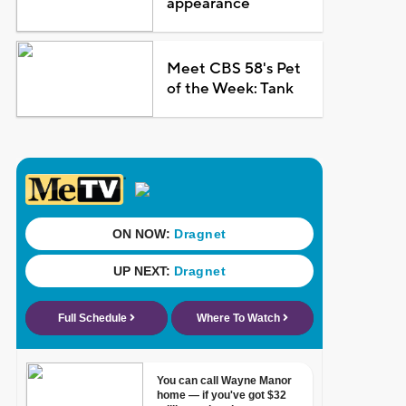
appearance
Meet CBS 58's Pet
of the Week: Tank