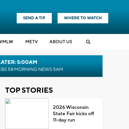
SEND A TIP
WHERE TO WATCH
WMLW
M
E
TV
ABOUT US
LATER: 5:00AM
CBS 58 MORNING NEWS 5AM
TOP STORIES
2026 Wisconsin
State Fair kicks off
11-day run