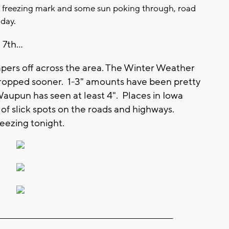
e freezing mark and some sun poking through, road
 day.
7th...
apers off across the area. The Winter Weather
 dropped sooner. 1-3" amounts have been pretty
upun has seen at least 4". Places in Iowa
of slick spots on the roads and highways.
reezing tonight.
_________________________________________________________