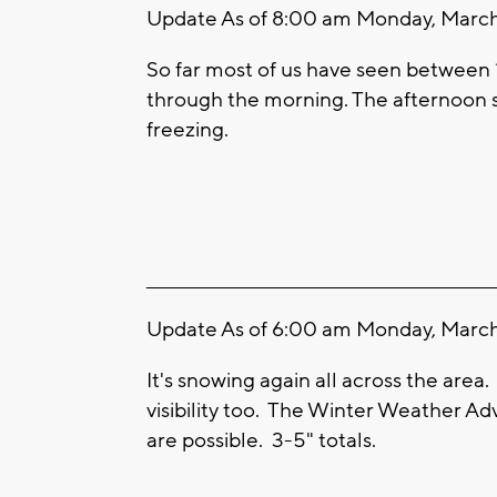
Update As of 8:00 am Monday, March 
So far most of us have seen between 
through the morning. The afternoon 
freezing.
____________________________________________________
Update As of 6:00 am Monday, March 
It's snowing again all across the area
visibility too. The Winter Weather Ad
are possible. 3-5" totals.