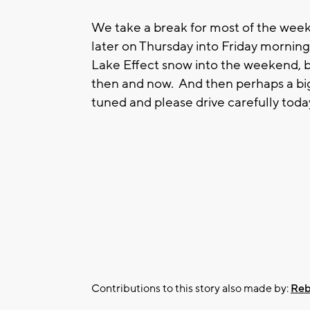
We take a break for most of the week
later on Thursday into Friday morni
Lake Effect snow into the weekend, b
then and now. And then perhaps a bi
tuned and please drive carefully toda
Contributions to this story also made by:
Reb