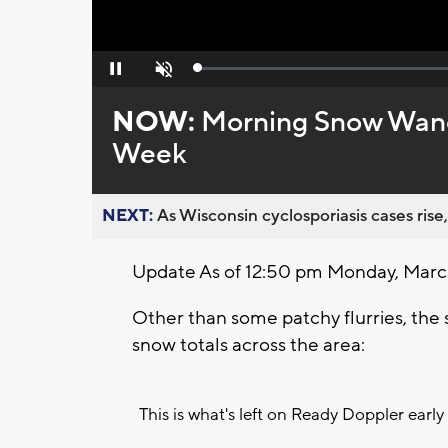
Loaded
:
Pause
Unmute
0%
NOW:
Morning Snow Wane
Week
NEXT:
As Wisconsin cyclosporiasis cases rise,
Update As of 12:50 pm Monday, March
Other than some patchy flurries, the
snow totals across the area:
This is what's left on Ready Doppler early