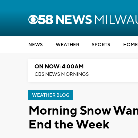
NEWS
WEATHER
SPORTS
HOME
ON NOW: 4:00AM
CBS NEWS MORNINGS
WEATHER BLOG
Morning Snow Wan
End the Week