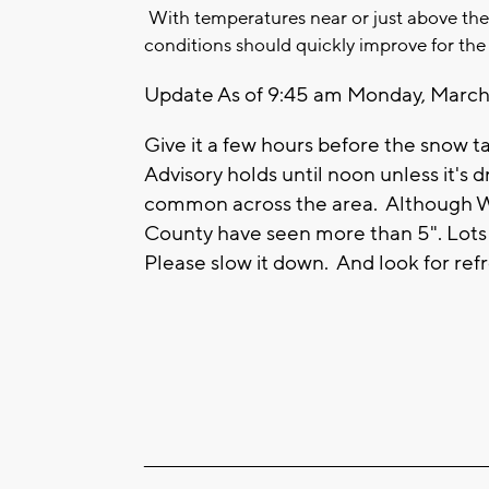
With temperatures near or just above th
conditions should quickly improve for the
Update As of 9:45 am Monday, March 
Give it a few hours before the snow t
Advisory holds until noon unless it's
common across the area. Although Wa
County have seen more than 5". Lots 
Please slow it down. And look for ref
____________________________________________________