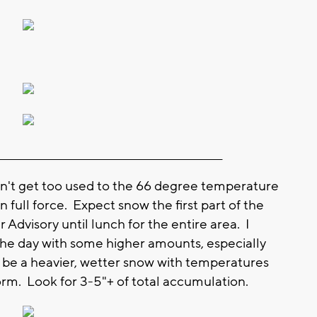
_____________________________________________________
t get too used to the 66 degree temperature
 full force. Expect snow the first part of the
Advisory until lunch for the entire area. I
f the day with some higher amounts, especially
l be a heavier, wetter snow with temperatures
rm. Look for 3-5"+ of total accumulation.