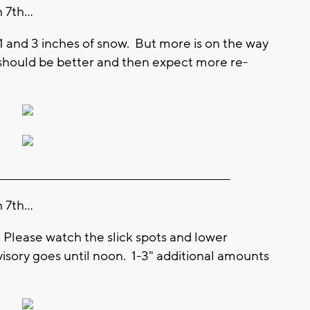
7th...
1 and 3 inches of snow. But more is on the way
should be better and then expect more re-
________________________________________________________
7th...
. Please watch the slick spots and lower
visory goes until noon. 1-3" additional amounts