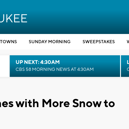
TOWNS
SUNDAY MORNING
SWEEPSTAKES
UP NEXT: 4:30AM
CBS 58 MORNING NEWS AT 4:30AM
es with More Snow to