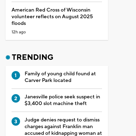
American Red Cross of Wisconsin
volunteer reflects on August 2025
floods
12h ago
TRENDING
Family of young child found at
Carver Park located
Janesville police seek suspect in
$3,400 slot machine theft
Judge denies request to dismiss
charges against Franklin man
accused of kidnapping woman at