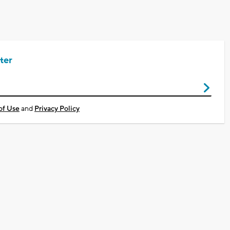
ter
of Use
and
Privacy Policy