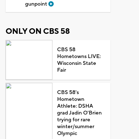
gunpoint
ONLY ON CBS 58
CBS 58
Hometowns LIVE:
Wisconsin State
Fair
CBS 58's
Hometown
Athlete: DSHA
grad Jadin O'Brien
trying for rare
winter/summer
Olympic