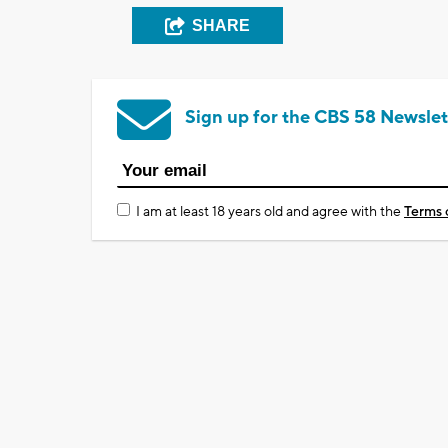
SHARE
Sign up for the CBS 58 Newslet
I am at least 18 years old and agree with the
Terms 