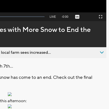
Seek
LIVE
Remaining
-
0:00
Captions
Picture-
Fullscreen
to
in-
live,
Picture
currently
Time
s with More Snow to End the
behind
live
 local farm sees increased...
 7th...
 snow has come to an end. Check out the final
 this afternoon: