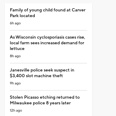
Family of young child found at Carver
Park located
6h ago
As Wisconsin cyclosporiasis cases rise,
local farm sees increased demand for
lettuce
8h ago
Janesville police seek suspect in
$3,400 slot machine theft
9h ago
Stolen Picasso etching returned to
Milwaukee police 8 years later
12h ago