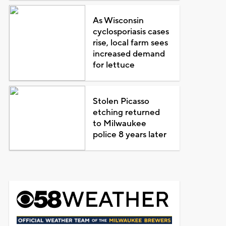
As Wisconsin
cyclosporiasis cases
rise, local farm sees
increased demand
for lettuce
Stolen Picasso
etching returned
to Milwaukee
police 8 years later