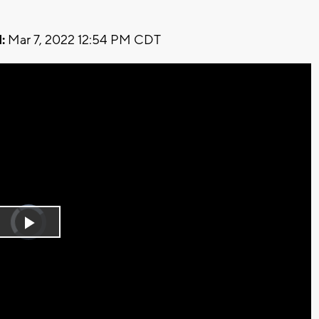
:
Mar 7, 2022 12:54 PM CDT
Video
Player
is
Play
loading.
Video