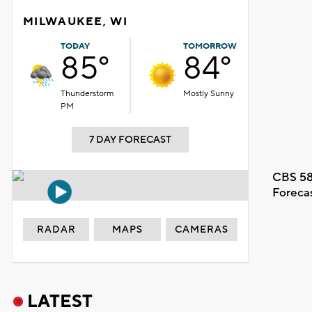
MILWAUKEE, WI
TODAY
TOMORROW
85°
84°
Thunderstorm
Mostly Sunny
PM
7 DAY FORECAST
CBS 58
Foreca
RADAR
MAPS
CAMERAS
LATEST