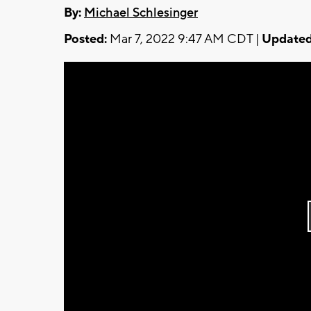
By:
Michael Schlesinger
Posted:
Mar 7, 2022 9:47 AM CDT |
Updated