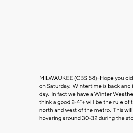
____________________________________________________
MILWAUKEE (CBS 58)--Hope you didn'
on Saturday. Wintertime is back and in
day. In fact we have a Winter Weather 
think a good 2-4"+ will be the rule o
north and west of the metro. This wil
hovering around 30-32 during the sto