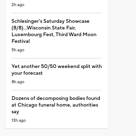
2h ago
Schlesinger's Saturday Showcase
(8/8)...Wisconsin State Fair,
Luxembourg Fest, Third Ward Moon
Festival
5h ago
Yet another 50/50 weekend split with
your forecast
8h ago
Dozens of decomposing bodies found
at Chicago funeral home, authorities
say
13h ago