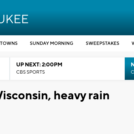
TOWNS
SUNDAY MORNING
SWEEPSTAKES
UP NEXT: 2:00PM
CBS SPORTS
C
isconsin, heavy rain