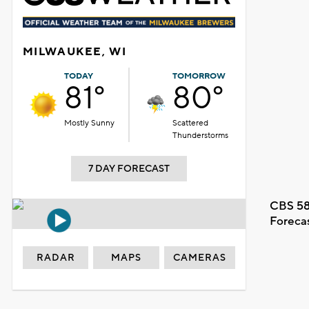
MILWAUKEE, WI
TODAY
TOMORROW
81°
80°
Mostly Sunny
Scattered
Thunderstorms
7 DAY FORECAST
CBS 58
Foreca
RADAR
MAPS
CAMERAS