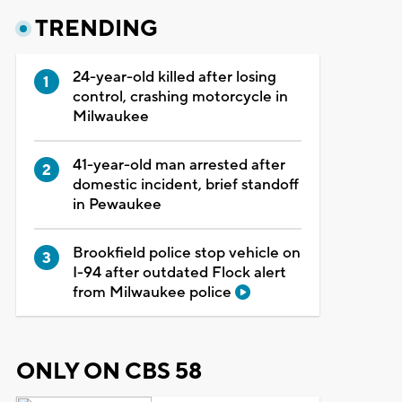
TRENDING
24-year-old killed after losing
control, crashing motorcycle in
Milwaukee
41-year-old man arrested after
domestic incident, brief standoff
in Pewaukee
Brookfield police stop vehicle on
I-94 after outdated Flock alert
from Milwaukee police
ONLY ON CBS 58