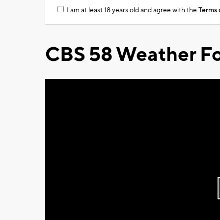
I am at least 18 years old and agree with the
Terms 
CBS 58 Weather Fo