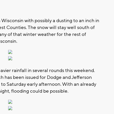
n Wisconsin with possibly a dusting to an inch in
st Counties. The snow will stay well south of
ny of that winter weather for the rest of
sconsin.
eavier rainfall in several rounds this weekend.
ch has been issued for Dodge and Jefferson
 to Saturday early afternoon. With an already
ght, flooding could be possible.