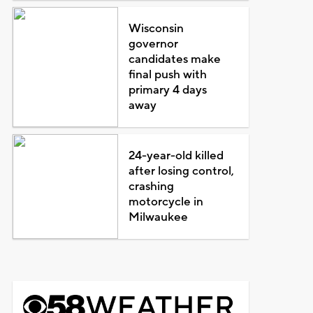
Wisconsin
governor
candidates make
final push with
primary 4 days
away
24-year-old killed
after losing control,
crashing
motorcycle in
Milwaukee