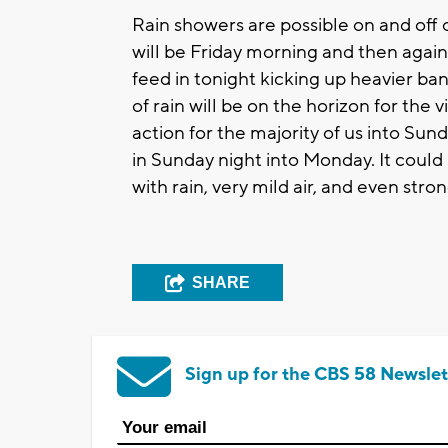
Rain showers are possible on and off 
will be Friday morning and then again
feed in tonight kicking up heavier ba
of rain will be on the horizon for the 
action for the majority of us into Su
in Sunday night into Monday. It could
with rain, very mild air, and even stro
SHARE
Sign up for the CBS 58 Newslet