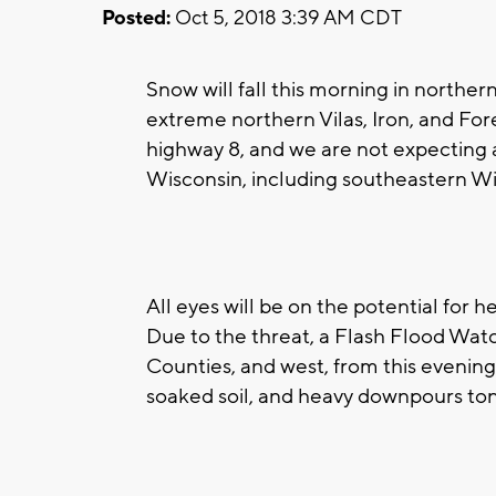
Posted:
Oct 5, 2018 3:39 AM CDT
Snow will fall this morning in norther
extreme northern Vilas, Iron, and Fore
highway 8, and we are not expecting a
Wisconsin, including southeastern Wi
All eyes will be on the potential for h
Due to the threat, a Flash Flood Wat
Counties, and west, from this evening
soaked soil, and heavy downpours toni