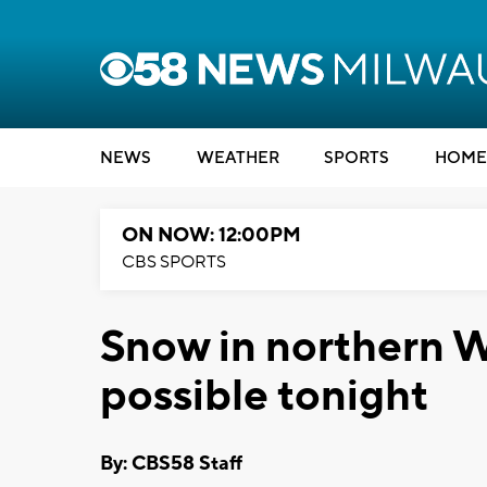
NEWS
WEATHER
SPORTS
HOME
ON NOW: 12:00PM
CBS SPORTS
Snow in northern W
possible tonight
By: CBS58 Staff