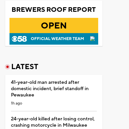
BREWERS ROOF REPORT
OPEN
OFFICIAL WEATHER TEAM
LATEST
41-year-old man arrested after
domestic incident, brief standoff in
Pewaukee
1h ago
24-year-old killed after losing control,
crashing motorcycle in Milwaukee