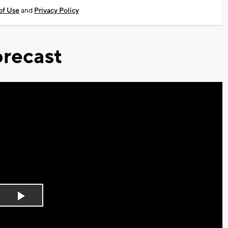
of Use
and
Privacy Policy
recast
Play