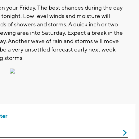
on your Friday. The best chances during the day
 tonight. Low level winds and moisture will
nds of showers and storms. A quick inch or two
viewing area into Saturday. Expect a break in the
nday. Another wave of rain and storms will move
 be a very unsettled forecast early next week
ng storms.
ter