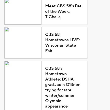
Meet CBS 58's Pet
of the Week:
T'Challa
CBS 58
Hometowns LIVE:
Wisconsin State
Fair
CBS 58's
Hometown
Athlete: DSHA
grad Jadin O'Brien
trying for rare
winter/summer
Olympic
appearance