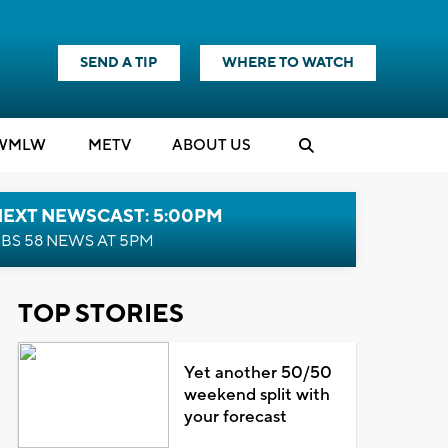
SEND A TIP
WHERE TO WATCH
WMLW
M
E
TV
ABOUT US
NEXT NEWSCAST: 5:00PM
BS 58 NEWS AT 5PM
TOP STORIES
Yet another 50/50
weekend split with
your forecast