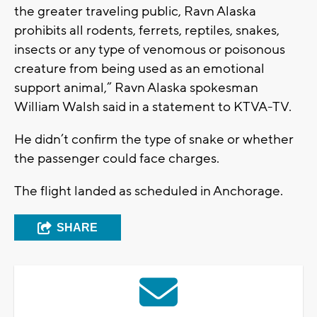
the greater traveling public, Ravn Alaska
prohibits all rodents, ferrets, reptiles, snakes,
insects or any type of venomous or poisonous
creature from being used as an emotional
support animal,” Ravn Alaska spokesman
William Walsh said in a statement to KTVA-TV.
He didn’t confirm the type of snake or whether
the passenger could face charges.
The flight landed as scheduled in Anchorage.
SHARE