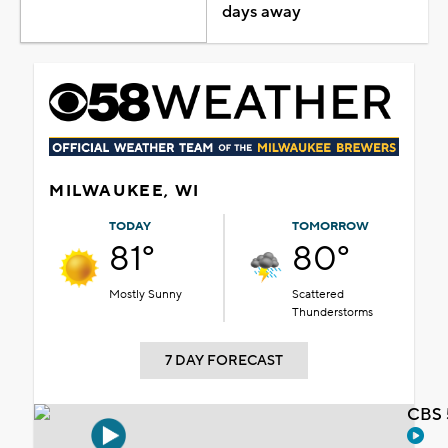
days away
MILWAUKEE, WI
TODAY
TOMORROW
81°
80°
Mostly Sunny
Scattered
Thunderstorms
7 DAY FORECAST
CBS 