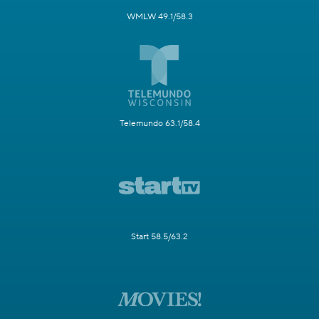
WMLW 49.1/58.3
Telemundo 63.1/58.4
Start 58.5/63.2