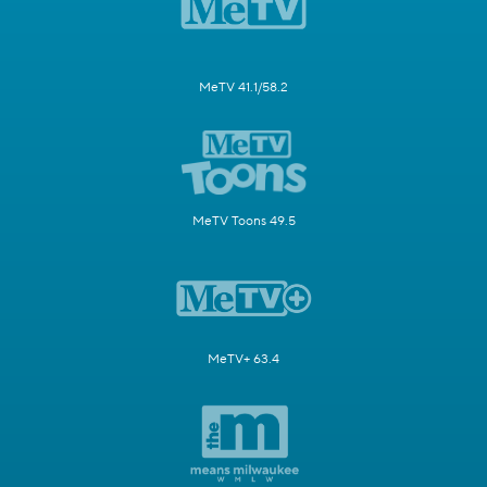
MeTV 41.1/58.2
MeTV Toons 49.5
MeTV+ 63.4