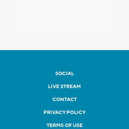
SOCIAL
LIVE STREAM
CONTACT
PRIVACY POLICY
TERMS OF USE