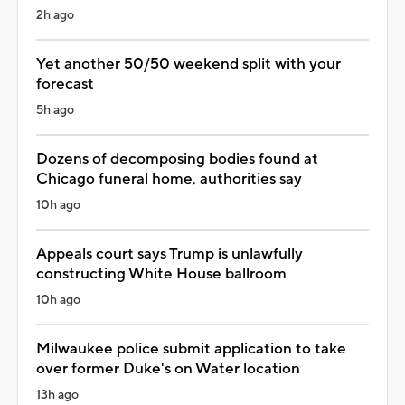
2h ago
Yet another 50/50 weekend split with your
forecast
5h ago
Dozens of decomposing bodies found at
Chicago funeral home, authorities say
10h ago
Appeals court says Trump is unlawfully
constructing White House ballroom
10h ago
Milwaukee police submit application to take
over former Duke's on Water location
13h ago