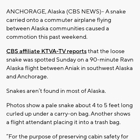
ANCHORAGE, Alaska (CBS NEWS)-- A snake
carried onto a commuter airplane flying
between Alaska communities caused a
commotion this past weekend.
CBS affiliate KTVA-TV reports
that the loose
snake was spotted Sunday on a 90-minute Ravn
Alaska flight between Aniak in southwest Alaska
and Anchorage.
Snakes aren’t found in most of Alaska.
Photos show a pale snake about 4 to 5 feet long
curled up under a carry-on bag. Another shows
a flight attendant placing it into a trash bag.
“For the purpose of preserving cabin safety for