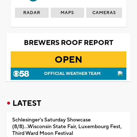
RADAR
MAPS
CAMERAS
BREWERS ROOF REPORT
OPEN
OFFICIAL WEATHER TEAM
LATEST
Schlesinger's Saturday Showcase
(8/8)...Wisconsin State Fair, Luxembourg Fest,
Third Ward Moon Festival