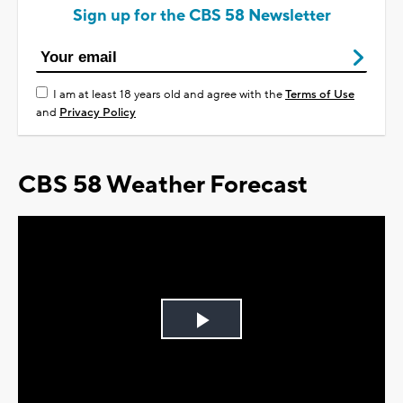
Sign up for the CBS 58 Newsletter
I am at least 18 years old and agree with the
Terms of Use
and
Privacy Policy
CBS 58 Weather Forecast
Play
Video