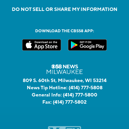
DO NOT SELL OR SHARE MY INFORMATION
DOWNLOAD THE CBS58 APP:
809 S. 60th St, Milwaukee, WI 53214
News Tip Hotline:
(414) 777-5808
General Info:
(414) 777-5800
Fax:
(414) 777-5802