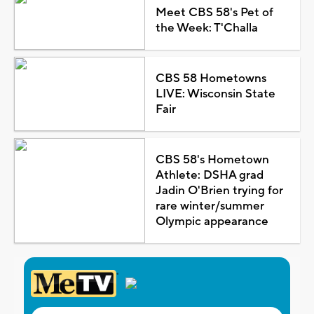
Meet CBS 58's Pet of
the Week: T'Challa
CBS 58 Hometowns
LIVE: Wisconsin State
Fair
CBS 58's Hometown
Athlete: DSHA grad
Jadin O'Brien trying for
rare winter/summer
Olympic appearance