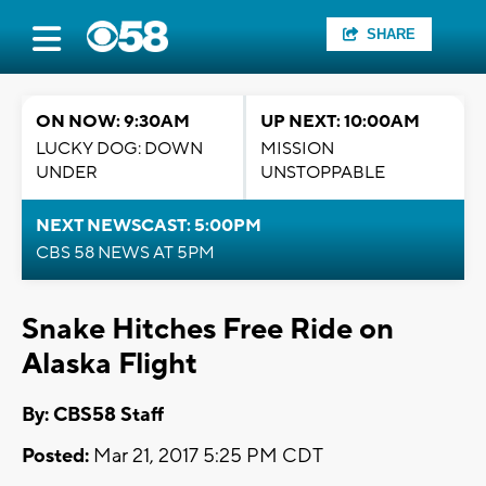
SHARE
ON NOW: 9:30AM
UP NEXT: 10:00AM
LUCKY DOG: DOWN
MISSION
UNDER
UNSTOPPABLE
NEXT NEWSCAST: 5:00PM
CBS 58 NEWS AT 5PM
Snake Hitches Free Ride on
Alaska Flight
By: CBS58 Staff
Posted:
Mar 21, 2017 5:25 PM CDT