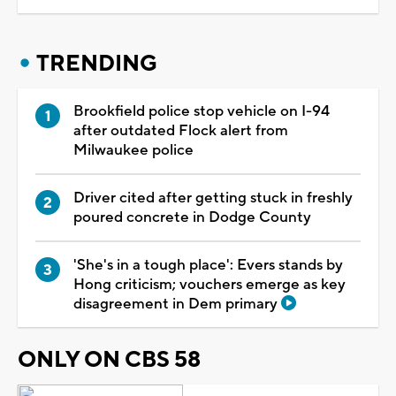
TRENDING
Brookfield police stop vehicle on I-94
after outdated Flock alert from
Milwaukee police
Driver cited after getting stuck in freshly
poured concrete in Dodge County
'She's in a tough place': Evers stands by
Hong criticism; vouchers emerge as key
disagreement in Dem primary
ONLY ON CBS 58