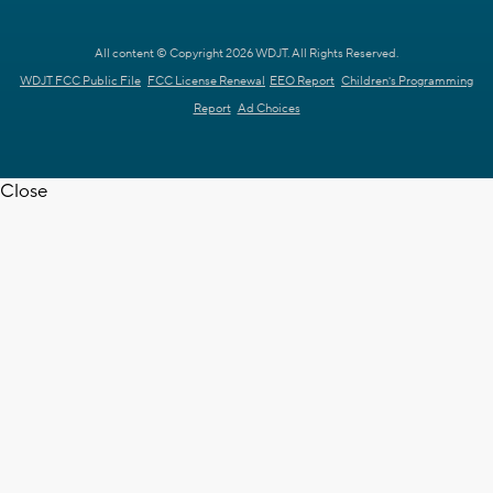
All content © Copyright 2026 WDJT. All Rights Reserved.
WDJT FCC Public File
FCC License Renewal
EEO Report
Children's Programming
Report
Ad Choices
Close