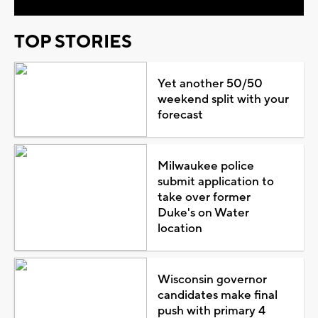
TOP STORIES
Yet another 50/50
weekend split with your
forecast
Milwaukee police
submit application to
take over former
Duke's on Water
location
Wisconsin governor
candidates make final
push with primary 4