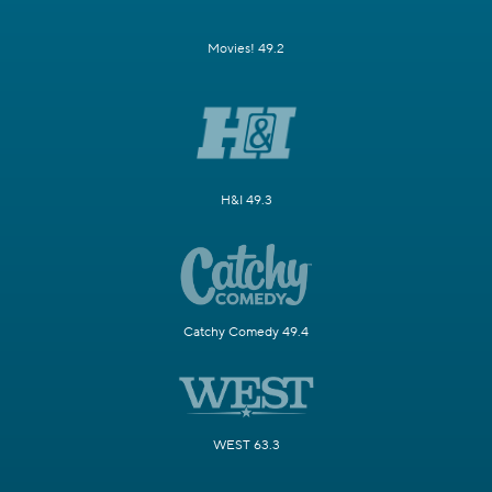
Movies! 49.2
H&I 49.3
Catchy Comedy 49.4
WEST 63.3