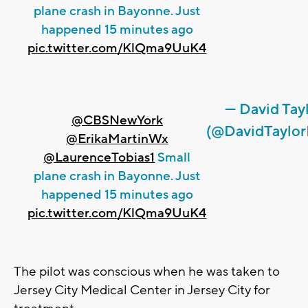
plane crash in Bayonne. Just
happened 15 minutes ago
pic.twitter.com/KlQma9UuK4
— David Tay
@CBSNewYork
(@DavidTaylo
@ErikaMartinWx
@LaurenceTobias1
Small
plane crash in Bayonne. Just
happened 15 minutes ago
pic.twitter.com/KlQma9UuK4
The pilot was conscious when he was taken to
Jersey City Medical Center in Jersey City for