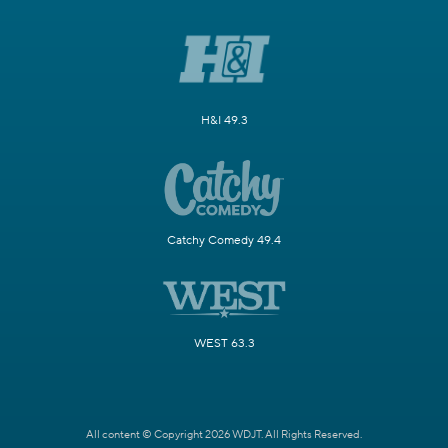
H&I 49.3
Catchy Comedy 49.4
WEST 63.3
All content © Copyright 2026 WDJT. All Rights Reserved.