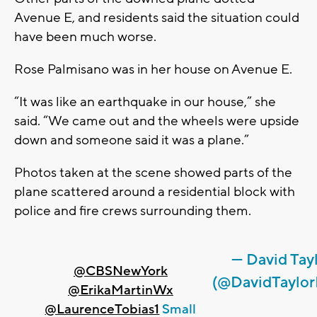
Avenue E, and residents said the situation could
have been much worse.
Rose Palmisano was in her house on Avenue E.
“It was like an earthquake in our house,” she
said. “We came out and the wheels were upside
down and someone said it was a plane.”
Photos taken at the scene showed parts of the
plane scattered around a residential block with
police and fire crews surrounding them.
— David Tay
@CBSNewYork
(@DavidTaylo
@ErikaMartinWx
@LaurenceTobias1
Small