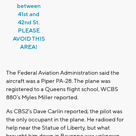
between
41st and
42nd St.
PLEASE
AVOID THIS
AREA!
The Federal Aviation Administration said the
aircraft was a Piper PA-28. The plane was
registered to a Queens flight school, WCBS
880’s Myles Miller reported.
As CBS2’s Dave Carlin reported, the pilot was
the only occupant in the plane. He radioed for
help near the Statue of Liberty, but what