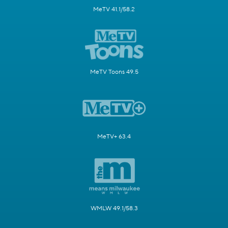
MeTV 41.1/58.2
MeTV Toons 49.5
MeTV+ 63.4
WMLW 49.1/58.3