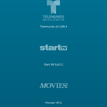
Telemundo 63.1/58.4
Start 58.5/63.2
Movies! 49.2