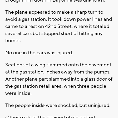
brought him down in Bayonne was unknown.
The plane appeared to make a sharp turn to
avoid a gas station. It took down power lines and
came to a rest on 42nd Street, where it totaled
several cars but stopped short of hitting any
homes.
No one in the cars was injured.
Sections of a wing slammed onto the pavement
at the gas station, inches away from the pumps.
Another plane part slammed into a glass door of
the gas station retail area, when three people
were inside.
The people inside were shocked, but uninjured.
Other parts of the downed plane dotted