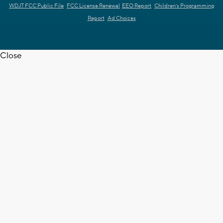
WDJT FCC Public File
FCC License Renewal
EEO Report
Children's Programming
Report
Ad Choices
Close