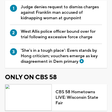
Judge denies request to dismiss charges
against Franklin man accused of
kidnapping woman at gunpoint
West Allis police officer bound over for
trial following excessive force charge
'She's in a tough place': Evers stands by
Hong criticism; vouchers emerge as key
disagreement in Dem primary
ONLY ON CBS 58
CBS 58 Hometowns
LIVE: Wisconsin State
Fair