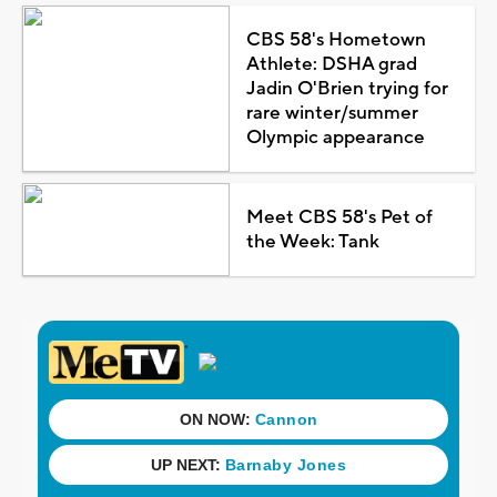
CBS 58's Hometown
Athlete: DSHA grad
Jadin O'Brien trying for
rare winter/summer
Olympic appearance
Meet CBS 58's Pet of
the Week: Tank