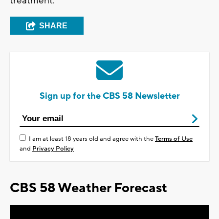
treatment.
SHARE
Sign up for the CBS 58 Newsletter
I am at least 18 years old and agree with the
Terms of Use
and
Privacy Policy
CBS 58 Weather Forecast