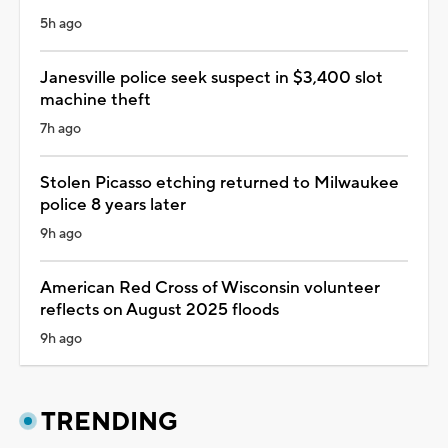
5h ago
Janesville police seek suspect in $3,400 slot
machine theft
7h ago
Stolen Picasso etching returned to Milwaukee
police 8 years later
9h ago
American Red Cross of Wisconsin volunteer
reflects on August 2025 floods
9h ago
TRENDING