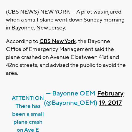
(CBS NEWS) NEW YORK — A pilot was injured
when a small plane went down Sunday morning
in Bayonne, New Jersey.
According to
CBS New York
, the Bayonne
Office of Emergency Management said the
plane crashed on Avenue E between 41st and
42nd streets, and advised the public to avoid the
area.
— Bayonne OEM
February
ATTENTION
(@Bayonne_OEM)
19, 2017
There has
been a small
plane crash
on Ave E