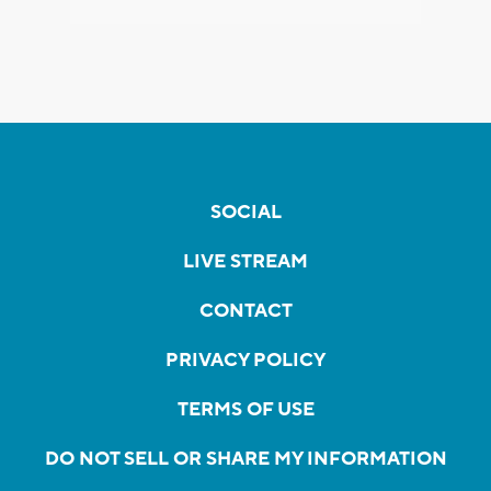
SOCIAL
LIVE STREAM
CONTACT
PRIVACY POLICY
TERMS OF USE
DO NOT SELL OR SHARE MY INFORMATION