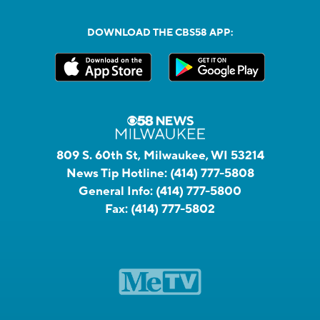
DOWNLOAD THE CBS58 APP:
809 S. 60th St, Milwaukee, WI 53214
News Tip Hotline:
(414) 777-5808
General Info:
(414) 777-5800
Fax:
(414) 777-5802