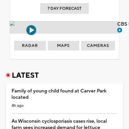
7 DAY FORECAST
CBS 
RADAR
MAPS
CAMERAS
LATEST
Family of young child found at Carver Park
located
4h ago
As Wisconsin cyclosporiasis cases rise, local
farm sees increased demand for lettuce