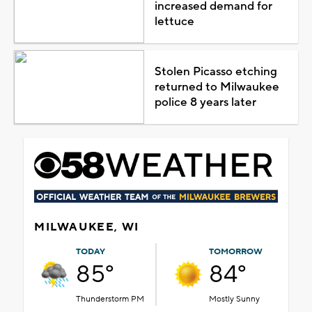
increased demand for
lettuce
Stolen Picasso etching
returned to Milwaukee
police 8 years later
MILWAUKEE, WI
TODAY
TOMORROW
85°
84°
Thunderstorm PM
Mostly Sunny