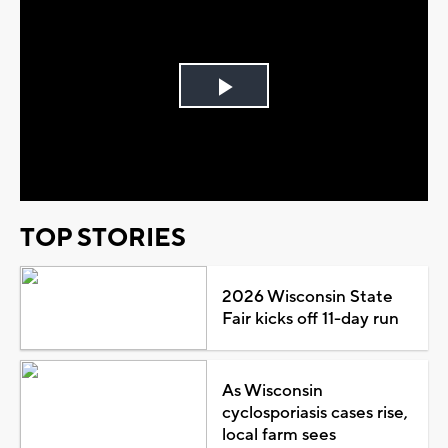
Play
Video
TOP STORIES
2026 Wisconsin State
Fair kicks off 11-day run
As Wisconsin
cyclosporiasis cases rise,
local farm sees