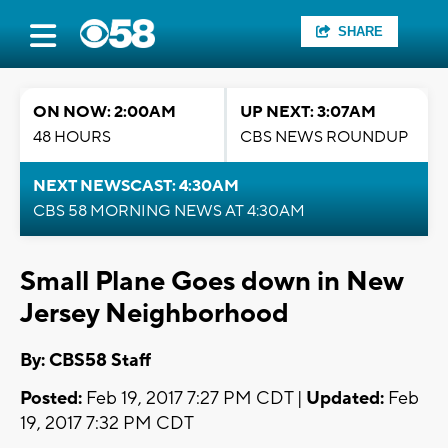
SHARE
ON NOW: 2:00AM
UP NEXT: 3:07AM
48 HOURS
CBS NEWS ROUNDUP
NEXT NEWSCAST: 4:30AM
CBS 58 MORNING NEWS AT 4:30AM
Small Plane Goes down in New
Jersey Neighborhood
By: CBS58 Staff
Posted:
Feb 19, 2017 7:27 PM CDT |
Updated:
Feb
19, 2017 7:32 PM CDT