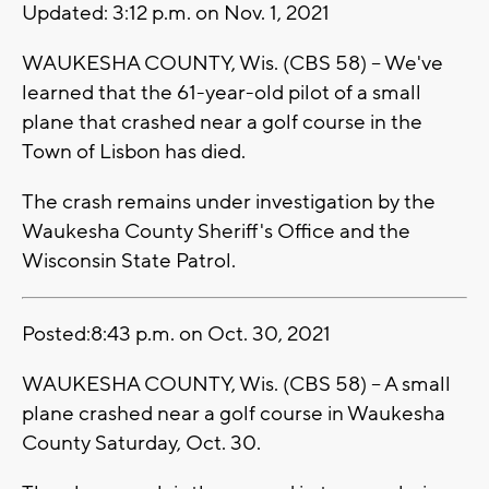
Updated: 3:12 p.m. on Nov. 1, 2021
WAUKESHA COUNTY, Wis. (CBS 58) -- We've
learned that the 61-year-old pilot of a small
plane that crashed near a golf course in the
Town of Lisbon has died.
The crash remains under investigation by the
Waukesha County Sheriff's Office and the
Wisconsin State Patrol.
Posted:8:43 p.m. on Oct. 30, 2021
WAUKESHA COUNTY, Wis. (CBS 58) -- A small
plane crashed near a golf course in Waukesha
County Saturday, Oct. 30.