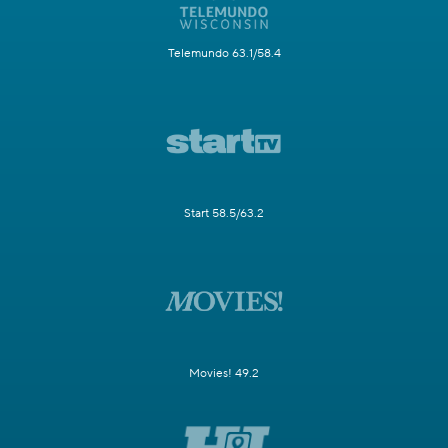
Telemundo 63.1/58.4
Start 58.5/63.2
Movies! 49.2