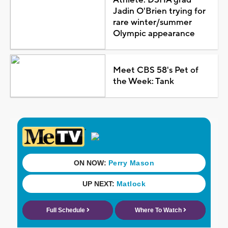
Athlete: DSHA grad
Jadin O'Brien trying for
rare winter/summer
Olympic appearance
Meet CBS 58's Pet of
the Week: Tank