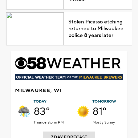
Stolen Picasso etching
returned to Milwaukee
police 8 years later
MILWAUKEE, WI
TODAY
TOMORROW
83°
81°
Thunderstorm PM
Mostly Sunny
7 DAY FORECAST