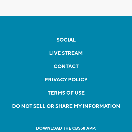
SOCIAL
LIVE STREAM
CONTACT
PRIVACY POLICY
TERMS OF USE
DO NOT SELL OR SHARE MY INFORMATION
DOWNLOAD THE CBS58 APP: