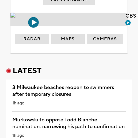
CBS 
RADAR
MAPS
CAMERAS
LATEST
3 Milwaukee beaches reopen to swimmers
after temporary closures
1h ago
Murkowski to oppose Todd Blanche
nomination, narrowing his path to confirmation
1h ago