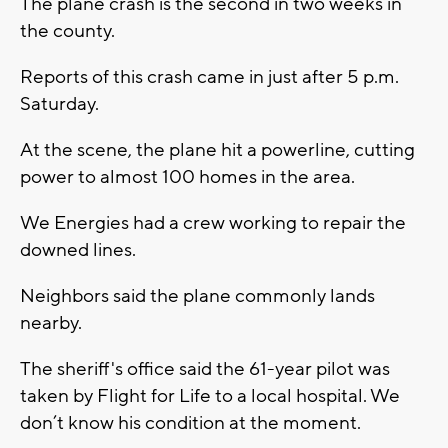
The plane crash is the second in two weeks in
the county.
Reports of this crash came in just after 5 p.m.
Saturday.
At the scene, the plane hit a powerline, cutting
power to almost 100 homes in the area.
We Energies had a crew working to repair the
downed lines.
Neighbors said the plane commonly lands
nearby.
The sheriff's office said the 61-year pilot was
taken by Flight for Life to a local hospital. We
don’t know his condition at the moment.