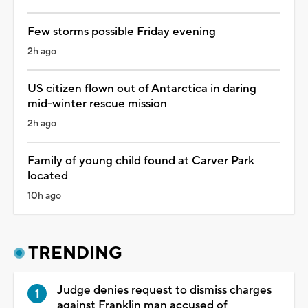
Few storms possible Friday evening
2h ago
US citizen flown out of Antarctica in daring
mid-winter rescue mission
2h ago
Family of young child found at Carver Park
located
10h ago
TRENDING
Judge denies request to dismiss charges
against Franklin man accused of