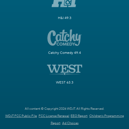
H&I 49.3
Catchy Comedy 49.4
WEST 63.3
All content © Copyright 2026 WDJT. All Rights Reserved.
WDJT FCC Public File
FCC License Renewal
EEO Report
Children's Programming
Report
Ad Choices