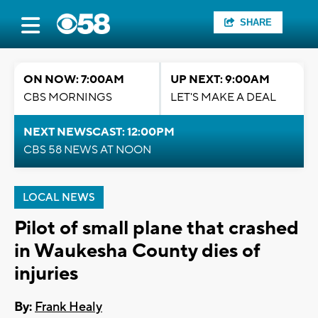
SHARE
ON NOW: 7:00AM
UP NEXT: 9:00AM
CBS MORNINGS
LET'S MAKE A DEAL
NEXT NEWSCAST: 12:00PM
CBS 58 NEWS AT NOON
LOCAL NEWS
Pilot of small plane that crashed
in Waukesha County dies of
injuries
By:
Frank Healy