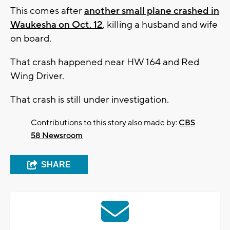
This comes after
another small plane crashed in
Waukesha on Oct. 12
, killing a husband and wife
on board.
That crash happened near HW 164 and Red
Wing Driver.
That crash is still under investigation.
Contributions to this story also made by:
CBS
58 Newsroom
SHARE