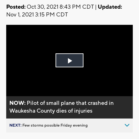
Posted:
Oct 30, 2021 8:43 PM CDT |
Updated:
Nov 1, 2021 3:15 PM CDT
Play
Video
NOW:
Pilot of small plane that crashed in
Waukesha County dies of injuries
NEXT:
Few storms possible Friday evening