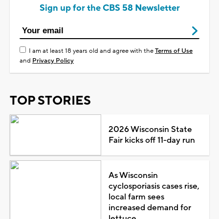
Sign up for the CBS 58 Newsletter
I am at least 18 years old and agree with the
Terms of Use
and
Privacy Policy
TOP STORIES
2026 Wisconsin State
Fair kicks off 11-day run
As Wisconsin
cyclosporiasis cases rise,
local farm sees
increased demand for
lettuce