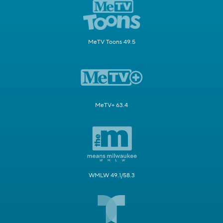
MeTV Toons 49.5
MeTV+ 63.4
WMLW 49.1/58.3