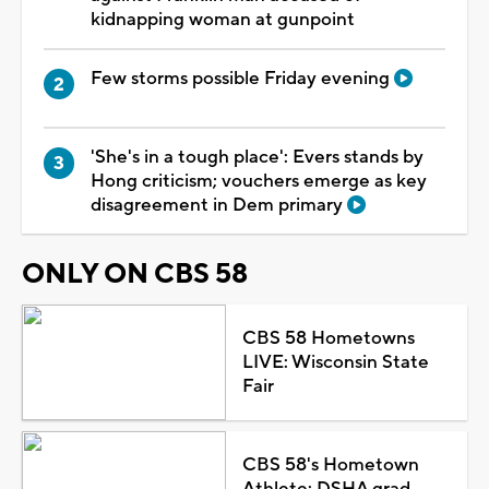
kidnapping woman at gunpoint
Few storms possible Friday evening
'She's in a tough place': Evers stands by
Hong criticism; vouchers emerge as key
disagreement in Dem primary
ONLY ON CBS 58
CBS 58 Hometowns
LIVE: Wisconsin State
Fair
CBS 58's Hometown