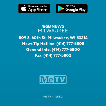
809 S. 60th St, Milwaukee, WI 53214
News Tip Hotline:
(414) 777-5808
General Info:
(414) 777-5800
Fax:
(414) 777-5802
MeTV 41.1/58.2