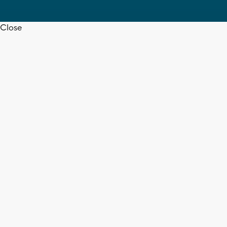
Close