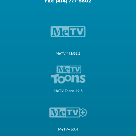
Fax:
(414) 777-5802
MeTV 41.1/58.2
MeTV Toons 49.5
MeTV+ 63.4