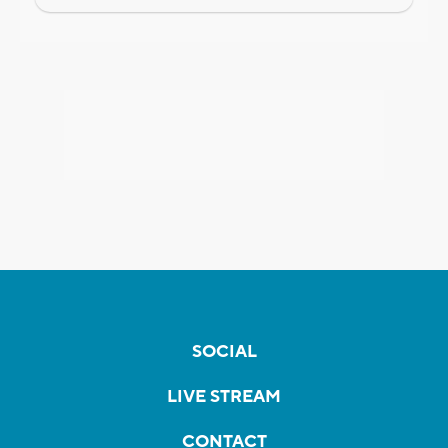
SOCIAL
LIVE STREAM
CONTACT