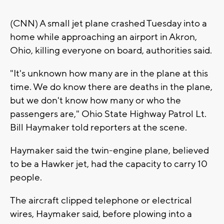
(CNN) A small jet plane crashed Tuesday into a
home while approaching an airport in Akron,
Ohio, killing everyone on board, authorities said.
"It's unknown how many are in the plane at this
time. We do know there are deaths in the plane,
but we don't know how many or who the
passengers are," Ohio State Highway Patrol Lt.
Bill Haymaker told reporters at the scene.
Haymaker said the twin-engine plane, believed
to be a Hawker jet, had the capacity to carry 10
people.
The aircraft clipped telephone or electrical
wires, Haymaker said, before plowing into a