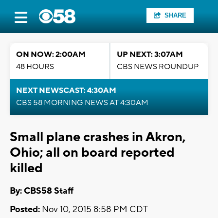
SHARE
ON NOW: 2:00AM
UP NEXT: 3:07AM
48 HOURS
CBS NEWS ROUNDUP
NEXT NEWSCAST: 4:30AM
CBS 58 MORNING NEWS AT 4:30AM
Small plane crashes in Akron,
Ohio; all on board reported
killed
By: CBS58 Staff
Posted:
Nov 10, 2015 8:58 PM CDT