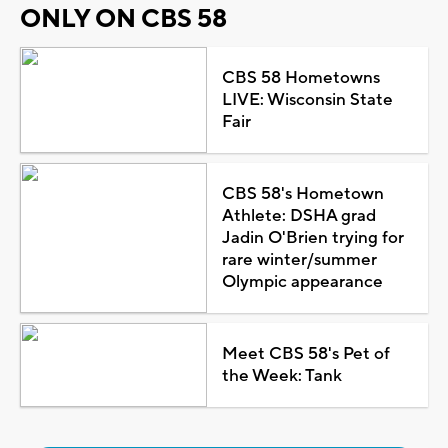
ONLY ON CBS 58
CBS 58 Hometowns
LIVE: Wisconsin State
Fair
CBS 58's Hometown
Athlete: DSHA grad
Jadin O'Brien trying for
rare winter/summer
Olympic appearance
Meet CBS 58's Pet of
the Week: Tank