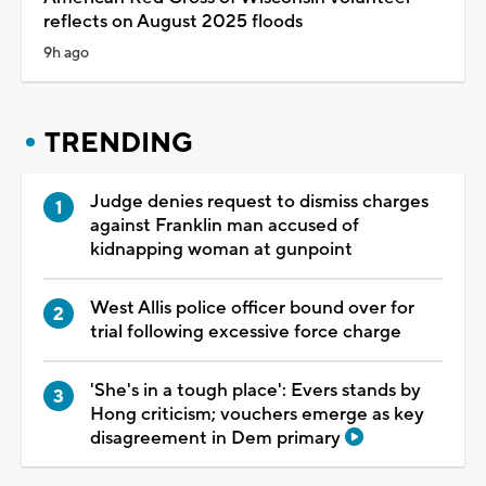
reflects on August 2025 floods
9h ago
TRENDING
Judge denies request to dismiss charges
against Franklin man accused of
kidnapping woman at gunpoint
West Allis police officer bound over for
trial following excessive force charge
'She's in a tough place': Evers stands by
Hong criticism; vouchers emerge as key
disagreement in Dem primary