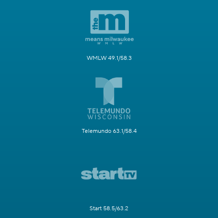
WMLW 49.1/58.3
Telemundo 63.1/58.4
Start 58.5/63.2