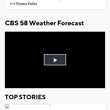
and
Privacy Policy
CBS 58 Weather Forecast
Play
Video
TOP STORIES