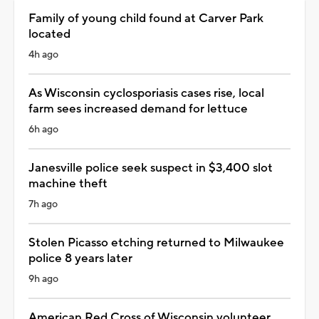
Family of young child found at Carver Park
located
4h ago
As Wisconsin cyclosporiasis cases rise, local
farm sees increased demand for lettuce
6h ago
Janesville police seek suspect in $3,400 slot
machine theft
7h ago
Stolen Picasso etching returned to Milwaukee
police 8 years later
9h ago
American Red Cross of Wisconsin volunteer