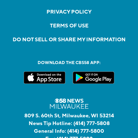
PRIVACY POLICY
TERMS OF USE
DO NOT SELL OR SHARE MY INFORMATION
DOWNLOAD THE CBS58 APP:
809 S. 60th St, Milwaukee, WI 53214
News Tip Hotline:
(414) 777-5808
General Info:
(414) 777-5800