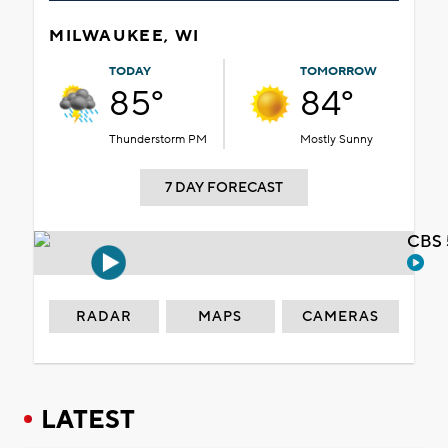
MILWAUKEE, WI
TODAY
TOMORROW
85°
84°
Thunderstorm PM
Mostly Sunny
7 DAY FORECAST
CBS 
RADAR
MAPS
CAMERAS
LATEST