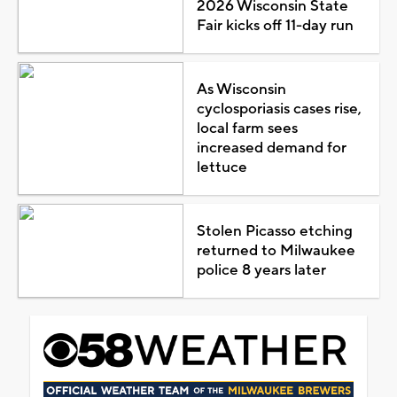
2026 Wisconsin State
Fair kicks off 11-day run
As Wisconsin
cyclosporiasis cases rise,
local farm sees
increased demand for
lettuce
Stolen Picasso etching
returned to Milwaukee
police 8 years later