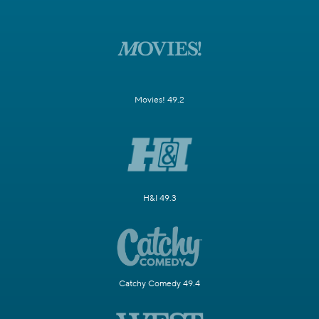
Movies! 49.2
H&I 49.3
Catchy Comedy 49.4