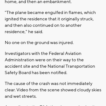
home, and then an embankment.
"The plane became engulfed in flames, which
ignited the residence that it originally struck,
and then also continued on to another
residence," he said.
No one on the ground was injured.
Investigators with the Federal Aviation
Administration were on their way to the
accident site and the National Transportation
Safety Board has been notified.
The cause of the crash was not immediately
clear. Video from the scene showed cloudy skies
and wet streets.