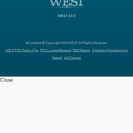
WEST 63.3
All content © Copyright 2026 WDJT. All Rights Reserved.
WDJT FCC Public File
FCC License Renewal
EEO Report
Children's Programming
Report
Ad Choices
Close