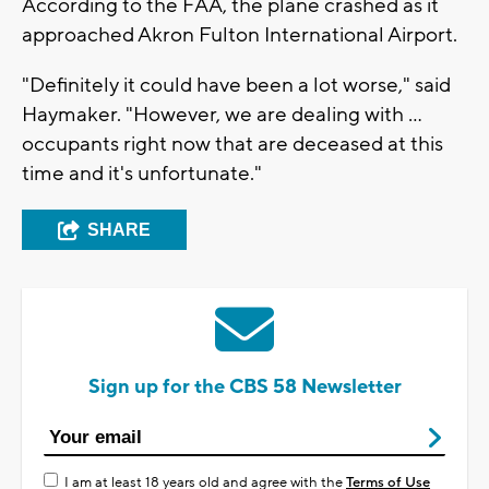
According to the FAA, the plane crashed as it
approached Akron Fulton International Airport.
"Definitely it could have been a lot worse," said
Haymaker. "However, we are dealing with ...
occupants right now that are deceased at this
time and it's unfortunate."
SHARE
Sign up for the CBS 58 Newsletter
I am at least 18 years old and agree with the
Terms of Use