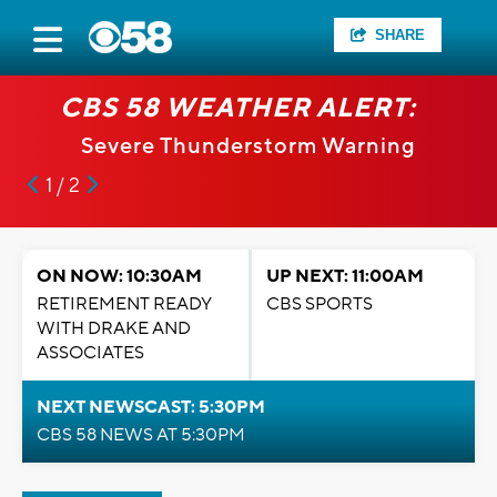
SHARE
CBS 58 WEATHER ALERT:
Severe Thunderstorm Warning
1 / 2
ON NOW: 10:30AM
UP NEXT: 11:00AM
RETIREMENT READY
CBS SPORTS
WITH DRAKE AND
ASSOCIATES
NEXT NEWSCAST: 5:30PM
CBS 58 NEWS AT 5:30PM