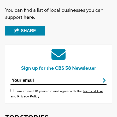
You can find a list of local businesses you can
support
here
.
SHARE
Sign up for the CBS 58 Newsletter
I am at least 18 years old and agree with the
Terms of Use
and
Privacy Policy