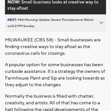
NOW:
Small business looks at creative way to
stay afloat
NEXT:
Mid-Morning Update: Severe Thunderstorm Watch
until 2 PM Sunday
MILWAUKEE (CBS 58) – Small businesses are
finding creative ways to stay afloat as the
coronavirus calls for closings.
A popular option for some businesses has been
curbside assistance. It’s a strategy the owners of
Farmhouse Paint and Sip are looking towards as
they adjust to the changes.
Normally the business is filled with chatter,
creativity, and artists. All of that has come to a
halt following the rapid developments of the