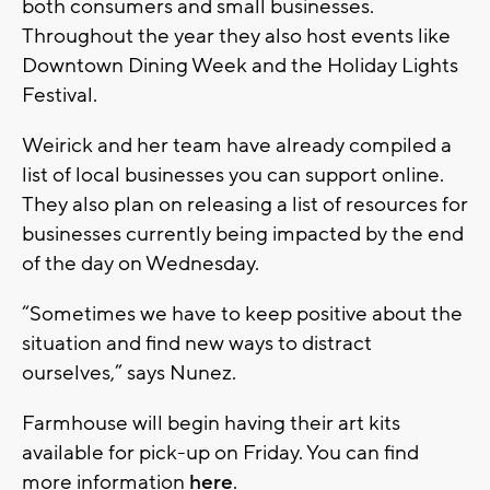
both consumers and small businesses.
Throughout the year they also host events like
Downtown Dining Week and the Holiday Lights
Festival.
Weirick and her team have already compiled a
list of local businesses you can support online.
They also plan on releasing a list of resources for
businesses currently being impacted by the end
of the day on Wednesday.
“Sometimes we have to keep positive about the
situation and find new ways to distract
ourselves,” says Nunez.
Farmhouse will begin having their art kits
available for pick-up on Friday. You can find
more information
here
.