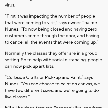
virus.
“First it was impacting the number of people
that were coming to visit,” says owner Thaime
Nunez. “To now being closed and having zero
customers come through the door, and having
to cancel all the events that were coming up.”
Normally the classes they offer are in a group
setting. So to help with social distancing, people
can now
pick up art kits
.
“Curbside Crafts or Pick-up and Paint,” says
Nunez. “You can choose to paint on canvas, we
have two different sizes, and we’re going to do
live classes.”
It’ll all be done through Facebook live, and from