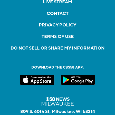
LIVE STREAM
CONTACT
PRIVACY POLICY
TERMS OF USE
DO NOT SELL OR SHARE MY INFORMATION
DOWNLOAD THE CBS58 APP:
809 S. 60th St, Milwaukee, WI 53214