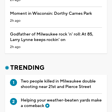
Moment in Wisconsin: Dorthy Carnes Park
2h ago
Godfather of Milwaukee rock 'n' roll: At 85,
Larry Lynne keeps rockin' on
2h ago
TRENDING
Two people killed in Milwaukee double
shooting near 21st and Pierce Street
Helping your weather-beaten yards make
a comeback