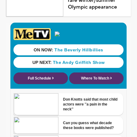
rare winter/summer
Olympic appearance