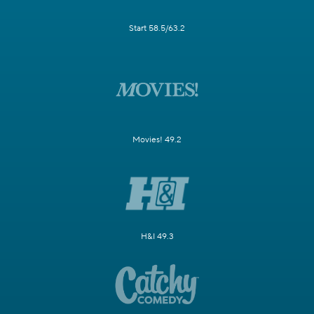
Start 58.5/63.2
Movies! 49.2
H&I 49.3