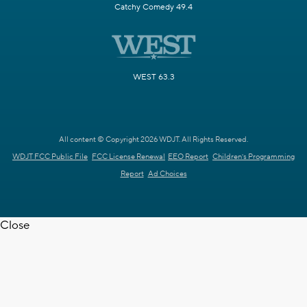
Catchy Comedy 49.4
WEST 63.3
All content © Copyright 2026 WDJT. All Rights Reserved.
WDJT FCC Public File
FCC License Renewal
EEO Report
Children's Programming
Report
Ad Choices
Close