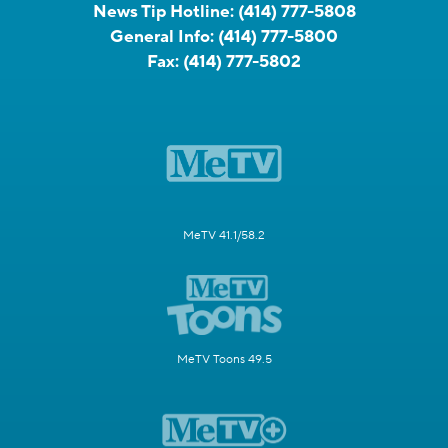
News Tip Hotline:
(414) 777-5808
General Info:
(414) 777-5800
Fax:
(414) 777-5802
MeTV 41.1/58.2
MeTV Toons 49.5