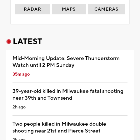
RADAR
MAPS
CAMERAS
LATEST
Mid-Morning Update: Severe Thunderstorm
Watch until 2 PM Sunday
35m ago
39-year-old killed in Milwaukee fatal shooting
near 39th and Townsend
2h ago
Two people killed in Milwaukee double
shooting near 21st and Pierce Street
2h ago