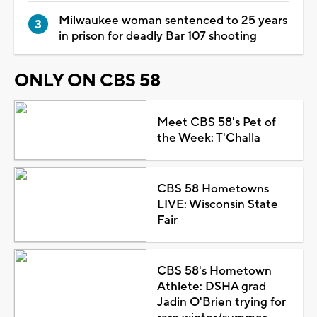
Milwaukee woman sentenced to 25 years
in prison for deadly Bar 107 shooting
ONLY ON CBS 58
Meet CBS 58's Pet of
the Week: T'Challa
CBS 58 Hometowns
LIVE: Wisconsin State
Fair
CBS 58's Hometown
Athlete: DSHA grad
Jadin O'Brien trying for