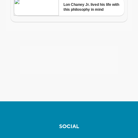
SOCIAL