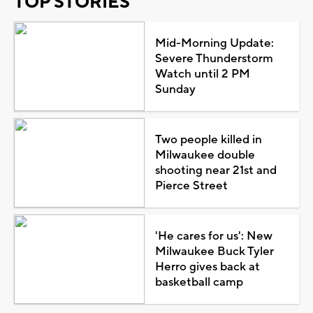
TOP STORIES
Mid-Morning Update:
Severe Thunderstorm
Watch until 2 PM
Sunday
Two people killed in
Milwaukee double
shooting near 21st and
Pierce Street
'He cares for us': New
Milwaukee Buck Tyler
Herro gives back at
basketball camp