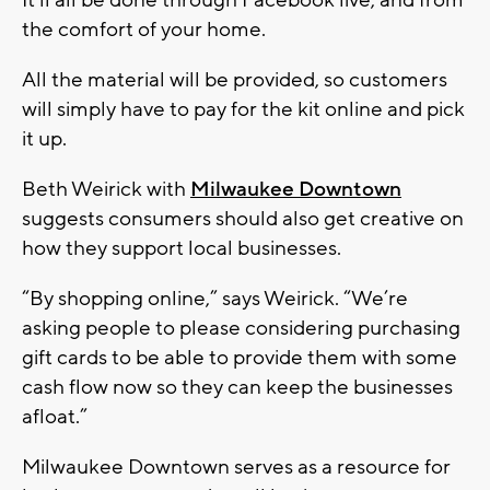
the comfort of your home.
All the material will be provided, so customers
will simply have to pay for the kit online and pick
it up.
Beth Weirick with
Milwaukee Downtown
suggests consumers should also get creative on
how they support local businesses.
“By shopping online,” says Weirick. “We’re
asking people to please considering purchasing
gift cards to be able to provide them with some
cash flow now so they can keep the businesses
afloat.”
Milwaukee Downtown serves as a resource for