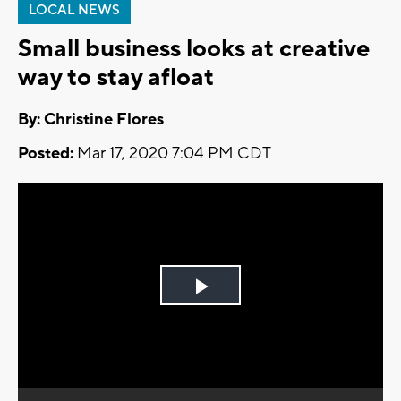
LOCAL NEWS
Small business looks at creative
way to stay afloat
By: Christine Flores
Posted:
Mar 17, 2020 7:04 PM CDT
Play
Video