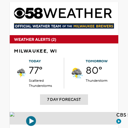
WEATHER ALERTS (2)
MILWAUKEE, WI
TODAY
TOMORROW
77°
80°
Scattered
Thunderstorm
Thunderstorms
7 DAY FORECAST
CBS 