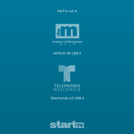
MeTV+ 63.4
WMLW 49.1/58.3
Telemundo 63.1/58.4