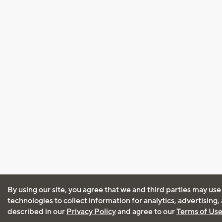
By using our site, you agree that we and third parties may use
technologies to collect information for analytics, advertising
described in our
Privacy Policy
and agree to our
Terms of Us