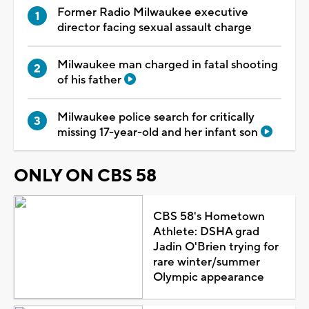
Former Radio Milwaukee executive
director facing sexual assault charge
Milwaukee man charged in fatal shooting
of his father
Milwaukee police search for critically
missing 17-year-old and her infant son
ONLY ON CBS 58
CBS 58's Hometown
Athlete: DSHA grad
Jadin O'Brien trying for
rare winter/summer
Olympic appearance