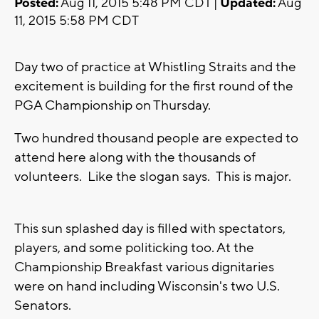
Posted:
Aug 11, 2015 5:48 PM CDT |
Updated:
Aug
11, 2015 5:58 PM CDT
Day two of practice at Whistling Straits and the
excitement is building for the first round of the
PGA Championship on Thursday.
Two hundred thousand people are expected to
attend here along with the thousands of
volunteers. Like the slogan says. This is major.
This sun splashed day is filled with spectators,
players, and some politicking too. At the
Championship Breakfast various dignitaries
were on hand including Wisconsin's two U.S.
Senators.