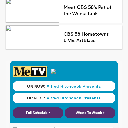
Meet CBS 58's Pet of
the Week: Tank
CBS 58 Hometowns
LIVE: ArtBlaze