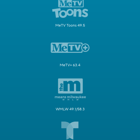
MeTV Toons 49.5
MeTV+ 63.4
WMLW 49.1/58.3