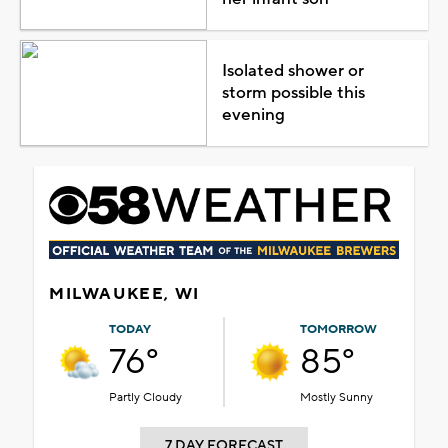
Isolated shower or
storm possible this
evening
MILWAUKEE, WI
TODAY
TOMORROW
76°
85°
Partly Cloudy
Mostly Sunny
7 DAY FORECAST