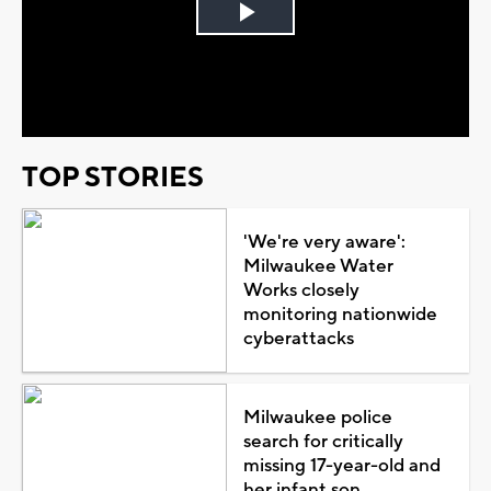
Play
Video
TOP STORIES
'We're very aware':
Milwaukee Water
Works closely
monitoring nationwide
cyberattacks
Milwaukee police
search for critically
missing 17-year-old and
her infant son