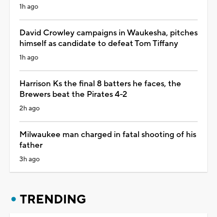
1h ago
David Crowley campaigns in Waukesha, pitches
himself as candidate to defeat Tom Tiffany
1h ago
Harrison Ks the final 8 batters he faces, the
Brewers beat the Pirates 4-2
2h ago
Milwaukee man charged in fatal shooting of his
father
3h ago
TRENDING