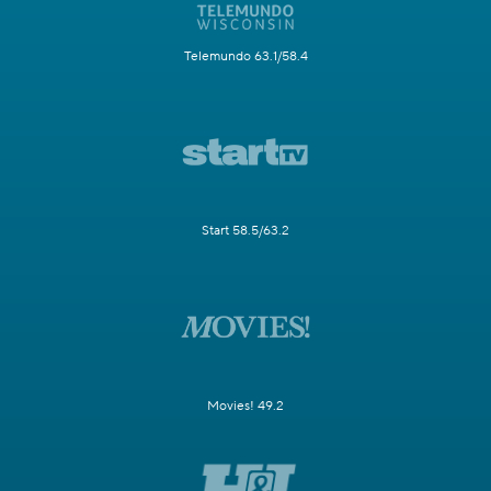
Telemundo 63.1/58.4
Start 58.5/63.2
Movies! 49.2