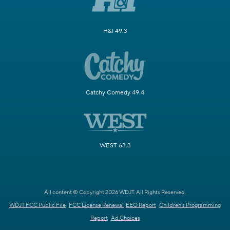
H&I 49.3
Catchy Comedy 49.4
WEST 63.3
All content © Copyright 2026 WDJT. All Rights Reserved.
WDJT FCC Public File
FCC License Renewal
EEO Report
Children's Programming
Report
Ad Choices