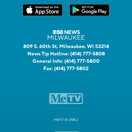
809 S. 60th St, Milwaukee, WI 53214
News Tip Hotline:
(414) 777-5808
General Info:
(414) 777-5800
Fax:
(414) 777-5802
MeTV 41.1/58.2