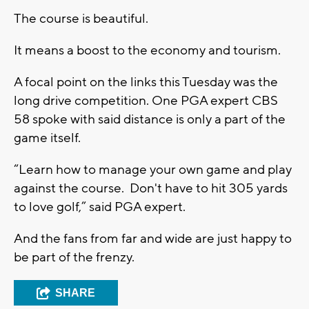
The course is beautiful.
It means a boost to the economy and tourism.
A focal point on the links this Tuesday was the
long drive competition. One PGA expert CBS
58 spoke with said distance is only a part of the
game itself.
“Learn how to manage your own game and play
against the course. Don't have to hit 305 yards
to love golf,” said PGA expert.
And the fans from far and wide are just happy to
be part of the frenzy.
SHARE