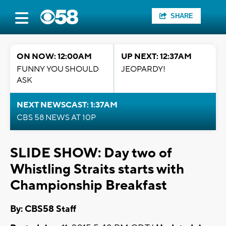
SHARE
ON NOW: 12:00AM
UP NEXT: 12:37AM
FUNNY YOU SHOULD
JEOPARDY!
ASK
NEXT NEWSCAST: 1:37AM
CBS 58 NEWS AT 10P
SLIDE SHOW: Day two of
Whistling Straits starts with
Championship Breakfast
By: CBS58 Staff