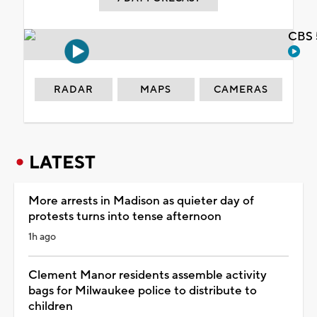
CBS 
RADAR
MAPS
CAMERAS
LATEST
More arrests in Madison as quieter day of
protests turns into tense afternoon
1h ago
Clement Manor residents assemble activity
bags for Milwaukee police to distribute to
children