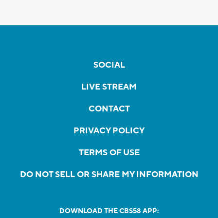
SOCIAL
LIVE STREAM
CONTACT
PRIVACY POLICY
TERMS OF USE
DO NOT SELL OR SHARE MY INFORMATION
DOWNLOAD THE CBS58 APP: