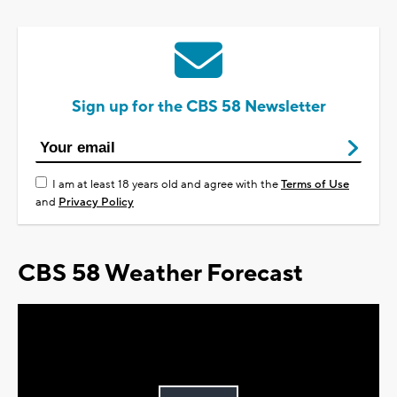
Sign up for the CBS 58 Newsletter
I am at least 18 years old and agree with the
Terms of Use
and
Privacy Policy
CBS 58 Weather Forecast