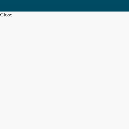
Close