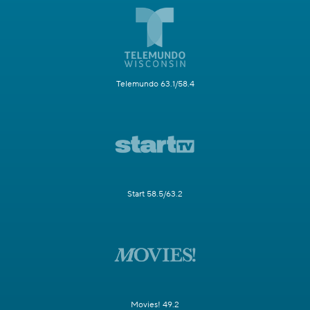
Telemundo 63.1/58.4
Start 58.5/63.2
Movies! 49.2