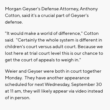
Morgan Geyser's Defense Attorney, Anthony
Cotton, said it's a crucial part of Geyser's
defense.
"It would make a world of difference," Cotton
said. "Certainly the whole system is different in
children's court versus adult court. Because we
lost here at trial court level this is our chance to
get the court of appeals to weigh in."
Weier and Geyser were both in court together
Monday. They have another appearance
scheduled for next Wednesday, September 30
at 11 am, they will likely appear via video instead
of in person.