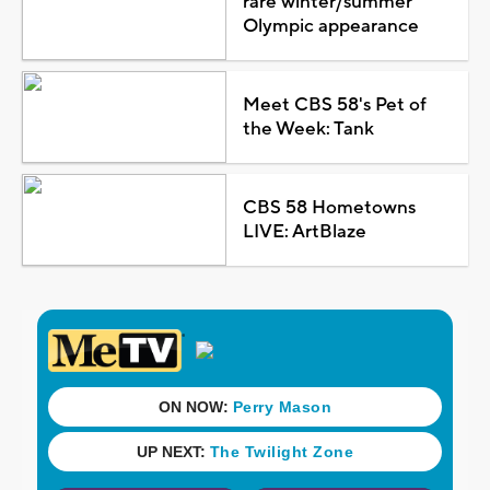
rare winter/summer
Olympic appearance
Meet CBS 58's Pet of
the Week: Tank
CBS 58 Hometowns
LIVE: ArtBlaze