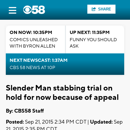
SHARE
ON NOW: 10:35PM
UP NEXT: 11:35PM
COMICS UNLEASHED
FUNNY YOU SHOULD
WITH BYRON ALLEN
ASK
NEXT NEWSCAST: 1:37AM
CBS 58 NEWS AT 10P
Slender Man stabbing trial on
hold for now because of appeal
By: CBS58 Staff
Posted:
Sep 21, 2015 2:34 PM CDT |
Updated:
Sep
21, 2015 2:35 PM CDT