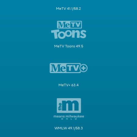
MeTV 41.1/58.2
MeTV Toons 49.5
MeTV+ 63.4
WMLW 49.1/58.3