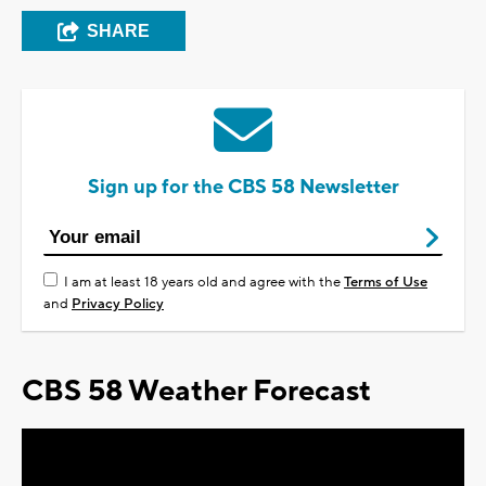
SHARE
Sign up for the CBS 58 Newsletter
I am at least 18 years old and agree with the
Terms of Use
and
Privacy Policy
CBS 58 Weather Forecast