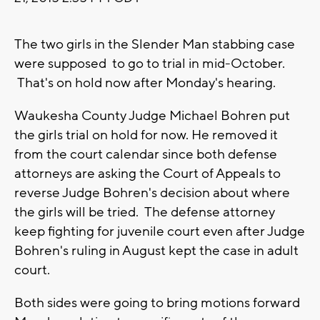
The two girls in the Slender Man stabbing case
were supposed to go to trial in mid-October.
That's on hold now after Monday's hearing.
Waukesha County Judge Michael Bohren put
the girls trial on hold for now. He removed it
from the court calendar since both defense
attorneys are asking the Court of Appeals to
reverse Judge Bohren's decision about where
the girls will be tried. The defense attorney
keep fighting for juvenile court even after Judge
Bohren's ruling in August kept the case in adult
court.
Both sides were going to bring motions forward