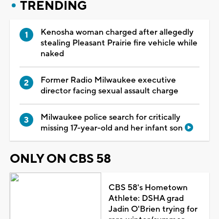
TRENDING
Kenosha woman charged after allegedly
stealing Pleasant Prairie fire vehicle while
naked
Former Radio Milwaukee executive
director facing sexual assault charge
Milwaukee police search for critically
missing 17-year-old and her infant son
ONLY ON CBS 58
CBS 58's Hometown
Athlete: DSHA grad
Jadin O'Brien trying for