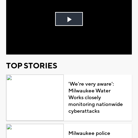
Play
Video
TOP STORIES
'We're very aware':
Milwaukee Water
Works closely
monitoring nationwide
cyberattacks
Milwaukee police