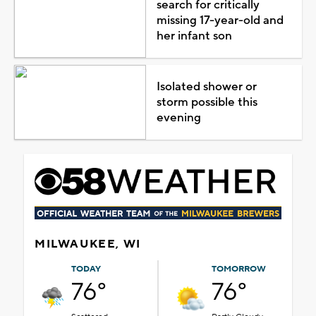
search for critically
missing 17-year-old and
her infant son
Isolated shower or
storm possible this
evening
MILWAUKEE, WI
TODAY
TOMORROW
76°
76°