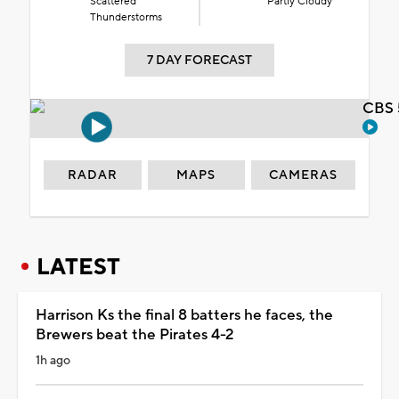
Scattered
Partly Cloudy
Thunderstorms
7 DAY FORECAST
CBS 
RADAR
MAPS
CAMERAS
LATEST
Harrison Ks the final 8 batters he faces, the
Brewers beat the Pirates 4-2
1h ago