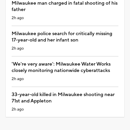
Milwaukee man charged in fatal shooting of his
father
2h ago
Milwaukee police search for critically missing
17-year-old and her infant son
2h ago
'We're very aware': Milwaukee Water Works
closely monitoring nationwide cyberattacks
2h ago
33-year-old killed in Milwaukee shooting near
71st and Appleton
2h ago