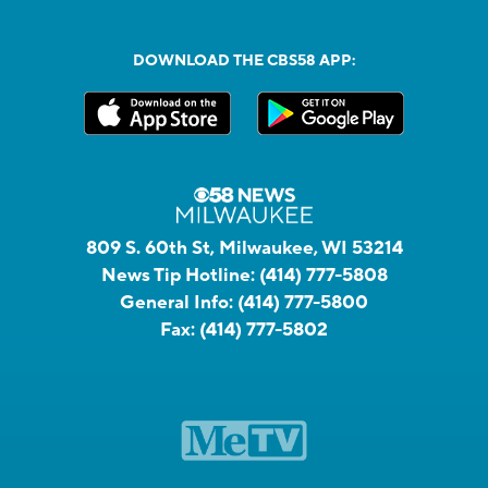
DOWNLOAD THE CBS58 APP:
809 S. 60th St, Milwaukee, WI 53214
News Tip Hotline:
(414) 777-5808
General Info:
(414) 777-5800
Fax:
(414) 777-5802