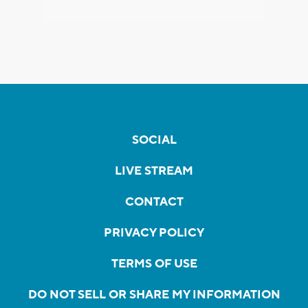
SOCIAL
LIVE STREAM
CONTACT
PRIVACY POLICY
TERMS OF USE
DO NOT SELL OR SHARE MY INFORMATION