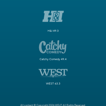
H&I 49.3
Catchy Comedy 49.4
WEST 63.3
All content © Copyright 2026 WDJT. All Rights Reserved.