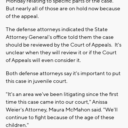
Monday relating to specific parts of the case.
But nearly all of those are on hold now because
of the appeal.
The defense attorneys indicated the State
Attorney General's office told them the case
should be reviewed by the Court of Appeals. It's
unclear when they will review it or if the Court
of Appeals will even consider it.
Both defense attorneys say it's important to put
this case in juvenile court.
"It's an area we've been litigating since the first
time this case came into our court," Anissa
Weier's Attorney, Maura McMahon said. "We'll
continue to fight because of the age of these
children."