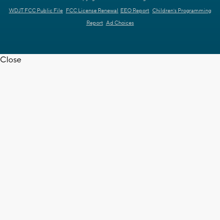
WDJT FCC Public File
FCC License Renewal
EEO Report
Children's Programming
Report
Ad Choices
Close